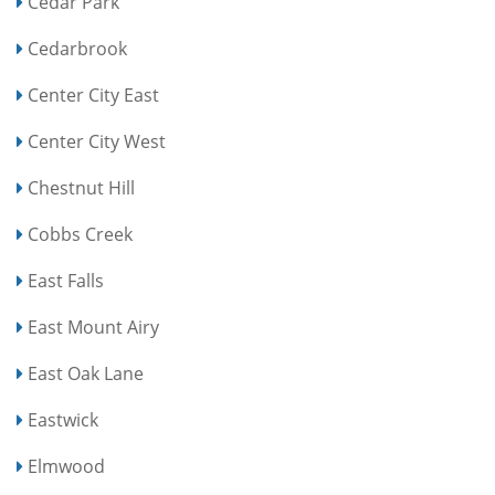
Cedar Park
Cedarbrook
Center City East
Center City West
Chestnut Hill
Cobbs Creek
East Falls
East Mount Airy
East Oak Lane
Eastwick
Elmwood