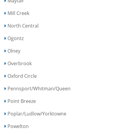
Mayfair
Mill Creek
North Central
Ogontz
Olney
Overbrook
Oxford Circle
Pennsport/Whitman/Queen
Point Breeze
Poplar/Ludlow/Yorktowne
Powelton