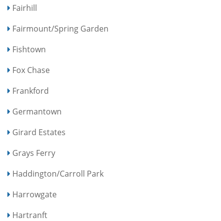
Fairhill
Fairmount/Spring Garden
Fishtown
Fox Chase
Frankford
Germantown
Girard Estates
Grays Ferry
Haddington/Carroll Park
Harrowgate
Hartranft