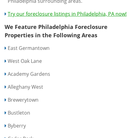
Philadelphia surrounding areas.
Try our foreclosure listings in Philadelphia, PA now!
We Feature Philadelphia Foreclosure
Properties in the Following Areas
East Germantown
West Oak Lane
Academy Gardens
Alleghany West
Brewerytown
Bustleton
Byberry