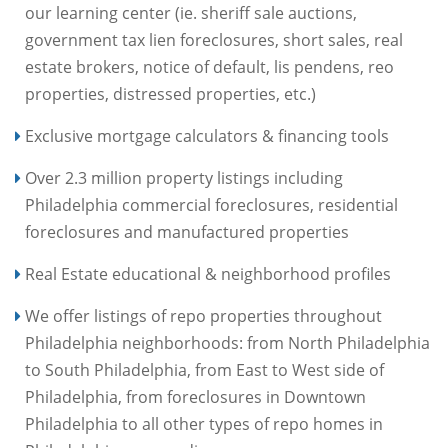
our learning center (ie. sheriff sale auctions,
government tax lien foreclosures, short sales, real
estate brokers, notice of default, lis pendens, reo
properties, distressed properties, etc.)
Exclusive mortgage calculators & financing tools
Over 2.3 million property listings including
Philadelphia commercial foreclosures, residential
foreclosures and manufactured properties
Real Estate educational & neighborhood profiles
We offer listings of repo properties throughout
Philadelphia neighborhoods: from North Philadelphia
to South Philadelphia, from East to West side of
Philadelphia, from foreclosures in Downtown
Philadelphia to all other types of repo homes in