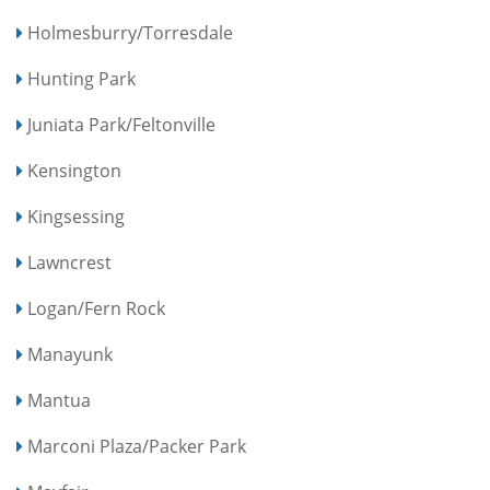
Holmesburry/Torresdale
Hunting Park
Juniata Park/Feltonville
Kensington
Kingsessing
Lawncrest
Logan/Fern Rock
Manayunk
Mantua
Marconi Plaza/Packer Park