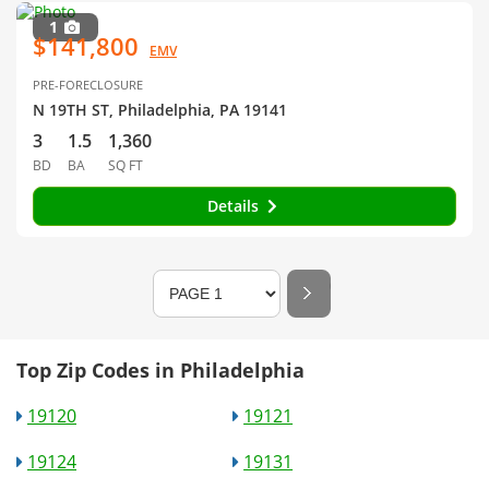
1
$141,800
EMV
PRE-FORECLOSURE
N 19TH ST, Philadelphia, PA 19141
3
1.5
1,360
BD
BA
SQ FT
Details
Top Zip Codes in Philadelphia
19120
19121
19124
19131