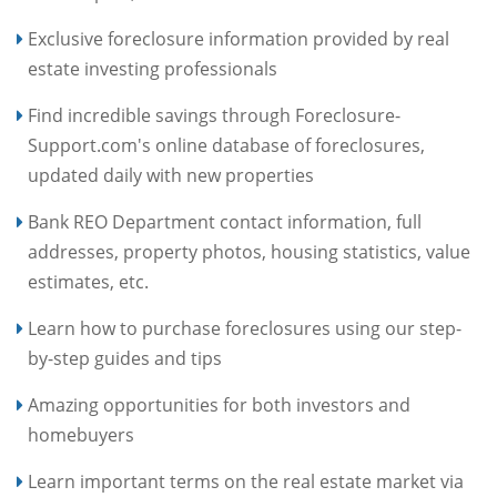
Exclusive foreclosure information provided by real
estate investing professionals
Find incredible savings through Foreclosure-
Support.com's online database of foreclosures,
updated daily with new properties
Bank REO Department contact information, full
addresses, property photos, housing statistics, value
estimates, etc.
Learn how to purchase foreclosures using our step-
by-step guides and tips
Amazing opportunities for both investors and
homebuyers
Learn important terms on the real estate market via