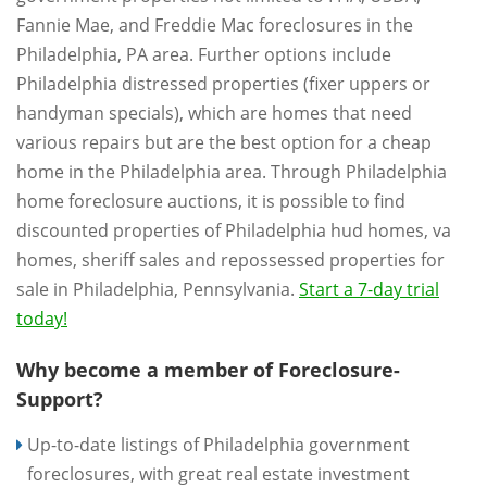
Fannie Mae, and Freddie Mac foreclosures in the
Philadelphia, PA area. Further options include
Philadelphia distressed properties (fixer uppers or
handyman specials), which are homes that need
various repairs but are the best option for a cheap
home in the Philadelphia area. Through Philadelphia
home foreclosure auctions, it is possible to find
discounted properties of Philadelphia hud homes, va
homes, sheriff sales and repossessed properties for
sale in Philadelphia, Pennsylvania.
Start a 7-day trial
today!
Why become a member of Foreclosure-
Support?
Up-to-date listings of Philadelphia government
foreclosures, with great real estate investment