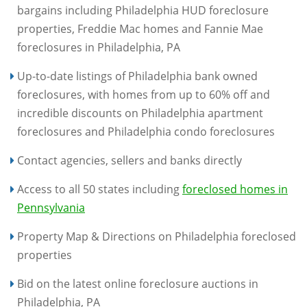
bargains including Philadelphia HUD foreclosure
properties, Freddie Mac homes and Fannie Mae
foreclosures in Philadelphia, PA
Up-to-date listings of Philadelphia bank owned
foreclosures, with homes from up to 60% off and
incredible discounts on Philadelphia apartment
foreclosures and Philadelphia condo foreclosures
Contact agencies, sellers and banks directly
Access to all 50 states including
foreclosed homes in
Pennsylvania
Property Map & Directions on Philadelphia foreclosed
properties
Bid on the latest online foreclosure auctions in
Philadelphia, PA