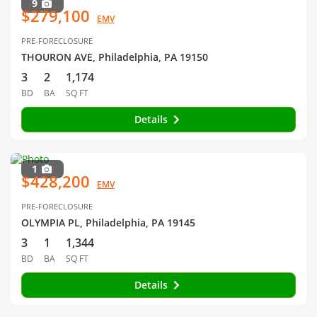
9
$279,100
EMV
PRE-FORECLOSURE
THOURON AVE, Philadelphia, PA 19150
3
2
1,174
BD
BA
SQ FT
Details
1
$428,200
EMV
PRE-FORECLOSURE
OLYMPIA PL, Philadelphia, PA 19145
3
1
1,344
BD
BA
SQ FT
Details