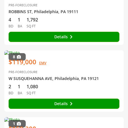
PRE-FORECLOSURE
ROBBINS ST, Philadelphia, PA 19111
4
1
1,792
BD
BA
SQ FT
Details
8
$119,000
EMV
PRE-FORECLOSURE
W SUSQUEHANNA AVE, Philadelphia, PA 19121
2
1
1,080
BD
BA
SQ FT
Details
1