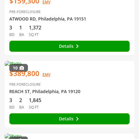
$159,300
EMV
PRE-FORECLOSURE
ATWOOD RD, Philadelphia, PA 19151
3
1
1,372
BD
BA
SQ FT
Details
10
$389,800
EMV
PRE-FORECLOSURE
REACH ST, Philadelphia, PA 19120
3
2
1,845
BD
BA
SQ FT
Details