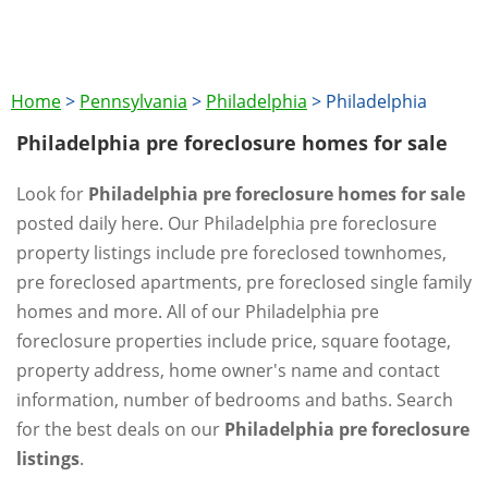
Home
>
Pennsylvania
>
Philadelphia
>
Philadelphia
Philadelphia pre foreclosure homes for sale
Look for
Philadelphia pre foreclosure homes for sale
posted daily here. Our Philadelphia pre foreclosure
property listings include pre foreclosed townhomes,
pre foreclosed apartments, pre foreclosed single family
homes and more. All of our Philadelphia pre
foreclosure properties include price, square footage,
property address, home owner's name and contact
information, number of bedrooms and baths. Search
for the best deals on our
Philadelphia pre foreclosure
listings
.