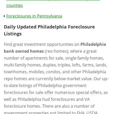
counties
Foreclosures in Pennsylvania
Daily Updated Philadelphia Foreclosure
Listings
Find great investment opportunities on
Philadelphia
bank owned homes
(reo homes), where a great
number of apartments for sale, single family homes,
multi-family homes, duplex, triplex, lofts, farms, lands,
townhomes, mobiles, condos, and other Philadelphia
repo homes are currently below market value. Our up-
to-date listings of Philadelphia government
foreclosures for sale offer numerous special offers, as
well as Philadelphia hud foreclosures and VA
foreclosure homes. There are also a number of
government properties not limited to FHA, USDA,