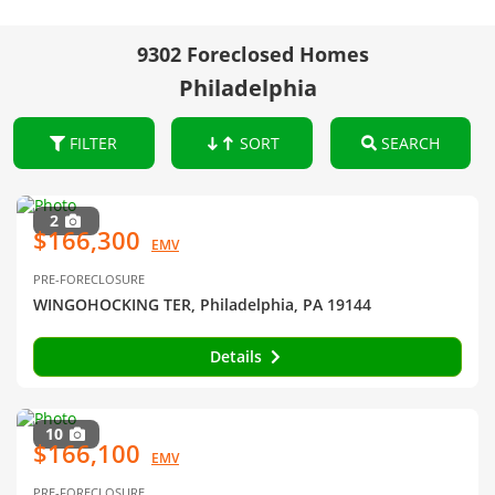
9302 Foreclosed Homes
Philadelphia
FILTER
SORT
SEARCH
2
$166,300
EMV
PRE-FORECLOSURE
WINGOHOCKING TER, Philadelphia, PA 19144
Details
10
$166,100
EMV
PRE-FORECLOSURE