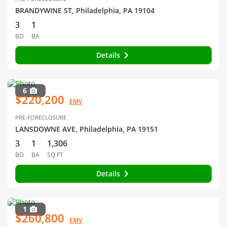
BRANDYWINE ST, Philadelphia, PA 19104
3
1
BD
BA
Details
6
$220,200
EMV
PRE-FORECLOSURE
LANSDOWNE AVE, Philadelphia, PA 19151
3
1
1,306
BD
BA
SQ FT
Details
1
$260,800
EMV