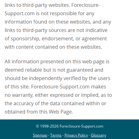
© 1998-2026 Foreclosure-Support.com
Sitemap
-
Terms
-
Privacy Policy
-
Glossary