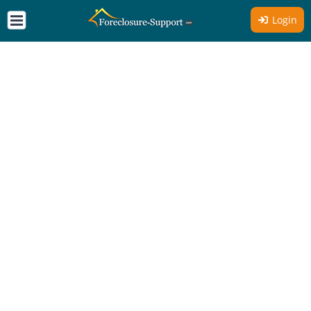
Login