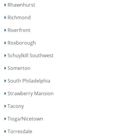
Rhawnhurst
Richmond
Riverfront
Roxborough
Schuylkill Southwest
Somerton
South Philadelphia
Strawberry Mansion
Tacony
Tioga/Nicetown
Torresdale