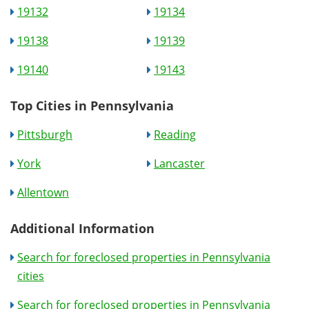
19132
19134
19138
19139
19140
19143
Top Cities in Pennsylvania
Pittsburgh
Reading
York
Lancaster
Allentown
Additional Information
Search for foreclosed properties in Pennsylvania
cities
Search for foreclosed properties in Pennsylvania