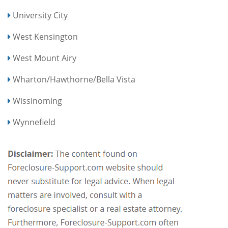
University City
West Kensington
West Mount Airy
Wharton/Hawthorne/Bella Vista
Wissinoming
Wynnefield