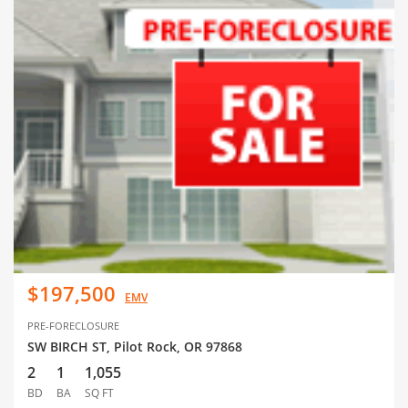
$197,500
EMV
PRE-FORECLOSURE
SW BIRCH ST, Pilot Rock, OR 97868
2
1
1,055
BD
BA
SQ FT