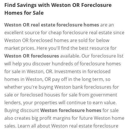
Find Savings with Weston OR Foreclosure
Homes for Sale
Weston OR real estate foreclosure homes
are an
excellent source for cheap foreclosure real estate since
Weston OR foreclosed homes are sold for below
market prices. Here you'll find the best resource for
Weston OR foreclosures
available. Our foreclosure list
will help you discover hundreds of foreclosure homes
for sale in Weston, OR. Investments in foreclosed
homes in Weston, OR pay off in the long term, so
whether you're buying Weston bank foreclosures for
sale or foreclosed houses for sale from government
lenders, your properties will continue to earn value.
Buying discount
Weston foreclosure homes
for sale
also creates big profit margins for future Weston home
sales. Learn all about Weston real estate foreclosure