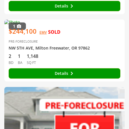
Details
1
$244,100
SOLD
EMV
PRE-FORECLOSURE
NW 5TH AVE, Milton Freewater, OR 97862
2
1
1,148
BD
BA
SQ FT
Details