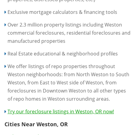
Exclusive mortgage calculators & financing tools
Over 2.3 million property listings including Weston
commercial foreclosures, residential foreclosures and
manufactured properties
Real Estate educational & neighborhood profiles
We offer listings of repo properties throughout
Weston neighborhoods: from North Weston to South
Weston, from East to West side of Weston, from
foreclosures in Downtown Weston to all other types
of repo homes in Weston surrounding areas.
Try our foreclosure listings in Weston, OR now!
Cities Near Weston, OR