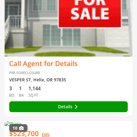
Call Agent for Details
PRE-FORECLOSURE
VESPER ST, Helix, OR 97835
3
1
1,144
BD
BA
SQ FT
Details
10
$523,700
EMV