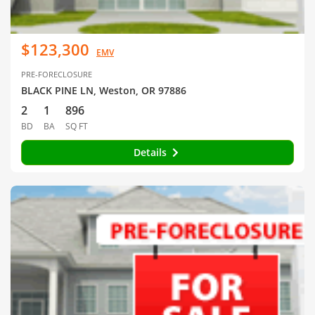
$123,300
EMV
PRE-FORECLOSURE
BLACK PINE LN, Weston, OR 97886
2
1
896
BD
BA
SQ FT
Details