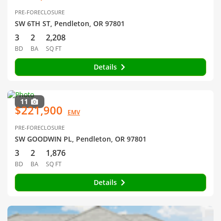
PRE-FORECLOSURE
SW 6TH ST, Pendleton, OR 97801
3
2
2,208
BD
BA
SQ FT
Details
11
$221,900
EMV
PRE-FORECLOSURE
SW GOODWIN PL, Pendleton, OR 97801
3
2
1,876
BD
BA
SQ FT
Details