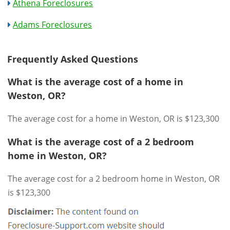
Athena Foreclosures
Adams Foreclosures
Frequently Asked Questions
What is the average cost of a home in
Weston, OR?
The average cost for a home in Weston, OR is $123,300
What is the average cost of a 2 bedroom
home in Weston, OR?
The average cost for a 2 bedroom home in Weston, OR
is $123,300