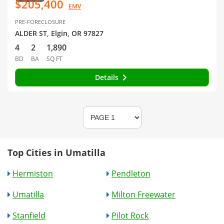
$205,400
EMV
PRE-FORECLOSURE
ALDER ST, Elgin, OR 97827
4
2
1,890
BD
BA
SQ FT
Details
Top Cities in Umatilla
Hermiston
Pendleton
Umatilla
Milton Freewater
Stanfield
Pilot Rock