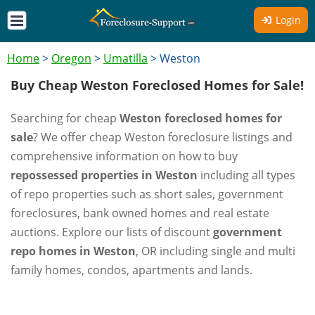
Login
Home
>
Oregon
>
Umatilla
>
Weston
Buy Cheap Weston Foreclosed Homes for Sale!
Searching for cheap
Weston foreclosed homes for
sale
? We offer cheap Weston foreclosure listings and
comprehensive information on how to buy
repossessed properties in Weston
including all types
of repo properties such as short sales, government
foreclosures, bank owned homes and real estate
auctions. Explore our lists of discount
government
repo homes in Weston
, OR including single and multi
family homes, condos, apartments and lands.