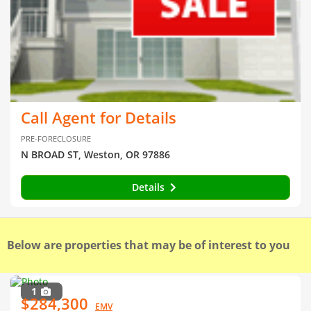
Call Agent for Details
PRE-FORECLOSURE
N BROAD ST, Weston, OR 97886
Details
Below are properties that may be of interest to you
1
$284,300
EMV