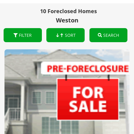
10 Foreclosed Homes
Weston
FILTER
SORT
SEARCH