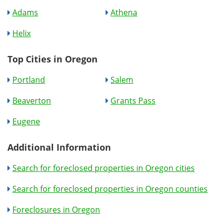
Adams
Athena
Helix
Top Cities in Oregon
Portland
Salem
Beaverton
Grants Pass
Eugene
Additional Information
Search for foreclosed properties in Oregon cities
Search for foreclosed properties in Oregon counties
Foreclosures in Oregon