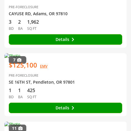
PRE-FORECLOSURE
CAYUSE RD, Adams, OR 97810
3
2
1,962
BD
BA
SQ FT
Details
7
$125,100
EMV
PRE-FORECLOSURE
SE 16TH ST, Pendleton, OR 97801
1
1
425
BD
BA
SQ FT
Details
11