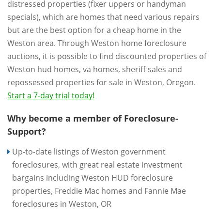
distressed properties (fixer uppers or handyman
specials), which are homes that need various repairs
but are the best option for a cheap home in the
Weston area. Through Weston home foreclosure
auctions, it is possible to find discounted properties of
Weston hud homes, va homes, sheriff sales and
repossessed properties for sale in Weston, Oregon.
Start a 7-day trial today!
Why become a member of Foreclosure-
Support?
Up-to-date listings of Weston government
foreclosures, with great real estate investment
bargains including Weston HUD foreclosure
properties, Freddie Mac homes and Fannie Mae
foreclosures in Weston, OR