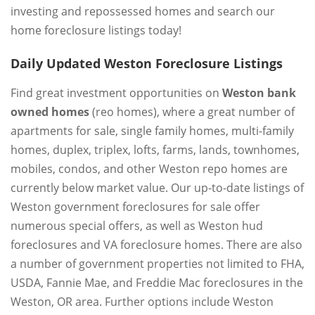
investing and repossessed homes and search our
home foreclosure listings today!
Daily Updated Weston Foreclosure Listings
Find great investment opportunities on
Weston bank
owned homes
(reo homes), where a great number of
apartments for sale, single family homes, multi-family
homes, duplex, triplex, lofts, farms, lands, townhomes,
mobiles, condos, and other Weston repo homes are
currently below market value. Our up-to-date listings of
Weston government foreclosures for sale offer
numerous special offers, as well as Weston hud
foreclosures and VA foreclosure homes. There are also
a number of government properties not limited to FHA,
USDA, Fannie Mae, and Freddie Mac foreclosures in the
Weston, OR area. Further options include Weston