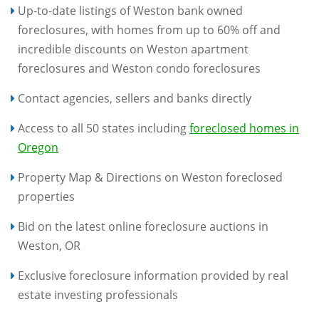
Up-to-date listings of Weston bank owned
foreclosures, with homes from up to 60% off and
incredible discounts on Weston apartment
foreclosures and Weston condo foreclosures
Contact agencies, sellers and banks directly
Access to all 50 states including
foreclosed homes in
Oregon
Property Map & Directions on Weston foreclosed
properties
Bid on the latest online foreclosure auctions in
Weston, OR
Exclusive foreclosure information provided by real
estate investing professionals