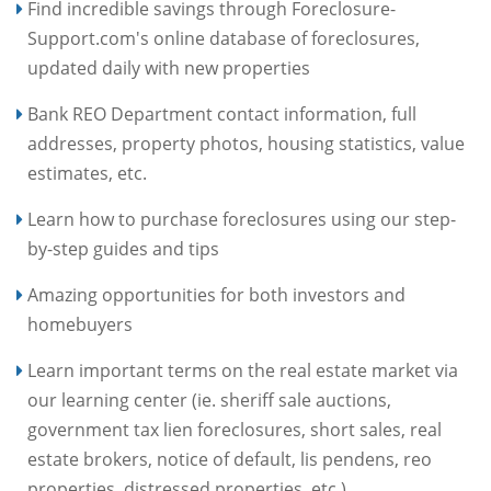
Find incredible savings through Foreclosure-
Support.com's online database of foreclosures,
updated daily with new properties
Bank REO Department contact information, full
addresses, property photos, housing statistics, value
estimates, etc.
Learn how to purchase foreclosures using our step-
by-step guides and tips
Amazing opportunities for both investors and
homebuyers
Learn important terms on the real estate market via
our learning center (ie. sheriff sale auctions,
government tax lien foreclosures, short sales, real
estate brokers, notice of default, lis pendens, reo
properties, distressed properties, etc.)