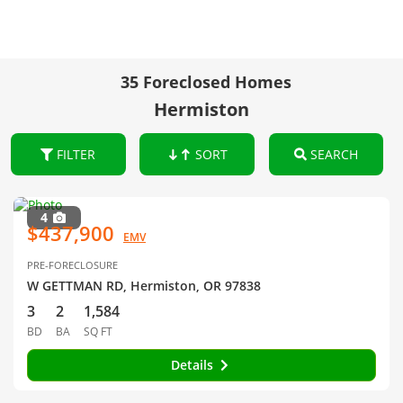
35 Foreclosed Homes
Hermiston
FILTER
SORT
SEARCH
4
$437,900
EMV
PRE-FORECLOSURE
W GETTMAN RD, Hermiston, OR 97838
3
2
1,584
BD
BA
SQ FT
Details