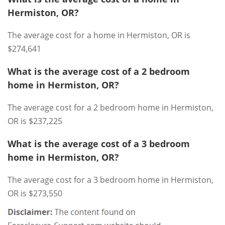
Hermiston, OR?
The average cost for a home in Hermiston, OR is
$274,641
What is the average cost of a 2 bedroom
home in Hermiston, OR?
The average cost for a 2 bedroom home in Hermiston,
OR is $237,225
What is the average cost of a 3 bedroom
home in Hermiston, OR?
The average cost for a 3 bedroom home in Hermiston,
OR is $273,550