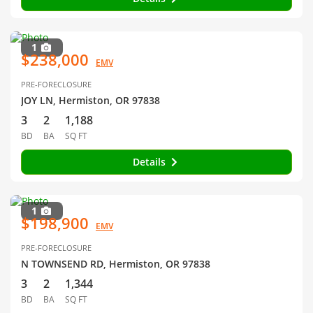
1
$238,000
EMV
PRE-FORECLOSURE
JOY LN, Hermiston, OR 97838
3
2
1,188
BD
BA
SQ FT
Details
1
$198,900
EMV
PRE-FORECLOSURE
N TOWNSEND RD, Hermiston, OR 97838
3
2
1,344
BD
BA
SQ FT