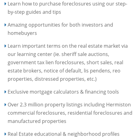
Learn how to purchase foreclosures using our step-
by-step guides and tips
Amazing opportunities for both investors and
homebuyers
Learn important terms on the real estate market via
our learning center (ie. sheriff sale auctions,
government tax lien foreclosures, short sales, real
estate brokers, notice of default, lis pendens, reo
properties, distressed properties, etc.)
Exclusive mortgage calculators & financing tools
Over 2.3 million property listings including Hermiston
commercial foreclosures, residential foreclosures and
manufactured properties
Real Estate educational & neighborhood profiles