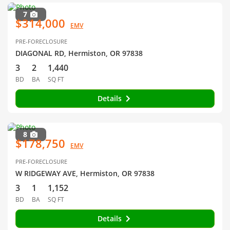
7
$314,000
EMV
PRE-FORECLOSURE
DIAGONAL RD, Hermiston, OR 97838
3
2
1,440
BD
BA
SQ FT
Details
8
$178,750
EMV
PRE-FORECLOSURE
W RIDGEWAY AVE, Hermiston, OR 97838
3
1
1,152
BD
BA
SQ FT
Details