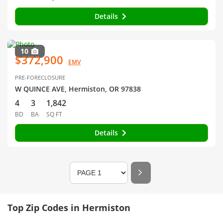
Details
10
$372,900
EMV
PRE-FORECLOSURE
W QUINCE AVE, Hermiston, OR 97838
4
3
1,842
BD
BA
SQ FT
Details
Top Zip Codes in Hermiston