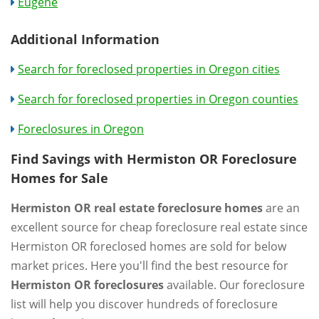
Eugene
Additional Information
Search for foreclosed properties in Oregon cities
Search for foreclosed properties in Oregon counties
Foreclosures in Oregon
Find Savings with Hermiston OR Foreclosure
Homes for Sale
Hermiston OR real estate foreclosure homes
are an
excellent source for cheap foreclosure real estate since
Hermiston OR foreclosed homes are sold for below
market prices. Here you'll find the best resource for
Hermiston OR foreclosures
available. Our foreclosure
list will help you discover hundreds of foreclosure