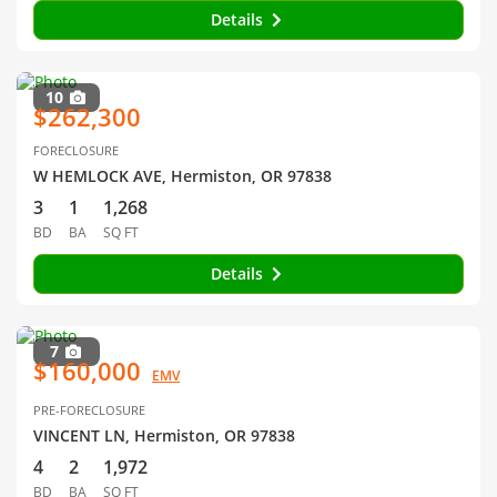
Details
10
$262,300
FORECLOSURE
W HEMLOCK AVE, Hermiston, OR 97838
3
1
1,268
BD
BA
SQ FT
Details
7
$160,000
EMV
PRE-FORECLOSURE
VINCENT LN, Hermiston, OR 97838
4
2
1,972
BD
BA
SQ FT