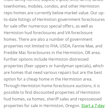
townhomes, mobiles, condos, and other Hermiston
repo homes are currently below market value. Our up-
to-date listings of Hermiston government foreclosures
for sale offer numerous special offers, as well as
Hermiston hud foreclosures and VA foreclosure
homes. There are also a number of government
properties not limited to FHA, USDA, Fannie Mae, and
Freddie Mac foreclosures in the Hermiston, OR area.
Further options include Hermiston distressed
properties (fixer uppers or handyman specials), which
are homes that need various repairs but are the best
option for a cheap home in the Hermiston area.
Through Hermiston home foreclosure auctions, it is
possible to find discounted properties of Hermiston
hud homes, va homes, sheriff sales and repossessed
properties for sale in Hermiston, Oregon.
Start a 7-day