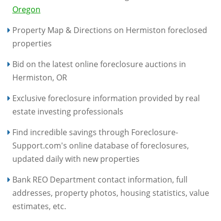
Oregon
Property Map & Directions on Hermiston foreclosed
properties
Bid on the latest online foreclosure auctions in
Hermiston, OR
Exclusive foreclosure information provided by real
estate investing professionals
Find incredible savings through Foreclosure-
Support.com's online database of foreclosures,
updated daily with new properties
Bank REO Department contact information, full
addresses, property photos, housing statistics, value
estimates, etc.