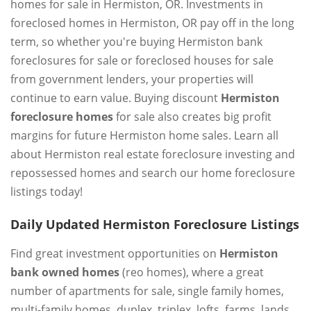
homes for sale in Hermiston, OR. Investments in
foreclosed homes in Hermiston, OR pay off in the long
term, so whether you're buying Hermiston bank
foreclosures for sale or foreclosed houses for sale
from government lenders, your properties will
continue to earn value. Buying discount
Hermiston
foreclosure homes
for sale also creates big profit
margins for future Hermiston home sales. Learn all
about Hermiston real estate foreclosure investing and
repossessed homes and search our home foreclosure
listings today!
Daily Updated Hermiston Foreclosure Listings
Find great investment opportunities on
Hermiston
bank owned homes
(reo homes), where a great
number of apartments for sale, single family homes,
multi-family homes, duplex, triplex, lofts, farms, lands,