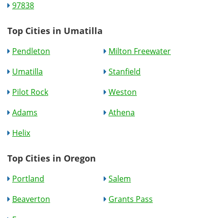
97838
Top Cities in Umatilla
Pendleton
Milton Freewater
Umatilla
Stanfield
Pilot Rock
Weston
Adams
Athena
Helix
Top Cities in Oregon
Portland
Salem
Beaverton
Grants Pass