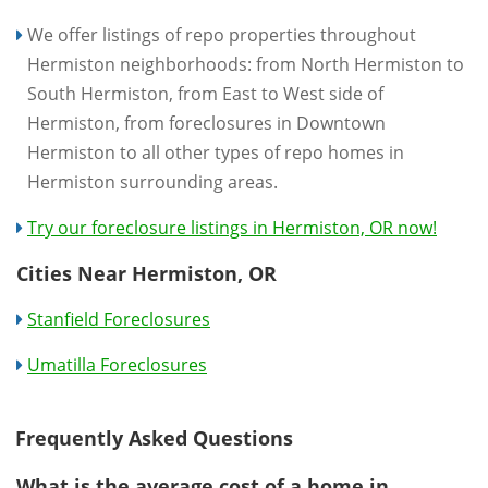
We offer listings of repo properties throughout
Hermiston neighborhoods: from North Hermiston to
South Hermiston, from East to West side of
Hermiston, from foreclosures in Downtown
Hermiston to all other types of repo homes in
Hermiston surrounding areas.
Try our foreclosure listings in Hermiston, OR now!
Cities Near Hermiston, OR
Stanfield Foreclosures
Umatilla Foreclosures
Frequently Asked Questions
What is the average cost of a home in