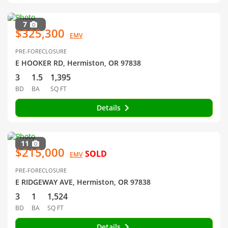
7
$325,300
EMV
PRE-FORECLOSURE
E HOOKER RD, Hermiston, OR 97838
3
1.5
1,395
BD
BA
SQ FT
Details
11
$215,000
SOLD
EMV
PRE-FORECLOSURE
E RIDGEWAY AVE, Hermiston, OR 97838
3
1
1,524
BD
BA
SQ FT
Details