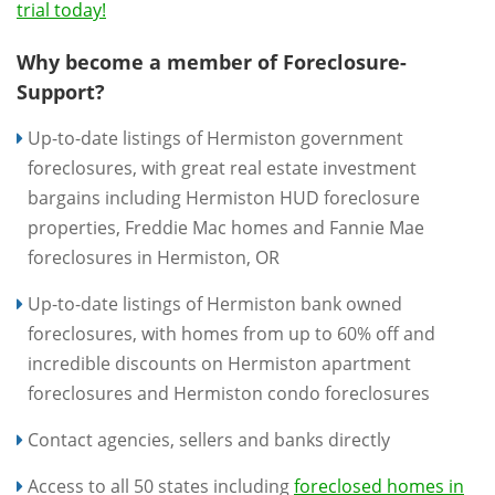
trial today!
Why become a member of Foreclosure-
Support?
Up-to-date listings of Hermiston government
foreclosures, with great real estate investment
bargains including Hermiston HUD foreclosure
properties, Freddie Mac homes and Fannie Mae
foreclosures in Hermiston, OR
Up-to-date listings of Hermiston bank owned
foreclosures, with homes from up to 60% off and
incredible discounts on Hermiston apartment
foreclosures and Hermiston condo foreclosures
Contact agencies, sellers and banks directly
Access to all 50 states including
foreclosed homes in