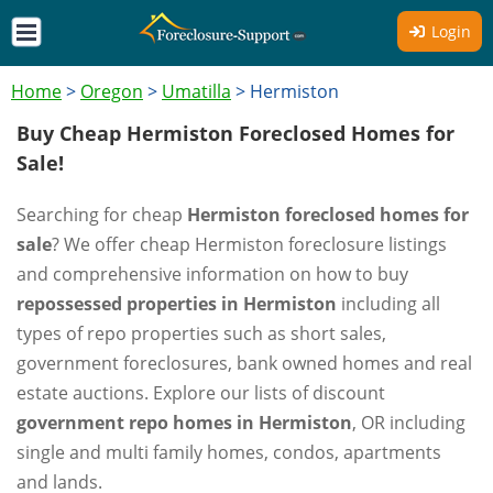
Login
Home
>
Oregon
>
Umatilla
>
Hermiston
Buy Cheap Hermiston Foreclosed Homes for
Sale!
Searching for cheap
Hermiston foreclosed homes for
sale
? We offer cheap Hermiston foreclosure listings
and comprehensive information on how to buy
repossessed properties in Hermiston
including all
types of repo properties such as short sales,
government foreclosures, bank owned homes and real
estate auctions. Explore our lists of discount
government repo homes in Hermiston
, OR including
single and multi family homes, condos, apartments
and lands.