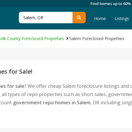
Find homes up to 60%
Home
Listings
olk County Foreclosed Properties
Salem Foreclosed Properties
s for Sale!
es for sale
? We offer cheap Salem foreclosure listings an
 all types of repo properties such as short sales, govern
iscount
government repo homes in Salem
, OR including sin