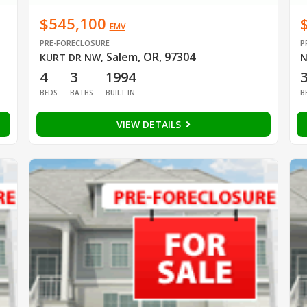
$545,100
EMV
PRE-FORECLOSURE
P
Salem, OR, 97304
KURT DR NW
,
N
4
3
1994
BEDS
BATHS
BUILT IN
B
VIEW DETAILS