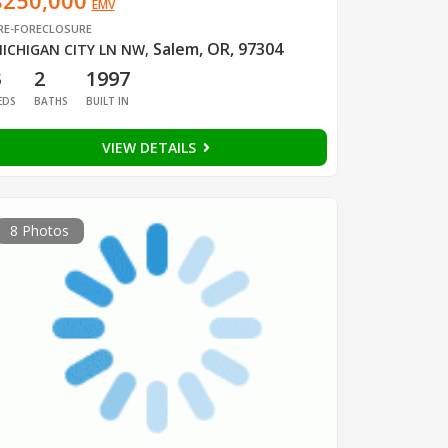
$250,000
EMV
RE-FORECLOSURE
Salem, OR, 97304
ICHIGAN CITY LN NW
,
3
2
1997
EDS
BATHS
BUILT IN
VIEW DETAILS
8 Photos