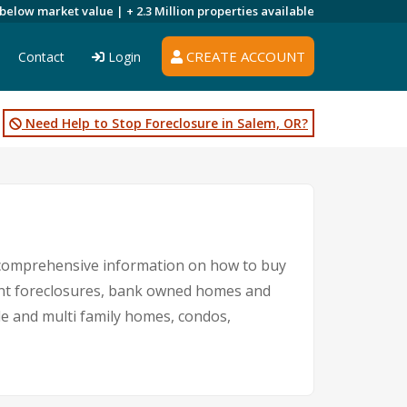
 below market value |
+ 2.3 Million
properties available
CREATE ACCOUNT
Contact
Login
Need Help to Stop Foreclosure in Salem, OR?
d comprehensive information on how to buy
ment foreclosures, bank owned homes and
gle and multi family homes, condos,