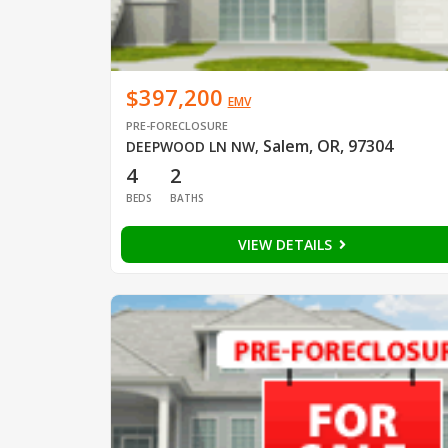
$397,200
EMV
PRE-FORECLOSURE
Salem, OR, 97304
DEEPWOOD LN NW
,
4
2
BEDS
BATHS
VIEW DETAILS