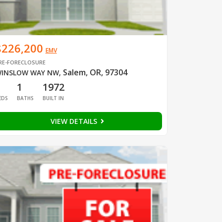
$226,200
EMV
RE-FORECLOSURE
Salem, OR, 97304
INSLOW WAY NW
,
1
1
1972
EDS
BATHS
BUILT IN
VIEW DETAILS