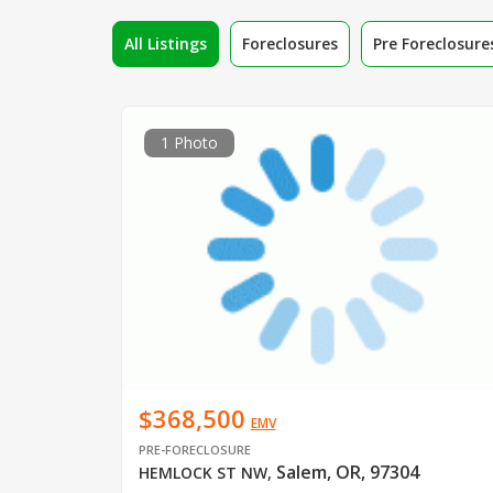
All Listings
Foreclosures
Pre Foreclosure
1 Photo
$368,500
EMV
PRE-FORECLOSURE
Salem, OR, 97304
HEMLOCK ST NW
,