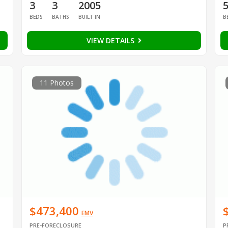
3
3
2005
BEDS
BATHS
BUILT IN
B
VIEW DETAILS
11 Photos
$473,400
EMV
PRE-FORECLOSURE
P