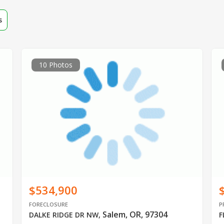
s
10 Photos
$534,900
FORECLOSURE
P
Salem, OR, 97304
DALKE RIDGE DR NW
,
F