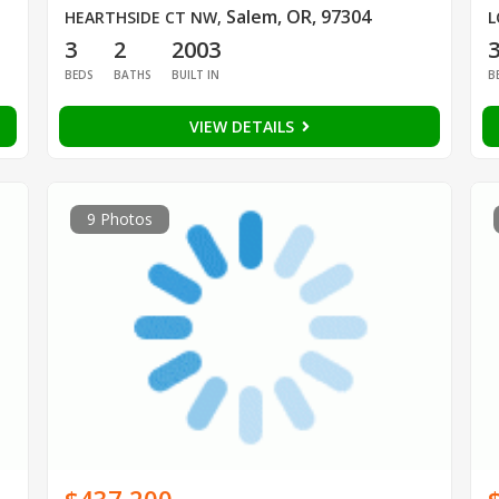
Salem, OR, 97304
HEARTHSIDE CT NW
,
L
3
2
2003
BEDS
BATHS
BUILT IN
B
VIEW DETAILS
9 Photos