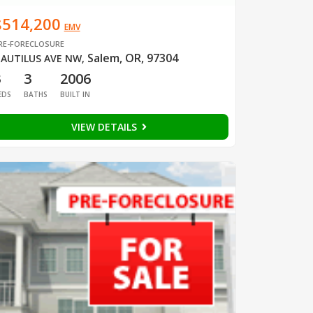
$514,200
EMV
RE-FORECLOSURE
Salem, OR, 97304
AUTILUS AVE NW
,
3
3
2006
EDS
BATHS
BUILT IN
VIEW DETAILS