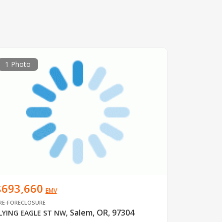
1 Photo
$693,660
EMV
RE-FORECLOSURE
Salem, OR, 97304
LYING EAGLE ST NW
,