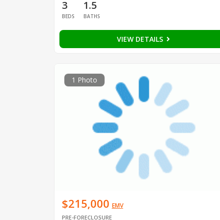
3
1.5
BEDS
BATHS
VIEW DETAILS
1 Photo
$215,000
EMV
PRE-FORECLOSURE