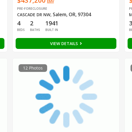
$437,200
EMV
PRE-FORECLOSURE
P
Salem, OR, 97304
CASCADE DR NW
,
M
4
2
1941
BEDS
BATHS
BUILT IN
B
VIEW DETAILS
12 Photos