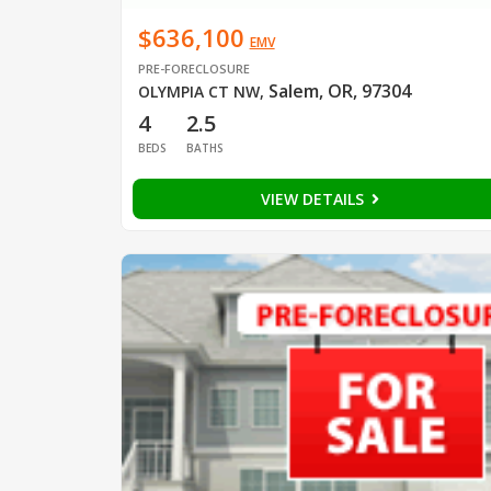
$636,100
EMV
PRE-FORECLOSURE
Salem, OR, 97304
OLYMPIA CT NW
,
4
2.5
BEDS
BATHS
VIEW DETAILS