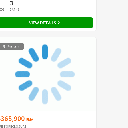
5
3
EDS
BATHS
VIEW DETAILS
9 Photos
$365,900
EMV
RE-FORECLOSURE