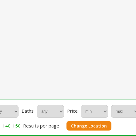
Baths
Price
0
40
50
Results per page
Change Location