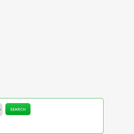
SEARCH