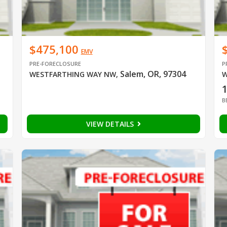
$475,100
EMV
PRE-FORECLOSURE
P
Salem, OR, 97304
WESTFARTHING WAY NW
,
W
B
VIEW DETAILS