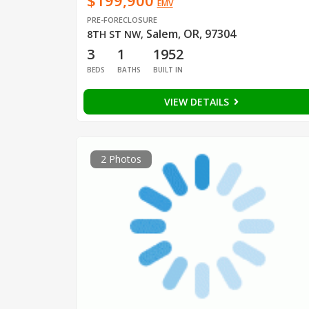
$199,900
EMV
PRE-FORECLOSURE
Salem, OR, 97304
8TH ST NW
,
3
1
1952
BEDS
BATHS
BUILT IN
VIEW DETAILS
2 Photos