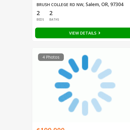
Salem, OR, 97304
BRUSH COLLEGE RD NW
,
2
2
BEDS
BATHS
VIEW DETAILS
4 Photos