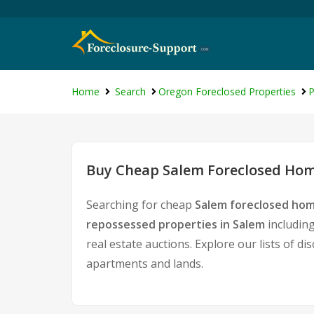
Home
Search
Oregon Foreclosed Properties
P
Buy Cheap Salem Foreclosed Home
Searching for cheap
Salem foreclosed hom
repossessed properties in Salem
including
real estate auctions. Explore our lists of d
apartments and lands.