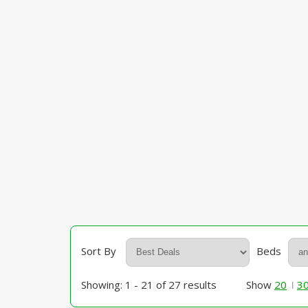
Sort By
Beds
Showing: 1 - 21 of 27 results
Show
20
3