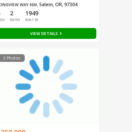
Salem, OR, 97304
ONGVIEW WAY NW
,
3
2
1949
EDS
BATHS
BUILT IN
VIEW DETAILS
3 Photos