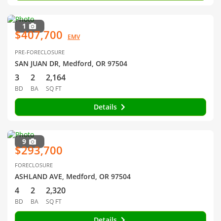
1
$407,700
EMV
PRE-FORECLOSURE
SAN JUAN DR, Medford, OR 97504
3
2
2,164
BD
BA
SQ FT
Details
9
$293,700
FORECLOSURE
ASHLAND AVE, Medford, OR 97504
4
2
2,320
BD
BA
SQ FT
Details