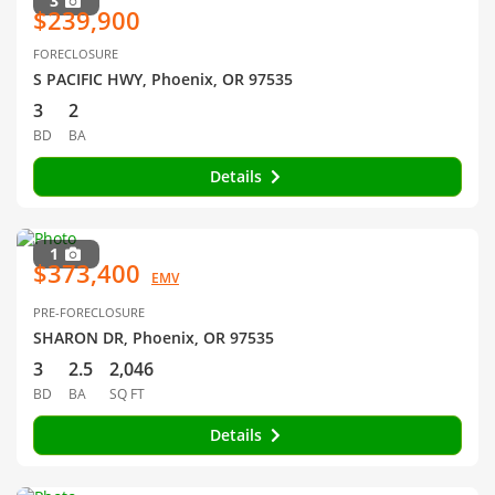
3
$239,900
FORECLOSURE
S PACIFIC HWY, Phoenix, OR 97535
3
2
BD
BA
Details
1
$373,400
EMV
PRE-FORECLOSURE
SHARON DR, Phoenix, OR 97535
3
2.5
2,046
BD
BA
SQ FT
Details