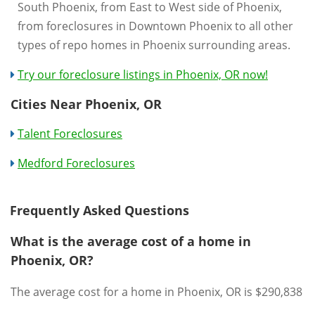
South Phoenix, from East to West side of Phoenix,
from foreclosures in Downtown Phoenix to all other
types of repo homes in Phoenix surrounding areas.
Try our foreclosure listings in Phoenix, OR now!
Cities Near Phoenix, OR
Talent Foreclosures
Medford Foreclosures
Frequently Asked Questions
What is the average cost of a home in
Phoenix, OR?
The average cost for a home in Phoenix, OR is $290,838