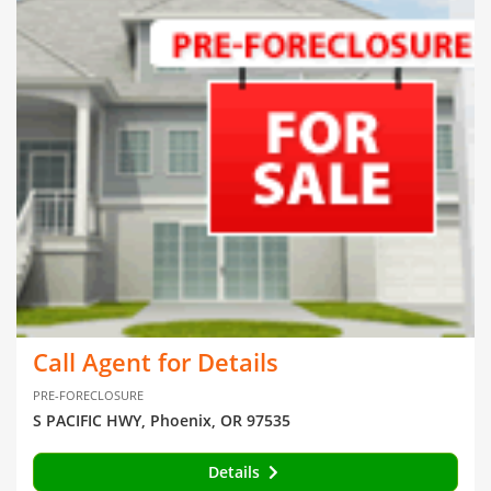
Call Agent for Details
PRE-FORECLOSURE
S PACIFIC HWY, Phoenix, OR 97535
Details