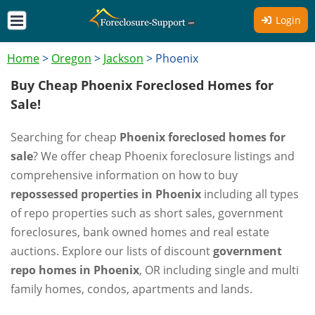
Login
Home
>
Oregon
>
Jackson
>
Phoenix
Buy Cheap Phoenix Foreclosed Homes for
Sale!
Searching for cheap
Phoenix foreclosed homes for
sale
? We offer cheap Phoenix foreclosure listings and
comprehensive information on how to buy
repossessed properties in Phoenix
including all types
of repo properties such as short sales, government
foreclosures, bank owned homes and real estate
auctions. Explore our lists of discount
government
repo homes in Phoenix
, OR including single and multi
family homes, condos, apartments and lands.