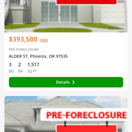
$393,500
EMV
PRE-FORECLOSURE
ALDER ST, Phoenix, OR 97535
3
2
1,517
BD
BA
SQ FT
Details