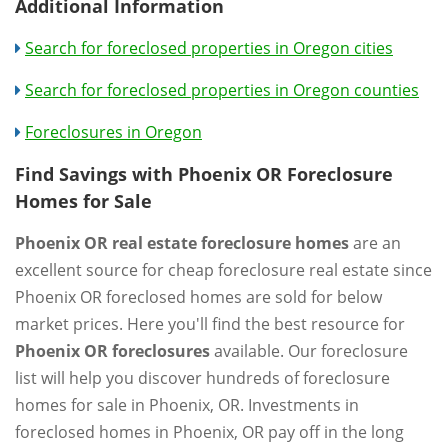
Additional Information
Search for foreclosed properties in Oregon cities
Search for foreclosed properties in Oregon counties
Foreclosures in Oregon
Find Savings with Phoenix OR Foreclosure
Homes for Sale
Phoenix OR real estate foreclosure homes
are an
excellent source for cheap foreclosure real estate since
Phoenix OR foreclosed homes are sold for below
market prices. Here you'll find the best resource for
Phoenix OR foreclosures
available. Our foreclosure
list will help you discover hundreds of foreclosure
homes for sale in Phoenix, OR. Investments in
foreclosed homes in Phoenix, OR pay off in the long