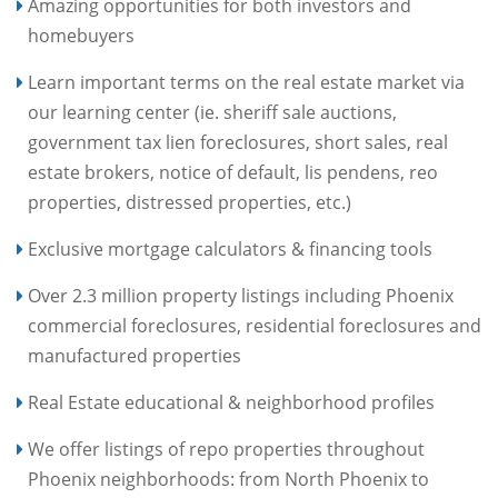
Amazing opportunities for both investors and
homebuyers
Learn important terms on the real estate market via
our learning center (ie. sheriff sale auctions,
government tax lien foreclosures, short sales, real
estate brokers, notice of default, lis pendens, reo
properties, distressed properties, etc.)
Exclusive mortgage calculators & financing tools
Over 2.3 million property listings including Phoenix
commercial foreclosures, residential foreclosures and
manufactured properties
Real Estate educational & neighborhood profiles
We offer listings of repo properties throughout
Phoenix neighborhoods: from North Phoenix to