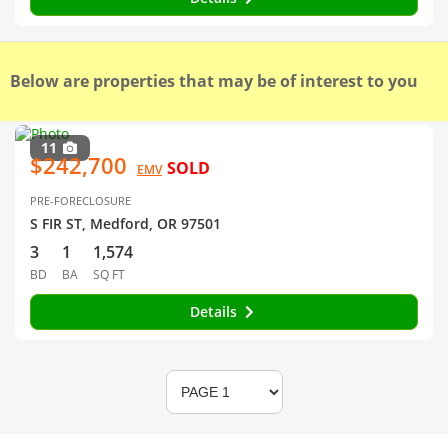
Below are properties that may be of interest to you
11
$242,700
SOLD
EMV
PRE-FORECLOSURE
S FIR ST, Medford, OR 97501
3
1
1,574
BD
BA
SQ FT
Details