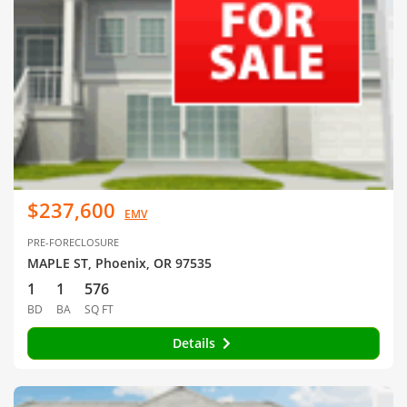
$237,600
EMV
PRE-FORECLOSURE
MAPLE ST, Phoenix, OR 97535
1
1
576
BD
BA
SQ FT
Details