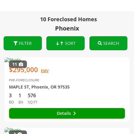
10 Foreclosed Homes
Phoenix
FILTER
SORT
SEARCH
11
$295,000
EMV
PRE-FORECLOSURE
MAPLE ST, Phoenix, OR 97535
3
1
576
BD
BA
SQ FT
Details