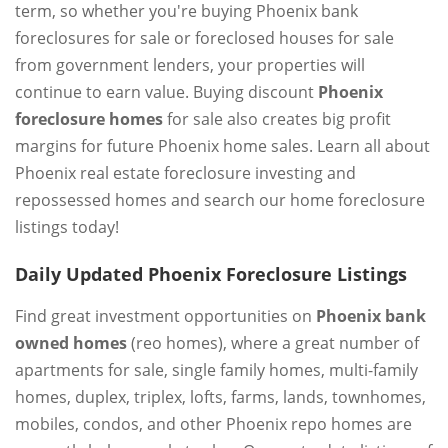
term, so whether you're buying Phoenix bank
foreclosures for sale or foreclosed houses for sale
from government lenders, your properties will
continue to earn value. Buying discount
Phoenix
foreclosure homes
for sale also creates big profit
margins for future Phoenix home sales. Learn all about
Phoenix real estate foreclosure investing and
repossessed homes and search our home foreclosure
listings today!
Daily Updated Phoenix Foreclosure Listings
Find great investment opportunities on
Phoenix bank
owned homes
(reo homes), where a great number of
apartments for sale, single family homes, multi-family
homes, duplex, triplex, lofts, farms, lands, townhomes,
mobiles, condos, and other Phoenix repo homes are