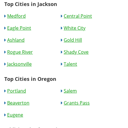
Top Cities in Jackson
Medford
Central Point
Eagle Point
White City
Ashland
Gold Hill
Rogue River
Shady Cove
Jacksonville
Talent
Top Cities in Oregon
Portland
Salem
Beaverton
Grants Pass
Eugene