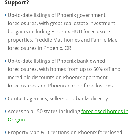
Support?
Up-to-date listings of Phoenix government
foreclosures, with great real estate investment
bargains including Phoenix HUD foreclosure
properties, Freddie Mac homes and Fannie Mae
foreclosures in Phoenix, OR
Up-to-date listings of Phoenix bank owned
foreclosures, with homes from up to 60% off and
incredible discounts on Phoenix apartment
foreclosures and Phoenix condo foreclosures
Contact agencies, sellers and banks directly
Access to all 50 states including
foreclosed homes in
Oregon
Property Map & Directions on Phoenix foreclosed