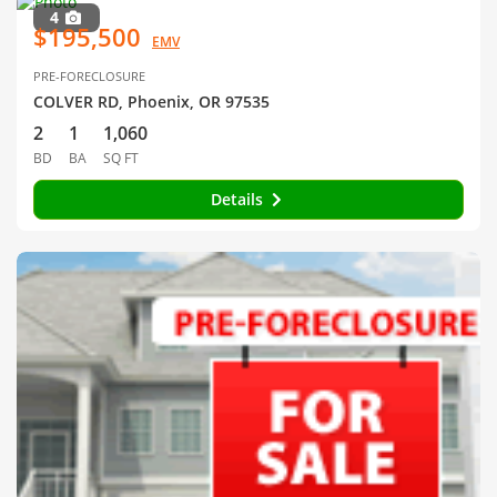
4
$195,500
EMV
PRE-FORECLOSURE
COLVER RD, Phoenix, OR 97535
2
1
1,060
BD
BA
SQ FT
Details