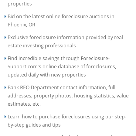
properties
Bid on the latest online foreclosure auctions in
Phoenix, OR
Exclusive foreclosure information provided by real
estate investing professionals
Find incredible savings through Foreclosure-
Support.com's online database of foreclosures,
updated daily with new properties
Bank REO Department contact information, full
addresses, property photos, housing statistics, value
estimates, etc.
Learn how to purchase foreclosures using our step-
by-step guides and tips