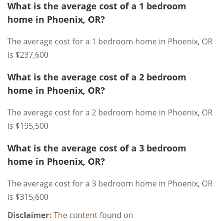
What is the average cost of a 1 bedroom
home in Phoenix, OR?
The average cost for a 1 bedroom home in Phoenix, OR
is $237,600
What is the average cost of a 2 bedroom
home in Phoenix, OR?
The average cost for a 2 bedroom home in Phoenix, OR
is $195,500
What is the average cost of a 3 bedroom
home in Phoenix, OR?
The average cost for a 3 bedroom home in Phoenix, OR
is $315,600