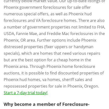
currently below market value. Our up-to-date listings of
Phoenix government foreclosures for sale offer
numerous special offers, as well as Phoenix hud
foreclosures and VA foreclosure homes. There are also
a number of government properties not limited to FHA,
USDA, Fannie Mae, and Freddie Mac foreclosures in the
Phoenix, OR area. Further options include Phoenix
distressed properties (fixer uppers or handyman
specials), which are homes that need various repairs
but are the best option for a cheap home in the
Phoenix area. Through Phoenix home foreclosure
auctions, it is possible to find discounted properties of
Phoenix hud homes, va homes, sheriff sales and
repossessed properties for sale in Phoenix, Oregon.
Start a 7-day trial today!
Why become a member of Foreclosure-