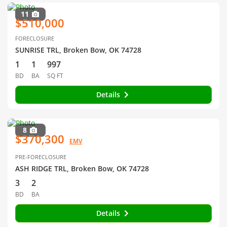
11
$510,000
FORECLOSURE
SUNRISE TRL, Broken Bow, OK 74728
1
1
997
BD
BA
SQ FT
Details
8
$370,300
EMV
PRE-FORECLOSURE
ASH RIDGE TRL, Broken Bow, OK 74728
3
2
BD
BA
Details