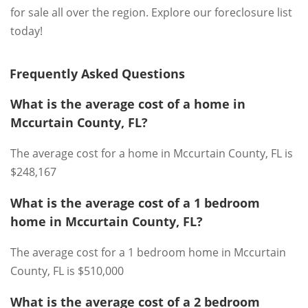
for sale all over the region. Explore our foreclosure list
today!
Frequently Asked Questions
What is the average cost of a home in
Mccurtain County, FL?
The average cost for a home in Mccurtain County, FL is
$248,167
What is the average cost of a 1 bedroom
home in Mccurtain County, FL?
The average cost for a 1 bedroom home in Mccurtain
County, FL is $510,000
What is the average cost of a 2 bedroom