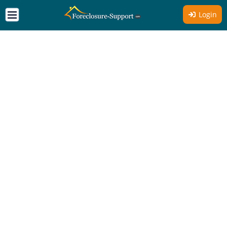
Login