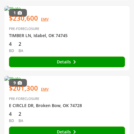
1
$230,600
EMV
PRE-FORECLOSURE
TIMBER LN, Idabel, OK 74745
4
2
BD
BA
Details
9
$201,300
EMV
PRE-FORECLOSURE
E CIRCLE DR, Broken Bow, OK 74728
4
2
BD
BA
Details