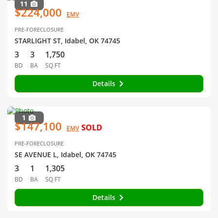
11
$224,000
EMV
PRE-FORECLOSURE
STARLIGHT ST, Idabel, OK 74745
3
3
1,750
BD
BA
SQ FT
Details
1
$147,100
SOLD
EMV
PRE-FORECLOSURE
SE AVENUE L, Idabel, OK 74745
3
1
1,305
BD
BA
SQ FT
Details