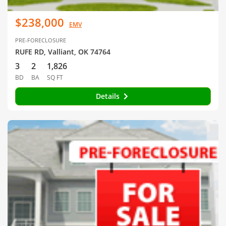
$238,000
EMV
PRE-FORECLOSURE
RUFE RD, Valliant, OK 74764
3
2
1,826
BD
BA
SQ FT
Details