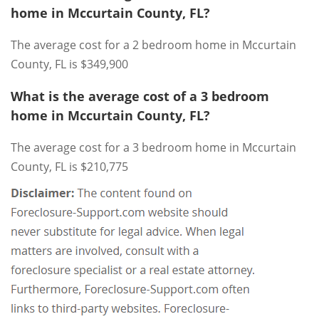
home in Mccurtain County, FL?
The average cost for a 2 bedroom home in Mccurtain
County, FL is $349,900
What is the average cost of a 3 bedroom
home in Mccurtain County, FL?
The average cost for a 3 bedroom home in Mccurtain
County, FL is $210,775