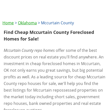
Home
>
Oklahoma
>
Mccurtain County
Find Cheap Mccurtain County Foreclosed
Homes for Sale!
Mccurtain County repo homes
offer some of the best
discount prices on real estate you'll find anywhere. An
investment in cheap foreclosed homes in Mccurtain,
OK not only earns you great savings, but big potential
profits as well. As a leading source for cheap Mccurtain
County repo houses for sale, we'll help you find the
best listings for Mccurtain repossessed properties on
the market today including short sales, government
repo houses, bank owned properties and real estate