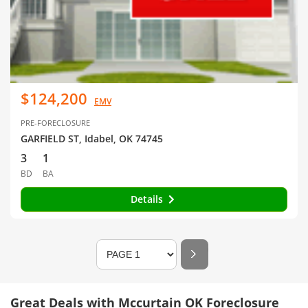
$124,200
EMV
PRE-FORECLOSURE
GARFIELD ST, Idabel, OK 74745
3
1
BD
BA
Details
Great Deals with Mccurtain OK Foreclosure