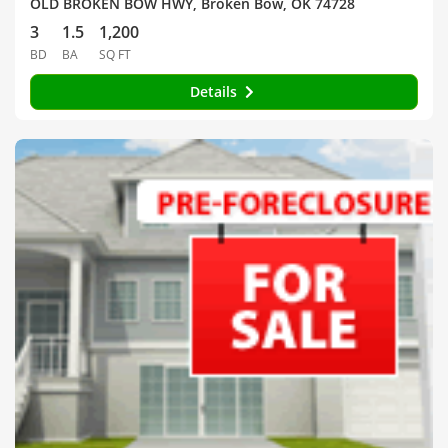
OLD BROKEN BOW HWY, Broken Bow, OK 74728
3
1.5
1,200
BD
BA
SQ FT
Details