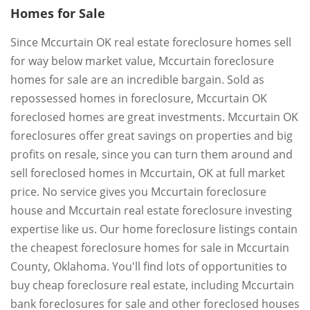
Homes for Sale
Since Mccurtain OK real estate foreclosure homes sell
for way below market value, Mccurtain foreclosure
homes for sale are an incredible bargain. Sold as
repossessed homes in foreclosure, Mccurtain OK
foreclosed homes are great investments. Mccurtain OK
foreclosures offer great savings on properties and big
profits on resale, since you can turn them around and
sell foreclosed homes in Mccurtain, OK at full market
price. No service gives you Mccurtain foreclosure
house and Mccurtain real estate foreclosure investing
expertise like us. Our home foreclosure listings contain
the cheapest foreclosure homes for sale in Mccurtain
County, Oklahoma. You'll find lots of opportunities to
buy cheap foreclosure real estate, including Mccurtain
bank foreclosures for sale and other foreclosed houses