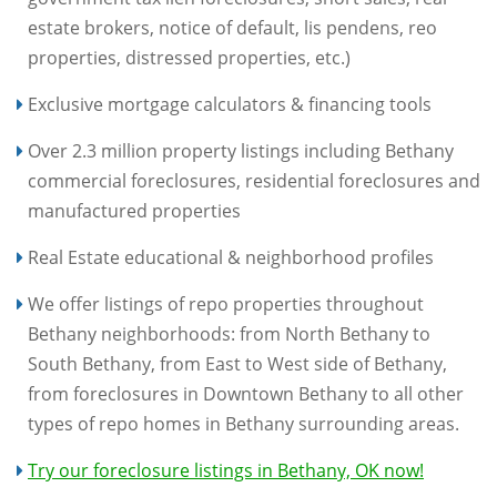
estate brokers, notice of default, lis pendens, reo
properties, distressed properties, etc.)
Exclusive mortgage calculators & financing tools
Over 2.3 million property listings including Bethany
commercial foreclosures, residential foreclosures and
manufactured properties
Real Estate educational & neighborhood profiles
We offer listings of repo properties throughout
Bethany neighborhoods: from North Bethany to
South Bethany, from East to West side of Bethany,
from foreclosures in Downtown Bethany to all other
types of repo homes in Bethany surrounding areas.
Try our foreclosure listings in Bethany, OK now!