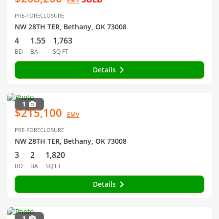
EMV
PRE-FORECLOSURE
NW 28TH TER, Bethany, OK 73008
4
1.55
1,763
BD
BA
SQ FT
Details
1
$215,100
EMV
PRE-FORECLOSURE
NW 28TH TER, Bethany, OK 73008
3
2
1,820
BD
BA
SQ FT
Details
1