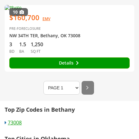
10
$160,700
EMV
PRE-FORECLOSURE
NW 34TH TER, Bethany, OK 73008
3
1.5
1,250
BD
BA
SQ FT
Details
Top Zip Codes in Bethany
73008
Top Cities in Oklahoma