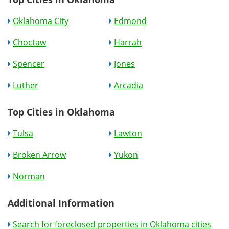
Oklahoma City
Edmond
Choctaw
Harrah
Spencer
Jones
Luther
Arcadia
Top Cities in Oklahoma
Tulsa
Lawton
Broken Arrow
Yukon
Norman
Additional Information
Search for foreclosed properties in Oklahoma cities