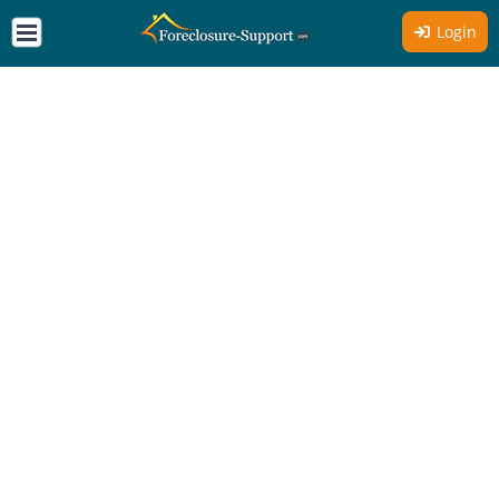
Login