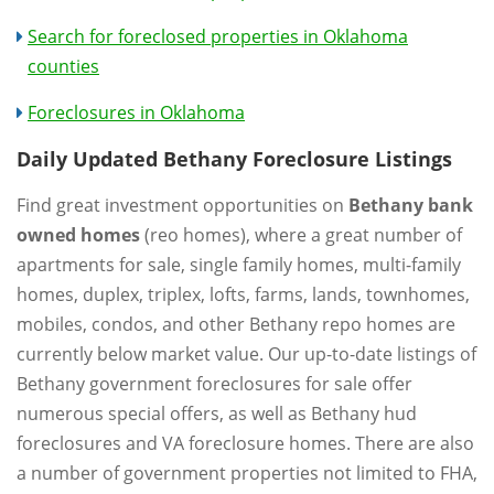
Search for foreclosed properties in Oklahoma
counties
Foreclosures in Oklahoma
Daily Updated Bethany Foreclosure Listings
Find great investment opportunities on
Bethany bank
owned homes
(reo homes), where a great number of
apartments for sale, single family homes, multi-family
homes, duplex, triplex, lofts, farms, lands, townhomes,
mobiles, condos, and other Bethany repo homes are
currently below market value. Our up-to-date listings of
Bethany government foreclosures for sale offer
numerous special offers, as well as Bethany hud
foreclosures and VA foreclosure homes. There are also
a number of government properties not limited to FHA,