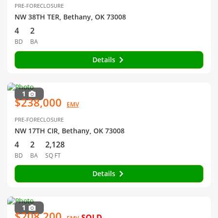
PRE-FORECLOSURE
NW 38TH TER, Bethany, OK 73008
4
2
BD
BA
Details
1
$238,000
EMV
PRE-FORECLOSURE
NW 17TH CIR, Bethany, OK 73008
4
2
2,128
BD
BA
SQ FT
Details
1
$208,200
SOLD