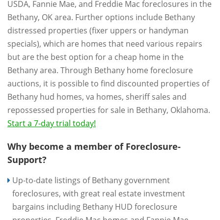
USDA, Fannie Mae, and Freddie Mac foreclosures in the
Bethany, OK area. Further options include Bethany
distressed properties (fixer uppers or handyman
specials), which are homes that need various repairs
but are the best option for a cheap home in the
Bethany area. Through Bethany home foreclosure
auctions, it is possible to find discounted properties of
Bethany hud homes, va homes, sheriff sales and
repossessed properties for sale in Bethany, Oklahoma.
Start a 7-day trial today!
Why become a member of Foreclosure-
Support?
Up-to-date listings of Bethany government
foreclosures, with great real estate investment
bargains including Bethany HUD foreclosure