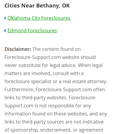
Cities Near Bethany, OK
Oklahoma City Foreclosures
Edmond Foreclosures