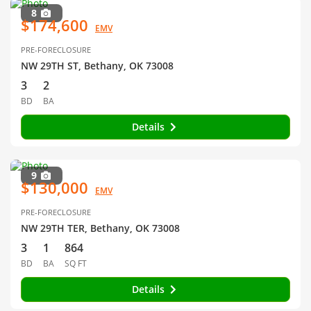
8
$174,600
EMV
PRE-FORECLOSURE
NW 29TH ST, Bethany, OK 73008
3
2
BD
BA
Details
9
$130,000
EMV
PRE-FORECLOSURE
NW 29TH TER, Bethany, OK 73008
3
1
864
BD
BA
SQ FT
Details