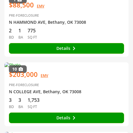
$88,500
EMV
PRE-FORECLOSURE
N HAMMOND AVE, Bethany, OK 73008
2
1
775
BD
BA
SQ FT
Details
10
$203,000
EMV
PRE-FORECLOSURE
N COLLEGE AVE, Bethany, OK 73008
3
3
1,753
BD
BA
SQ FT
Details