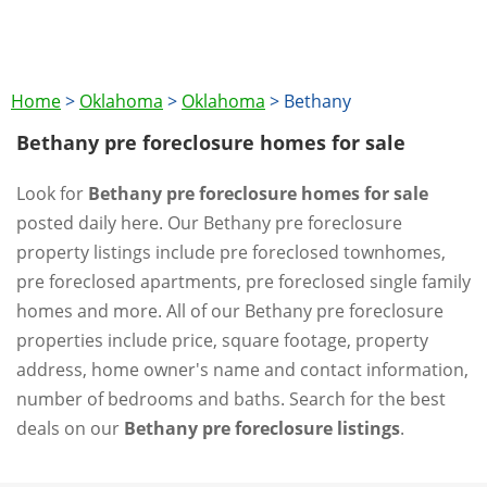
Home
>
Oklahoma
>
Oklahoma
>
Bethany
Bethany pre foreclosure homes for sale
Look for
Bethany pre foreclosure homes for sale
posted daily here. Our Bethany pre foreclosure
property listings include pre foreclosed townhomes,
pre foreclosed apartments, pre foreclosed single family
homes and more. All of our Bethany pre foreclosure
properties include price, square footage, property
address, home owner's name and contact information,
number of bedrooms and baths. Search for the best
deals on our
Bethany pre foreclosure listings
.