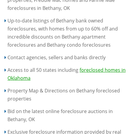
properties, Freddie Mac homes and Fannie Mae
foreclosures in Bethany, OK
Up-to-date listings of Bethany bank owned
foreclosures, with homes from up to 60% off and
incredible discounts on Bethany apartment
foreclosures and Bethany condo foreclosures
Contact agencies, sellers and banks directly
Access to all 50 states including
foreclosed homes in
Oklahoma
Property Map & Directions on Bethany foreclosed
properties
Bid on the latest online foreclosure auctions in
Bethany, OK
Exclusive foreclosure information provided by real