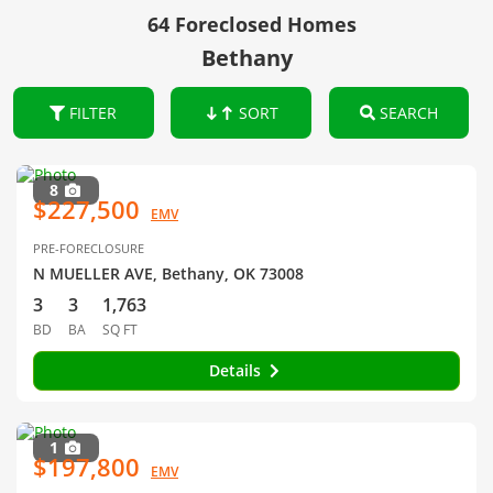
64 Foreclosed Homes
Bethany
FILTER
SORT
SEARCH
8
$227,500
EMV
PRE-FORECLOSURE
N MUELLER AVE, Bethany, OK 73008
3
3
1,763
BD
BA
SQ FT
Details
1
$197,800
EMV