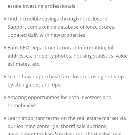
estate investing professionals
Find incredible savings through Foreclosure-
Support.com's online database of foreclosures,
updated daily with new properties
Bank REO Department contact information, full
addresses, property photos, housing statistics, value
estimates, etc.
Learn how to purchase foreclosures using our step-
by-step guides and tips
Amazing opportunities for both investors and
homebuyers
Learn important terms on the real estate market via
our learning center (ie. sheriff sale auctions,
government tax lien foreclosures, short sales, real