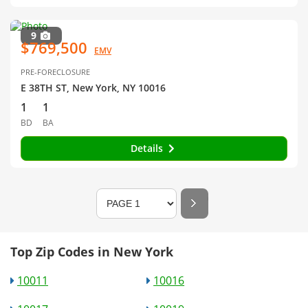
9
$769,500
EMV
PRE-FORECLOSURE
E 38TH ST, New York, NY 10016
1
1
BD
BA
Details
Top Zip Codes in New York
10011
10016