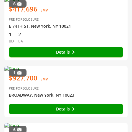
6
$417,696
EMV
PRE-FORECLOSURE
E 74TH ST, New York, NY 10021
1
2
BD
BA
Details
1
$927,700
EMV
PRE-FORECLOSURE
BROADWAY, New York, NY 10023
Details
6