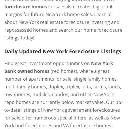
foreclosure homes
for sale also creates big profit
margins for future New York home sales. Learn all
about New York real estate foreclosure investing and
repossessed homes and search our home foreclosure
listings today!
Daily Updated New York Foreclosure Listings
Find great investment opportunities on
New York
bank owned homes
(reo homes), where a great
number of apartments for sale, single family homes,
multi-family homes, duplex, triplex, lofts, farms, lands,
townhomes, mobiles, condos, and other New York
repo homes are currently below market value. Our up-
to-date listings of New York government foreclosures
for sale offer numerous special offers, as well as New
York hud foreclosures and VA foreclosure homes.