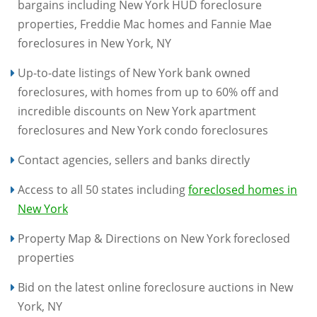
bargains including New York HUD foreclosure
properties, Freddie Mac homes and Fannie Mae
foreclosures in New York, NY
Up-to-date listings of New York bank owned
foreclosures, with homes from up to 60% off and
incredible discounts on New York apartment
foreclosures and New York condo foreclosures
Contact agencies, sellers and banks directly
Access to all 50 states including
foreclosed homes in
New York
Property Map & Directions on New York foreclosed
properties
Bid on the latest online foreclosure auctions in New
York, NY