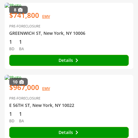
8
$741,800
EMV
PRE-FORECLOSURE
GREENWICH ST, New York, NY 10006
1
1
BD
BA
Details
10
$967,000
EMV
PRE-FORECLOSURE
E 56TH ST, New York, NY 10022
1
1
BD
BA
Details