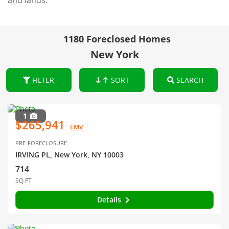
and lands.
1180 Foreclosed Homes
New York
FILTER
SORT
SEARCH
1
$265,941
EMV
PRE-FORECLOSURE
IRVING PL, New York, NY 10003
714
SQ FT
Details