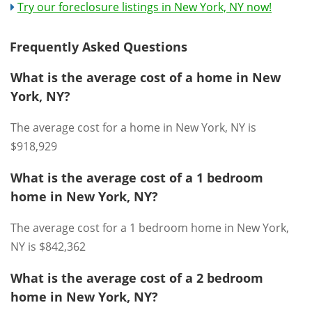
Try our foreclosure listings in New York, NY now!
Frequently Asked Questions
What is the average cost of a home in New
York, NY?
The average cost for a home in New York, NY is
$918,929
What is the average cost of a 1 bedroom
home in New York, NY?
The average cost for a 1 bedroom home in New York,
NY is $842,362
What is the average cost of a 2 bedroom
home in New York, NY?