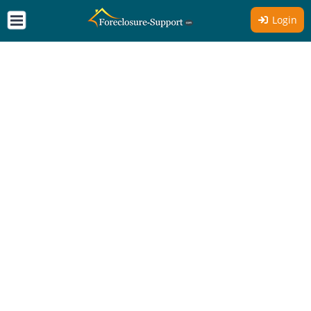
Login