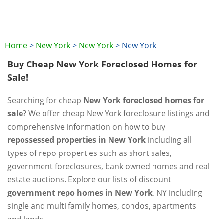
Home
>
New York
>
New York
>
New York
Buy Cheap New York Foreclosed Homes for
Sale!
Searching for cheap
New York foreclosed homes for
sale
? We offer cheap New York foreclosure listings and
comprehensive information on how to buy
repossessed properties in New York
including all
types of repo properties such as short sales,
government foreclosures, bank owned homes and real
estate auctions. Explore our lists of discount
government repo homes in New York
, NY including
single and multi family homes, condos, apartments