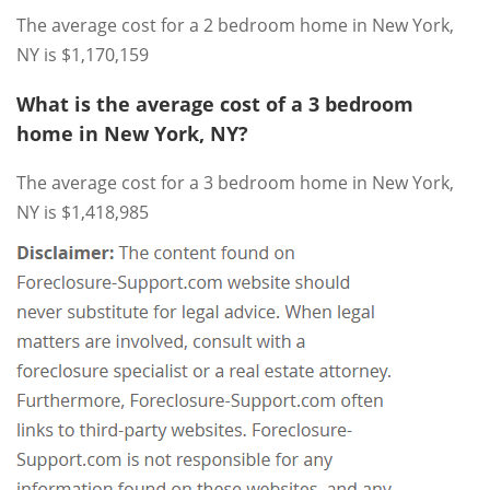
The average cost for a 2 bedroom home in New York,
NY is $1,170,159
What is the average cost of a 3 bedroom
home in New York, NY?
The average cost for a 3 bedroom home in New York,
NY is $1,418,985