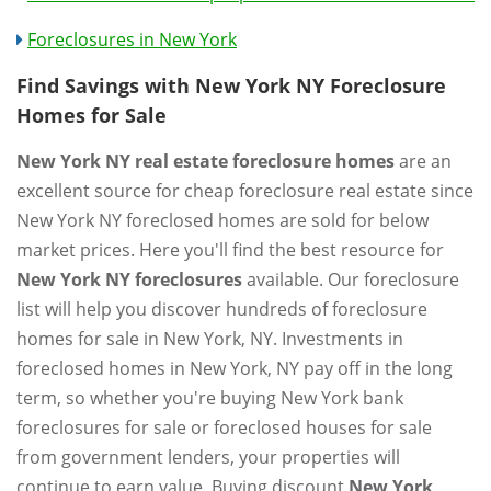
Foreclosures in New York
Find Savings with New York NY Foreclosure
Homes for Sale
New York NY real estate foreclosure homes
are an
excellent source for cheap foreclosure real estate since
New York NY foreclosed homes are sold for below
market prices. Here you'll find the best resource for
New York NY foreclosures
available. Our foreclosure
list will help you discover hundreds of foreclosure
homes for sale in New York, NY. Investments in
foreclosed homes in New York, NY pay off in the long
term, so whether you're buying New York bank
foreclosures for sale or foreclosed houses for sale
from government lenders, your properties will
continue to earn value. Buying discount
New York