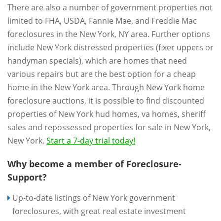
There are also a number of government properties not
limited to FHA, USDA, Fannie Mae, and Freddie Mac
foreclosures in the New York, NY area. Further options
include New York distressed properties (fixer uppers or
handyman specials), which are homes that need
various repairs but are the best option for a cheap
home in the New York area. Through New York home
foreclosure auctions, it is possible to find discounted
properties of New York hud homes, va homes, sheriff
sales and repossessed properties for sale in New York,
New York.
Start a 7-day trial today!
Why become a member of Foreclosure-
Support?
Up-to-date listings of New York government
foreclosures, with great real estate investment