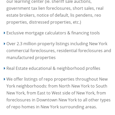
our learning center (ie. sheriff sale auctions,
government tax lien foreclosures, short sales, real
estate brokers, notice of default, lis pendens, reo
properties, distressed properties, etc.)
Exclusive mortgage calculators & financing tools
Over 2.3 million property listings including New York
commercial foreclosures, residential foreclosures and
manufactured properties
Real Estate educational & neighborhood profiles
We offer listings of repo properties throughout New
York neighborhoods: from North New York to South
New York, from East to West side of New York, from
foreclosures in Downtown New York to all other types
of repo homes in New York surrounding areas.