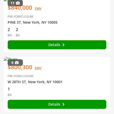
11
$840,000
EMV
PRE-FORECLOSURE
PINE ST, New York, NY 10005
2
2
BD
BA
Details
6
$800,300
EMV
PRE-FORECLOSURE
W 28TH ST, New York, NY 10001
1
BA
Details