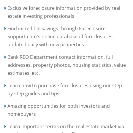
Exclusive foreclosure information provided by real
estate investing professionals
Find incredible savings through Foreclosure-
Support.com's online database of foreclosures,
updated daily with new properties
Bank REO Department contact information, full
addresses, property photos, housing statistics, value
estimates, etc.
Learn how to purchase foreclosures using our step-
by-step guides and tips
Amazing opportunities for both investors and
homebuyers
Learn important terms on the real estate market via