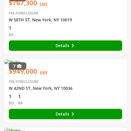
$767,300
EMV
PRE-FORECLOSURE
W 58TH ST, New York, NY 10019
1
BA
Details
7
$949,000
EMV
PRE-FORECLOSURE
W 42ND ST, New York, NY 10036
1
1
BD
BA
Details