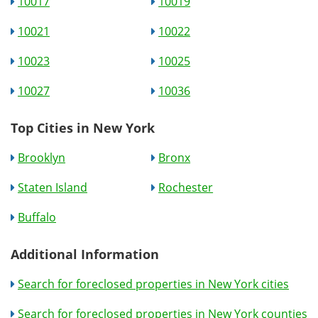
10017
10019
10021
10022
10023
10025
10027
10036
Top Cities in New York
Brooklyn
Bronx
Staten Island
Rochester
Buffalo
Additional Information
Search for foreclosed properties in New York cities
Search for foreclosed properties in New York counties