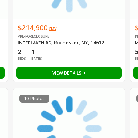
$214,900
EMV
PRE-FORECLOSURE
P
Rochester, NY, 14612
INTERLAKEN RD
,
M
2
1
BEDS
BATHS
B
VIEW DETAILS
10 Photos