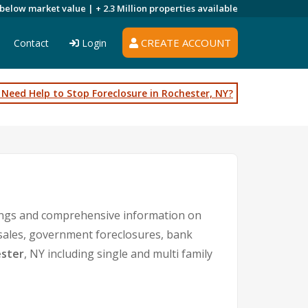
 below market value |
+ 2.3 Million
properties available
CREATE ACCOUNT
Contact
Login
Need Help to Stop Foreclosure in Rochester, NY?
tings and comprehensive information on
 sales, government foreclosures, bank
ster
, NY including single and multi family