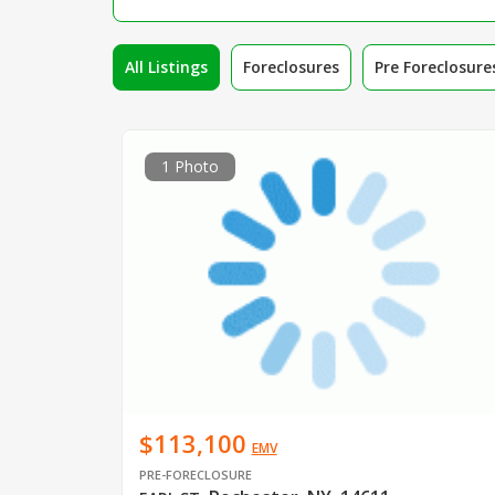
All Listings
Foreclosures
Pre Foreclosure
1 Photo
$113,100
EMV
PRE-FORECLOSURE