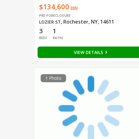
$134,600
EMV
PRE-FORECLOSURE
Rochester, NY, 14611
LOZIER ST
,
3
1
BEDS
BATHS
VIEW DETAILS
1 Photo