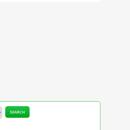
SEARCH