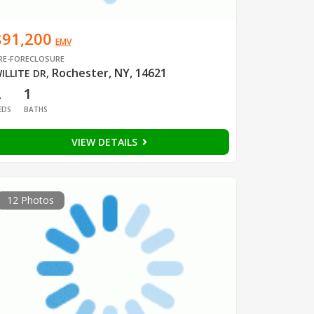
$91,200
EMV
RE-FORECLOSURE
Rochester, NY, 14621
ILLITE DR
,
2
1
EDS
BATHS
VIEW DETAILS
12 Photos