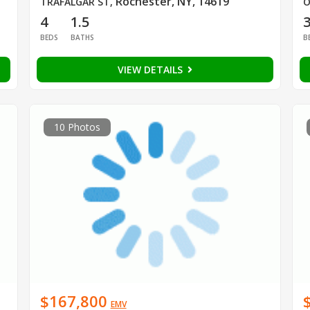
Rochester, NY, 14619
TRAFALGAR ST
,
O
4
1.5
BEDS
BATHS
B
VIEW DETAILS
10 Photos
$167,800
EMV