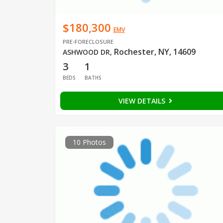
$180,300
EMV
PRE-FORECLOSURE
Rochester, NY, 14609
ASHWOOD DR
,
3
1
BEDS
BATHS
VIEW DETAILS
10 Photos