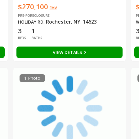
$270,100
EMV
PRE-FORECLOSURE
P
Rochester, NY, 14623
HOLIDAY RD
,
W
3
1
BEDS
BATHS
B
VIEW DETAILS
1 Photo