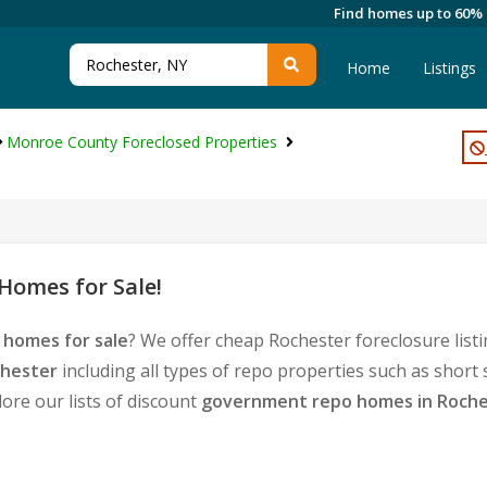
Find homes up to 60%
Home
Listings
Monroe County Foreclosed Properties
Homes for Sale!
 homes for sale
? We offer cheap Rochester foreclosure lis
chester
including all types of repo properties such as short
ore our lists of discount
government repo homes in Roche