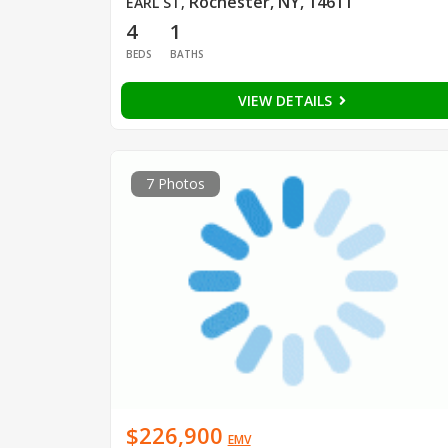
Rochester, NY, 14611
EARL ST
,
4
1
BEDS
BATHS
VIEW DETAILS
7 Photos
$226,900
EMV