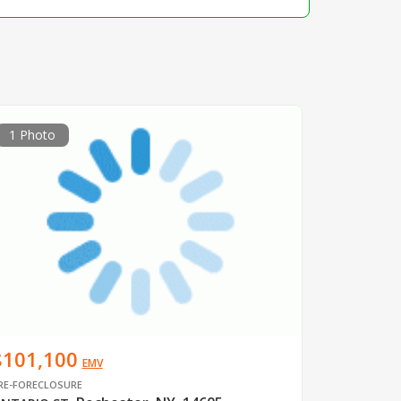
1 Photo
$101,100
EMV
RE-FORECLOSURE