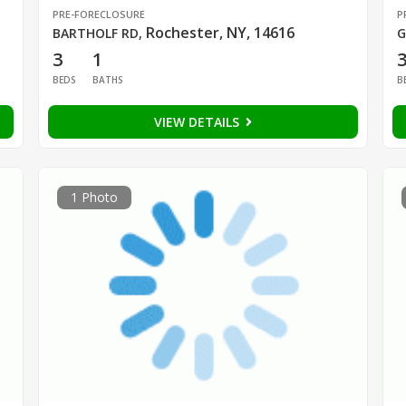
PRE-FORECLOSURE
P
Rochester, NY, 14616
BARTHOLF RD
,
G
3
1
BEDS
BATHS
B
VIEW DETAILS
1 Photo