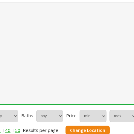
Baths
Price
0
40
50
Results per page
Change Location