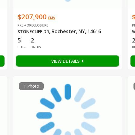
$207,900
EMV
PRE-FORECLOSURE
P
Rochester, NY, 14616
STONECLIFF DR
,
W
5
2
BEDS
BATHS
B
VIEW DETAILS
1 Photo