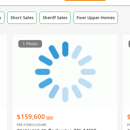
s
Short Sales
Sheriff Sales
Fixer Upper Homes
1 Photo
$159,600
EMV
PRE-FORECLOSURE
P