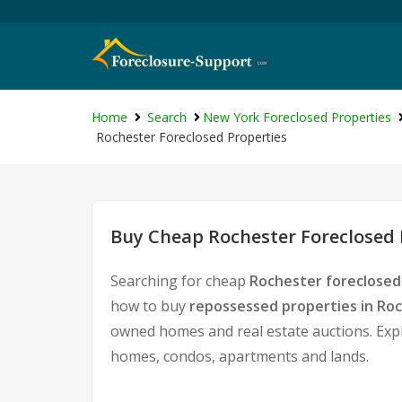
Home
Search
New York Foreclosed Properties
Rochester Foreclosed Properties
Buy Cheap Rochester Foreclosed 
Searching for cheap
Rochester foreclosed
how to buy
repossessed properties in Ro
owned homes and real estate auctions. Expl
homes, condos, apartments and lands.