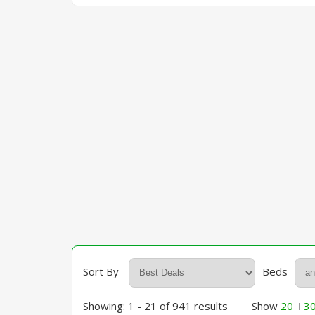
Sort By
Beds
Showing: 1 - 21 of 941 results
Show
20
3