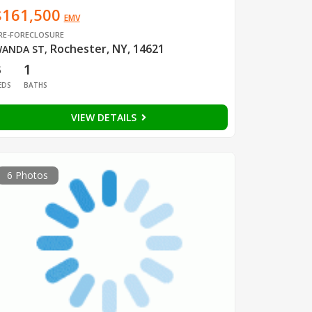
$161,500
EMV
RE-FORECLOSURE
Rochester, NY, 14621
ANDA ST
,
3
1
EDS
BATHS
VIEW DETAILS
6 Photos