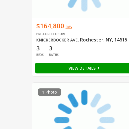
$164,800
EMV
PRE-FORECLOSURE
Rochester, NY, 14615
KNICKERBOCKER AVE
,
3
3
BEDS
BATHS
VIEW DETAILS
1 Photo