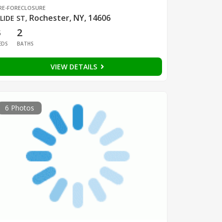
RE-FORECLOSURE
Rochester, NY, 14606
LIDE ST
,
3
2
EDS
BATHS
VIEW DETAILS
6 Photos