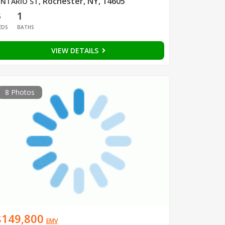
Rochester, NY, 14605
NTARIO ST
,
3
1
EDS
BATHS
VIEW DETAILS
8 Photos
$149,800
EMV