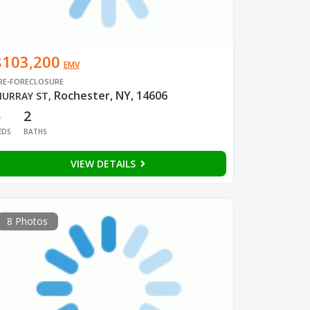
$103,200
EMV
RE-FORECLOSURE
Rochester, NY, 14606
URRAY ST
,
5
2
EDS
BATHS
VIEW DETAILS
8 Photos