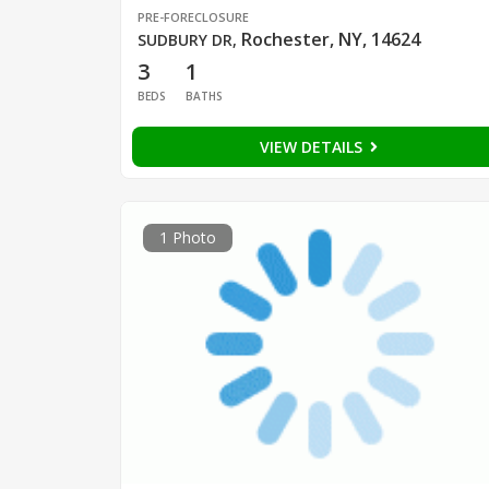
PRE-FORECLOSURE
Rochester, NY, 14624
SUDBURY DR
,
3
1
BEDS
BATHS
VIEW DETAILS
1 Photo