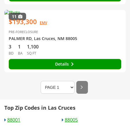
11
$193,300
EMV
PRE-FORECLOSURE
PALMER RD, Las Cruces, NM 88005
3
1
1,100
BD
BA
SQ FT
Details
Top Zip Codes in Las Cruces
88001
88005