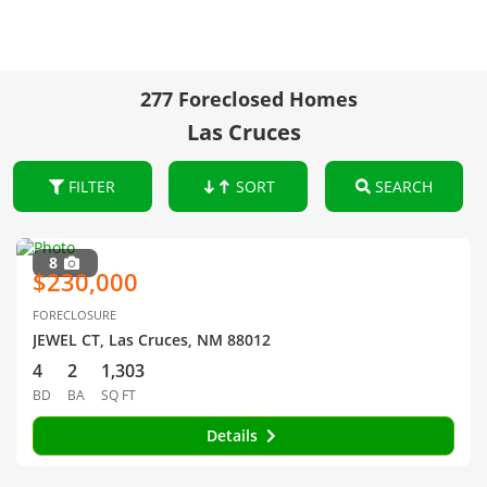
277 Foreclosed Homes
Las Cruces
FILTER
SORT
SEARCH
8
$230,000
FORECLOSURE
JEWEL CT, Las Cruces, NM 88012
4
2
1,303
BD
BA
SQ FT
Details