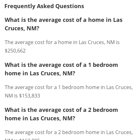
Frequently Asked Questions
What is the average cost of a home in Las
Cruces, NM?
The average cost for a home in Las Cruces, NM is
$250,662
What is the average cost of a 1 bedroom
home in Las Cruces, NM?
The average cost for a 1 bedroom home in Las Cruces,
NM is $153,833
What is the average cost of a 2 bedroom
home in Las Cruces, NM?
The average cost for a 2 bedroom home in Las Cruces,