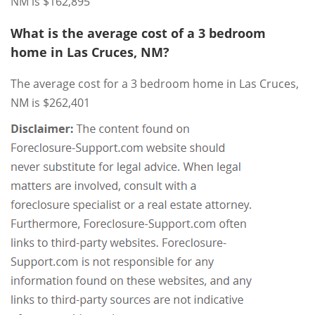
NM is $162,895
What is the average cost of a 3 bedroom
home in Las Cruces, NM?
The average cost for a 3 bedroom home in Las Cruces,
NM is $262,401