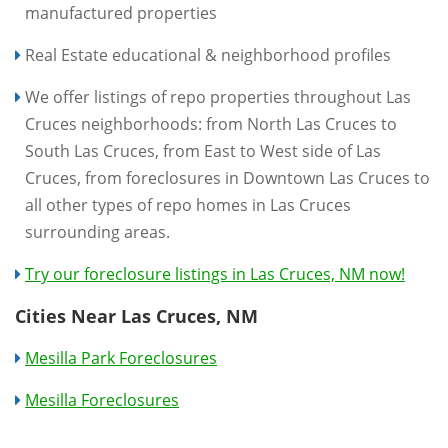
manufactured properties
Real Estate educational & neighborhood profiles
We offer listings of repo properties throughout Las
Cruces neighborhoods: from North Las Cruces to
South Las Cruces, from East to West side of Las
Cruces, from foreclosures in Downtown Las Cruces to
all other types of repo homes in Las Cruces
surrounding areas.
Try our foreclosure listings in Las Cruces, NM now!
Cities Near Las Cruces, NM
Mesilla Park Foreclosures
Mesilla Foreclosures