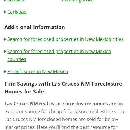
Carlsbad
Additional Information
Search for foreclosed properties in New Mexico cities
Search for foreclosed properties in New Mexico
counties
Foreclosures in New Mexico
Find Savings with Las Cruces NM Foreclosure
Homes for Sale
Las Cruces NM real estate foreclosure homes
are an
excellent source for cheap foreclosure real estate since
Las Cruces NM foreclosed homes are sold for below
market prices. Here you'll find the best resource for