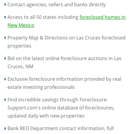
Contact agencies, sellers and banks directly
Access to all 50 states including
foreclosed homes in
New Mexico
Property Map & Directions on Las Cruces foreclosed
properties
Bid on the latest online foreclosure auctions in Las
Cruces, NM
Exclusive foreclosure information provided by real
estate investing professionals
Find incredible savings through Foreclosure-
Support.com's online database of foreclosures,
updated daily with new properties
Bank REO Department contact information, full