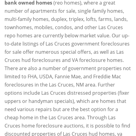
bank owned homes
(reo homes), where a great
number of apartments for sale, single family homes,
multi-family homes, duplex, triplex, lofts, farms, lands,
townhomes, mobiles, condos, and other Las Cruces
repo homes are currently below market value. Our up-
to-date listings of Las Cruces government foreclosures
for sale offer numerous special offers, as well as Las
Cruces hud foreclosures and VA foreclosure homes.
There are also a number of government properties not
limited to FHA, USDA, Fannie Mae, and Freddie Mac
foreclosures in the Las Cruces, NM area. Further
options include Las Cruces distressed properties (fixer
uppers or handyman specials), which are homes that
need various repairs but are the best option for a
cheap home in the Las Cruces area. Through Las
Cruces home foreclosure auctions, it is possible to find
discounted properties of Las Cruces hud homes, va