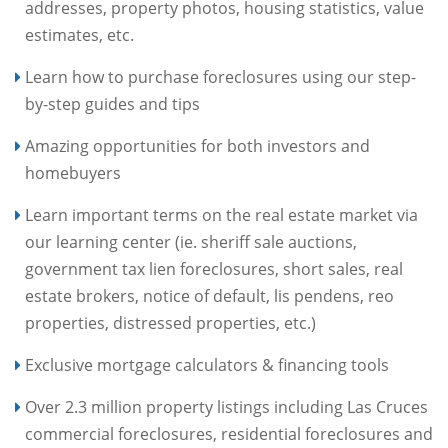
addresses, property photos, housing statistics, value
estimates, etc.
Learn how to purchase foreclosures using our step-
by-step guides and tips
Amazing opportunities for both investors and
homebuyers
Learn important terms on the real estate market via
our learning center (ie. sheriff sale auctions,
government tax lien foreclosures, short sales, real
estate brokers, notice of default, lis pendens, reo
properties, distressed properties, etc.)
Exclusive mortgage calculators & financing tools
Over 2.3 million property listings including Las Cruces
commercial foreclosures, residential foreclosures and