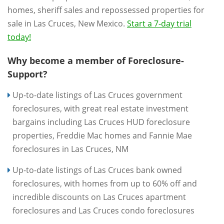
homes, sheriff sales and repossessed properties for
sale in Las Cruces, New Mexico.
Start a 7-day trial
today!
Why become a member of Foreclosure-
Support?
Up-to-date listings of Las Cruces government
foreclosures, with great real estate investment
bargains including Las Cruces HUD foreclosure
properties, Freddie Mac homes and Fannie Mae
foreclosures in Las Cruces, NM
Up-to-date listings of Las Cruces bank owned
foreclosures, with homes from up to 60% off and
incredible discounts on Las Cruces apartment
foreclosures and Las Cruces condo foreclosures