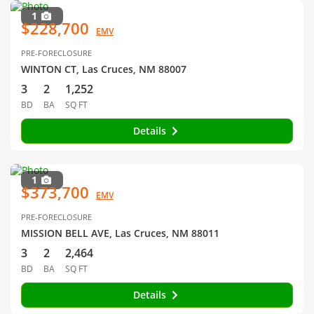
1
$228,700
EMV
PRE-FORECLOSURE
WINTON CT, Las Cruces, NM 88007
3
2
1,252
BD
BA
SQ FT
Details
1
$373,700
EMV
PRE-FORECLOSURE
MISSION BELL AVE, Las Cruces, NM 88011
3
2
2,464
BD
BA
SQ FT
Details