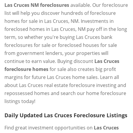
Las Cruces NM foreclosures
available. Our foreclosure
list will help you discover hundreds of foreclosure
homes for sale in Las Cruces, NM. Investments in
foreclosed homes in Las Cruces, NM pay off in the long
term, so whether you're buying Las Cruces bank
foreclosures for sale or foreclosed houses for sale
from government lenders, your properties will
continue to earn value. Buying discount
Las Cruces
foreclosure homes
for sale also creates big profit
margins for future Las Cruces home sales. Learn all
about Las Cruces real estate foreclosure investing and
repossessed homes and search our home foreclosure
listings today!
Daily Updated Las Cruces Foreclosure Listings
Find great investment opportunities on
Las Cruces