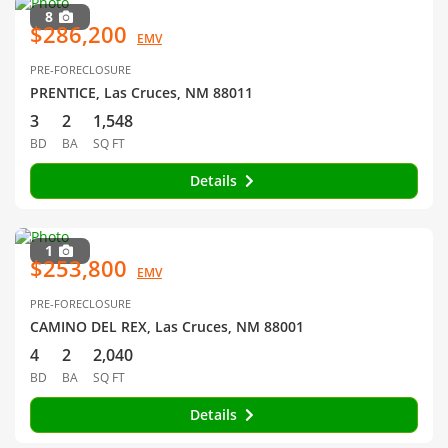
8
$286,200
EMV
PRE-FORECLOSURE
PRENTICE, Las Cruces, NM 88011
3
2
1,548
BD
BA
SQ FT
Details
1
$253,800
EMV
PRE-FORECLOSURE
CAMINO DEL REX, Las Cruces, NM 88001
4
2
2,040
BD
BA
SQ FT
Details