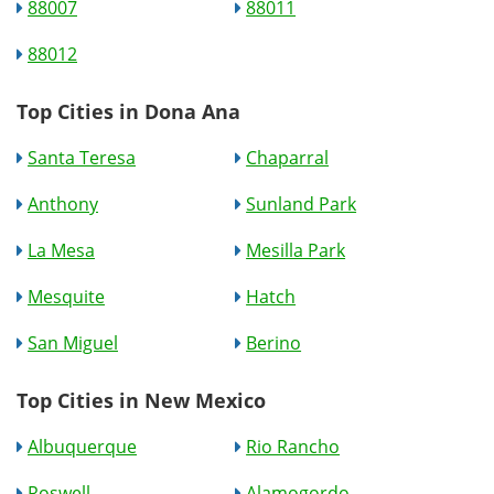
88007
88011
88012
Top Cities in Dona Ana
Santa Teresa
Chaparral
Anthony
Sunland Park
La Mesa
Mesilla Park
Mesquite
Hatch
San Miguel
Berino
Top Cities in New Mexico
Albuquerque
Rio Rancho
Roswell
Alamogordo