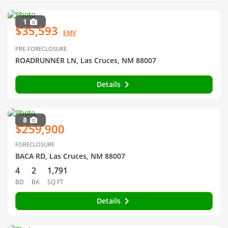
1
$35,593
EMV
PRE-FORECLOSURE
ROADRUNNER LN, Las Cruces, NM 88007
Details
8
$259,900
FORECLOSURE
BACA RD, Las Cruces, NM 88007
4
2
1,791
BD
BA
SQ FT
Details