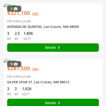
1
$321,100
EMV
PRE-FORECLOSURE
AVENIDA DE QUINTAS, Las Cruces, NM 88005
3
2.5
1,806
BD
BA
SQ FT
Details
9
$287,500
EMV
PRE-FORECLOSURE
SILVER SPUR ST, Las Cruces, NM 88012
3
2
1,626
BD
BA
SQ FT
Details