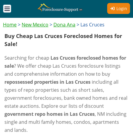
Login
Home
>
New Mexico
>
Dona Ana
>
Las Cruces
Buy Cheap Las Cruces Foreclosed Homes for
Sale!
Searching for cheap
Las Cruces foreclosed homes for
sale
? We offer cheap Las Cruces foreclosure listings
and comprehensive information on how to buy
repossessed properties in Las Cruces
including all
types of repo properties such as short sales,
government foreclosures, bank owned homes and real
estate auctions. Explore our lists of discount
government repo homes in Las Cruces
, NM including
single and multi family homes, condos, apartments
and lands.