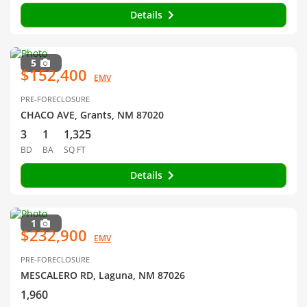
Details
5
$152,400
EMV
PRE-FORECLOSURE
CHACO AVE, Grants, NM 87020
3
1
1,325
BD
BA
SQ FT
Details
1
$232,900
EMV
PRE-FORECLOSURE
MESCALERO RD, Laguna, NM 87026
1,960