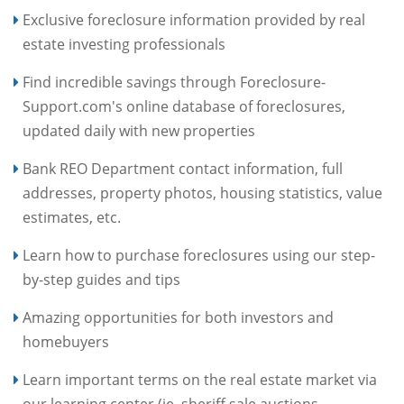
Exclusive foreclosure information provided by real
estate investing professionals
Find incredible savings through Foreclosure-
Support.com's online database of foreclosures,
updated daily with new properties
Bank REO Department contact information, full
addresses, property photos, housing statistics, value
estimates, etc.
Learn how to purchase foreclosures using our step-
by-step guides and tips
Amazing opportunities for both investors and
homebuyers
Learn important terms on the real estate market via
our learning center (ie. sheriff sale auctions,