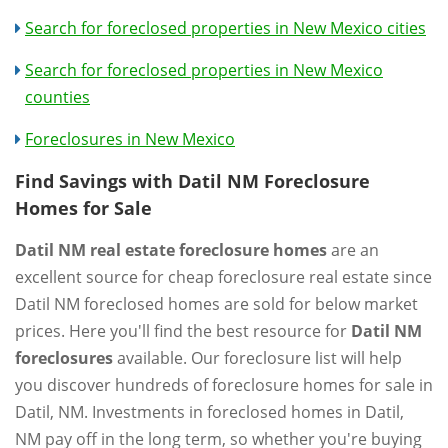
Search for foreclosed properties in New Mexico cities
Search for foreclosed properties in New Mexico
counties
Foreclosures in New Mexico
Find Savings with Datil NM Foreclosure
Homes for Sale
Datil NM real estate foreclosure homes
are an
excellent source for cheap foreclosure real estate since
Datil NM foreclosed homes are sold for below market
prices. Here you'll find the best resource for
Datil NM
foreclosures
available. Our foreclosure list will help
you discover hundreds of foreclosure homes for sale in
Datil, NM. Investments in foreclosed homes in Datil,
NM pay off in the long term, so whether you're buying