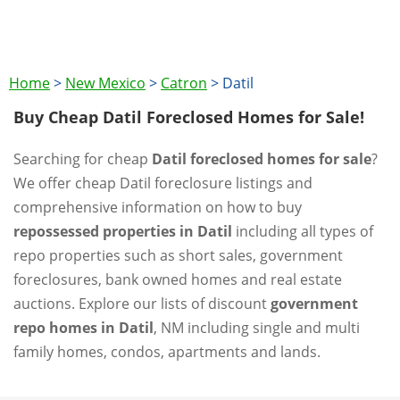
Home
>
New Mexico
>
Catron
>
Datil
Buy Cheap Datil Foreclosed Homes for Sale!
Searching for cheap
Datil foreclosed homes for sale
?
We offer cheap Datil foreclosure listings and
comprehensive information on how to buy
repossessed properties in Datil
including all types of
repo properties such as short sales, government
foreclosures, bank owned homes and real estate
auctions. Explore our lists of discount
government
repo homes in Datil
, NM including single and multi
family homes, condos, apartments and lands.