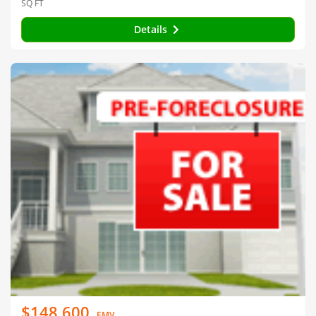
SQ FT
Details
$148,600
EMV