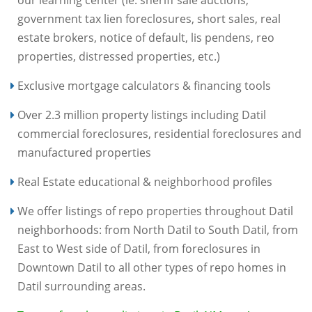
government tax lien foreclosures, short sales, real
estate brokers, notice of default, lis pendens, reo
properties, distressed properties, etc.)
Exclusive mortgage calculators & financing tools
Over 2.3 million property listings including Datil
commercial foreclosures, residential foreclosures and
manufactured properties
Real Estate educational & neighborhood profiles
We offer listings of repo properties throughout Datil
neighborhoods: from North Datil to South Datil, from
East to West side of Datil, from foreclosures in
Downtown Datil to all other types of repo homes in
Datil surrounding areas.