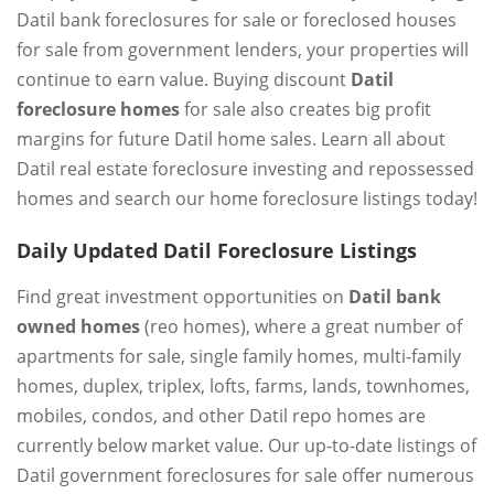
Datil bank foreclosures for sale or foreclosed houses
for sale from government lenders, your properties will
continue to earn value. Buying discount
Datil
foreclosure homes
for sale also creates big profit
margins for future Datil home sales. Learn all about
Datil real estate foreclosure investing and repossessed
homes and search our home foreclosure listings today!
Daily Updated Datil Foreclosure Listings
Find great investment opportunities on
Datil bank
owned homes
(reo homes), where a great number of
apartments for sale, single family homes, multi-family
homes, duplex, triplex, lofts, farms, lands, townhomes,
mobiles, condos, and other Datil repo homes are
currently below market value. Our up-to-date listings of
Datil government foreclosures for sale offer numerous