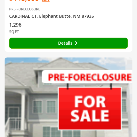
PRE-FORECLOSURE
CARDINAL CT, Elephant Butte, NM 87935
1,296
SQ FT
Details