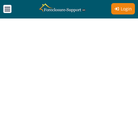
Login