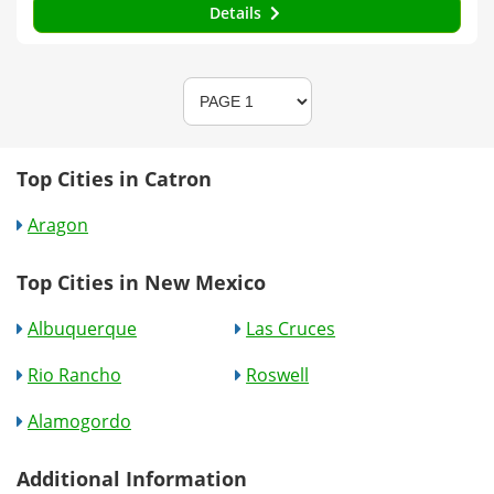
Details
Top Cities in Catron
Aragon
Top Cities in New Mexico
Albuquerque
Las Cruces
Rio Rancho
Roswell
Alamogordo
Additional Information