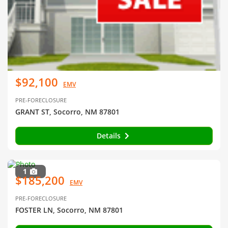
$92,100
EMV
PRE-FORECLOSURE
GRANT ST, Socorro, NM 87801
Details
1
$185,200
EMV
PRE-FORECLOSURE
FOSTER LN, Socorro, NM 87801