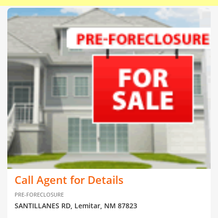
Call Agent for Details
PRE-FORECLOSURE
SANTILLANES RD, Lemitar, NM 87823