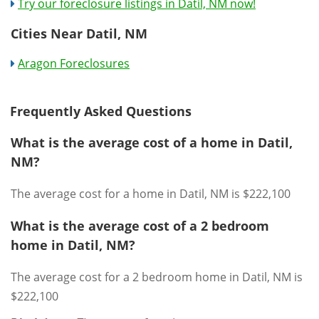
Try our foreclosure listings in Datil, NM now!
Cities Near Datil, NM
Aragon Foreclosures
Frequently Asked Questions
What is the average cost of a home in Datil,
NM?
The average cost for a home in Datil, NM is $222,100
What is the average cost of a 2 bedroom
home in Datil, NM?
The average cost for a 2 bedroom home in Datil, NM is
$222,100