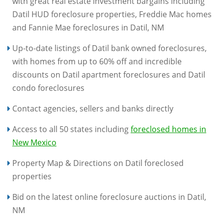
with great real estate investment bargains including
Datil HUD foreclosure properties, Freddie Mac homes
and Fannie Mae foreclosures in Datil, NM
Up-to-date listings of Datil bank owned foreclosures,
with homes from up to 60% off and incredible
discounts on Datil apartment foreclosures and Datil
condo foreclosures
Contact agencies, sellers and banks directly
Access to all 50 states including
foreclosed homes in
New Mexico
Property Map & Directions on Datil foreclosed
properties
Bid on the latest online foreclosure auctions in Datil,
NM