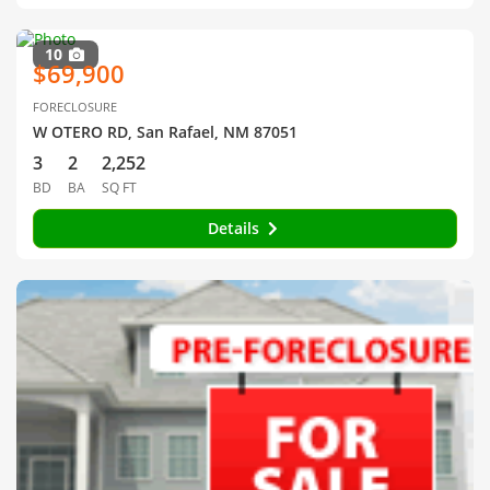
10
$69,900
FORECLOSURE
W OTERO RD, San Rafael, NM 87051
3
2
2,252
BD
BA
SQ FT
Details