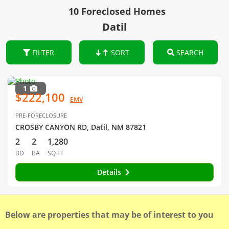
10 Foreclosed Homes
Datil
FILTER
SORT
SEARCH
1
$222,100
EMV
PRE-FORECLOSURE
CROSBY CANYON RD, Datil, NM 87821
2
2
1,280
BD
BA
SQ FT
Details
Below are properties that may be of interest to you