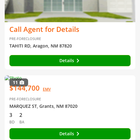
Call Agent for Details
PRE-FORECLOSURE
TAHITI RD, Aragon, NM 87820
Details
11
$144,700
EMV
PRE-FORECLOSURE
MARQUEZ ST, Grants, NM 87020
3
2
BD
BA
Details