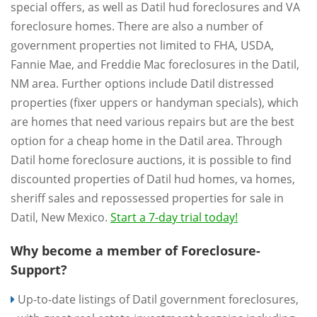
special offers, as well as Datil hud foreclosures and VA
foreclosure homes. There are also a number of
government properties not limited to FHA, USDA,
Fannie Mae, and Freddie Mac foreclosures in the Datil,
NM area. Further options include Datil distressed
properties (fixer uppers or handyman specials), which
are homes that need various repairs but are the best
option for a cheap home in the Datil area. Through
Datil home foreclosure auctions, it is possible to find
discounted properties of Datil hud homes, va homes,
sheriff sales and repossessed properties for sale in
Datil, New Mexico.
Start a 7-day trial today!
Why become a member of Foreclosure-
Support?
Up-to-date listings of Datil government foreclosures,