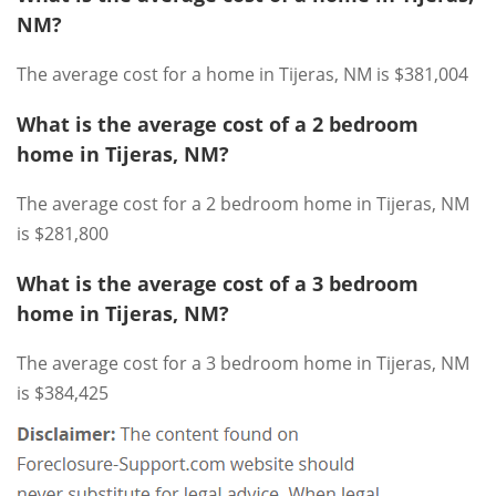
NM?
The average cost for a home in Tijeras, NM is $381,004
What is the average cost of a 2 bedroom
home in Tijeras, NM?
The average cost for a 2 bedroom home in Tijeras, NM
is $281,800
What is the average cost of a 3 bedroom
home in Tijeras, NM?
The average cost for a 3 bedroom home in Tijeras, NM
is $384,425