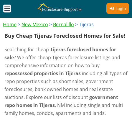
Login
Home
>
New Mexico
>
Bernalillo
>
Tijeras
Buy Cheap Tijeras Foreclosed Homes for Sale!
Searching for cheap
Tijeras foreclosed homes for
sale
? We offer cheap Tijeras foreclosure listings and
comprehensive information on how to buy
repossessed properties in Tijeras
including all types of
repo properties such as short sales, government
foreclosures, bank owned homes and real estate
auctions. Explore our lists of discount
government
repo homes in Tijeras
, NM including single and multi
family homes, condos, apartments and lands.