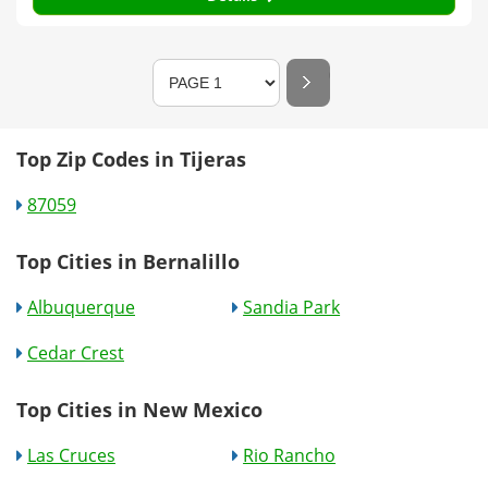
Top Zip Codes in Tijeras
87059
Top Cities in Bernalillo
Albuquerque
Sandia Park
Cedar Crest
Top Cities in New Mexico
Las Cruces
Rio Rancho