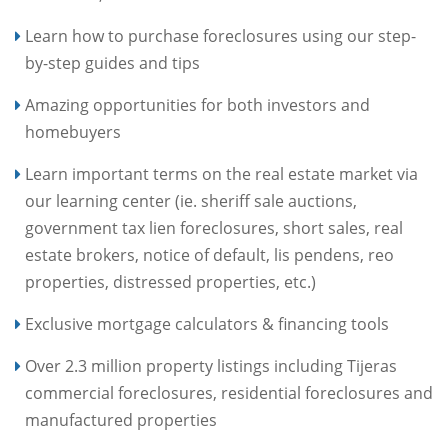
Learn how to purchase foreclosures using our step-
by-step guides and tips
Amazing opportunities for both investors and
homebuyers
Learn important terms on the real estate market via
our learning center (ie. sheriff sale auctions,
government tax lien foreclosures, short sales, real
estate brokers, notice of default, lis pendens, reo
properties, distressed properties, etc.)
Exclusive mortgage calculators & financing tools
Over 2.3 million property listings including Tijeras
commercial foreclosures, residential foreclosures and
manufactured properties