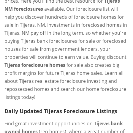
prices. Here you'll find the best resource for
Tijeras
NM foreclosures
available. Our foreclosure list will
help you discover hundreds of foreclosure homes for
sale in Tijeras, NM. Investments in foreclosed homes in
Tijeras, NM pay off in the long term, so whether you're
buying Tijeras bank foreclosures for sale or foreclosed
houses for sale from government lenders, your
properties will continue to earn value. Buying discount
Tijeras foreclosure homes
for sale also creates big
profit margins for future Tijeras home sales. Learn all
about Tijeras real estate foreclosure investing and
repossessed homes and search our home foreclosure
listings today!
Daily Updated Tijeras Foreclosure Listings
Find great investment opportunities on
Tijeras bank
owned homes
(reo homes), where a great number of