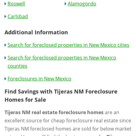
Roswell
Alamogordo
Carlsbad
Additional Information
Search for foreclosed properties in New Mexico cities
Search for foreclosed properties in New Mexico
counties
Foreclosures in New Mexico
Find Savings with Tijeras NM Foreclosure
Homes for Sale
Tijeras NM real estate foreclosure homes
are an
excellent source for cheap foreclosure real estate since
Tijeras NM foreclosed homes are sold for below market