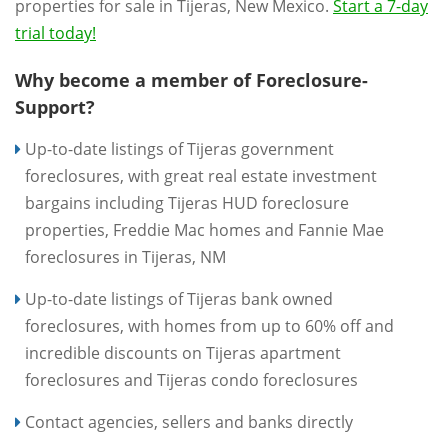
properties for sale in Tijeras, New Mexico.
Start a 7-day
trial today!
Why become a member of Foreclosure-
Support?
Up-to-date listings of Tijeras government
foreclosures, with great real estate investment
bargains including Tijeras HUD foreclosure
properties, Freddie Mac homes and Fannie Mae
foreclosures in Tijeras, NM
Up-to-date listings of Tijeras bank owned
foreclosures, with homes from up to 60% off and
incredible discounts on Tijeras apartment
foreclosures and Tijeras condo foreclosures
Contact agencies, sellers and banks directly