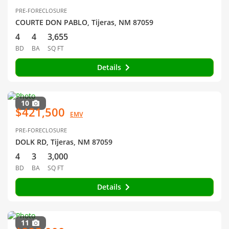
PRE-FORECLOSURE
COURTE DON PABLO, Tijeras, NM 87059
4
4
3,655
BD
BA
SQ FT
Details
10
$421,500
EMV
PRE-FORECLOSURE
DOLK RD, Tijeras, NM 87059
4
3
3,000
BD
BA
SQ FT
Details
11