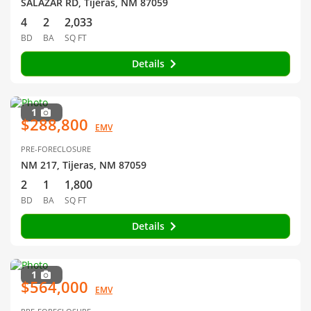
SALAZAR RD, Tijeras, NM 87059
4
2
2,033
BD
BA
SQ FT
Details
1
$288,800
EMV
PRE-FORECLOSURE
NM 217, Tijeras, NM 87059
2
1
1,800
BD
BA
SQ FT
Details
1
$564,000
EMV