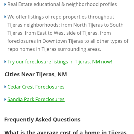
Real Estate educational & neighborhood profiles
We offer listings of repo properties throughout
Tijeras neighborhoods: from North Tijeras to South
Tijeras, from East to West side of Tijeras, from
foreclosures in Downtown Tijeras to all other types of
repo homes in Tijeras surrounding areas.
Try our foreclosure listings in Tijeras, NM now!
Cities Near Tijeras, NM
Cedar Crest Foreclosures
Sandia Park Foreclosures
Frequently Asked Questions
What is the average cost of a home in Tijeras,