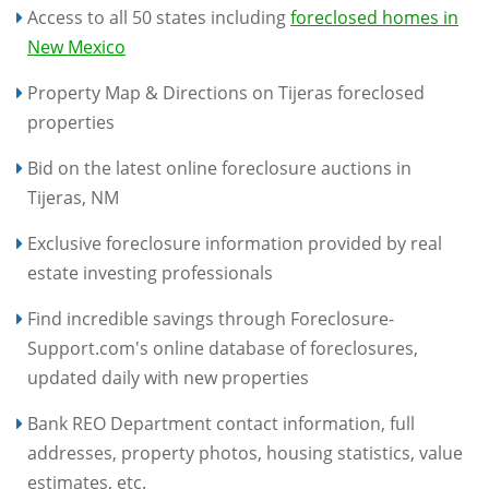
Access to all 50 states including
foreclosed homes in
New Mexico
Property Map & Directions on Tijeras foreclosed
properties
Bid on the latest online foreclosure auctions in
Tijeras, NM
Exclusive foreclosure information provided by real
estate investing professionals
Find incredible savings through Foreclosure-
Support.com's online database of foreclosures,
updated daily with new properties
Bank REO Department contact information, full
addresses, property photos, housing statistics, value
estimates, etc.