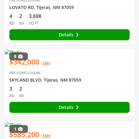
PRE-FORECLOSURE
LOVATO RD, Tijeras, NM 87059
4
2
3,698
BD
BA
SQ FT
Details
8
$342,000
EMV
PRE-FORECLOSURE
SKYLAND BLVD, Tijeras, NM 87059
3
2
BD
BA
Details
1
$585,200
EMV