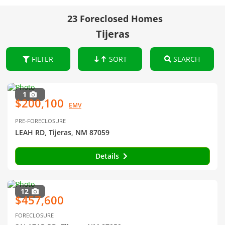
23 Foreclosed Homes
Tijeras
FILTER
SORT
SEARCH
1
$200,100
EMV
PRE-FORECLOSURE
LEAH RD, Tijeras, NM 87059
Details
12
$457,600
FORECLOSURE