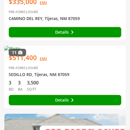
$335,000
EMV
PRE-FORECLOSURE
CAMINO DEL REY, Tijeras, NM 87059
Details
11
$511,400
EMV
PRE-FORECLOSURE
SEDILLO RD, Tijeras, NM 87059
3
3
3,500
BD
BA
SQ FT
Details