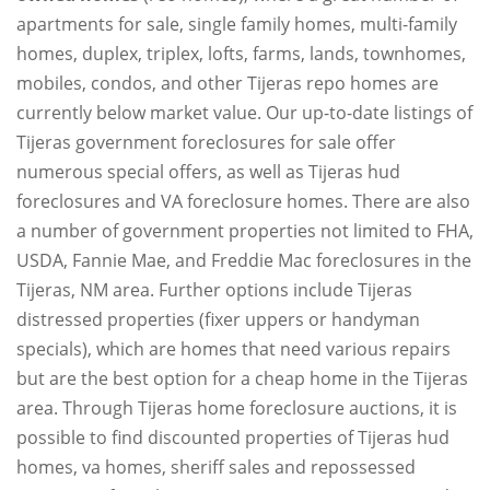
apartments for sale, single family homes, multi-family
homes, duplex, triplex, lofts, farms, lands, townhomes,
mobiles, condos, and other Tijeras repo homes are
currently below market value. Our up-to-date listings of
Tijeras government foreclosures for sale offer
numerous special offers, as well as Tijeras hud
foreclosures and VA foreclosure homes. There are also
a number of government properties not limited to FHA,
USDA, Fannie Mae, and Freddie Mac foreclosures in the
Tijeras, NM area. Further options include Tijeras
distressed properties (fixer uppers or handyman
specials), which are homes that need various repairs
but are the best option for a cheap home in the Tijeras
area. Through Tijeras home foreclosure auctions, it is
possible to find discounted properties of Tijeras hud
homes, va homes, sheriff sales and repossessed