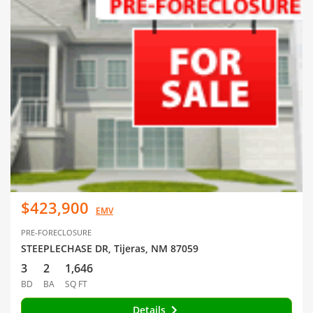
$423,900
EMV
PRE-FORECLOSURE
STEEPLECHASE DR, Tijeras, NM 87059
3
2
1,646
BD
BA
SQ FT
Details