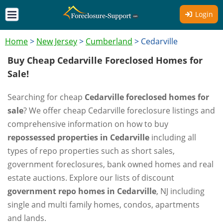
Login
Home
>
New Jersey
>
Cumberland
>
Cedarville
Buy Cheap Cedarville Foreclosed Homes for
Sale!
Searching for cheap
Cedarville foreclosed homes for
sale
? We offer cheap Cedarville foreclosure listings and
comprehensive information on how to buy
repossessed properties in Cedarville
including all
types of repo properties such as short sales,
government foreclosures, bank owned homes and real
estate auctions. Explore our lists of discount
government repo homes in Cedarville
, NJ including
single and multi family homes, condos, apartments
and lands.