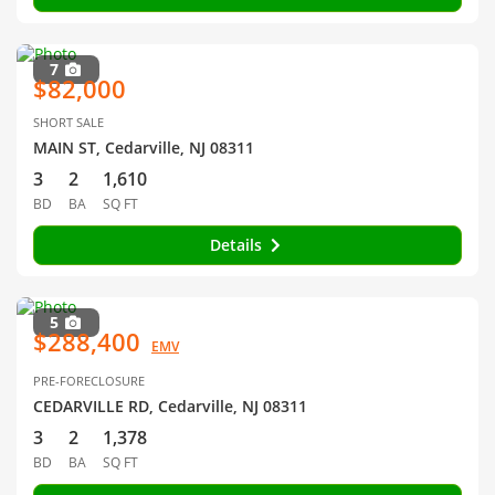
7
$82,000
SHORT SALE
MAIN ST, Cedarville, NJ 08311
3
2
1,610
BD
BA
SQ FT
Details
5
$288,400
EMV
PRE-FORECLOSURE
CEDARVILLE RD, Cedarville, NJ 08311
3
2
1,378
BD
BA
SQ FT