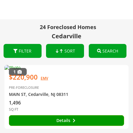
24 Foreclosed Homes
Cedarville
FILTER
SORT
SEARCH
1
$220,900
EMV
PRE-FORECLOSURE
MAIN ST, Cedarville, NJ 08311
1,496
SQ FT
Details