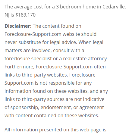
The average cost for a 3 bedroom home in Cedarville,
NJ is $189,170