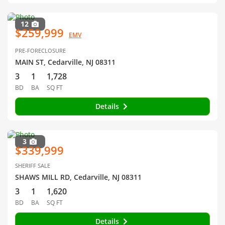
12
$259,999
EMV
PRE-FORECLOSURE
MAIN ST, Cedarville, NJ 08311
3
1
1,728
BD
BA
SQ FT
Details
3
$339,999
SHERIFF SALE
SHAWS MILL RD, Cedarville, NJ 08311
3
1
1,620
BD
BA
SQ FT
Details