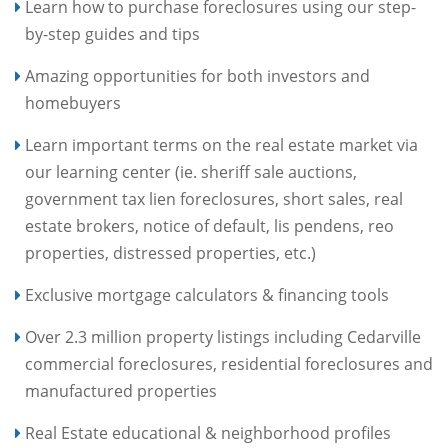
Learn how to purchase foreclosures using our step-
by-step guides and tips
Amazing opportunities for both investors and
homebuyers
Learn important terms on the real estate market via
our learning center (ie. sheriff sale auctions,
government tax lien foreclosures, short sales, real
estate brokers, notice of default, lis pendens, reo
properties, distressed properties, etc.)
Exclusive mortgage calculators & financing tools
Over 2.3 million property listings including Cedarville
commercial foreclosures, residential foreclosures and
manufactured properties
Real Estate educational & neighborhood profiles