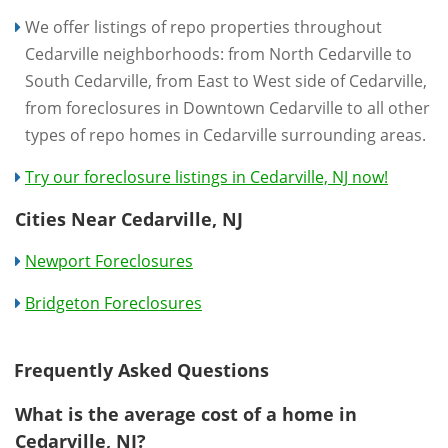
We offer listings of repo properties throughout
Cedarville neighborhoods: from North Cedarville to
South Cedarville, from East to West side of Cedarville,
from foreclosures in Downtown Cedarville to all other
types of repo homes in Cedarville surrounding areas.
Try our foreclosure listings in Cedarville, NJ now!
Cities Near Cedarville, NJ
Newport Foreclosures
Bridgeton Foreclosures
Frequently Asked Questions
What is the average cost of a home in
Cedarville, NJ?