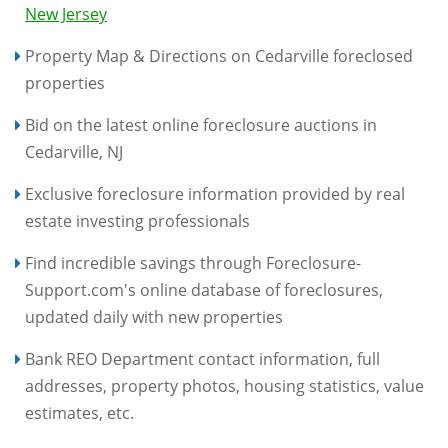
New Jersey
Property Map & Directions on Cedarville foreclosed
properties
Bid on the latest online foreclosure auctions in
Cedarville, NJ
Exclusive foreclosure information provided by real
estate investing professionals
Find incredible savings through Foreclosure-
Support.com's online database of foreclosures,
updated daily with new properties
Bank REO Department contact information, full
addresses, property photos, housing statistics, value
estimates, etc.