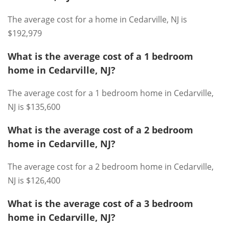
The average cost for a home in Cedarville, NJ is
$192,979
What is the average cost of a 1 bedroom
home in Cedarville, NJ?
The average cost for a 1 bedroom home in Cedarville,
NJ is $135,600
What is the average cost of a 2 bedroom
home in Cedarville, NJ?
The average cost for a 2 bedroom home in Cedarville,
NJ is $126,400
What is the average cost of a 3 bedroom
home in Cedarville, NJ?