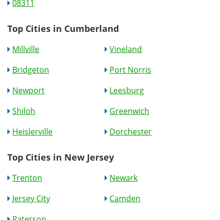
08311
Top Cities in Cumberland
Millville
Vineland
Bridgeton
Port Norris
Newport
Leesburg
Shiloh
Greenwich
Heislerville
Dorchester
Top Cities in New Jersey
Trenton
Newark
Jersey City
Camden
Paterson