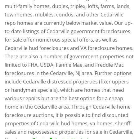
multi-family homes, duplex, triplex, lofts, farms, lands,
townhomes, mobiles, condos, and other Cedarville
repo homes are currently below market value. Our up-
to-date listings of Cedarville government foreclosures
for sale offer numerous special offers, as well as
Cedarville hud foreclosures and VA foreclosure homes.
There are also a number of government properties not
limited to FHA, USDA, Fannie Mae, and Freddie Mac
foreclosures in the Cedarville, NJ area. Further options
include Cedarville distressed properties (fixer uppers
or handyman specials), which are homes that need
various repairs but are the best option for a cheap
home in the Cedarville area. Through Cedarville home
foreclosure auctions, it is possible to find discounted
properties of Cedarville hud homes, va homes, sheriff
sales and repossessed properties for sale in Cedarville,