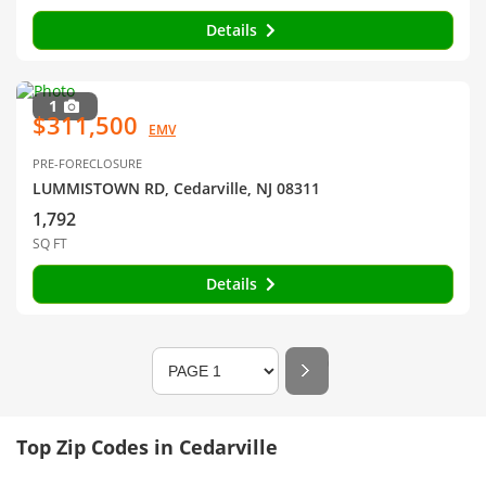
Details
1
$311,500
EMV
PRE-FORECLOSURE
LUMMISTOWN RD, Cedarville, NJ 08311
1,792
SQ FT
Details
Top Zip Codes in Cedarville