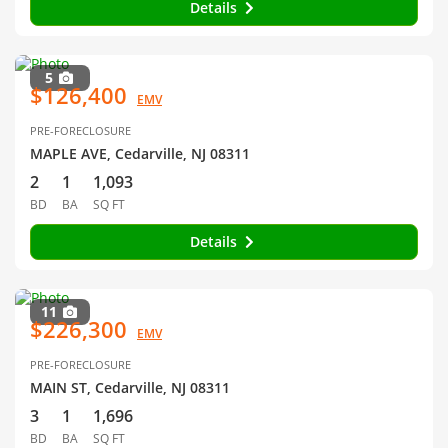
Details
5
$126,400
EMV
PRE-FORECLOSURE
MAPLE AVE, Cedarville, NJ 08311
2
1
1,093
BD
BA
SQ FT
Details
11
$226,300
EMV
PRE-FORECLOSURE
MAIN ST, Cedarville, NJ 08311
3
1
1,696
BD
BA
SQ FT