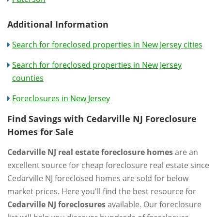
Additional Information
Search for foreclosed properties in New Jersey cities
Search for foreclosed properties in New Jersey
counties
Foreclosures in New Jersey
Find Savings with Cedarville NJ Foreclosure
Homes for Sale
Cedarville NJ real estate foreclosure homes
are an
excellent source for cheap foreclosure real estate since
Cedarville NJ foreclosed homes are sold for below
market prices. Here you'll find the best resource for
Cedarville NJ foreclosures
available. Our foreclosure