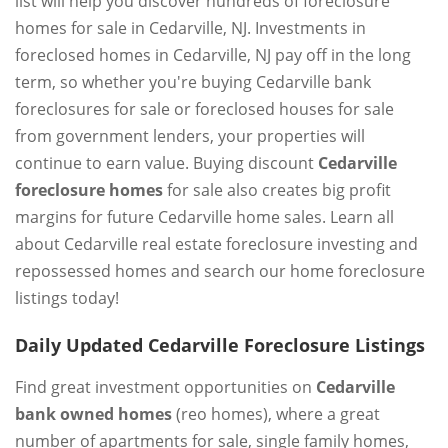
list will help you discover hundreds of foreclosure
homes for sale in Cedarville, NJ. Investments in
foreclosed homes in Cedarville, NJ pay off in the long
term, so whether you're buying Cedarville bank
foreclosures for sale or foreclosed houses for sale
from government lenders, your properties will
continue to earn value. Buying discount
Cedarville
foreclosure homes
for sale also creates big profit
margins for future Cedarville home sales. Learn all
about Cedarville real estate foreclosure investing and
repossessed homes and search our home foreclosure
listings today!
Daily Updated Cedarville Foreclosure Listings
Find great investment opportunities on
Cedarville
bank owned homes
(reo homes), where a great
number of apartments for sale, single family homes,