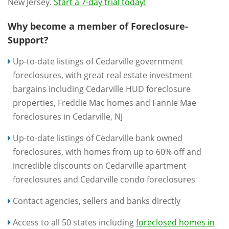
New Jersey.
Start a 7-day trial today!
Why become a member of Foreclosure-
Support?
Up-to-date listings of Cedarville government
foreclosures, with great real estate investment
bargains including Cedarville HUD foreclosure
properties, Freddie Mac homes and Fannie Mae
foreclosures in Cedarville, NJ
Up-to-date listings of Cedarville bank owned
foreclosures, with homes from up to 60% off and
incredible discounts on Cedarville apartment
foreclosures and Cedarville condo foreclosures
Contact agencies, sellers and banks directly
Access to all 50 states including
foreclosed homes in