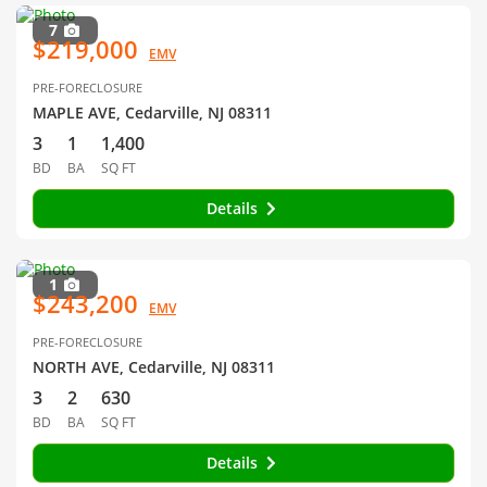
7
$219,000
EMV
PRE-FORECLOSURE
MAPLE AVE, Cedarville, NJ 08311
3
1
1,400
BD
BA
SQ FT
Details
1
$243,200
EMV
PRE-FORECLOSURE
NORTH AVE, Cedarville, NJ 08311
3
2
630
BD
BA
SQ FT
Details