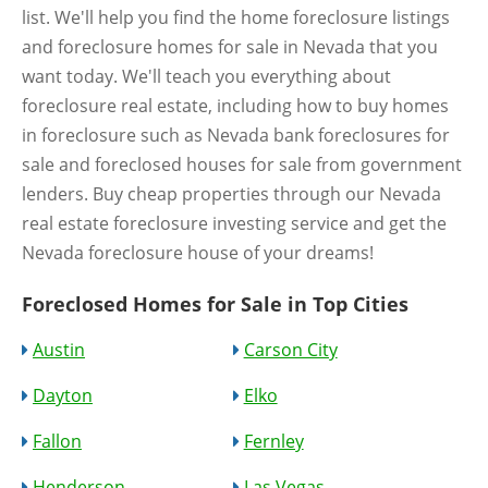
list. We'll help you find the home foreclosure listings
and foreclosure homes for sale in Nevada that you
want today. We'll teach you everything about
foreclosure real estate, including how to buy homes
in foreclosure such as Nevada bank foreclosures for
sale and foreclosed houses for sale from government
lenders. Buy cheap properties through our Nevada
real estate foreclosure investing service and get the
Nevada foreclosure house of your dreams!
Foreclosed Homes for Sale in Top Cities
Austin
Carson City
Dayton
Elko
Fallon
Fernley
Henderson
Las Vegas