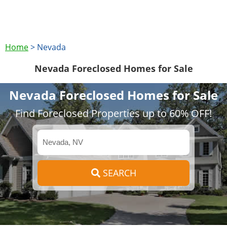
Home
>
Nevada
Nevada Foreclosed Homes for Sale
Nevada Foreclosed Homes for Sale
Find Foreclosed Properties up to 60% OFF!
SEARCH