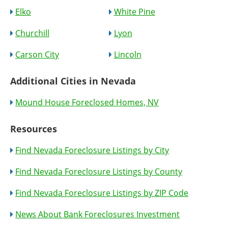
Elko
White Pine
Churchill
Lyon
Carson City
Lincoln
Additional Cities in Nevada
Mound House Foreclosed Homes, NV
Resources
Find Nevada Foreclosure Listings by City
Find Nevada Foreclosure Listings by County
Find Nevada Foreclosure Listings by ZIP Code
News About Bank Foreclosures Investment