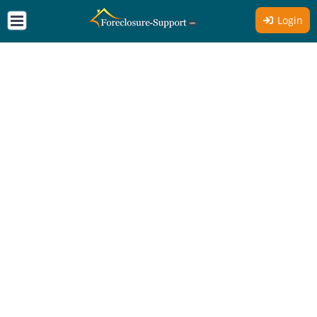
Login