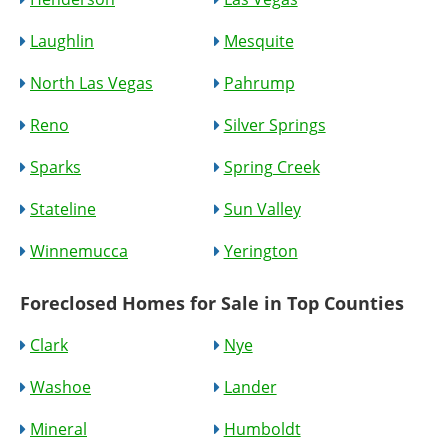
Laughlin
Mesquite
North Las Vegas
Pahrump
Reno
Silver Springs
Sparks
Spring Creek
Stateline
Sun Valley
Winnemucca
Yerington
Foreclosed Homes for Sale in Top Counties
Clark
Nye
Washoe
Lander
Mineral
Humboldt