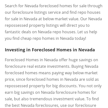
Search for Nevada foreclosed homes for sale through
our foreclosure listings service and find repo houses
for sale in Nevada at below market value. Our Nevada
repossessed property listings will direct you to
fantastic deals on Nevada repo houses. Let us help
you find cheap repo homes in Nevada today!
Investing in Foreclosed Homes in Nevada
Foreclosed Homes in Nevada offer huge savings on
foreclosure real estate investments. Buying Nevada
foreclosed homes means paying way below market
price, since foreclosed homes in Nevada are sold as
repossessed property for big discounts. You not only
earn big savings on Nevada foreclosure homes for
sale, but also tremendous investment value. To find
the best Nevada foreclosures, use our foreclosure