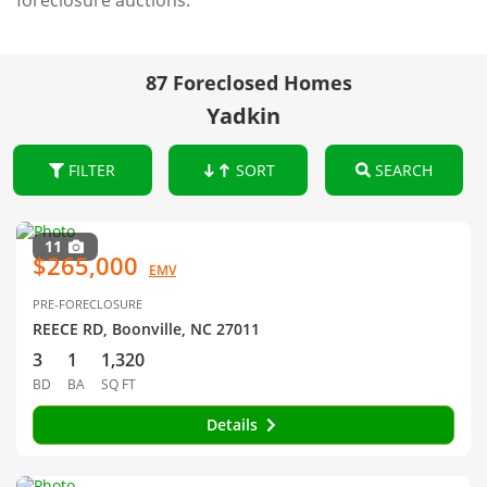
foreclosure auctions.
87 Foreclosed Homes
Yadkin
FILTER
SORT
SEARCH
11
$265,000
EMV
PRE-FORECLOSURE
REECE RD, Boonville, NC 27011
3
1
1,320
BD
BA
SQ FT
Details