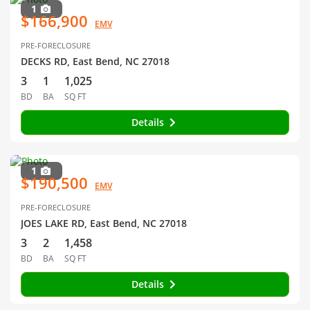
1
$166,900
EMV
PRE-FORECLOSURE
DECKS RD, East Bend, NC 27018
3
1
1,025
BD
BA
SQ FT
Details
1
$190,500
EMV
PRE-FORECLOSURE
JOES LAKE RD, East Bend, NC 27018
3
2
1,458
BD
BA
SQ FT
Details