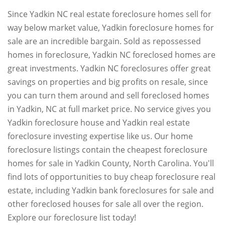
Since Yadkin NC real estate foreclosure homes sell for
way below market value, Yadkin foreclosure homes for
sale are an incredible bargain. Sold as repossessed
homes in foreclosure, Yadkin NC foreclosed homes are
great investments. Yadkin NC foreclosures offer great
savings on properties and big profits on resale, since
you can turn them around and sell foreclosed homes
in Yadkin, NC at full market price. No service gives you
Yadkin foreclosure house and Yadkin real estate
foreclosure investing expertise like us. Our home
foreclosure listings contain the cheapest foreclosure
homes for sale in Yadkin County, North Carolina. You'll
find lots of opportunities to buy cheap foreclosure real
estate, including Yadkin bank foreclosures for sale and
other foreclosed houses for sale all over the region.
Explore our foreclosure list today!