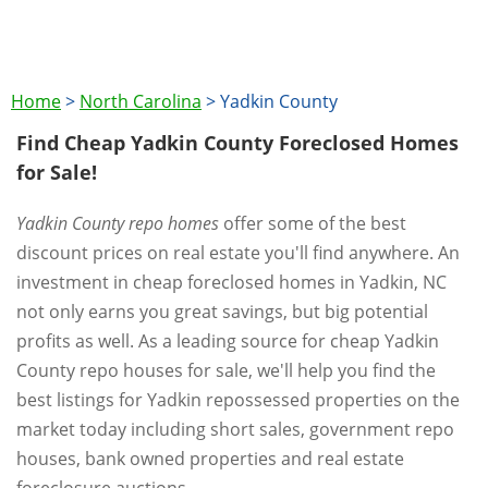
Home
>
North Carolina
>
Yadkin County
Find Cheap Yadkin County Foreclosed Homes
for Sale!
Yadkin County repo homes
offer some of the best
discount prices on real estate you'll find anywhere. An
investment in cheap foreclosed homes in Yadkin, NC
not only earns you great savings, but big potential
profits as well. As a leading source for cheap Yadkin
County repo houses for sale, we'll help you find the
best listings for Yadkin repossessed properties on the
market today including short sales, government repo
houses, bank owned properties and real estate