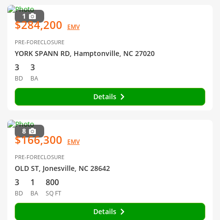
1
$284,200
EMV
PRE-FORECLOSURE
YORK SPANN RD, Hamptonville, NC 27020
3
3
BD
BA
Details
8
$166,300
EMV
PRE-FORECLOSURE
OLD ST, Jonesville, NC 28642
3
1
800
BD
BA
SQ FT
Details