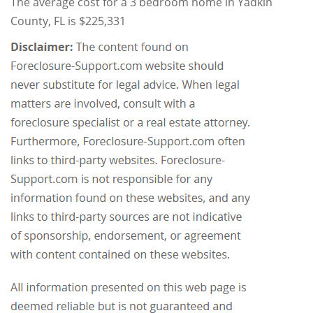
The average cost for a 3 bedroom home in Yadkin
County, FL is $225,331