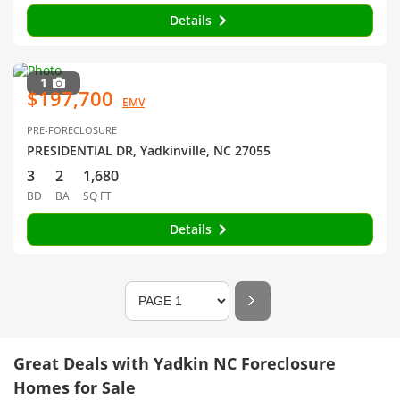
Details
1
$197,700
EMV
PRE-FORECLOSURE
PRESIDENTIAL DR, Yadkinville, NC 27055
3
2
1,680
BD
BA
SQ FT
Details
Great Deals with Yadkin NC Foreclosure
Homes for Sale