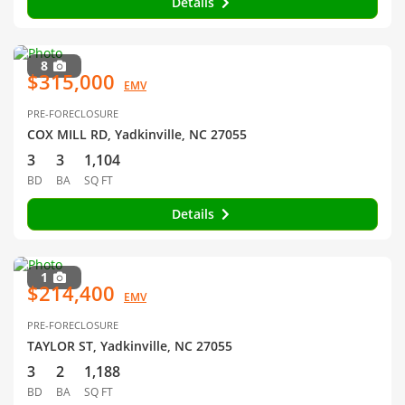
Details
8
$315,000
EMV
PRE-FORECLOSURE
COX MILL RD, Yadkinville, NC 27055
3
3
1,104
BD
BA
SQ FT
Details
1
$214,400
EMV
PRE-FORECLOSURE
TAYLOR ST, Yadkinville, NC 27055
3
2
1,188
BD
BA
SQ FT