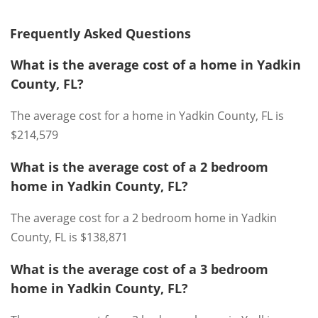
Frequently Asked Questions
What is the average cost of a home in Yadkin
County, FL?
The average cost for a home in Yadkin County, FL is
$214,579
What is the average cost of a 2 bedroom
home in Yadkin County, FL?
The average cost for a 2 bedroom home in Yadkin
County, FL is $138,871
What is the average cost of a 3 bedroom
home in Yadkin County, FL?