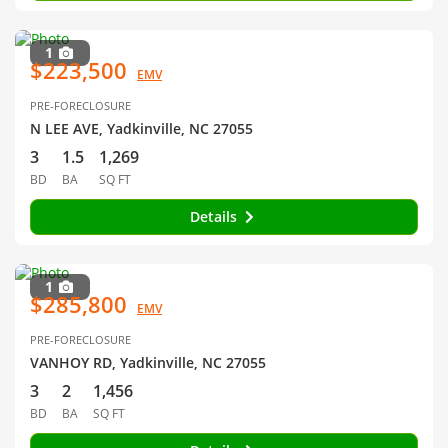
1
$223,500
EMV
PRE-FORECLOSURE
N LEE AVE, Yadkinville, NC 27055
3
1.5
1,269
BD
BA
SQ FT
Details
1
$285,800
EMV
PRE-FORECLOSURE
VANHOY RD, Yadkinville, NC 27055
3
2
1,456
BD
BA
SQ FT