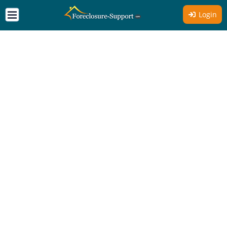
Login