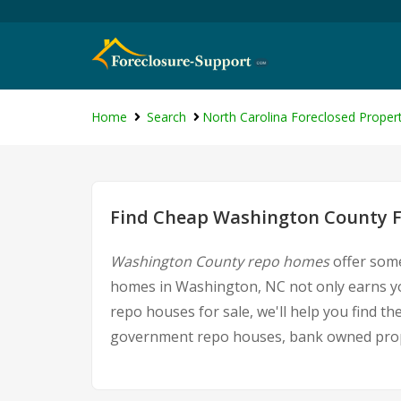
Home
Search
North Carolina Foreclosed Propert
Find Cheap Washington County F
Washington County repo homes
offer some
homes in Washington, NC not only earns you
repo houses for sale, we'll help you find t
government repo houses, bank owned proper