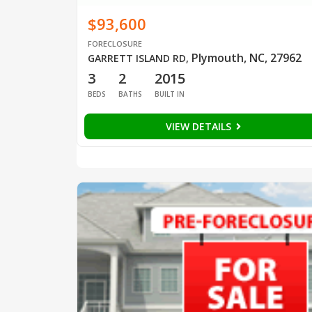
$93,600
FORECLOSURE
Plymouth, NC, 27962
GARRETT ISLAND RD
,
3
2
2015
BEDS
BATHS
BUILT IN
VIEW DETAILS