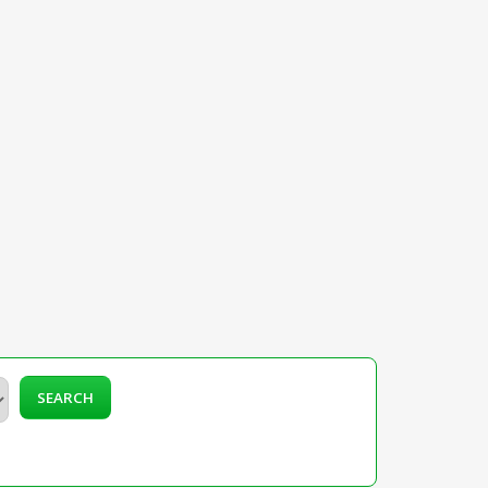
SEARCH