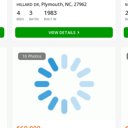
Plymouth, NC, 27962
HILLARD DR
,
M
4
3
1983
BEDS
BATHS
BUILT IN
B
VIEW DETAILS
10 Photos