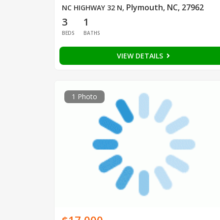
Plymouth, NC, 27962
NC HIGHWAY 32 N
,
3
1
BEDS
BATHS
VIEW DETAILS
1 Photo