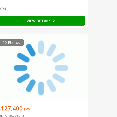
2
ATHS
VIEW DETAILS
10 Photos
$127,400
EMV
RE-FORECLOSURE