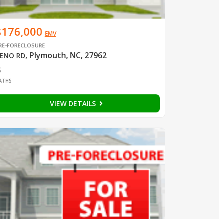
$176,000
EMV
RE-FORECLOSURE
Plymouth, NC, 27962
ENO RD
,
3
ATHS
VIEW DETAILS