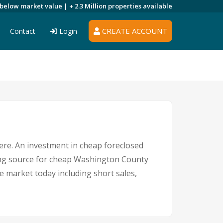
 below market value |
+ 2.3 Million
properties available
CREATE ACCOUNT
Contact
Login
here. An investment in cheap foreclosed
ding source for cheap Washington County
e market today including short sales,