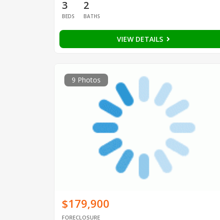
3
2
BEDS
BATHS
VIEW DETAILS
9 Photos
$179,900
FORECLOSURE