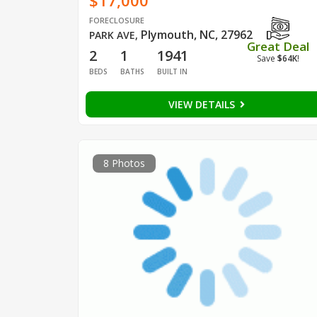
$17,000
FORECLOSURE
Plymouth, NC, 27962
PARK AVE
,
Great Deal
2
1
1941
Save
$64K
!
BEDS
BATHS
BUILT IN
VIEW DETAILS
8 Photos