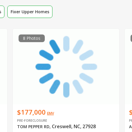
s
Fixer Upper Homes
8 Photos
$177,000
EMV
PRE-FORECLOSURE
P
Creswell, NC, 27928
TOM PEPPER RD
,
A