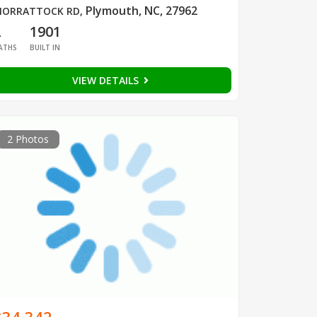
Plymouth, NC, 27962
ORRATTOCK RD
,
2
1901
ATHS
BUILT IN
VIEW DETAILS
2 Photos