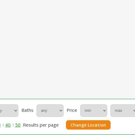
Baths
Price
0
40
50
Results per page
Change Location