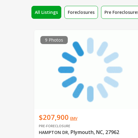
All Listings
Foreclosures
Pre Foreclosure
9 Photos
$207,900
EMV
PRE-FORECLOSURE
Plymouth, NC, 27962
HAMPTON DR
,