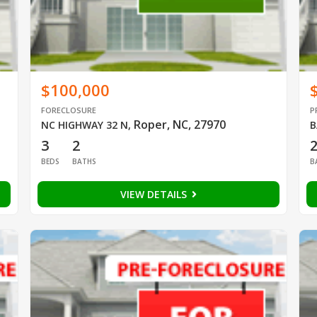
$100,000
FORECLOSURE
P
Roper, NC, 27970
NC HIGHWAY 32 N
,
B
3
2
BEDS
BATHS
B
VIEW DETAILS