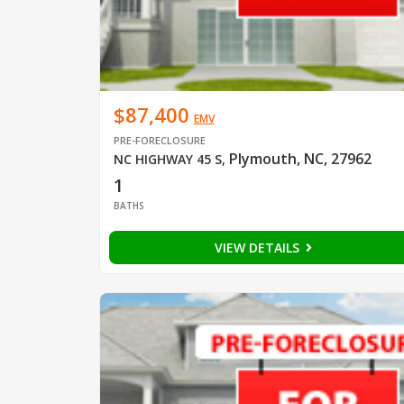
$87,400
EMV
PRE-FORECLOSURE
Plymouth, NC, 27962
NC HIGHWAY 45 S
,
1
BATHS
VIEW DETAILS