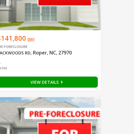
$141,800
EMV
RE-FORECLOSURE
Roper, NC, 27970
ACKWOODS RD
,
2
ATHS
VIEW DETAILS