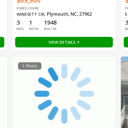
$69,900
FORECLOSURE
P
Plymouth, NC, 27962
WINESETT CIR
,
E
3
1
1948
BEDS
BATHS
BUILT IN
B
VIEW DETAILS
1 Photo