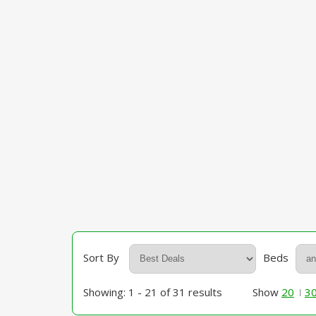
Sort By
Beds
Showing: 1 - 21 of 31 results
Show
20
3