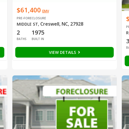
$61,400
EMV
PRE-FORECLOSURE
Creswell, NC, 27928
MIDDLE ST
,
P
2
1975
R
BATHS
BUILT IN
B
VIEW DETAILS