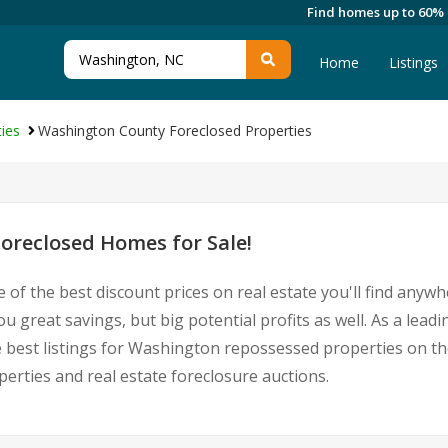
Find homes up to 60%
Home
Listings
ies
Washington County Foreclosed Properties
oreclosed Homes for Sale!
 of the best discount prices on real estate you'll find anyw
 great savings, but big potential profits as well. As a lea
he best listings for Washington repossessed properties on th
ties and real estate foreclosure auctions.