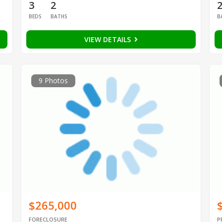
3
2
BEDS
BATHS
B
VIEW DETAILS
9 Photos
$265,000
FORECLOSURE
P