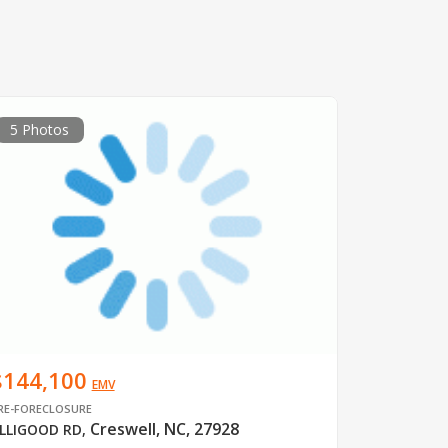
5 Photos
$144,100
EMV
RE-FORECLOSURE
Creswell, NC, 27928
LLIGOOD RD
,