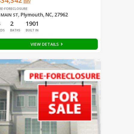
$34,342
EMV
RE-FORECLOSURE
Plymouth, NC, 27962
 MAIN ST
,
3
2
1901
EDS
BATHS
BUILT IN
VIEW DETAILS