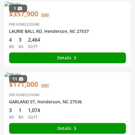
1
$357,900
EMV
PRE-FORECLOSURE
LAURIE BALL RD, Henderson, NC 27537
4
3
2,464
BD
BA
SQ FT
Details
11
$171,000
EMV
PRE-FORECLOSURE
GARLAND ST, Henderson, NC 27536
3
1
1,074
BD
BA
SQ FT
Details