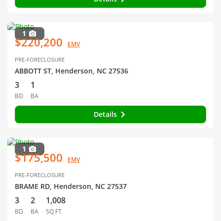
1
$220,200
EMV
PRE-FORECLOSURE
ABBOTT ST, Henderson, NC 27536
3
1
BD
BA
Details
1
$175,500
EMV
PRE-FORECLOSURE
BRAME RD, Henderson, NC 27537
3
2
1,008
BD
BA
SQ FT