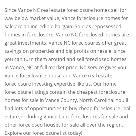
Since Vance NC real estate foreclosure homes sell for
way below market value, Vance foreclosure homes for
sale are an incredible bargain. Sold as repossessed
homes in foreclosure, Vance NC foreclosed homes are
great investments. Vance NC foreclosures offer great
savings on properties and big profits on resale, since
you can turn them around and sell foreclosed homes
in Vance, NC at full market price. No service gives you
Vance foreclosure house and Vance real estate
foreclosure investing expertise like us. Our home
foreclosure listings contain the cheapest foreclosure
homes for sale in Vance County, North Carolina. You'll
find lots of opportunities to buy cheap foreclosure real
estate, including Vance bank foreclosures for sale and
other foreclosed houses for sale all over the region.
Explore our foreclosure list today!