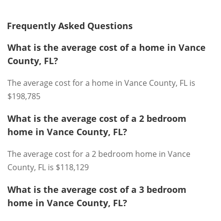
Frequently Asked Questions
What is the average cost of a home in Vance
County, FL?
The average cost for a home in Vance County, FL is
$198,785
What is the average cost of a 2 bedroom
home in Vance County, FL?
The average cost for a 2 bedroom home in Vance
County, FL is $118,129
What is the average cost of a 3 bedroom
home in Vance County, FL?