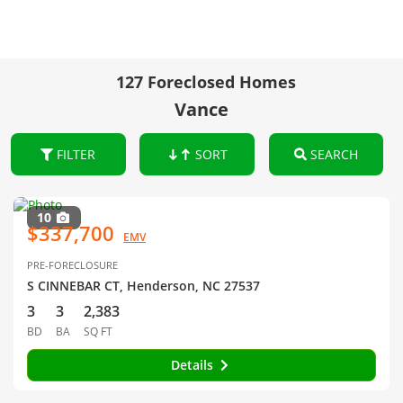
127 Foreclosed Homes
Vance
FILTER
SORT
SEARCH
10
$337,700
EMV
PRE-FORECLOSURE
S CINNEBAR CT, Henderson, NC 27537
3
3
2,383
BD
BA
SQ FT
Details