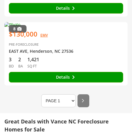
Details
8
$130,000
EMV
PRE-FORECLOSURE
EAST AVE, Henderson, NC 27536
3
2
1,421
BD
BA
SQ FT
Details
Great Deals with Vance NC Foreclosure
Homes for Sale