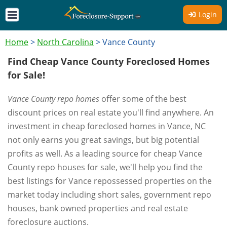
Login
Home
>
North Carolina
>
Vance County
Find Cheap Vance County Foreclosed Homes
for Sale!
Vance County repo homes
offer some of the best
discount prices on real estate you'll find anywhere. An
investment in cheap foreclosed homes in Vance, NC
not only earns you great savings, but big potential
profits as well. As a leading source for cheap Vance
County repo houses for sale, we'll help you find the
best listings for Vance repossessed properties on the
market today including short sales, government repo
houses, bank owned properties and real estate
foreclosure auctions.