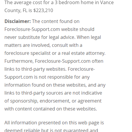
The average cost for a 3 bedroom home in Vance
County, FL is $223,210