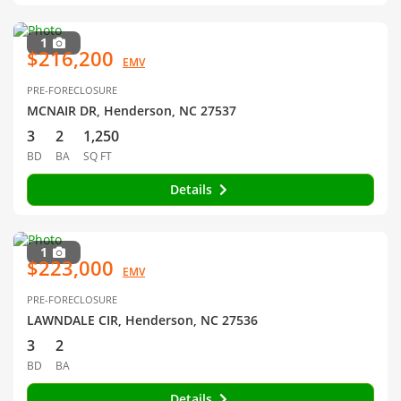
1
$216,200
EMV
PRE-FORECLOSURE
MCNAIR DR, Henderson, NC 27537
3
2
1,250
BD
BA
SQ FT
Details
1
$223,000
EMV
PRE-FORECLOSURE
LAWNDALE CIR, Henderson, NC 27536
3
2
BD
BA
Details