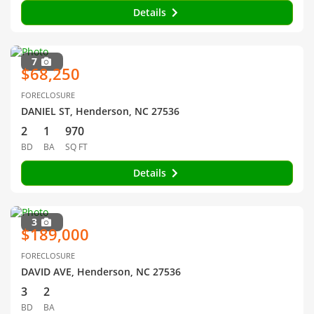
Details
7
$68,250
FORECLOSURE
DANIEL ST, Henderson, NC 27536
2
1
970
BD
BA
SQ FT
Details
3
$189,000
FORECLOSURE
DAVID AVE, Henderson, NC 27536
3
2
BD
BA