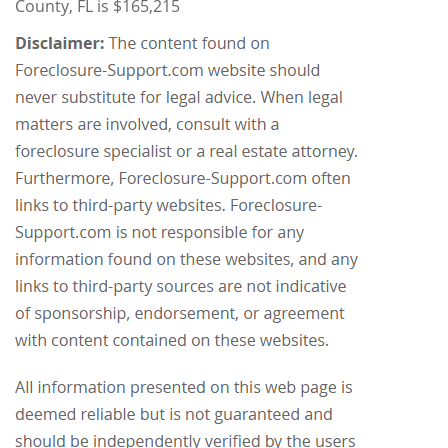
County, FL is $165,215