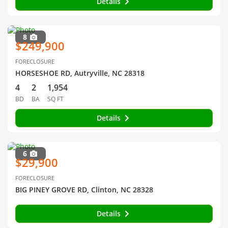
Details
8
$249,900
FORECLOSURE
HORSESHOE RD, Autryville, NC 28318
4
2
1,954
BD
BA
SQ FT
Details
6
$29,900
FORECLOSURE
BIG PINEY GROVE RD, Clinton, NC 28328
Details