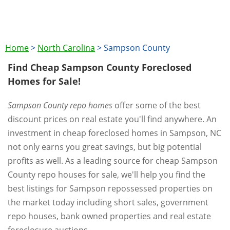
Home
>
North Carolina
>
Sampson County
Find Cheap Sampson County Foreclosed
Homes for Sale!
Sampson County repo homes
offer some of the best
discount prices on real estate you'll find anywhere. An
investment in cheap foreclosed homes in Sampson, NC
not only earns you great savings, but big potential
profits as well. As a leading source for cheap Sampson
County repo houses for sale, we'll help you find the
best listings for Sampson repossessed properties on
the market today including short sales, government
repo houses, bank owned properties and real estate