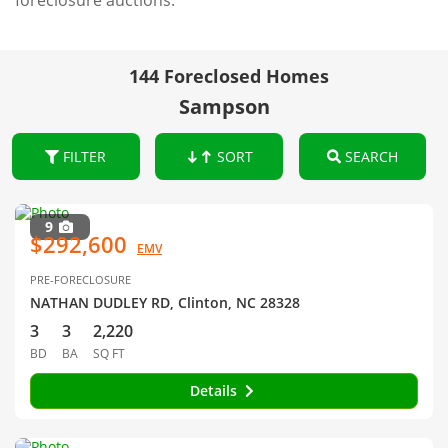
foreclosure auctions.
144 Foreclosed Homes
Sampson
FILTER
SORT
SEARCH
9
$292,600
EMV
PRE-FORECLOSURE
NATHAN DUDLEY RD, Clinton, NC 28328
3
3
2,220
BD
BA
SQ FT
Details