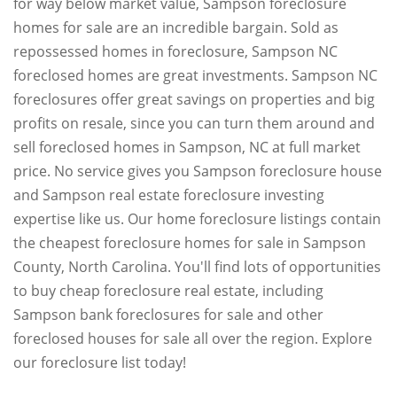
for way below market value, Sampson foreclosure
homes for sale are an incredible bargain. Sold as
repossessed homes in foreclosure, Sampson NC
foreclosed homes are great investments. Sampson NC
foreclosures offer great savings on properties and big
profits on resale, since you can turn them around and
sell foreclosed homes in Sampson, NC at full market
price. No service gives you Sampson foreclosure house
and Sampson real estate foreclosure investing
expertise like us. Our home foreclosure listings contain
the cheapest foreclosure homes for sale in Sampson
County, North Carolina. You'll find lots of opportunities
to buy cheap foreclosure real estate, including
Sampson bank foreclosures for sale and other
foreclosed houses for sale all over the region. Explore
our foreclosure list today!