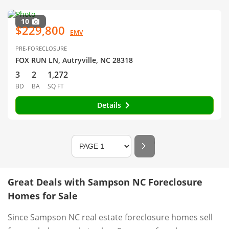
10
$229,800
EMV
PRE-FORECLOSURE
FOX RUN LN, Autryville, NC 28318
3
2
1,272
BD
BA
SQ FT
Details
Great Deals with Sampson NC Foreclosure
Homes for Sale
Since Sampson NC real estate foreclosure homes sell