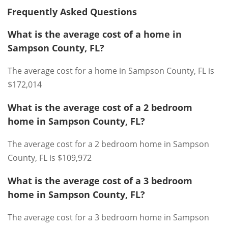
Frequently Asked Questions
What is the average cost of a home in
Sampson County, FL?
The average cost for a home in Sampson County, FL is
$172,014
What is the average cost of a 2 bedroom
home in Sampson County, FL?
The average cost for a 2 bedroom home in Sampson
County, FL is $109,972
What is the average cost of a 3 bedroom
home in Sampson County, FL?
The average cost for a 3 bedroom home in Sampson