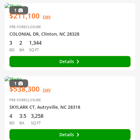
1
$211,100
EMV
PRE-FORECLOSURE
COLONIAL DR, Clinton, NC 28328
3
2
1,344
BD
BA
SQ FT
Details
1
$538,300
EMV
PRE-FORECLOSURE
SKYLARK CT, Autryville, NC 28318
4
3.5
3,258
BD
BA
SQ FT
Details