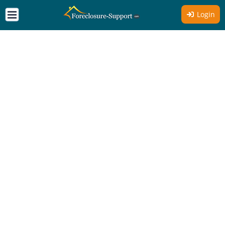
Login