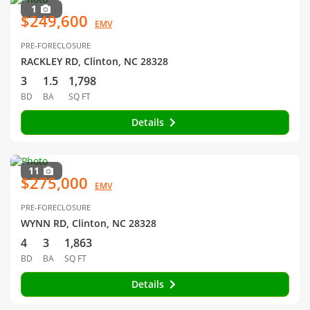
1
$249,600
EMV
PRE-FORECLOSURE
RACKLEY RD, Clinton, NC 28328
3
1.5
1,798
BD
BA
SQ FT
Details
11
$275,000
EMV
PRE-FORECLOSURE
WYNN RD, Clinton, NC 28328
4
3
1,863
BD
BA
SQ FT
Details