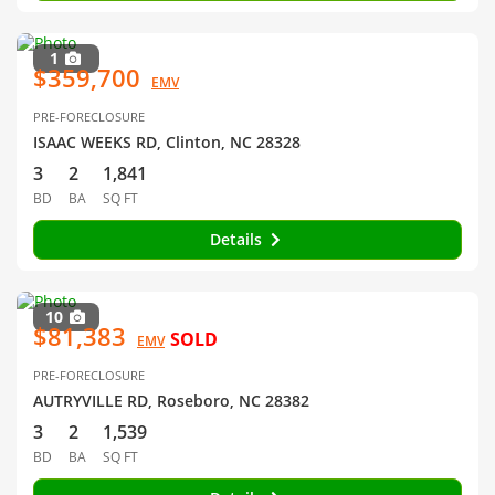
1
$359,700
EMV
PRE-FORECLOSURE
ISAAC WEEKS RD, Clinton, NC 28328
3
2
1,841
BD
BA
SQ FT
Details
10
$81,383
SOLD
EMV
PRE-FORECLOSURE
AUTRYVILLE RD, Roseboro, NC 28382
3
2
1,539
BD
BA
SQ FT