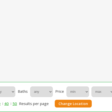
Baths
Price
0
40
50
Results per page
Change Location