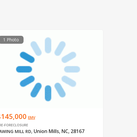
1 Photo
$145,000
EMV
RE-FORECLOSURE
Union Mills, NC, 28167
AWING MILL RD
,