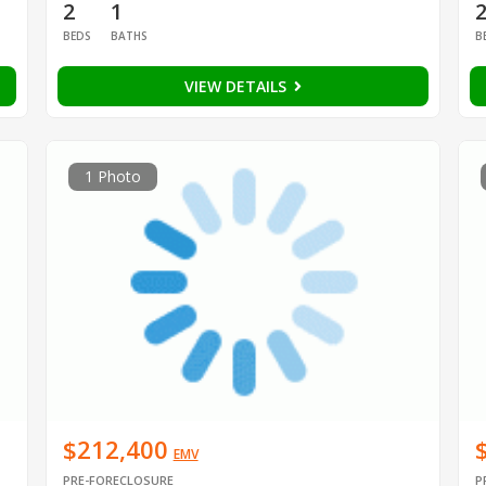
2
1
BEDS
BATHS
B
VIEW DETAILS
1 Photo
$212,400
EMV
PRE-FORECLOSURE
P