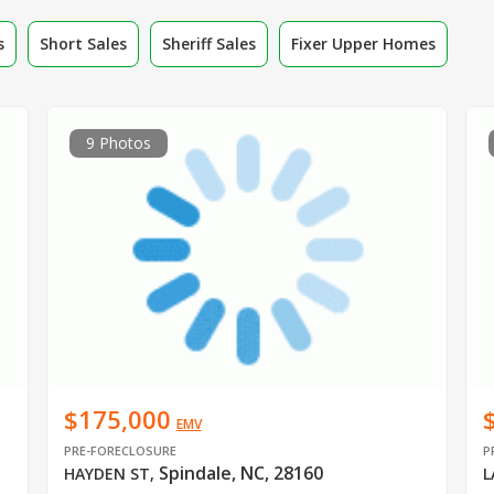
s
Short Sales
Sheriff Sales
Fixer Upper Homes
9 Photos
$175,000
EMV
PRE-FORECLOSURE
P
Spindale, NC, 28160
HAYDEN ST
,
L