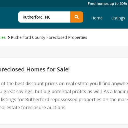
Find homes up to 60%
Home
Listings
ies
Rutherford County Foreclosed Properties
reclosed Homes for Sale!
of the best discount prices on real estate you'll find anywh
great savings, but big potential profits as well. As a lead
st listings for Rutherford repossessed properties on the ma
l estate foreclosure auctions.