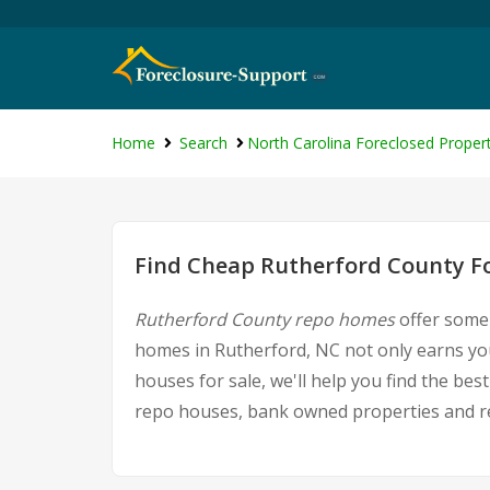
Home
Search
North Carolina Foreclosed Propert
Find Cheap Rutherford County Fo
Rutherford County repo homes
offer some 
homes in Rutherford, NC not only earns you 
houses for sale, we'll help you find the be
repo houses, bank owned properties and rea