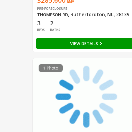
$285,600
EMV
PRE-FORECLOSURE
Rutherfordton, NC, 28139
THOMPSON RD
,
3
2
BEDS
BATHS
VIEW DETAILS
1 Photo