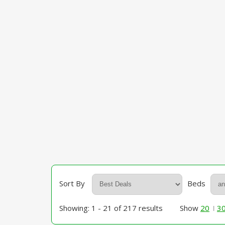
Sort By
Beds
Showing: 1 - 21 of 217 results
Show
20
3