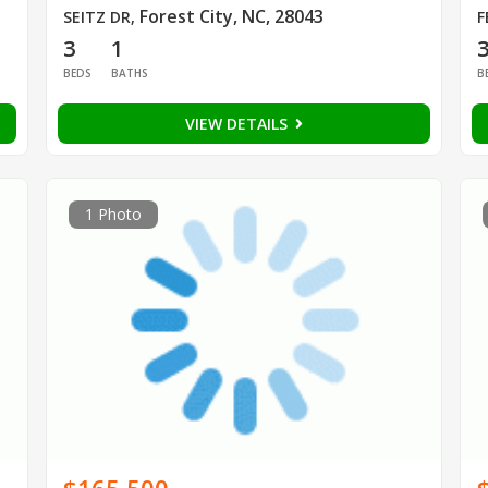
Forest City, NC, 28043
SEITZ DR
,
F
3
1
BEDS
BATHS
B
VIEW DETAILS
1 Photo