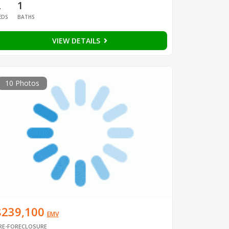
2
1
EDS
BATHS
VIEW DETAILS
10 Photos
$239,100
EMV
RE-FORECLOSURE