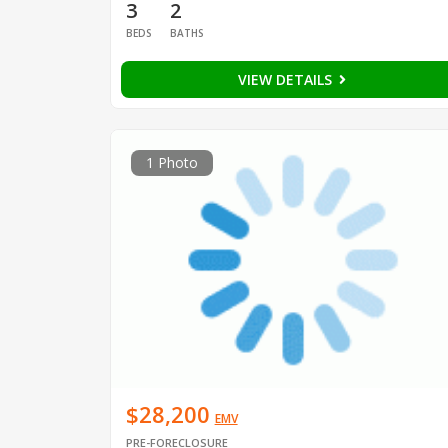
3
2
BEDS
BATHS
VIEW DETAILS
1 Photo
$28,200
EMV
PRE-FORECLOSURE