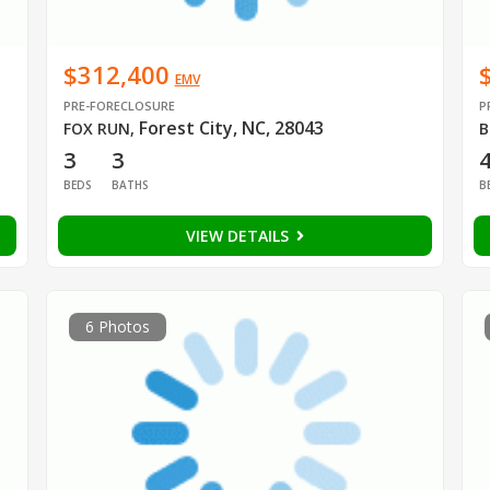
$312,400
EMV
PRE-FORECLOSURE
P
Forest City, NC, 28043
FOX RUN
,
B
3
3
BEDS
BATHS
B
VIEW DETAILS
6 Photos