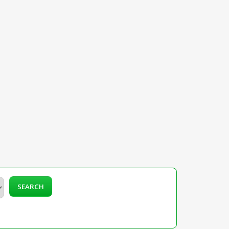
SEARCH