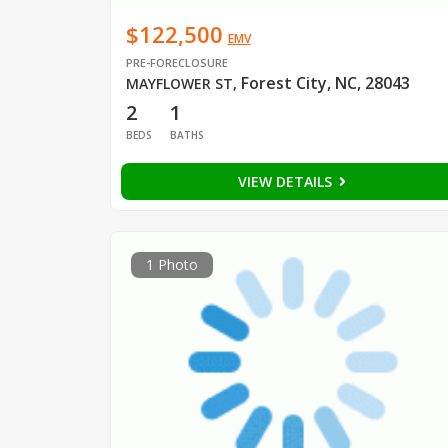
$122,500
EMV
PRE-FORECLOSURE
Forest City, NC, 28043
MAYFLOWER ST
,
2
1
BEDS
BATHS
VIEW DETAILS
1 Photo