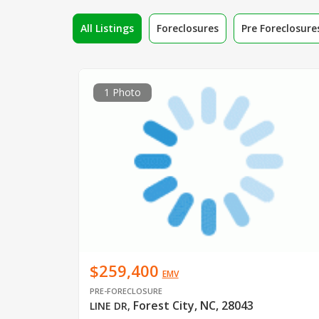
All Listings
Foreclosures
Pre Foreclosure
1 Photo
$259,400
EMV
PRE-FORECLOSURE
Forest City, NC, 28043
LINE DR
,