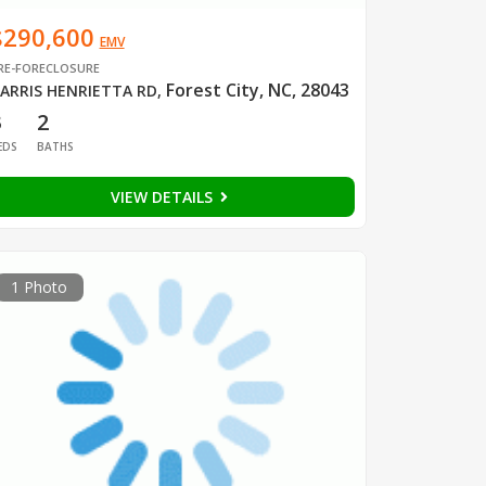
$290,600
EMV
RE-FORECLOSURE
Forest City, NC, 28043
ARRIS HENRIETTA RD
,
3
2
EDS
BATHS
VIEW DETAILS
1 Photo