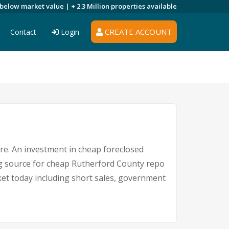
 below market value |
+ 2.3 Million
properties available
CREATE ACCOUNT
Contact
Login
ere. An investment in cheap foreclosed
ing source for cheap Rutherford County repo
rket today including short sales, government