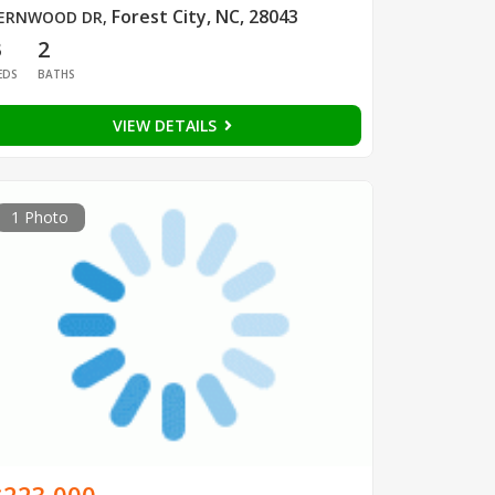
Forest City, NC, 28043
ERNWOOD DR
,
3
2
EDS
BATHS
VIEW DETAILS
1 Photo