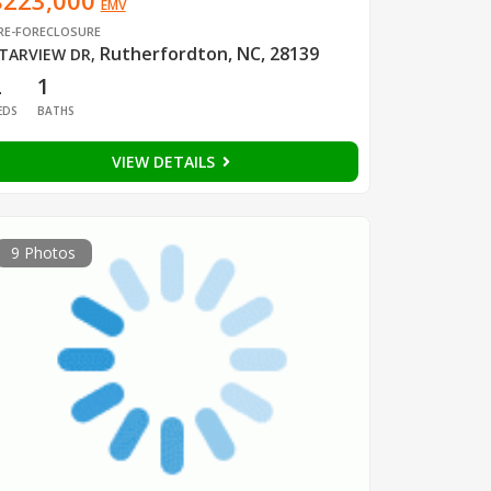
$223,000
EMV
RE-FORECLOSURE
Rutherfordton, NC, 28139
TARVIEW DR
,
2
1
EDS
BATHS
VIEW DETAILS
9 Photos