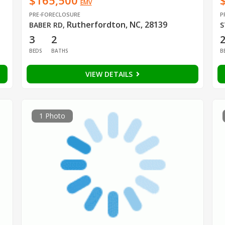
$165,500
EMV
PRE-FORECLOSURE
P
Rutherfordton, NC, 28139
BABER RD
,
S
3
2
BEDS
BATHS
B
VIEW DETAILS
1 Photo