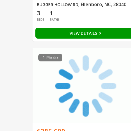
Ellenboro, NC, 28040
BUGGER HOLLOW RD
,
3
1
BEDS
BATHS
VIEW DETAILS
1 Photo