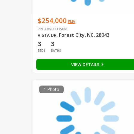
$254,000
EMV
PRE-FORECLOSURE
Forest City, NC, 28043
VISTA DR
,
3
3
BEDS
BATHS
VIEW DETAILS
1 Photo