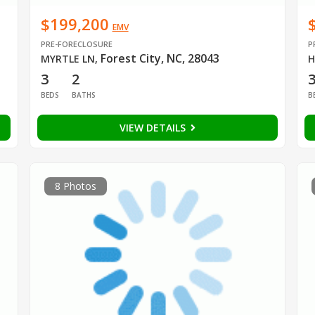
$199,200
EMV
PRE-FORECLOSURE
P
Forest City, NC, 28043
MYRTLE LN
,
H
3
2
BEDS
BATHS
B
VIEW DETAILS
8 Photos