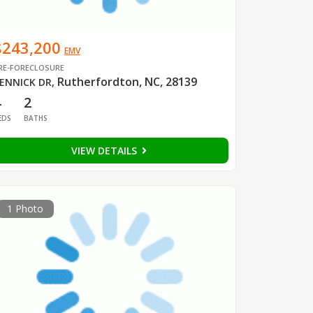
$243,200
EMV
RE-FORECLOSURE
Rutherfordton, NC, 28139
ENNICK DR
,
4
2
EDS
BATHS
VIEW DETAILS
1 Photo