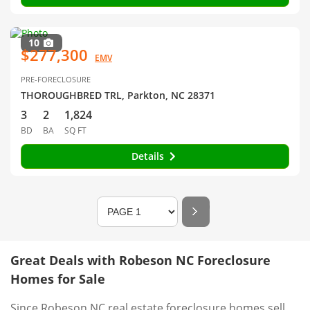
10
$277,300
EMV
PRE-FORECLOSURE
THOROUGHBRED TRL, Parkton, NC 28371
3
2
1,824
BD
BA
SQ FT
Details
Great Deals with Robeson NC Foreclosure
Homes for Sale
Since Robeson NC real estate foreclosure homes sell