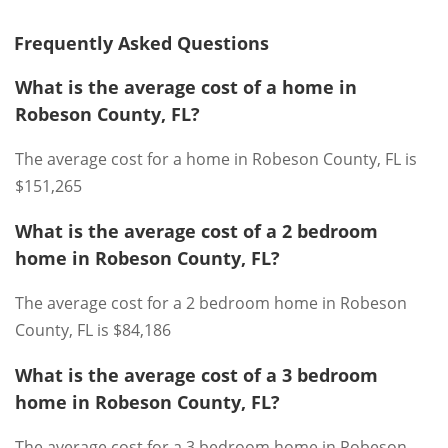
Frequently Asked Questions
What is the average cost of a home in
Robeson County, FL?
The average cost for a home in Robeson County, FL is
$151,265
What is the average cost of a 2 bedroom
home in Robeson County, FL?
The average cost for a 2 bedroom home in Robeson
County, FL is $84,186
What is the average cost of a 3 bedroom
home in Robeson County, FL?
The average cost for a 3 bedroom home in Robeson