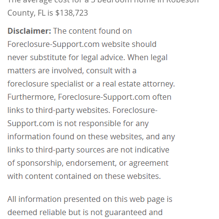
County, FL is $138,723