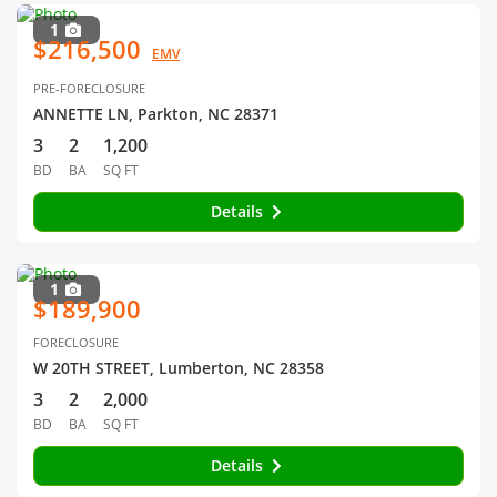
1
$216,500
EMV
PRE-FORECLOSURE
ANNETTE LN, Parkton, NC 28371
3
2
1,200
BD
BA
SQ FT
Details
1
$189,900
FORECLOSURE
W 20TH STREET, Lumberton, NC 28358
3
2
2,000
BD
BA
SQ FT
Details