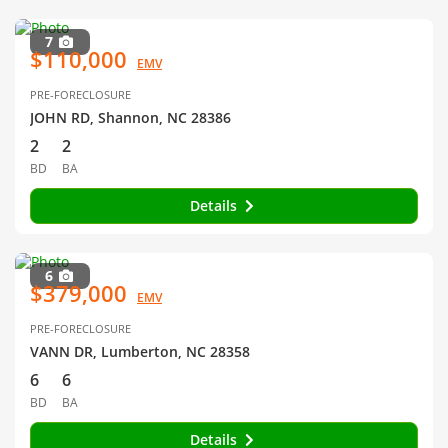
7
$110,000
EMV
PRE-FORECLOSURE
JOHN RD, Shannon, NC 28386
2
2
BD
BA
Details
6
$379,000
EMV
PRE-FORECLOSURE
VANN DR, Lumberton, NC 28358
6
6
BD
BA
Details