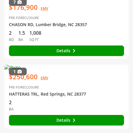
7
$176,900
EMV
PRE-FORECLOSURE
CHASON RD, Lumber Bridge, NC 28357
2
1.5
1,008
BD
BA
SQ FT
Details
1
$250,600
EMV
PRE-FORECLOSURE
HATTERAS TRL, Red Springs, NC 28377
2
BA
Details