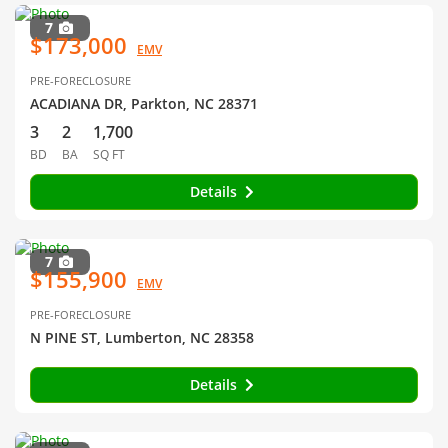
7
$173,000
EMV
PRE-FORECLOSURE
ACADIANA DR, Parkton, NC 28371
3
2
1,700
BD
BA
SQ FT
Details
7
$155,900
EMV
PRE-FORECLOSURE
N PINE ST, Lumberton, NC 28358
Details