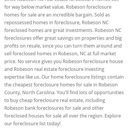
for way below market value, Robeson foreclosure
homes for sale are an incredible bargain. Sold as
repossessed homes in foreclosure, Robeson NC
foreclosed homes are great investments. Robeson NC
foreclosures offer great savings on properties and big
profits on resale, since you can turn them around and
sell foreclosed homes in Robeson, NC at full market
price. No service gives you Robeson foreclosure house
and Robeson real estate foreclosure investing
expertise like us. Our home foreclosure listings contain
the cheapest foreclosure homes for sale in Robeson
County, North Carolina. You'll find lots of opportunities
to buy cheap foreclosure real estate, including
Robeson bank foreclosures for sale and other
foreclosed houses for sale all over the region. Explore
our foreclosure list today!