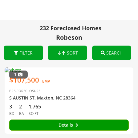
232 Foreclosed Homes
Robeson
FILTER
SORT
SEARCH
1
$107,500
EMV
PRE-FORECLOSURE
S AUSTIN ST, Maxton, NC 28364
3
2
1,765
BD
BA
SQ FT
Details