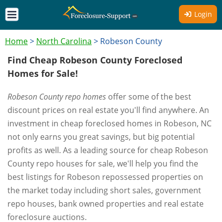
Login
Home
>
North Carolina
>
Robeson County
Find Cheap Robeson County Foreclosed
Homes for Sale!
Robeson County repo homes
offer some of the best
discount prices on real estate you'll find anywhere. An
investment in cheap foreclosed homes in Robeson, NC
not only earns you great savings, but big potential
profits as well. As a leading source for cheap Robeson
County repo houses for sale, we'll help you find the
best listings for Robeson repossessed properties on
the market today including short sales, government
repo houses, bank owned properties and real estate
foreclosure auctions.