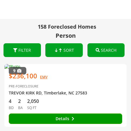
158 Foreclosed Homes
Person
FILTER
SORT
SEARCH
9
$236,100
EMV
PRE-FORECLOSURE
TREVOR KIRK RD, Timberlake, NC 27583
4
2
2,050
BD
BA
SQ FT
Details