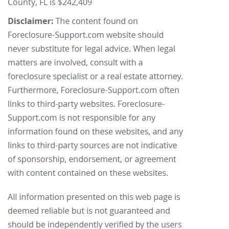
County, FL is $242,409