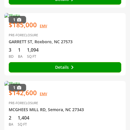
1
$185,000
EMV
PRE-FORECLOSURE
GARRETT ST, Roxboro, NC 27573
3
1
1,094
BD
BA
SQ FT
Details
1
$142,600
EMV
PRE-FORECLOSURE
MCGHEES MILL RD, Semora, NC 27343
2
1,404
BA
SQ FT