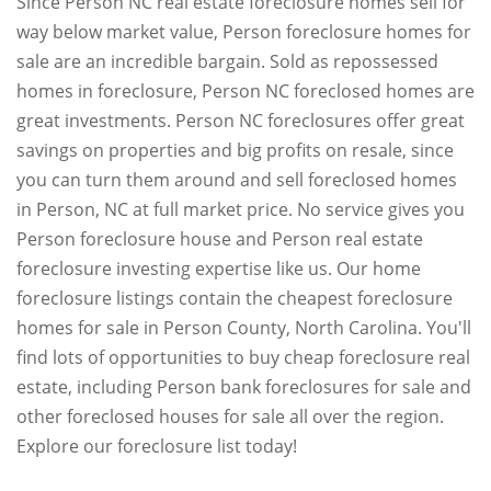
Since Person NC real estate foreclosure homes sell for
way below market value, Person foreclosure homes for
sale are an incredible bargain. Sold as repossessed
homes in foreclosure, Person NC foreclosed homes are
great investments. Person NC foreclosures offer great
savings on properties and big profits on resale, since
you can turn them around and sell foreclosed homes
in Person, NC at full market price. No service gives you
Person foreclosure house and Person real estate
foreclosure investing expertise like us. Our home
foreclosure listings contain the cheapest foreclosure
homes for sale in Person County, North Carolina. You'll
find lots of opportunities to buy cheap foreclosure real
estate, including Person bank foreclosures for sale and
other foreclosed houses for sale all over the region.
Explore our foreclosure list today!