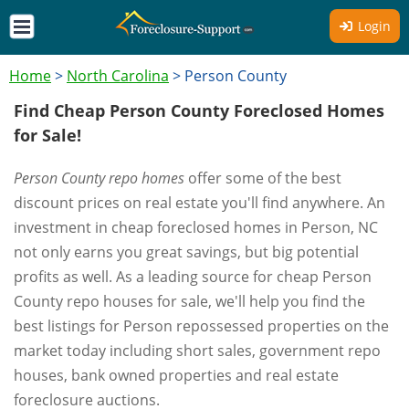
Login
Home
>
North Carolina
>
Person County
Find Cheap Person County Foreclosed Homes
for Sale!
Person County repo homes
offer some of the best
discount prices on real estate you'll find anywhere. An
investment in cheap foreclosed homes in Person, NC
not only earns you great savings, but big potential
profits as well. As a leading source for cheap Person
County repo houses for sale, we'll help you find the
best listings for Person repossessed properties on the
market today including short sales, government repo
houses, bank owned properties and real estate
foreclosure auctions.