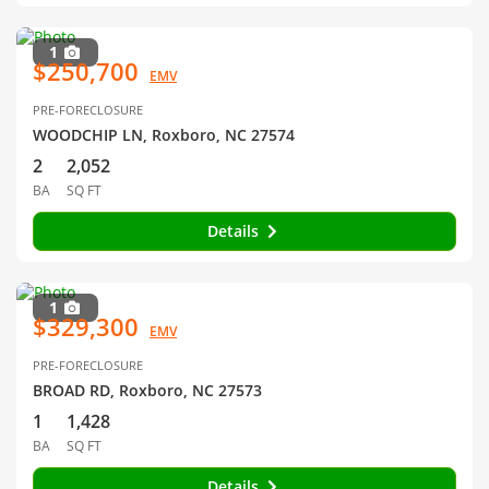
1
$250,700
EMV
PRE-FORECLOSURE
WOODCHIP LN, Roxboro, NC 27574
2
2,052
BA
SQ FT
Details
1
$329,300
EMV
PRE-FORECLOSURE
BROAD RD, Roxboro, NC 27573
1
1,428
BA
SQ FT
Details