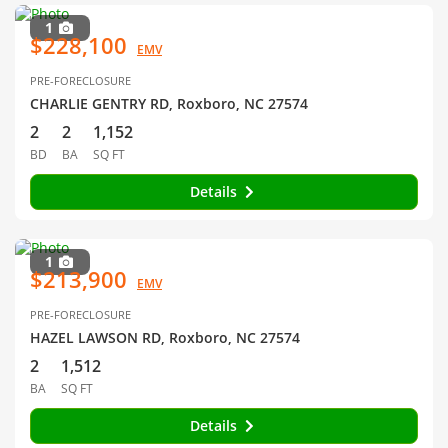
1
$228,100
EMV
PRE-FORECLOSURE
CHARLIE GENTRY RD, Roxboro, NC 27574
2
2
1,152
BD
BA
SQ FT
Details
1
$213,900
EMV
PRE-FORECLOSURE
HAZEL LAWSON RD, Roxboro, NC 27574
2
1,512
BA
SQ FT
Details