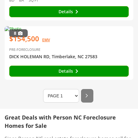
BD
BA
SQ FT
Details
8
$154,500
EMV
PRE-FORECLOSURE
DICK HOLEMAN RD, Timberlake, NC 27583
Details
Great Deals with Person NC Foreclosure
Homes for Sale