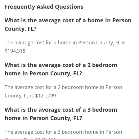
Frequently Asked Questions
What is the average cost of a home in Person
County, FL?
The average cost for a home in Person County, FL is
$194,318
What is the average cost of a 2 bedroom
home in Person County, FL?
The average cost for a 2 bedroom home in Person
County, FL is $121,099
What is the average cost of a 3 bedroom
home in Person County, FL?
The average cost for a 3 bedroom home in Person