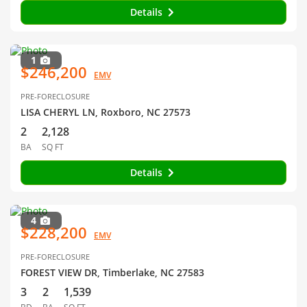
Details
1
$246,200
EMV
PRE-FORECLOSURE
LISA CHERYL LN, Roxboro, NC 27573
2
2,128
BA
SQ FT
Details
4
$228,200
EMV
PRE-FORECLOSURE
FOREST VIEW DR, Timberlake, NC 27583
3
2
1,539