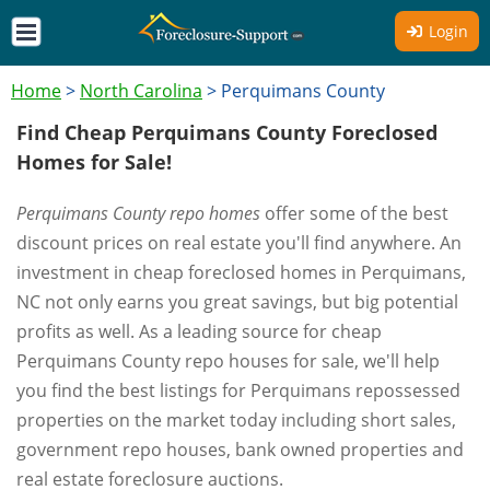
Login
Home
>
North Carolina
>
Perquimans County
Find Cheap Perquimans County Foreclosed
Homes for Sale!
Perquimans County repo homes
offer some of the best
discount prices on real estate you'll find anywhere. An
investment in cheap foreclosed homes in Perquimans,
NC not only earns you great savings, but big potential
profits as well. As a leading source for cheap
Perquimans County repo houses for sale, we'll help
you find the best listings for Perquimans repossessed
properties on the market today including short sales,
government repo houses, bank owned properties and
real estate foreclosure auctions.