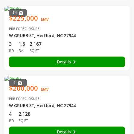
11
$225,000
EMV
PRE-FORECLOSURE
W GRUBB ST, Hertford, NC 27944
3
1.5
2,167
BD
BA
SQ FT
Details
1
$200,000
EMV
PRE-FORECLOSURE
W GRUBB ST, Hertford, NC 27944
4
2,128
BD
SQ FT
Details