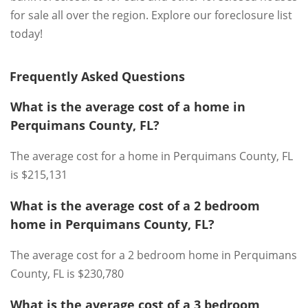
for sale all over the region. Explore our foreclosure list
today!
Frequently Asked Questions
What is the average cost of a home in
Perquimans County, FL?
The average cost for a home in Perquimans County, FL
is $215,131
What is the average cost of a 2 bedroom
home in Perquimans County, FL?
The average cost for a 2 bedroom home in Perquimans
County, FL is $230,780
What is the average cost of a 3 bedroom