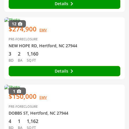
Details
12
$274,900
EMV
PRE-FORECLOSURE
NEW HOPE RD, Hertford, NC 27944
3
2
1,160
BD
BA
SQ FT
Details
1
$150,000
EMV
PRE-FORECLOSURE
DOBBS ST, Hertford, NC 27944
4
1
1,162
BD
BA
SQ FT