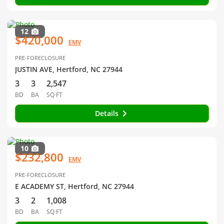
12
$420,000
EMV
PRE-FORECLOSURE
JUSTIN AVE, Hertford, NC 27944
3
3
2,547
BD
BA
SQ FT
Details
10
$232,800
EMV
PRE-FORECLOSURE
E ACADEMY ST, Hertford, NC 27944
3
2
1,008
BD
BA
SQ FT