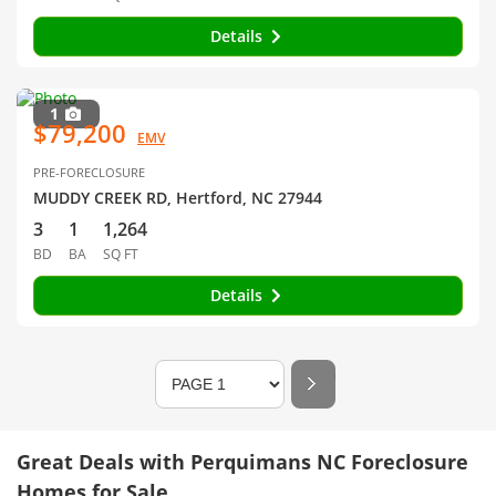
Details
1
$79,200
EMV
PRE-FORECLOSURE
MUDDY CREEK RD, Hertford, NC 27944
3
1
1,264
BD
BA
SQ FT
Details
Great Deals with Perquimans NC Foreclosure
Homes for Sale