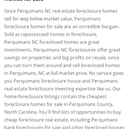
Since Perquimans NC real estate foreclosure homes
sell for way below market value, Perquimans
foreclosure homes for sale are an incredible bargain.
Sold as repossessed homes in foreclosure,
Perquimans NC foreclosed homes are great
investments. Perquimans NC foreclosures offer great
savings on properties and big profits on resale, since
you can turn them around and sell foreclosed homes
in Perquimans, NC at full market price. No service gives
you Perquimans foreclosure house and Perquimans
real estate foreclosure investing expertise like us. Our
home foreclosure listings contain the cheapest
foreclosure homes for sale in Perquimans County,
North Carolina. You'll find lots of opportunities to buy
cheap foreclosure real estate, including Perquimans
bank foreclosures for sale and other foreclosed houses