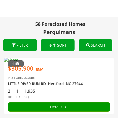
58 Foreclosed Homes
Perquimans
FILTER
SORT
SEARCH
1
$305,900
EMV
PRE-FORECLOSURE
LITTLE RIVER RUN RD, Hertford, NC 27944
2
1
1,935
BD
BA
SQ FT
Details