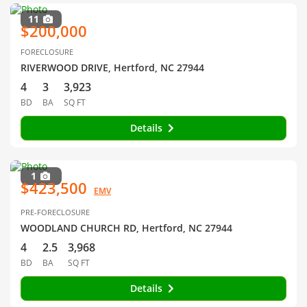
11
$200,000
FORECLOSURE
RIVERWOOD DRIVE, Hertford, NC 27944
4
3
3,923
BD
BA
SQ FT
Details
1
$423,500
EMV
PRE-FORECLOSURE
WOODLAND CHURCH RD, Hertford, NC 27944
4
2.5
3,968
BD
BA
SQ FT
Details