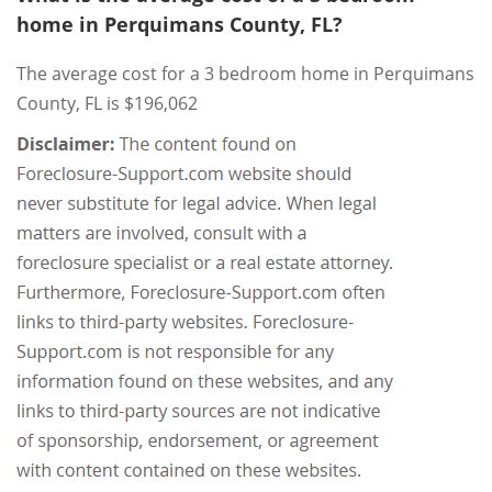
home in Perquimans County, FL?
The average cost for a 3 bedroom home in Perquimans
County, FL is $196,062