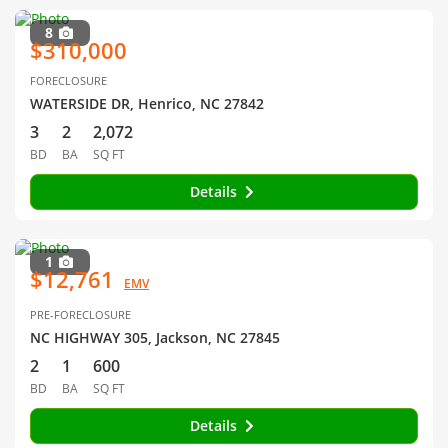
8
$310,000
FORECLOSURE
WATERSIDE DR, Henrico, NC 27842
3
2
2,072
BD
BA
SQ FT
Details
1
$12,761
EMV
PRE-FORECLOSURE
NC HIGHWAY 305, Jackson, NC 27845
2
1
600
BD
BA
SQ FT
Details