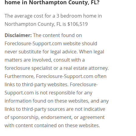
home in Northampton County, FL?
The average cost for a 3 bedroom home in
Northampton County, FL is $106,519