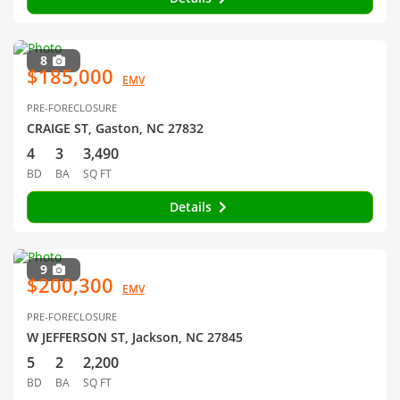
8
$185,000
EMV
PRE-FORECLOSURE
CRAIGE ST, Gaston, NC 27832
4
3
3,490
BD
BA
SQ FT
Details
9
$200,300
EMV
PRE-FORECLOSURE
W JEFFERSON ST, Jackson, NC 27845
5
2
2,200
BD
BA
SQ FT