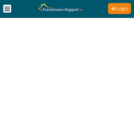
Login