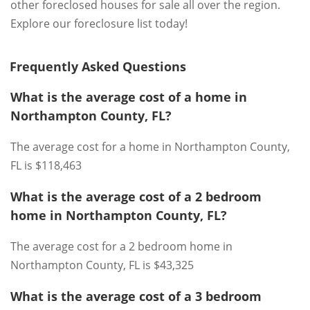
other foreclosed houses for sale all over the region.
Explore our foreclosure list today!
Frequently Asked Questions
What is the average cost of a home in
Northampton County, FL?
The average cost for a home in Northampton County,
FL is $118,463
What is the average cost of a 2 bedroom
home in Northampton County, FL?
The average cost for a 2 bedroom home in
Northampton County, FL is $43,325
What is the average cost of a 3 bedroom