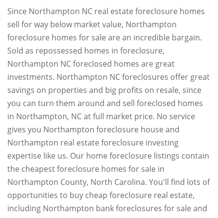
Since Northampton NC real estate foreclosure homes
sell for way below market value, Northampton
foreclosure homes for sale are an incredible bargain.
Sold as repossessed homes in foreclosure,
Northampton NC foreclosed homes are great
investments. Northampton NC foreclosures offer great
savings on properties and big profits on resale, since
you can turn them around and sell foreclosed homes
in Northampton, NC at full market price. No service
gives you Northampton foreclosure house and
Northampton real estate foreclosure investing
expertise like us. Our home foreclosure listings contain
the cheapest foreclosure homes for sale in
Northampton County, North Carolina. You'll find lots of
opportunities to buy cheap foreclosure real estate,
including Northampton bank foreclosures for sale and