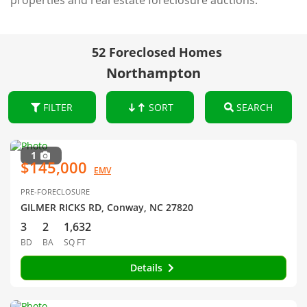
properties and real estate foreclosure auctions.
52 Foreclosed Homes
Northampton
FILTER
SORT
SEARCH
1
$145,000
EMV
PRE-FORECLOSURE
GILMER RICKS RD, Conway, NC 27820
3
2
1,632
BD
BA
SQ FT
Details