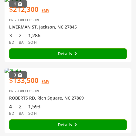
1
$212,300
EMV
PRE-FORECLOSURE
LIVERMAN ST, Jackson, NC 27845
3
2
1,286
BD
BA
SQ FT
Details
3
$133,500
EMV
PRE-FORECLOSURE
ROBERTS RD, Rich Square, NC 27869
4
2
1,593
BD
BA
SQ FT
Details