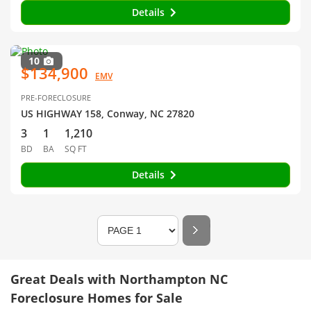
Details
10
$134,900
EMV
PRE-FORECLOSURE
US HIGHWAY 158, Conway, NC 27820
3
1
1,210
BD
BA
SQ FT
Details
Great Deals with Northampton NC
Foreclosure Homes for Sale