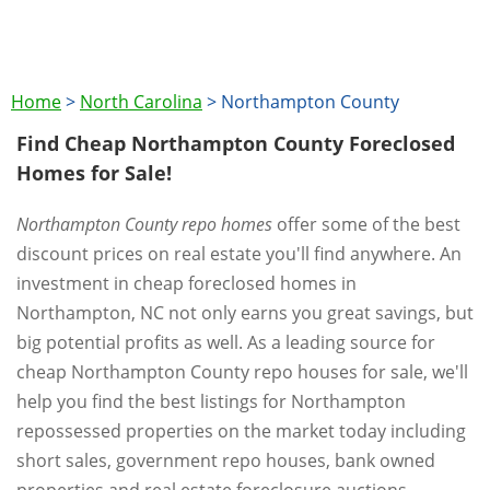
Home
>
North Carolina
>
Northampton County
Find Cheap Northampton County Foreclosed
Homes for Sale!
Northampton County repo homes
offer some of the best
discount prices on real estate you'll find anywhere. An
investment in cheap foreclosed homes in
Northampton, NC not only earns you great savings, but
big potential profits as well. As a leading source for
cheap Northampton County repo houses for sale, we'll
help you find the best listings for Northampton
repossessed properties on the market today including
short sales, government repo houses, bank owned