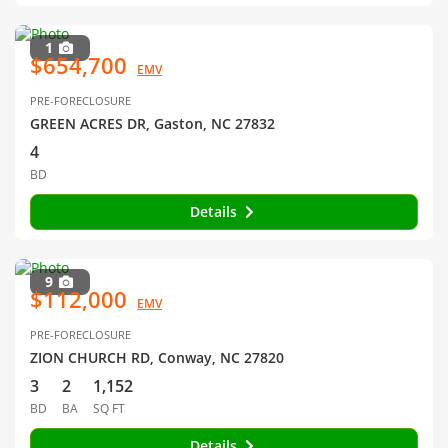
1
$654,700
EMV
PRE-FORECLOSURE
GREEN ACRES DR, Gaston, NC 27832
4
BD
Details
9
$112,000
EMV
PRE-FORECLOSURE
ZION CHURCH RD, Conway, NC 27820
3
2
1,152
BD
BA
SQ FT
Details