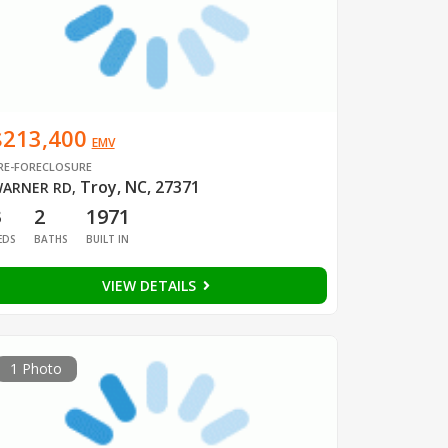
$213,400
EMV
RE-FORECLOSURE
Troy, NC, 27371
ARNER RD
,
3
2
1971
EDS
BATHS
BUILT IN
VIEW DETAILS
1 Photo