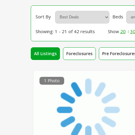
Sort By
Beds
Showing: 1 - 21 of 42 results
Show
20
3
All Listings
Foreclosures
Pre Foreclosure
1 Photo