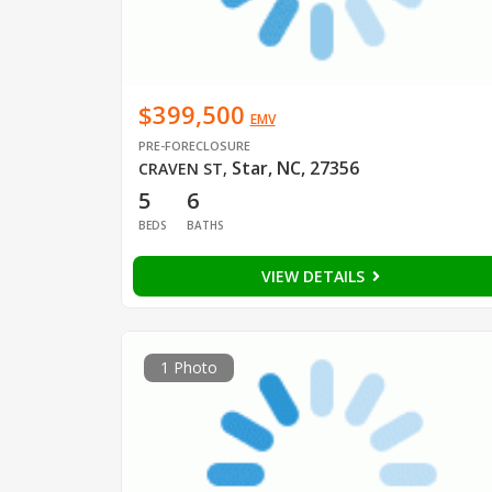
$399,500
EMV
PRE-FORECLOSURE
Star, NC, 27356
CRAVEN ST
,
5
6
BEDS
BATHS
VIEW DETAILS
1 Photo