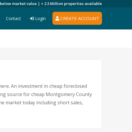
 below market value |
+ 2.3 Million
properties available
CREATE ACCOUNT
Contact
Login
where. An investment in cheap foreclosed
eading source for cheap Montgomery County
he market today including short sales,