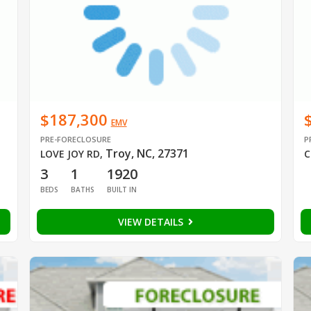
$187,300
EMV
PRE-FORECLOSURE
P
Troy, NC, 27371
LOVE JOY RD
,
C
3
1
1920
BEDS
BATHS
BUILT IN
VIEW DETAILS