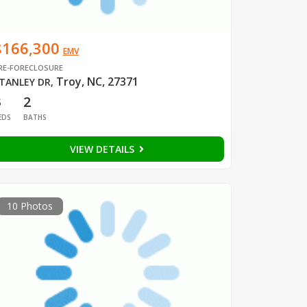
$166,300
EMV
RE-FORECLOSURE
Troy, NC, 27371
TANLEY DR
,
3
2
EDS
BATHS
VIEW DETAILS
10 Photos