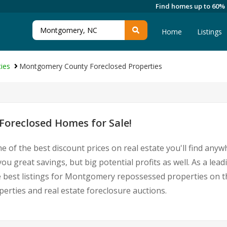
Find homes up to 60%
Home
Listings
ies
Montgomery County Foreclosed Properties
oreclosed Homes for Sale!
e of the best discount prices on real estate you'll find any
u great savings, but big potential profits as well. As a l
he best listings for Montgomery repossessed properties on t
ties and real estate foreclosure auctions.