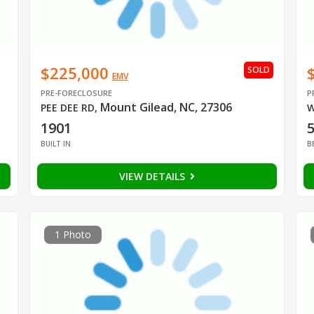
$225,000
SOLD
EMV
PRE-FORECLOSURE
P
Mount Gilead, NC, 27306
PEE DEE RD
,
W
1901
BUILT IN
B
VIEW DETAILS
1 Photo