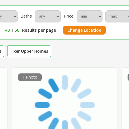
Baths
Price
0
40
50
Results per page
Change Location
s
Fixer Upper Homes
1 Photo