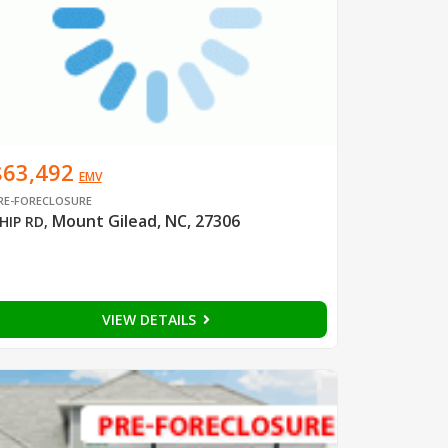
$63,492
EMV
RE-FORECLOSURE
Mount Gilead, NC, 27306
HIP RD
,
VIEW DETAILS