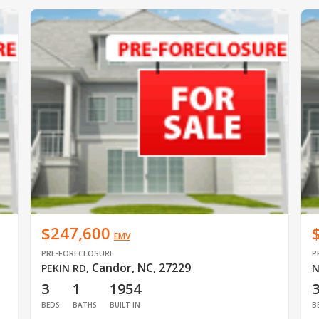
$247,600
EMV
PRE-FORECLOSURE
P
Candor, NC, 27229
PEKIN RD
,
N
3
1
1954
BEDS
BATHS
BUILT IN
B