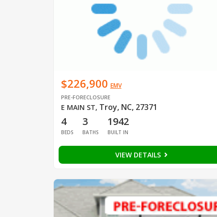
$226,900
EMV
PRE-FORECLOSURE
Troy, NC, 27371
E MAIN ST
,
4
3
1942
BEDS
BATHS
BUILT IN
VIEW DETAILS