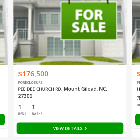
$176,500
FORECLOSURE
P
Mount Gilead, NC,
PEE DEE CHURCH RD
,
H
27306
1
1
B
BEDS
BATHS
VIEW DETAILS