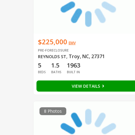
$225,000
EMV
PRE-FORECLOSURE
Troy, NC, 27371
REYNOLDS ST
,
5
1.5
1963
BEDS
BATHS
BUILT IN
VIEW DETAILS
8 Photos