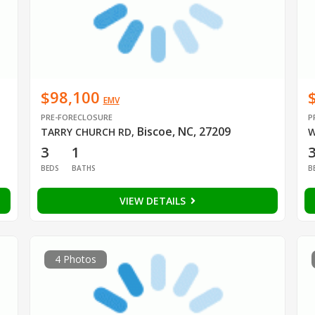
$98,100
EMV
PRE-FORECLOSURE
P
Biscoe, NC, 27209
TARRY CHURCH RD
,
W
3
1
BEDS
BATHS
B
VIEW DETAILS
4 Photos