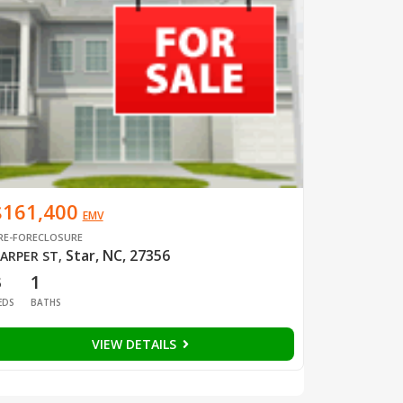
$161,400
EMV
RE-FORECLOSURE
Star, NC, 27356
ARPER ST
,
3
1
EDS
BATHS
VIEW DETAILS