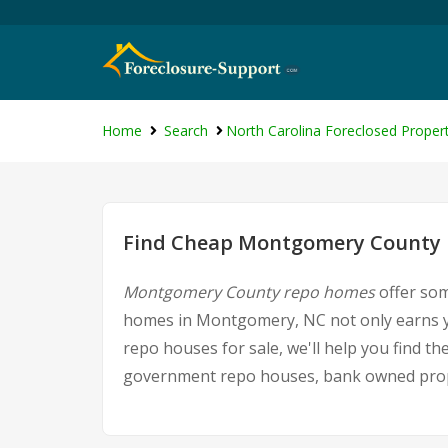
Home
Search
North Carolina Foreclosed Propert
Find Cheap Montgomery County F
Montgomery County repo homes
offer som
homes in Montgomery, NC not only earns yo
repo houses for sale, we'll help you find t
government repo houses, bank owned proper