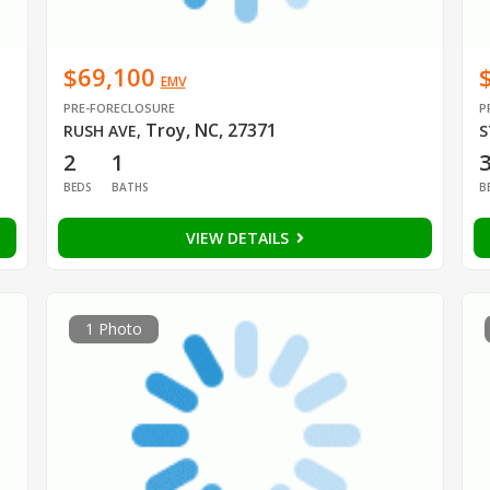
$69,100
EMV
PRE-FORECLOSURE
P
Troy, NC, 27371
RUSH AVE
,
S
2
1
BEDS
BATHS
B
VIEW DETAILS
1 Photo