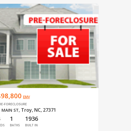
$98,800
EMV
RE-FORECLOSURE
Troy, NC, 27371
 MAIN ST
,
3
1
1936
EDS
BATHS
BUILT IN