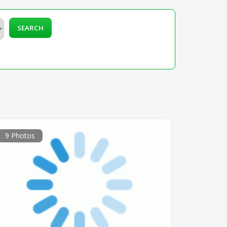
SEARCH
9 Photos