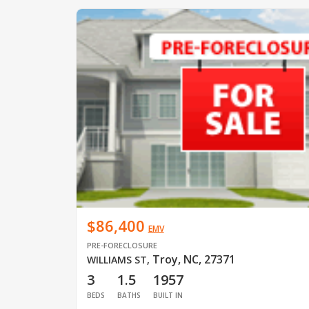
$86,400
EMV
PRE-FORECLOSURE
Troy, NC, 27371
WILLIAMS ST
,
3
1.5
1957
BEDS
BATHS
BUILT IN