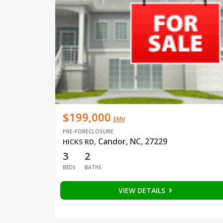
$199,000
EMV
PRE-FORECLOSURE
Candor, NC, 27229
HICKS RD
,
3
2
BEDS
BATHS
VIEW DETAILS