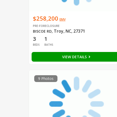
$258,200
EMV
PRE-FORECLOSURE
Troy, NC, 27371
BISCOE RD
,
3
1
BEDS
BATHS
VIEW DETAILS
9 Photos