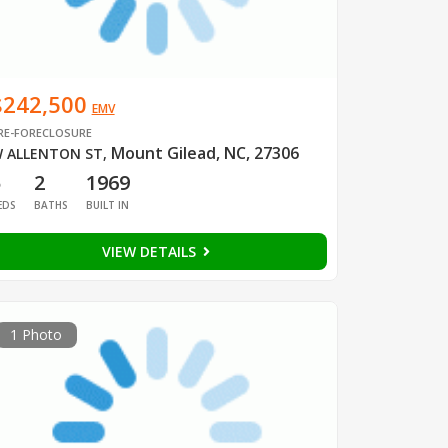
$242,500
EMV
RE-FORECLOSURE
Mount Gilead, NC, 27306
 ALLENTON ST
,
5
2
1969
EDS
BATHS
BUILT IN
VIEW DETAILS
1 Photo