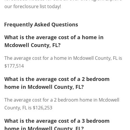
our foreclosure list today!
Frequently Asked Questions
What is the average cost of a home in
Mcdowell County, FL?
The average cost for a home in Mcdowell County, FL is
$177,514
What is the average cost of a 2 bedroom
home in Mcdowell County, FL?
The average cost for a 2 bedroom home in Mcdowell
County, FL is $126,253
What is the average cost of a 3 bedroom
home in Mcdowell County, FL?