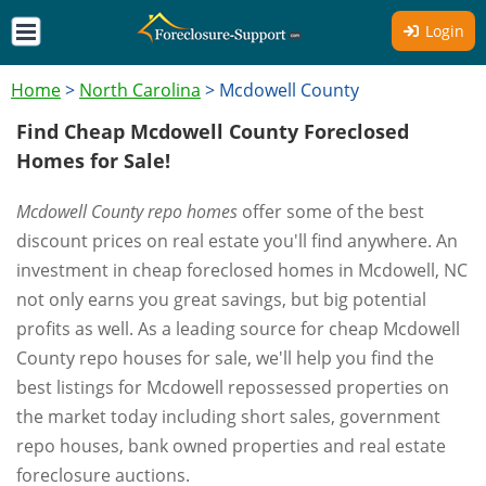
Login
Home
>
North Carolina
>
Mcdowell County
Find Cheap Mcdowell County Foreclosed
Homes for Sale!
Mcdowell County repo homes
offer some of the best
discount prices on real estate you'll find anywhere. An
investment in cheap foreclosed homes in Mcdowell, NC
not only earns you great savings, but big potential
profits as well. As a leading source for cheap Mcdowell
County repo houses for sale, we'll help you find the
best listings for Mcdowell repossessed properties on
the market today including short sales, government
repo houses, bank owned properties and real estate
foreclosure auctions.