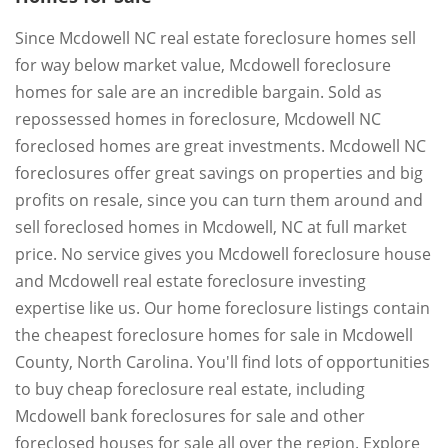
Since Mcdowell NC real estate foreclosure homes sell
for way below market value, Mcdowell foreclosure
homes for sale are an incredible bargain. Sold as
repossessed homes in foreclosure, Mcdowell NC
foreclosed homes are great investments. Mcdowell NC
foreclosures offer great savings on properties and big
profits on resale, since you can turn them around and
sell foreclosed homes in Mcdowell, NC at full market
price. No service gives you Mcdowell foreclosure house
and Mcdowell real estate foreclosure investing
expertise like us. Our home foreclosure listings contain
the cheapest foreclosure homes for sale in Mcdowell
County, North Carolina. You'll find lots of opportunities
to buy cheap foreclosure real estate, including
Mcdowell bank foreclosures for sale and other
foreclosed houses for sale all over the region. Explore