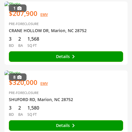
1
$207,900
EMV
PRE-FORECLOSURE
CRANE HOLLOW DR, Marion, NC 28752
3
2
1,568
BD
BA
SQ FT
Details
8
$320,000
EMV
PRE-FORECLOSURE
SHUFORD RD, Marion, NC 28752
3
2
1,580
BD
BA
SQ FT
Details