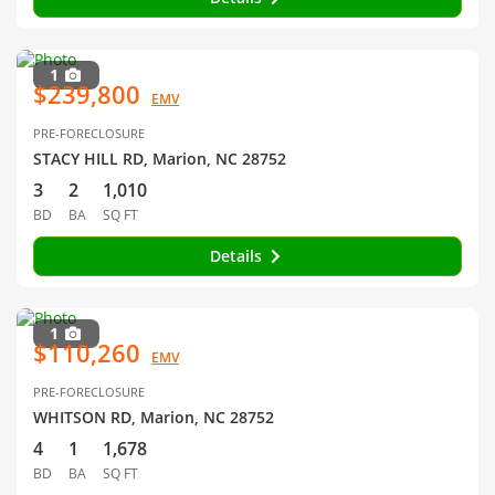
1
$239,800
EMV
PRE-FORECLOSURE
STACY HILL RD, Marion, NC 28752
3
2
1,010
BD
BA
SQ FT
Details
1
$110,260
EMV
PRE-FORECLOSURE
WHITSON RD, Marion, NC 28752
4
1
1,678
BD
BA
SQ FT