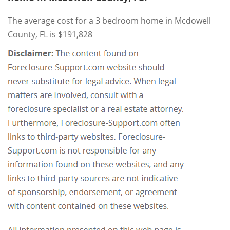
The average cost for a 3 bedroom home in Mcdowell
County, FL is $191,828