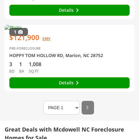
Details
1
$121,900
EMV
PRE-FORECLOSURE
HOPPY TOM HOLLOW RD, Marion, NC 28752
3
1
1,008
BD
BA
SQ FT
Details
Great Deals with Mcdowell NC Foreclosure
Homes for Sale