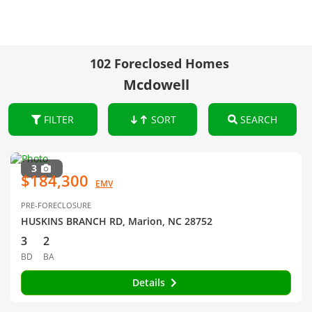
102 Foreclosed Homes
Mcdowell
FILTER
SORT
SEARCH
3
$184,300
EMV
PRE-FORECLOSURE
HUSKINS BRANCH RD, Marion, NC 28752
3
2
BD
BA
Details