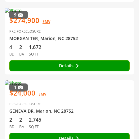
9
$274,900
EMV
PRE-FORECLOSURE
MORGAN TER, Marion, NC 28752
4
2
1,672
BD
BA
SQ FT
Details
1
$24,000
EMV
PRE-FORECLOSURE
GENEVA DR, Marion, NC 28752
2
2
2,745
BD
BA
SQ FT
Details