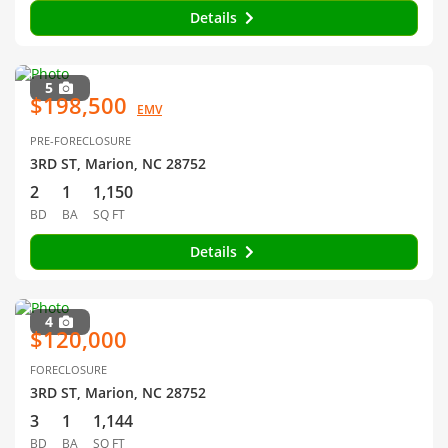
Details
5
$198,500
EMV
PRE-FORECLOSURE
3RD ST, Marion, NC 28752
2
1
1,150
BD
BA
SQ FT
Details
4
$120,000
FORECLOSURE
3RD ST, Marion, NC 28752
3
1
1,144
BD
BA
SQ FT