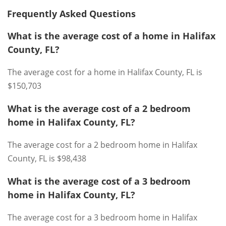
Frequently Asked Questions
What is the average cost of a home in Halifax
County, FL?
The average cost for a home in Halifax County, FL is
$150,703
What is the average cost of a 2 bedroom
home in Halifax County, FL?
The average cost for a 2 bedroom home in Halifax
County, FL is $98,438
What is the average cost of a 3 bedroom
home in Halifax County, FL?
The average cost for a 3 bedroom home in Halifax