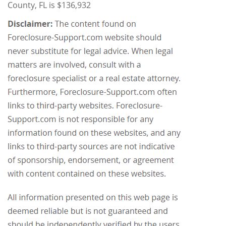
County, FL is $136,932