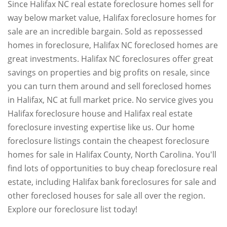
Since Halifax NC real estate foreclosure homes sell for
way below market value, Halifax foreclosure homes for
sale are an incredible bargain. Sold as repossessed
homes in foreclosure, Halifax NC foreclosed homes are
great investments. Halifax NC foreclosures offer great
savings on properties and big profits on resale, since
you can turn them around and sell foreclosed homes
in Halifax, NC at full market price. No service gives you
Halifax foreclosure house and Halifax real estate
foreclosure investing expertise like us. Our home
foreclosure listings contain the cheapest foreclosure
homes for sale in Halifax County, North Carolina. You'll
find lots of opportunities to buy cheap foreclosure real
estate, including Halifax bank foreclosures for sale and
other foreclosed houses for sale all over the region.
Explore our foreclosure list today!