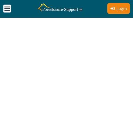
Login