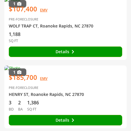
1
$107,400
EMV
PRE-FORECLOSURE
WOLF TRAP CT, Roanoke Rapids, NC 27870
1,188
SQ FT
Details
1
$185,700
EMV
PRE-FORECLOSURE
HENRY ST, Roanoke Rapids, NC 27870
3
2
1,386
BD
BA
SQ FT
Details