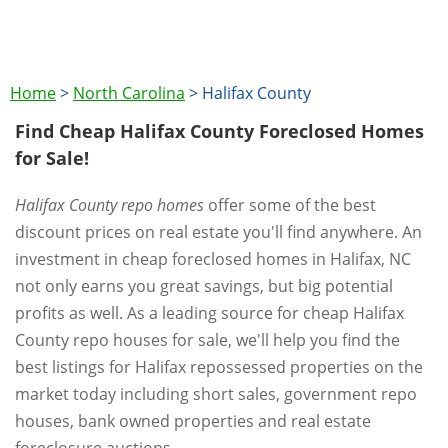
Home
>
North Carolina
>
Halifax County
Find Cheap Halifax County Foreclosed Homes
for Sale!
Halifax County repo homes
offer some of the best
discount prices on real estate you'll find anywhere. An
investment in cheap foreclosed homes in Halifax, NC
not only earns you great savings, but big potential
profits as well. As a leading source for cheap Halifax
County repo houses for sale, we'll help you find the
best listings for Halifax repossessed properties on the
market today including short sales, government repo
houses, bank owned properties and real estate