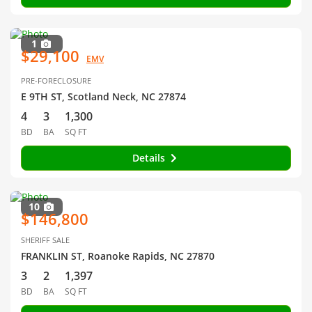
1
$29,100
EMV
PRE-FORECLOSURE
E 9TH ST, Scotland Neck, NC 27874
4
3
1,300
BD
BA
SQ FT
Details
10
$146,800
SHERIFF SALE
FRANKLIN ST, Roanoke Rapids, NC 27870
3
2
1,397
BD
BA
SQ FT