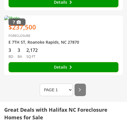
Details
7
$237,500
FORECLOSURE
E 7TH ST, Roanoke Rapids, NC 27870
3
3
2,172
BD
BA
SQ FT
Details
Great Deals with Halifax NC Foreclosure
Homes for Sale