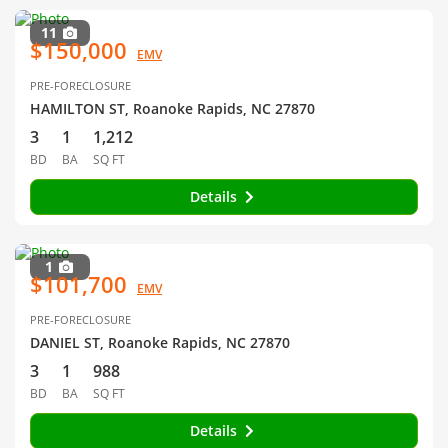
11
$150,000
EMV
PRE-FORECLOSURE
HAMILTON ST, Roanoke Rapids, NC 27870
3
1
1,212
BD
BA
SQ FT
Details
1
$101,700
EMV
PRE-FORECLOSURE
DANIEL ST, Roanoke Rapids, NC 27870
3
1
988
BD
BA
SQ FT
Details