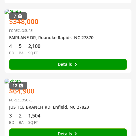
7
$348,000
FORECLOSURE
FAIRLANE DR, Roanoke Rapids, NC 27870
4
5
2,100
BD
BA
SQ FT
Details
12
$64,900
FORECLOSURE
JUSTICE BRANCH RD, Enfield, NC 27823
3
2
1,504
BD
BA
SQ FT
Details