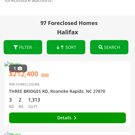
foreclosure auctions.
97 Foreclosed Homes
Halifax
FILTER
SORT
SEARCH
1
$212,400
EMV
PRE-FORECLOSURE
THREE BRIDGES RD, Roanoke Rapids, NC 27870
3
2
1,313
BD
BA
SQ FT
Details