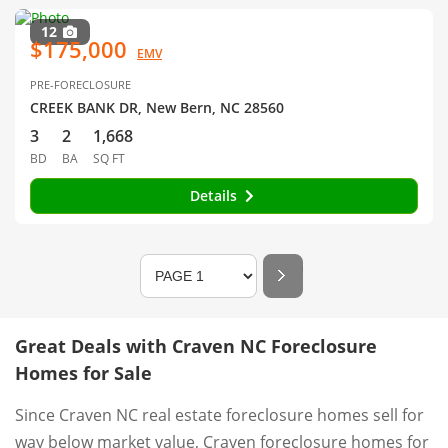
12
$175,000
EMV
PRE-FORECLOSURE
CREEK BANK DR, New Bern, NC 28560
3
2
1,668
BD
BA
SQ FT
Details
Great Deals with Craven NC Foreclosure
Homes for Sale
Since Craven NC real estate foreclosure homes sell for
way below market value, Craven foreclosure homes for