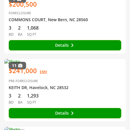
$200,500
FORECLOSURE
COMMONS COURT, New Bern, NC 28560
3
2
1,068
BD
BA
SQ FT
Details
11
$241,000
EMV
PRE-FORECLOSURE
KEITH DR, Havelock, NC 28532
3
2
1,293
BD
BA
SQ FT
Details