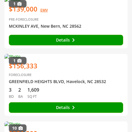
1
$139,000
EMV
PRE-FORECLOSURE
MCKINLEY AVE, New Bern, NC 28562
Details
1
$156,333
FORECLOSURE
GREENFIELD HEIGHTS BLVD, Havelock, NC 28532
3
2
1,609
BD
BA
SQ FT
Details
10