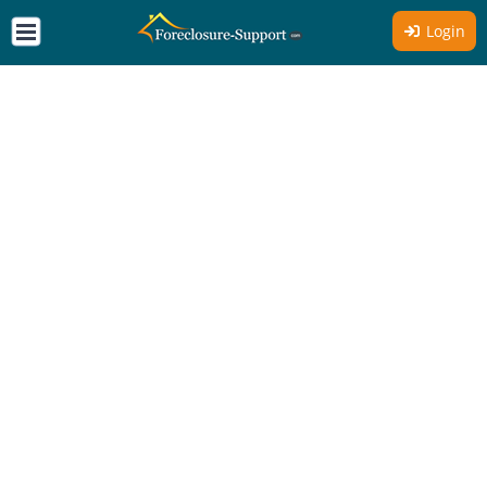
Login