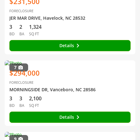
$231,500
FORECLOSURE
JER MAR DRIVE, Havelock, NC 28532
3
2
1,324
BD
BA
SQ FT
Details
7
$294,000
FORECLOSURE
MORNINGSIDE DR, Vanceboro, NC 28586
3
3
2,100
BD
BA
SQ FT
Details
9