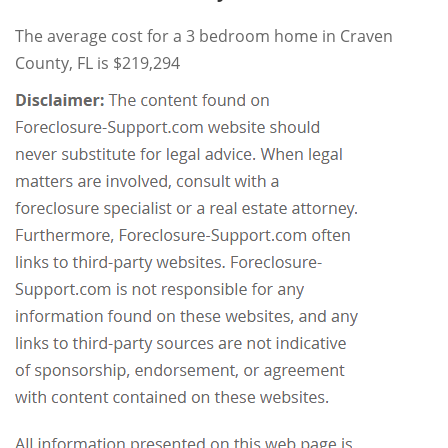
The average cost for a 3 bedroom home in Craven
County, FL is $219,294