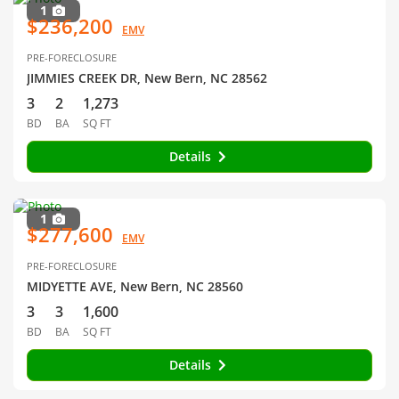
1
$236,200
EMV
PRE-FORECLOSURE
JIMMIES CREEK DR, New Bern, NC 28562
3
2
1,273
BD
BA
SQ FT
Details
1
$277,600
EMV
PRE-FORECLOSURE
MIDYETTE AVE, New Bern, NC 28560
3
3
1,600
BD
BA
SQ FT
Details