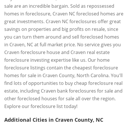
sale are an incredible bargain. Sold as repossessed
homes in foreclosure, Craven NC foreclosed homes are
great investments. Craven NC foreclosures offer great
savings on properties and big profits on resale, since
you can turn them around and sell foreclosed homes
in Craven, NC at full market price. No service gives you
Craven foreclosure house and Craven real estate
foreclosure investing expertise like us. Our home
foreclosure listings contain the cheapest foreclosure
homes for sale in Craven County, North Carolina. You'll
find lots of opportunities to buy cheap foreclosure real
estate, including Craven bank foreclosures for sale and
other foreclosed houses for sale all over the region.
Explore our foreclosure list today!
Additional Cities in Craven County, NC