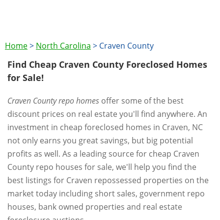
Home
>
North Carolina
>
Craven County
Find Cheap Craven County Foreclosed Homes
for Sale!
Craven County repo homes
offer some of the best
discount prices on real estate you'll find anywhere. An
investment in cheap foreclosed homes in Craven, NC
not only earns you great savings, but big potential
profits as well. As a leading source for cheap Craven
County repo houses for sale, we'll help you find the
best listings for Craven repossessed properties on the
market today including short sales, government repo
houses, bank owned properties and real estate