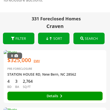
foreclosure auctions.
331 Foreclosed Homes
Craven
FILTER
SORT
SEARCH
8
$325,000
EMV
PRE-FORECLOSURE
STATION HOUSE RD, New Bern, NC 28562
4
3
2,764
BD
BA
SQ FT
Details