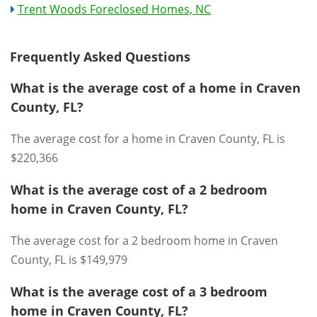
Trent Woods Foreclosed Homes, NC
Frequently Asked Questions
What is the average cost of a home in Craven
County, FL?
The average cost for a home in Craven County, FL is
$220,366
What is the average cost of a 2 bedroom
home in Craven County, FL?
The average cost for a 2 bedroom home in Craven
County, FL is $149,979
What is the average cost of a 3 bedroom
home in Craven County, FL?