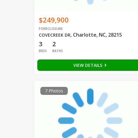
$249,900
FORECLOSURE
Charlotte, NC, 28215
COVECREEK DR
,
3
2
BEDS
BATHS
VIEW DETAILS
7 Photos