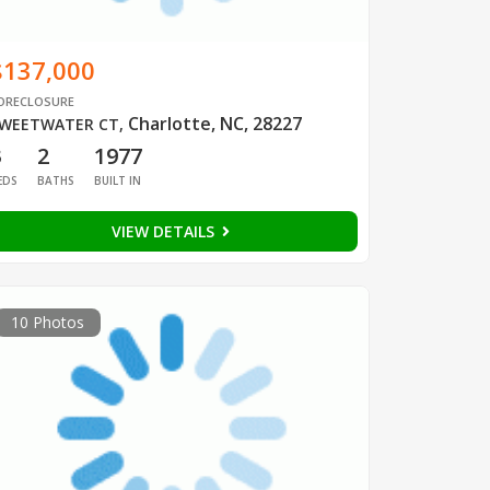
$137,000
ORECLOSURE
Charlotte, NC, 28227
WEETWATER CT
,
3
2
1977
EDS
BATHS
BUILT IN
VIEW DETAILS
10 Photos