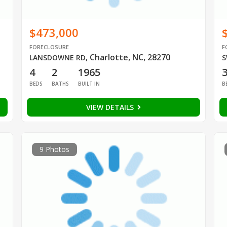
$473,000
FORECLOSURE
F
Charlotte, NC, 28270
LANSDOWNE RD
,
S
4
2
1965
BEDS
BATHS
BUILT IN
B
VIEW DETAILS
9 Photos