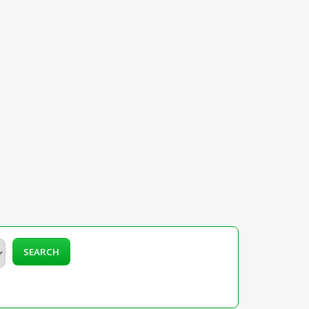
SEARCH