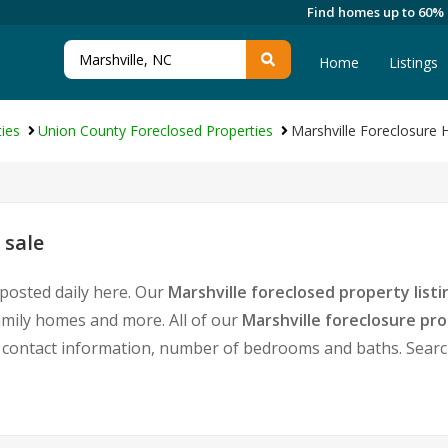
Find homes up to 60%
Home
Listings
ies
Union County Foreclosed Properties
Marshville Foreclosure
 sale
 posted daily here. Our
Marshville foreclosed property listi
amily homes and more. All of our
Marshville foreclosure pr
ontact information, number of bedrooms and baths. Search 