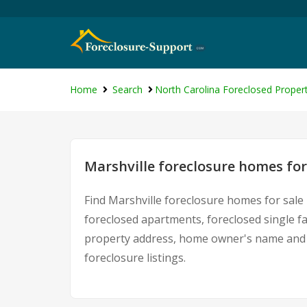
Home
Search
North Carolina Foreclosed Propert
Marshville foreclosure homes for
Find Marshville foreclosure homes for sale
foreclosed apartments, foreclosed single f
property address, home owner's name and c
foreclosure listings.