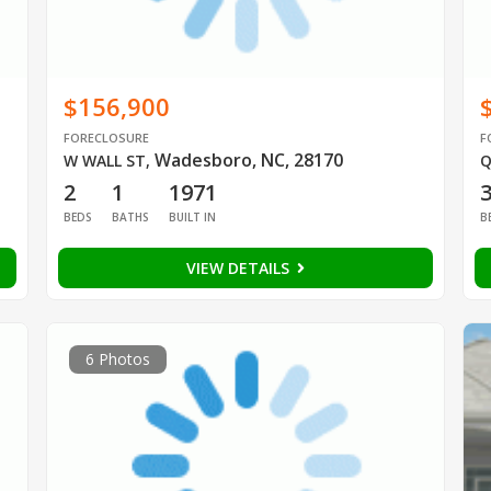
$156,900
FORECLOSURE
F
Wadesboro, NC, 28170
W WALL ST
,
Q
2
1
1971
BEDS
BATHS
BUILT IN
B
VIEW DETAILS
6 Photos