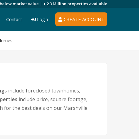
 below market value |
+ 2.3 Million
properties available
CREATE ACCOUNT
Contact
Login
 Homes
ngs
include foreclosed townhomes,
operties
include price, square footage,
for the best deals on our Marshville