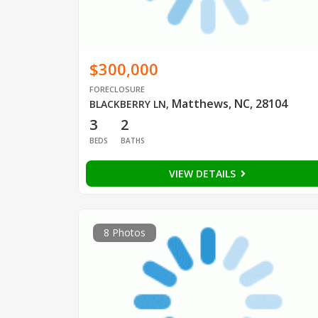
$300,000
FORECLOSURE
Matthews, NC, 28104
BLACKBERRY LN
,
3
2
BEDS
BATHS
VIEW DETAILS
8 Photos