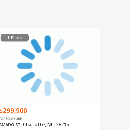
11 Photos
$299,900
FORECLOSURE
Charlotte, NC, 28215
AMADO ST
,