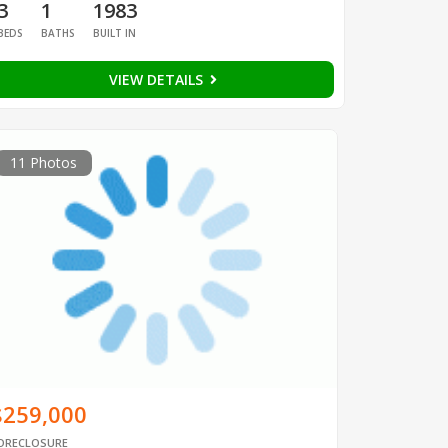
3
1
1983
BEDS
BATHS
BUILT IN
VIEW DETAILS
11 Photos
$259,000
ORECLOSURE