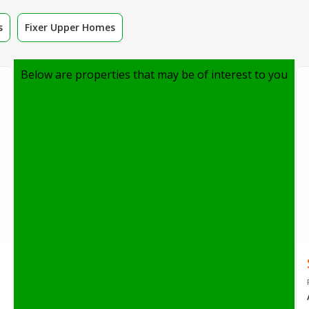
s
Fixer Upper Homes
Below are properties that may be of interest to you