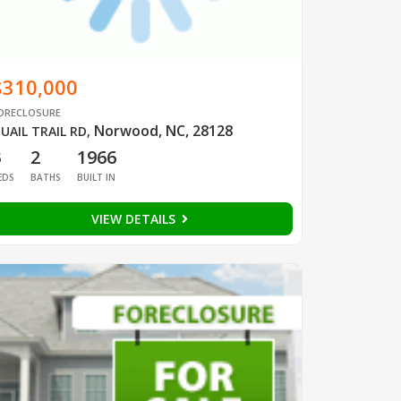
$310,000
ORECLOSURE
Norwood, NC, 28128
UAIL TRAIL RD
,
3
2
1966
EDS
BATHS
BUILT IN
VIEW DETAILS