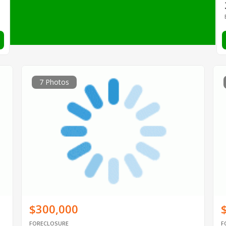
7 Photos
$300,000
FORECLOSURE
F