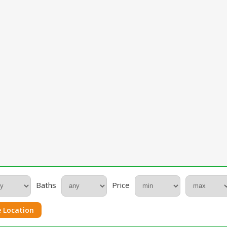
Baths
Price
 Location