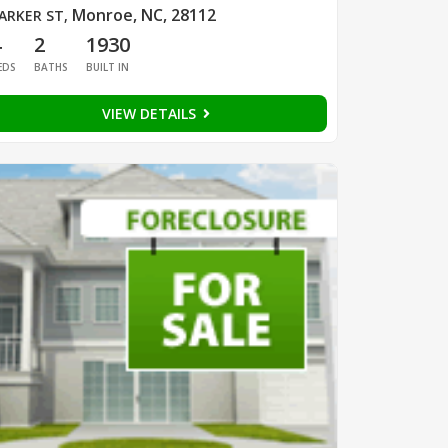
Monroe, NC, 28112
ARKER ST
,
4
2
1930
EDS
BATHS
BUILT IN
VIEW DETAILS