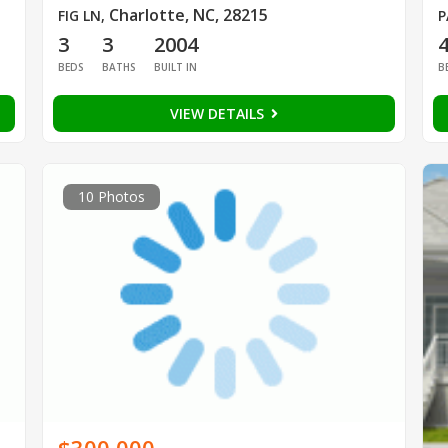
Charlotte, NC, 28215
FIG LN
,
P
3
3
2004
BEDS
BATHS
BUILT IN
B
VIEW DETAILS
10 Photos