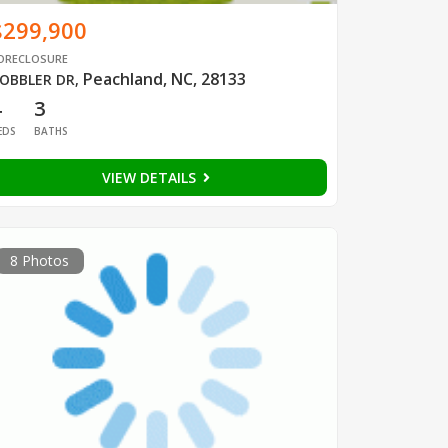
$299,900
ORECLOSURE
Peachland, NC, 28133
OBBLER DR
,
4
3
EDS
BATHS
VIEW DETAILS
8 Photos