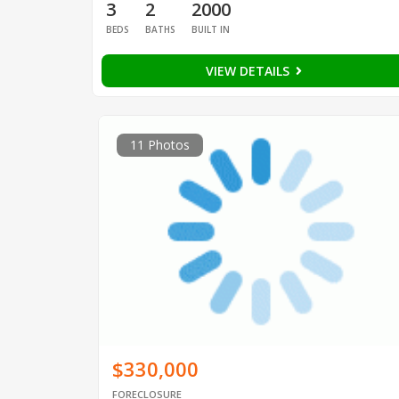
3
2
2000
BEDS
BATHS
BUILT IN
VIEW DETAILS
11 Photos
$330,000
FORECLOSURE