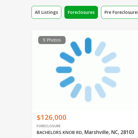
All Listings
Foreclosures
Pre Foreclosure
9 Photos
$126,000
FORECLOSURE
Marshville, NC, 28103
BACHELORS KNOB RD
,