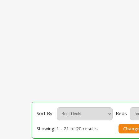
Sort By
Beds
Showing: 1 - 21 of 20 results
Change