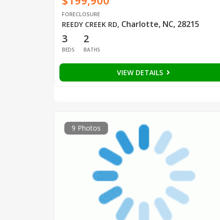
$199,900
FORECLOSURE
Charlotte, NC, 28215
REEDY CREEK RD
,
3
2
BEDS
BATHS
VIEW DETAILS
9 Photos