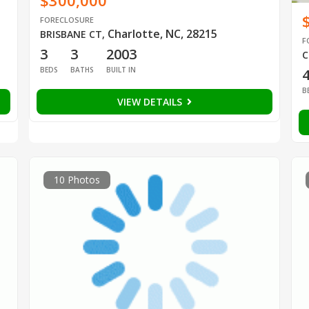
$300,000
FORECLOSURE
Charlotte, NC, 28215
BRISBANE CT
,
F
3
3
2003
C
BEDS
BATHS
BUILT IN
B
VIEW DETAILS
10 Photos