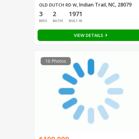
Indian Trail, NC, 28079
OLD DUTCH RD W
,
3
2
1971
BEDS
BATHS
BUILT IN
VIEW DETAILS
10 Photos