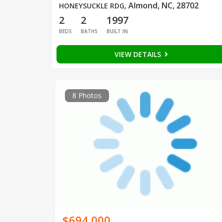
Almond, NC, 28702
HONEYSUCKLE RDG
,
2
2
1997
BEDS
BATHS
BUILT IN
VIEW DETAILS
8 Photos
$694,000