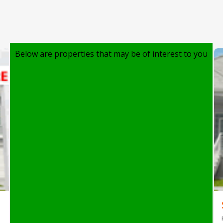
Below are properties that may be of interest to you