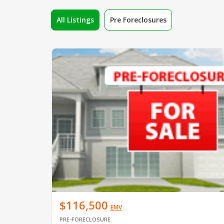
All Listings
Pre Foreclosures
$116,500
EMV
PRE-FORECLOSURE