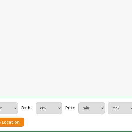
Baths
Price
 Location