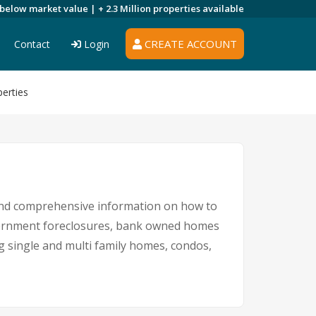
 below market value |
+ 2.3 Million
properties available
CREATE ACCOUNT
Contact
Login
erties
 and comprehensive information on how to
government foreclosures, bank owned homes
ng single and multi family homes, condos,