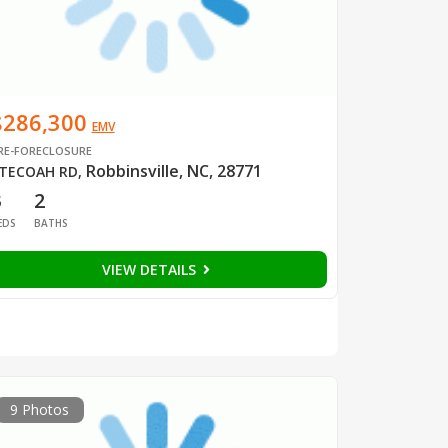
$286,300
EMV
RE-FORECLOSURE
Robbinsville, NC, 28771
TECOAH RD
,
3
2
EDS
BATHS
VIEW DETAILS
9 Photos