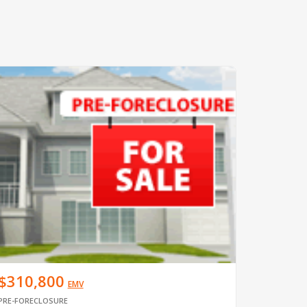
$310,800
EMV
PRE-FORECLOSURE