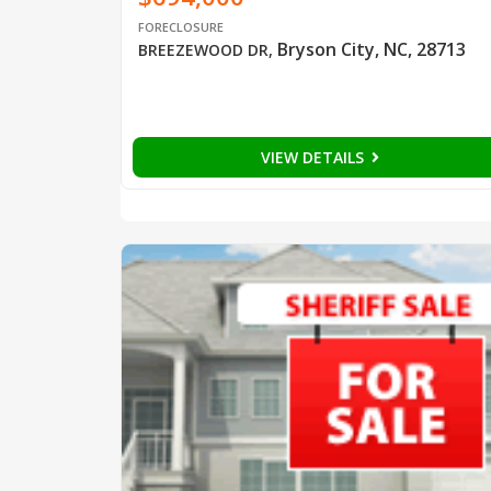
FORECLOSURE
Bryson City, NC, 28713
BREEZEWOOD DR
,
VIEW DETAILS