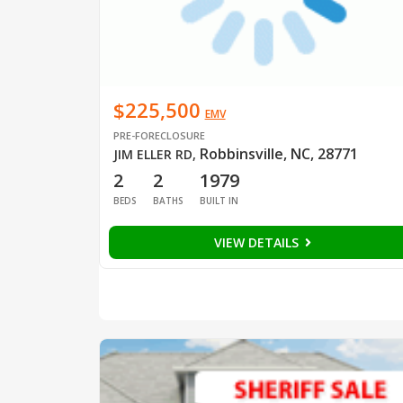
$225,500
EMV
PRE-FORECLOSURE
Robbinsville, NC, 28771
JIM ELLER RD
,
2
2
1979
BEDS
BATHS
BUILT IN
VIEW DETAILS