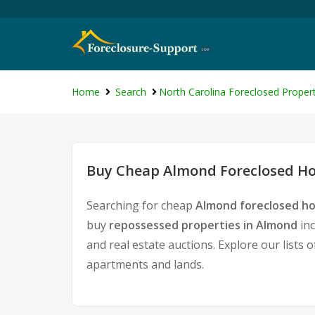
Home
Search
North Carolina Foreclosed Propert
Buy Cheap Almond Foreclosed Ho
Searching for cheap
Almond foreclosed ho
buy
repossessed properties in Almond
inc
and real estate auctions. Explore our lists 
apartments and lands.