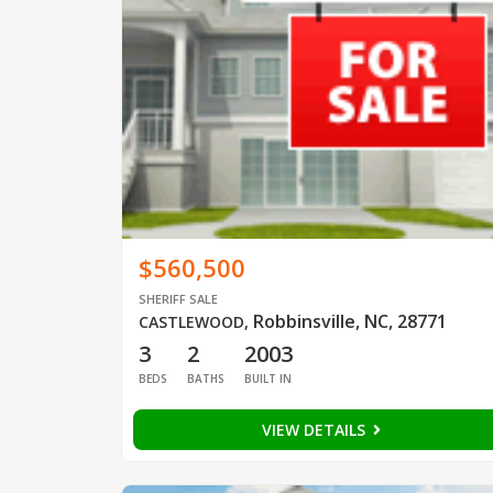
$560,500
SHERIFF SALE
Robbinsville, NC, 28771
CASTLEWOOD
,
3
2
2003
BEDS
BATHS
BUILT IN
VIEW DETAILS