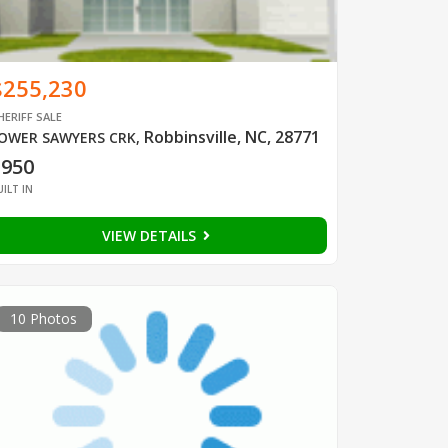
$255,230
HERIFF SALE
Robbinsville, NC, 28771
OWER SAWYERS CRK
,
1950
UILT IN
VIEW DETAILS
10 Photos