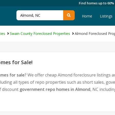
Find homes up to 60%
Home
Listings
ies
Swain County Foreclosed Properties
Almond Foreclosed Prop
mes for Sale!
mes for sale
? We offer cheap Almond foreclosure listings
luding all types of repo properties such as short sales, 
of discount
government repo homes in Almond
, NC includi