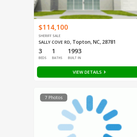
$114,100
SHERIFF SALE
Topton, NC, 28781
SALLY COVE RD
,
3
1
1993
BEDS
BATHS
BUILT IN
VIEW DETAILS
7 Photos