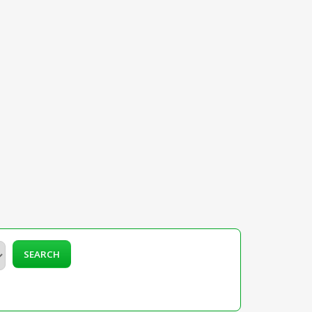
SEARCH