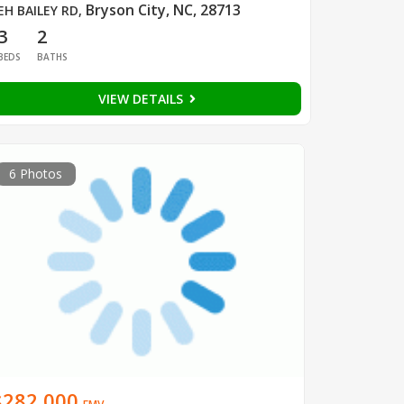
Bryson City, NC, 28713
EH BAILEY RD
,
3
2
BEDS
BATHS
VIEW DETAILS
6 Photos
$282,000