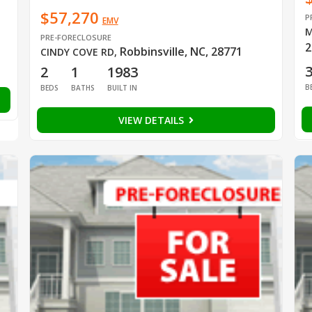
$57,270
P
EMV
M
PRE-FORECLOSURE
2
Robbinsville, NC, 28771
CINDY COVE RD
,
2
1
1983
B
BEDS
BATHS
BUILT IN
VIEW DETAILS