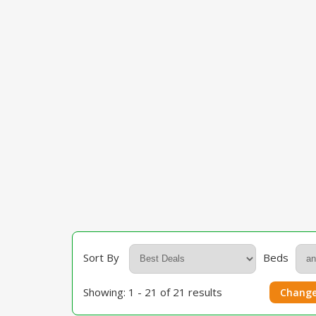
Sort By
Beds
Showing: 1 - 21 of 21 results
Change