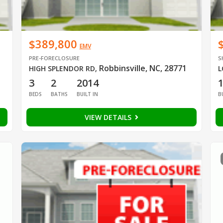
$389,800
EMV
PRE-FORECLOSURE
S
Robbinsville, NC, 28771
HIGH SPLENDOR RD
,
L
3
2
2014
BEDS
BATHS
BUILT IN
B
VIEW DETAILS