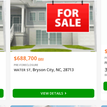
$688,700
P
EMV
F
PRE-FORECLOSURE
Bryson City, NC, 28713
WATER ST
,
B
VIEW DETAILS