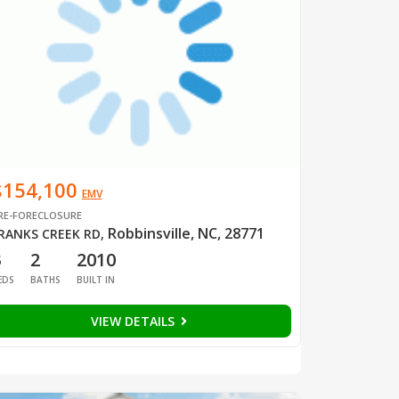
$154,100
EMV
RE-FORECLOSURE
Robbinsville, NC, 28771
RANKS CREEK RD
,
3
2
2010
EDS
BATHS
BUILT IN
VIEW DETAILS