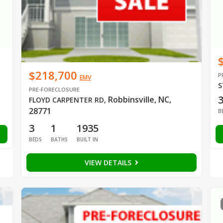
$218,700
P
EMV
S
PRE-FORECLOSURE
Robbinsville, NC,
FLOYD CARPENTER RD
,
28771
B
3
1
1935
BEDS
BATHS
BUILT IN
VIEW DETAILS