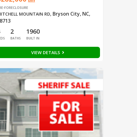
EMV
RE-FORECLOSURE
Bryson City, NC,
ITCHELL MOUNTAIN RD
,
8713
3
2
1960
EDS
BATHS
BUILT IN
VIEW DETAILS