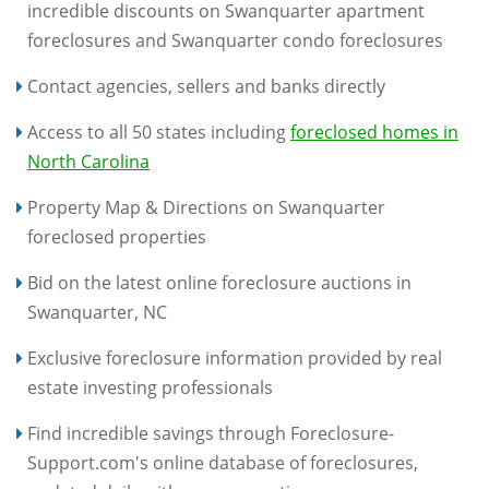
incredible discounts on Swanquarter apartment
foreclosures and Swanquarter condo foreclosures
Contact agencies, sellers and banks directly
Access to all 50 states including
foreclosed homes in
North Carolina
Property Map & Directions on Swanquarter
foreclosed properties
Bid on the latest online foreclosure auctions in
Swanquarter, NC
Exclusive foreclosure information provided by real
estate investing professionals
Find incredible savings through Foreclosure-
Support.com's online database of foreclosures,