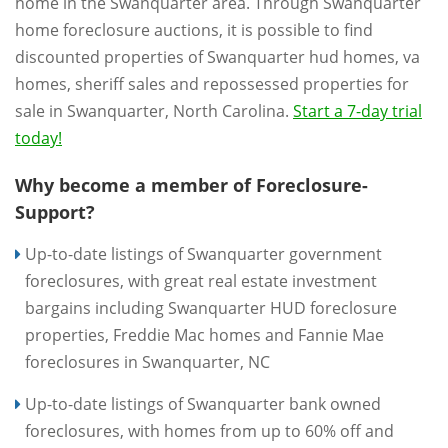
home in the Swanquarter area. Through Swanquarter
home foreclosure auctions, it is possible to find
discounted properties of Swanquarter hud homes, va
homes, sheriff sales and repossessed properties for
sale in Swanquarter, North Carolina.
Start a 7-day trial
today!
Why become a member of Foreclosure-
Support?
Up-to-date listings of Swanquarter government
foreclosures, with great real estate investment
bargains including Swanquarter HUD foreclosure
properties, Freddie Mac homes and Fannie Mae
foreclosures in Swanquarter, NC
Up-to-date listings of Swanquarter bank owned
foreclosures, with homes from up to 60% off and