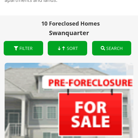
apartments and lands.
10 Foreclosed Homes
Swanquarter
FILTER
SORT
SEARCH