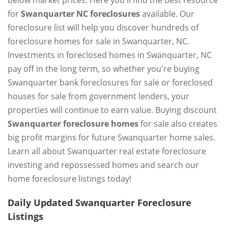
below market prices. Here you'll find the best resource
for
Swanquarter NC foreclosures
available. Our
foreclosure list will help you discover hundreds of
foreclosure homes for sale in Swanquarter, NC.
Investments in foreclosed homes in Swanquarter, NC
pay off in the long term, so whether you're buying
Swanquarter bank foreclosures for sale or foreclosed
houses for sale from government lenders, your
properties will continue to earn value. Buying discount
Swanquarter foreclosure homes
for sale also creates
big profit margins for future Swanquarter home sales.
Learn all about Swanquarter real estate foreclosure
investing and repossessed homes and search our
home foreclosure listings today!
Daily Updated Swanquarter Foreclosure
Listings