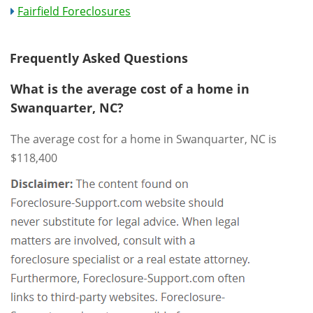
Fairfield Foreclosures
Frequently Asked Questions
What is the average cost of a home in
Swanquarter, NC?
The average cost for a home in Swanquarter, NC is
$118,400