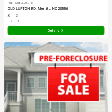
PRE-FORECLOSURE
OLD LUPTON RD, Merritt, NC 28556
3
2
BD
BA
Details