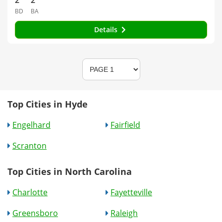
2
2
BD
BA
Details
Top Cities in Hyde
Engelhard
Fairfield
Scranton
Top Cities in North Carolina
Charlotte
Fayetteville
Greensboro
Raleigh