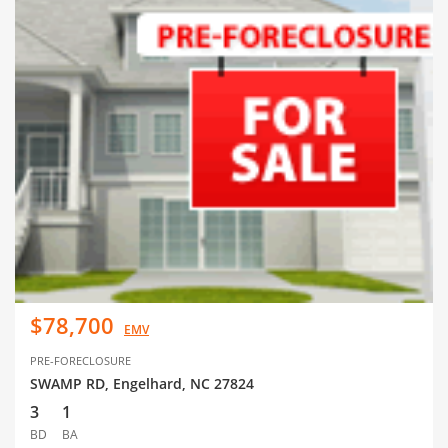
$78,700
EMV
PRE-FORECLOSURE
SWAMP RD, Engelhard, NC 27824
3
1
BD
BA