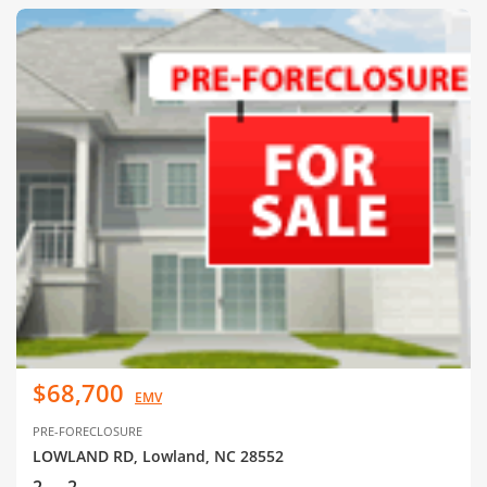
$68,700
EMV
PRE-FORECLOSURE
LOWLAND RD, Lowland, NC 28552