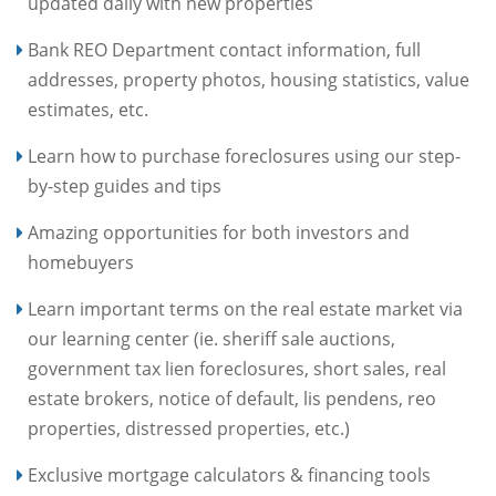
updated daily with new properties
Bank REO Department contact information, full
addresses, property photos, housing statistics, value
estimates, etc.
Learn how to purchase foreclosures using our step-
by-step guides and tips
Amazing opportunities for both investors and
homebuyers
Learn important terms on the real estate market via
our learning center (ie. sheriff sale auctions,
government tax lien foreclosures, short sales, real
estate brokers, notice of default, lis pendens, reo
properties, distressed properties, etc.)
Exclusive mortgage calculators & financing tools