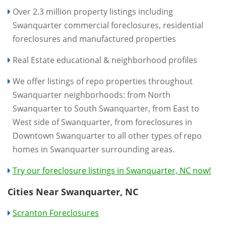
Over 2.3 million property listings including
Swanquarter commercial foreclosures, residential
foreclosures and manufactured properties
Real Estate educational & neighborhood profiles
We offer listings of repo properties throughout
Swanquarter neighborhoods: from North
Swanquarter to South Swanquarter, from East to
West side of Swanquarter, from foreclosures in
Downtown Swanquarter to all other types of repo
homes in Swanquarter surrounding areas.
Try our foreclosure listings in Swanquarter, NC now!
Cities Near Swanquarter, NC
Scranton Foreclosures