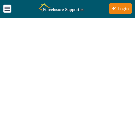
Login