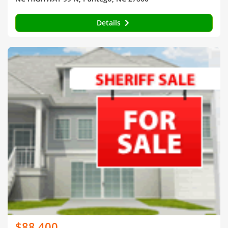
Details
$88,400