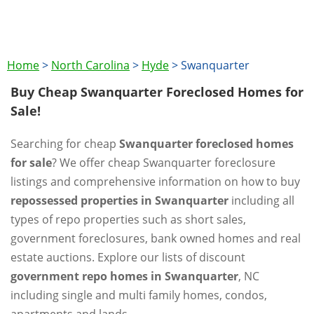
Home
>
North Carolina
>
Hyde
>
Swanquarter
Buy Cheap Swanquarter Foreclosed Homes for
Sale!
Searching for cheap
Swanquarter foreclosed homes
for sale
? We offer cheap Swanquarter foreclosure
listings and comprehensive information on how to buy
repossessed properties in Swanquarter
including all
types of repo properties such as short sales,
government foreclosures, bank owned homes and real
estate auctions. Explore our lists of discount
government repo homes in Swanquarter
, NC
including single and multi family homes, condos,