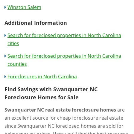
Winston Salem
Additional Information
Search for foreclosed properties in North Carolina
cities
Search for foreclosed properties in North Carolina
counties
Foreclosures in North Carolina
Find Savings with Swanquarter NC
Foreclosure Homes for Sale
Swanquarter NC real estate foreclosure homes
are
an excellent source for cheap foreclosure real estate
since Swanquarter NC foreclosed homes are sold for