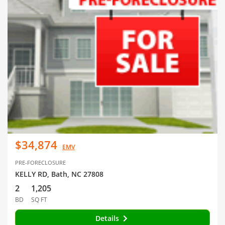
$34,874
EMV
PRE-FORECLOSURE
KELLY RD, Bath, NC 27808
2
1,205
BD
SQ FT
Details