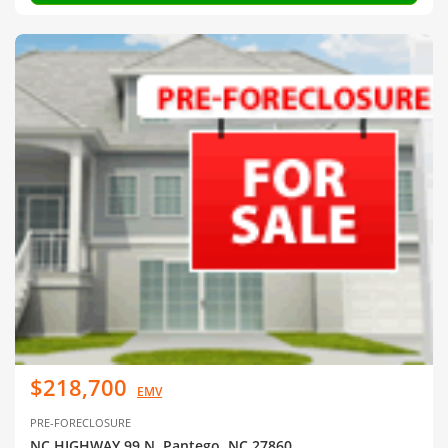
$218,700
EMV
PRE-FORECLOSURE
NC HIGHWAY 99 N, Pantego, NC 27860