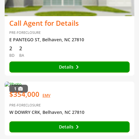
Call Agent for Details
PRE-FORECLOSURE
E PANTEGO ST, Belhaven, NC 27810
2
2
BD
BA
Details
1
$354,000
EMV
PRE-FORECLOSURE
W DOWRY CRK, Belhaven, NC 27810
Details