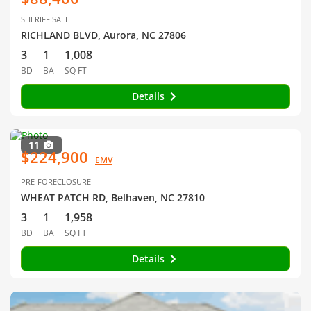
SHERIFF SALE
RICHLAND BLVD, Aurora, NC 27806
3
1
1,008
BD
BA
SQ FT
Details
11
$224,900
EMV
PRE-FORECLOSURE
WHEAT PATCH RD, Belhaven, NC 27810
3
1
1,958
BD
BA
SQ FT
Details