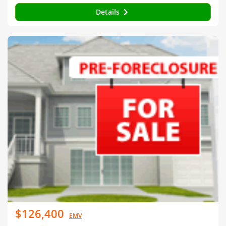
Details
$126,400
EMV