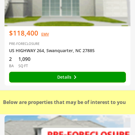
$118,400
EMV
PRE-FORECLOSURE
US HIGHWAY 264, Swanquarter, NC 27885
2
1,090
BA
SQ FT
Details
Below are properties that may be of interest to you