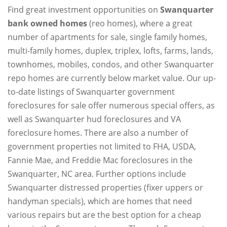
Find great investment opportunities on
Swanquarter
bank owned homes
(reo homes), where a great
number of apartments for sale, single family homes,
multi-family homes, duplex, triplex, lofts, farms, lands,
townhomes, mobiles, condos, and other Swanquarter
repo homes are currently below market value. Our up-
to-date listings of Swanquarter government
foreclosures for sale offer numerous special offers, as
well as Swanquarter hud foreclosures and VA
foreclosure homes. There are also a number of
government properties not limited to FHA, USDA,
Fannie Mae, and Freddie Mac foreclosures in the
Swanquarter, NC area. Further options include
Swanquarter distressed properties (fixer uppers or
handyman specials), which are homes that need
various repairs but are the best option for a cheap