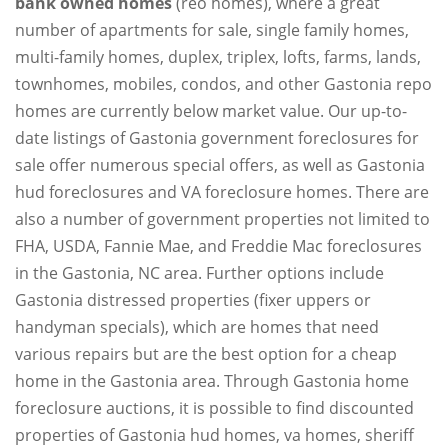
bank owned homes
(reo homes), where a great
number of apartments for sale, single family homes,
multi-family homes, duplex, triplex, lofts, farms, lands,
townhomes, mobiles, condos, and other Gastonia repo
homes are currently below market value. Our up-to-
date listings of Gastonia government foreclosures for
sale offer numerous special offers, as well as Gastonia
hud foreclosures and VA foreclosure homes. There are
also a number of government properties not limited to
FHA, USDA, Fannie Mae, and Freddie Mac foreclosures
in the Gastonia, NC area. Further options include
Gastonia distressed properties (fixer uppers or
handyman specials), which are homes that need
various repairs but are the best option for a cheap
home in the Gastonia area. Through Gastonia home
foreclosure auctions, it is possible to find discounted
properties of Gastonia hud homes, va homes, sheriff