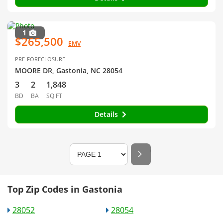
1
$265,500
EMV
PRE-FORECLOSURE
MOORE DR, Gastonia, NC 28054
3
2
1,848
BD
BA
SQ FT
Details
Top Zip Codes in Gastonia
28052
28054