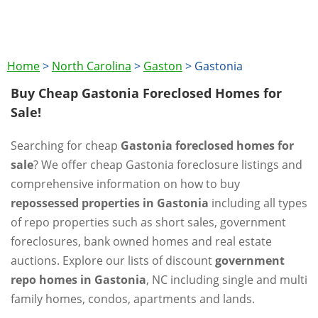
Home
>
North Carolina
>
Gaston
>
Gastonia
Buy Cheap Gastonia Foreclosed Homes for
Sale!
Searching for cheap
Gastonia foreclosed homes for
sale
? We offer cheap Gastonia foreclosure listings and
comprehensive information on how to buy
repossessed properties in Gastonia
including all types
of repo properties such as short sales, government
foreclosures, bank owned homes and real estate
auctions. Explore our lists of discount
government
repo homes in Gastonia
, NC including single and multi
family homes, condos, apartments and lands.