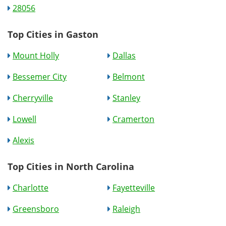
28056
Top Cities in Gaston
Mount Holly
Dallas
Bessemer City
Belmont
Cherryville
Stanley
Lowell
Cramerton
Alexis
Top Cities in North Carolina
Charlotte
Fayetteville
Greensboro
Raleigh