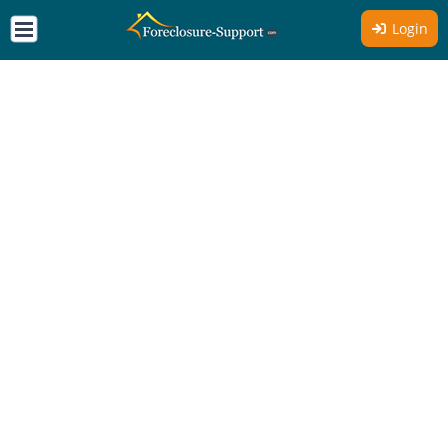
Login