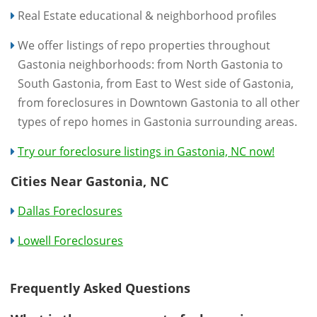
Real Estate educational & neighborhood profiles
We offer listings of repo properties throughout
Gastonia neighborhoods: from North Gastonia to
South Gastonia, from East to West side of Gastonia,
from foreclosures in Downtown Gastonia to all other
types of repo homes in Gastonia surrounding areas.
Try our foreclosure listings in Gastonia, NC now!
Cities Near Gastonia, NC
Dallas Foreclosures
Lowell Foreclosures
Frequently Asked Questions