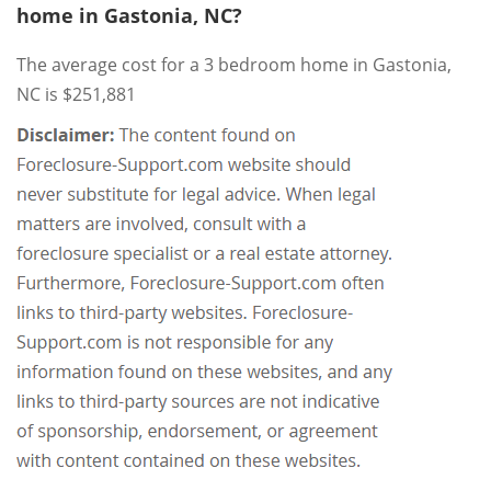
home in Gastonia, NC?
The average cost for a 3 bedroom home in Gastonia,
NC is $251,881