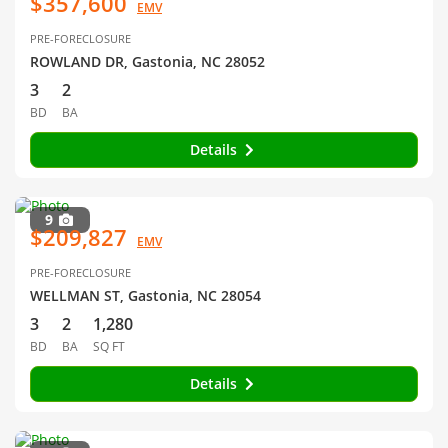
$357,600
EMV
PRE-FORECLOSURE
ROWLAND DR, Gastonia, NC 28052
3
2
BD
BA
Details
9
$209,827
EMV
PRE-FORECLOSURE
WELLMAN ST, Gastonia, NC 28054
3
2
1,280
BD
BA
SQ FT
Details