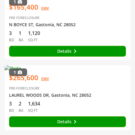
1
$165,400
EMV
PRE-FORECLOSURE
N BOYCE ST, Gastonia, NC 28052
3
1
1,120
BD
BA
SQ FT
Details
1
$265,600
EMV
PRE-FORECLOSURE
LAUREL WOODS DR, Gastonia, NC 28052
3
2
1,634
BD
BA
SQ FT
Details