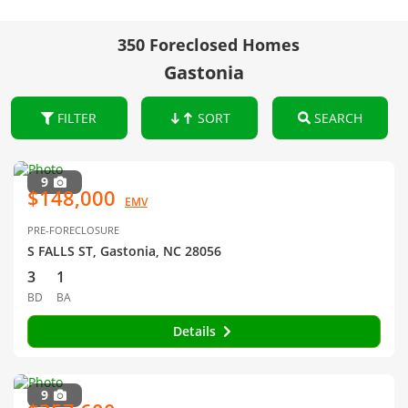
350 Foreclosed Homes
Gastonia
FILTER
SORT
SEARCH
9
$148,000
EMV
PRE-FORECLOSURE
S FALLS ST, Gastonia, NC 28056
3
1
BD
BA
Details
9