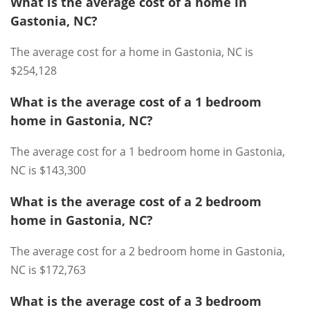
What is the average cost of a home in
Gastonia, NC?
The average cost for a home in Gastonia, NC is
$254,128
What is the average cost of a 1 bedroom
home in Gastonia, NC?
The average cost for a 1 bedroom home in Gastonia,
NC is $143,300
What is the average cost of a 2 bedroom
home in Gastonia, NC?
The average cost for a 2 bedroom home in Gastonia,
NC is $172,763
What is the average cost of a 3 bedroom