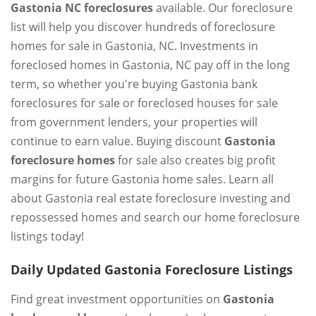
Gastonia NC foreclosures
available. Our foreclosure
list will help you discover hundreds of foreclosure
homes for sale in Gastonia, NC. Investments in
foreclosed homes in Gastonia, NC pay off in the long
term, so whether you're buying Gastonia bank
foreclosures for sale or foreclosed houses for sale
from government lenders, your properties will
continue to earn value. Buying discount
Gastonia
foreclosure homes
for sale also creates big profit
margins for future Gastonia home sales. Learn all
about Gastonia real estate foreclosure investing and
repossessed homes and search our home foreclosure
listings today!
Daily Updated Gastonia Foreclosure Listings
Find great investment opportunities on
Gastonia