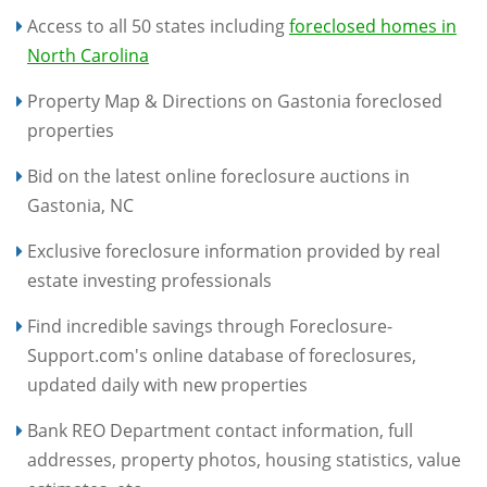
Access to all 50 states including
foreclosed homes in
North Carolina
Property Map & Directions on Gastonia foreclosed
properties
Bid on the latest online foreclosure auctions in
Gastonia, NC
Exclusive foreclosure information provided by real
estate investing professionals
Find incredible savings through Foreclosure-
Support.com's online database of foreclosures,
updated daily with new properties
Bank REO Department contact information, full
addresses, property photos, housing statistics, value