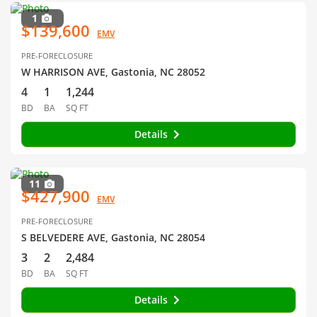
1
$139,600
EMV
PRE-FORECLOSURE
W HARRISON AVE, Gastonia, NC 28052
4
1
1,244
BD
BA
SQ FT
Details
11
$427,900
EMV
PRE-FORECLOSURE
S BELVEDERE AVE, Gastonia, NC 28054
3
2
2,484
BD
BA
SQ FT
Details