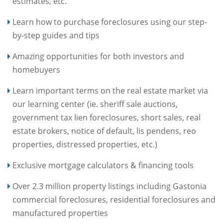
estimates, etc.
Learn how to purchase foreclosures using our step-
by-step guides and tips
Amazing opportunities for both investors and
homebuyers
Learn important terms on the real estate market via
our learning center (ie. sheriff sale auctions,
government tax lien foreclosures, short sales, real
estate brokers, notice of default, lis pendens, reo
properties, distressed properties, etc.)
Exclusive mortgage calculators & financing tools
Over 2.3 million property listings including Gastonia
commercial foreclosures, residential foreclosures and
manufactured properties