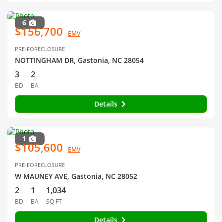
6
$156,700
EMV
PRE-FORECLOSURE
NOTTINGHAM DR, Gastonia, NC 28054
3
2
BD
BA
Details
1
$105,600
EMV
PRE-FORECLOSURE
W MAUNEY AVE, Gastonia, NC 28052
2
1
1,034
BD
BA
SQ FT
Details