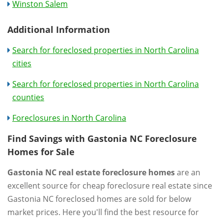
Winston Salem
Additional Information
Search for foreclosed properties in North Carolina
cities
Search for foreclosed properties in North Carolina
counties
Foreclosures in North Carolina
Find Savings with Gastonia NC Foreclosure
Homes for Sale
Gastonia NC real estate foreclosure homes
are an
excellent source for cheap foreclosure real estate since
Gastonia NC foreclosed homes are sold for below
market prices. Here you'll find the best resource for