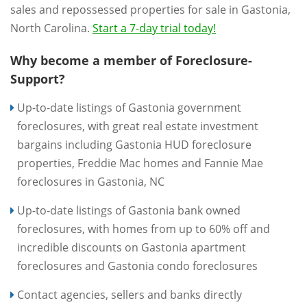
sales and repossessed properties for sale in Gastonia,
North Carolina.
Start a 7-day trial today!
Why become a member of Foreclosure-
Support?
Up-to-date listings of Gastonia government
foreclosures, with great real estate investment
bargains including Gastonia HUD foreclosure
properties, Freddie Mac homes and Fannie Mae
foreclosures in Gastonia, NC
Up-to-date listings of Gastonia bank owned
foreclosures, with homes from up to 60% off and
incredible discounts on Gastonia apartment
foreclosures and Gastonia condo foreclosures
Contact agencies, sellers and banks directly