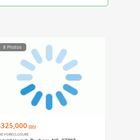
8 Photos
$325,000
EMV
RE-FORECLOSURE