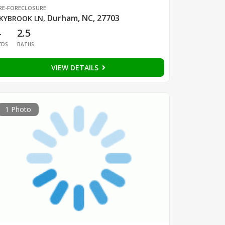
RE-FORECLOSURE
Durham, NC, 27703
KYBROOK LN
,
4
2.5
EDS
BATHS
VIEW DETAILS
1 Photo