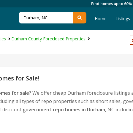
Find homes up to 60%
Home
Listings
ies
Durham County Foreclosed Properties
mes for Sale!
mes for sale
? We offer cheap Durham foreclosure listings
cluding all types of repo properties such as short sales, 
of discount
government repo homes in Durham
, NC includi