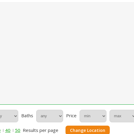
Baths
Price
0
40
50
Results per page
Change Location