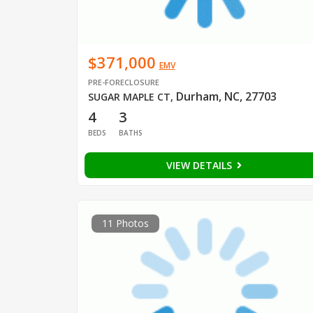
$371,000
EMV
PRE-FORECLOSURE
Durham, NC, 27703
SUGAR MAPLE CT
,
4
3
BEDS
BATHS
VIEW DETAILS
11 Photos