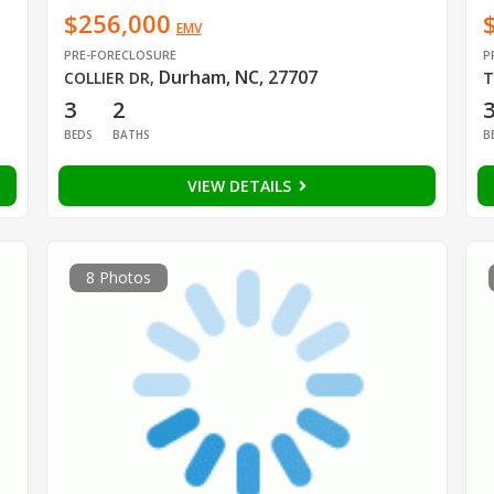
$256,000
EMV
PRE-FORECLOSURE
P
Durham, NC, 27707
COLLIER DR
,
T
3
2
BEDS
BATHS
B
VIEW DETAILS
8 Photos