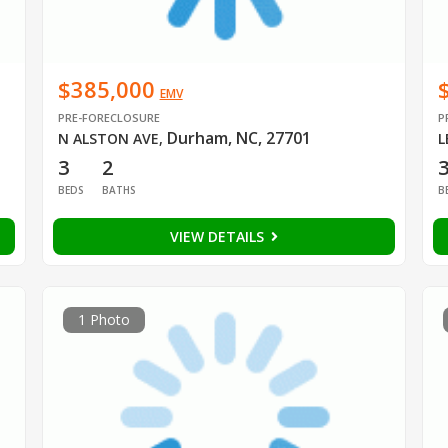
$385,000
EMV
PRE-FORECLOSURE
P
Durham, NC, 27701
N ALSTON AVE
,
L
3
2
BEDS
BATHS
B
VIEW DETAILS
1 Photo