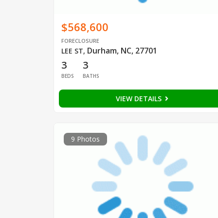
$568,600
FORECLOSURE
Durham, NC, 27701
LEE ST
,
3
3
BEDS
BATHS
VIEW DETAILS
9 Photos