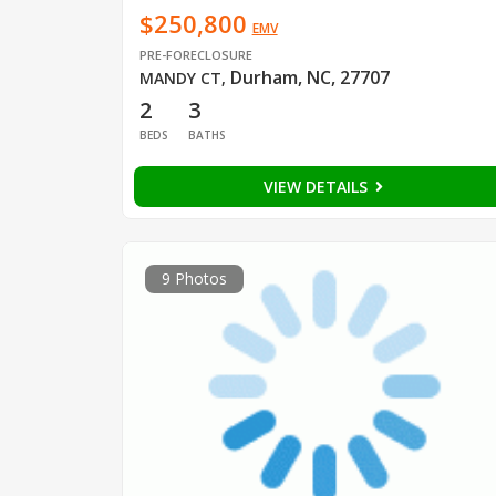
$250,800
EMV
PRE-FORECLOSURE
Durham, NC, 27707
MANDY CT
,
2
3
BEDS
BATHS
VIEW DETAILS
9 Photos