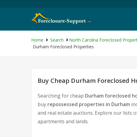
Home
Search
North Carolina Foreclosed Propert
Durham Foreclosed Properties
Buy Cheap Durham Foreclosed Ho
Searching for cheap
Durham foreclosed ho
buy
repossessed properties in Durham
in
and real estate auctions. Explore our lists 
apartments and lands.