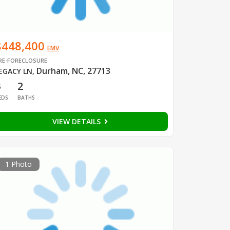
$448,400
EMV
RE-FORECLOSURE
Durham, NC, 27713
EGACY LN
,
3
2
EDS
BATHS
VIEW DETAILS
1 Photo