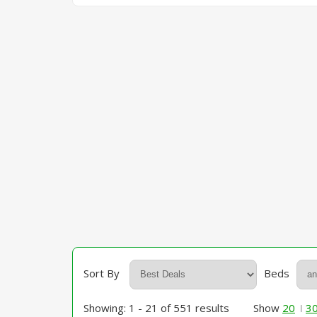
Sort By
Beds
Showing: 1 - 21 of 551 results
Show
20
3