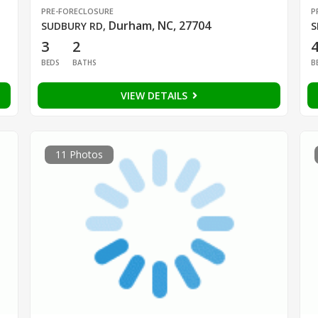
PRE-FORECLOSURE
P
Durham, NC, 27704
SUDBURY RD
,
S
3
2
BEDS
BATHS
B
VIEW DETAILS
11 Photos