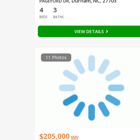
Durham, NC, 27703
PAGEFORD DR
,
4
3
BEDS
BATHS
VIEW DETAILS
11 Photos
$205,000
EMV