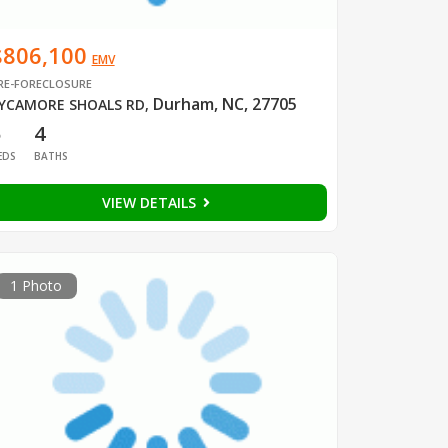
$806,100
EMV
RE-FORECLOSURE
Durham, NC, 27705
YCAMORE SHOALS RD
,
5
4
EDS
BATHS
VIEW DETAILS
1 Photo