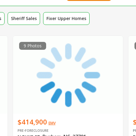
s
Sheriff Sales
Fixer Upper Homes
9 Photos
$414,900
EMV
PRE-FORECLOSURE
P