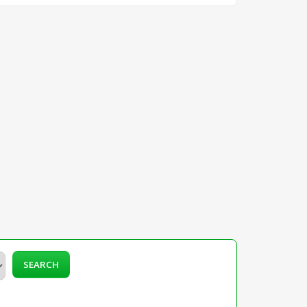
SEARCH