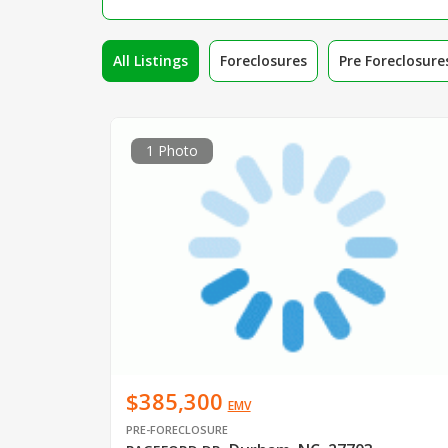
All Listings
Foreclosures
Pre Foreclosure
1 Photo
$385,300
EMV
PRE-FORECLOSURE