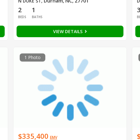
Durham, NC, 27701
N DUKE ST
,
D
2
1
BEDS
BATHS
B
VIEW DETAILS
1 Photo
$335,400
EMV