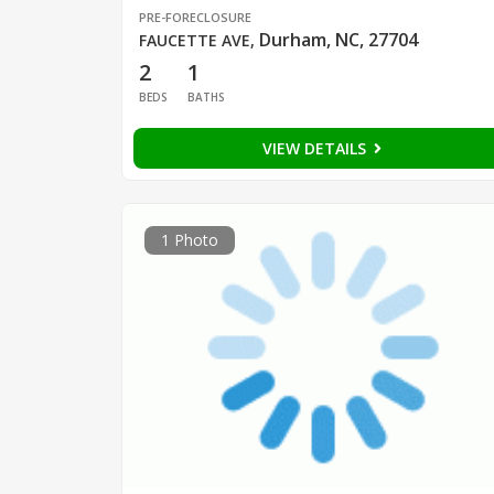
PRE-FORECLOSURE
Durham, NC, 27704
FAUCETTE AVE
,
2
1
BEDS
BATHS
VIEW DETAILS
1 Photo