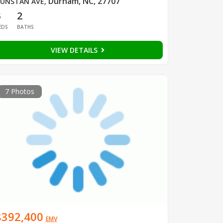
Durham, NC, 27707
UNSTAN AVE
,
3
2
EDS
BATHS
VIEW DETAILS
7 Photos
$392,400
EMV