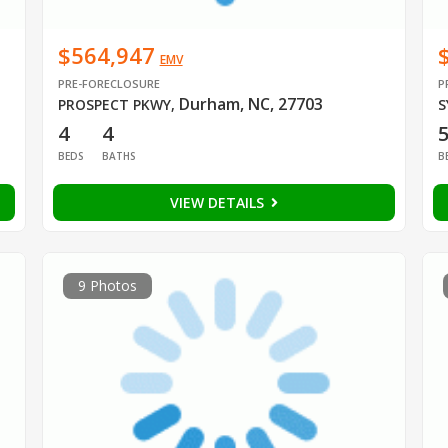
$564,947
EMV
PRE-FORECLOSURE
P
Durham, NC, 27703
PROSPECT PKWY
,
S
4
4
BEDS
BATHS
B
VIEW DETAILS
9 Photos