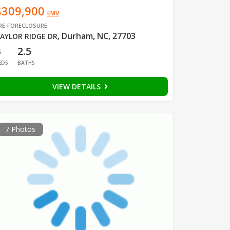
$309,900
EMV
RE-FORECLOSURE
Durham, NC, 27703
AYLOR RIDGE DR
,
3
2.5
EDS
BATHS
VIEW DETAILS
7 Photos