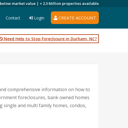
 below market value |
+ 2.3 Million
properties available
CREATE ACCOUNT
Contact
Login
Need Help to Stop Foreclosure in Durham, NC?
 and comprehensive information on how to
government foreclosures, bank owned homes
ng single and multi family homes, condos,