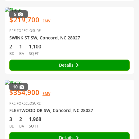
5
$219,700
EMV
PRE-FORECLOSURE
SWINK ST SW, Concord, NC 28027
2
1
1,100
BD
BA
SQ FT
Details
10
$354,900
EMV
PRE-FORECLOSURE
FLEETWOOD DR SW, Concord, NC 28027
3
2
1,968
BD
BA
SQ FT
Details