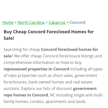
Home
>
North Carolina
>
Cabarrus
>
Concord
Buy Cheap Concord Foreclosed Homes for
Sale!
Searching for cheap
Concord foreclosed homes for
sale
? We offer cheap Concord foreclosure listings and
comprehensive information on how to buy
repossessed properties in Concord
including all types
of repo properties such as short sales, government
foreclosures, bank owned homes and real estate
auctions. Explore our lists of discount
government
repo homes in Concord
, NC including single and multi
family homes, condos, apartments and lands.