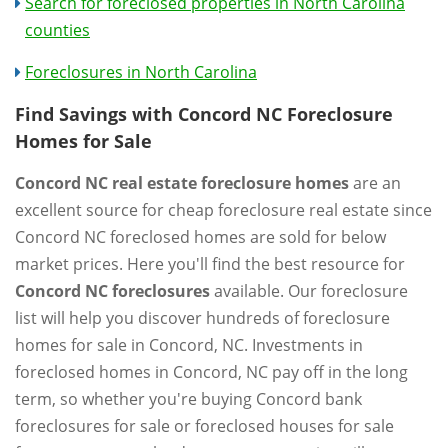
Search for foreclosed properties in North Carolina
counties
Foreclosures in North Carolina
Find Savings with Concord NC Foreclosure
Homes for Sale
Concord NC real estate foreclosure homes
are an
excellent source for cheap foreclosure real estate since
Concord NC foreclosed homes are sold for below
market prices. Here you'll find the best resource for
Concord NC foreclosures
available. Our foreclosure
list will help you discover hundreds of foreclosure
homes for sale in Concord, NC. Investments in
foreclosed homes in Concord, NC pay off in the long
term, so whether you're buying Concord bank
foreclosures for sale or foreclosed houses for sale