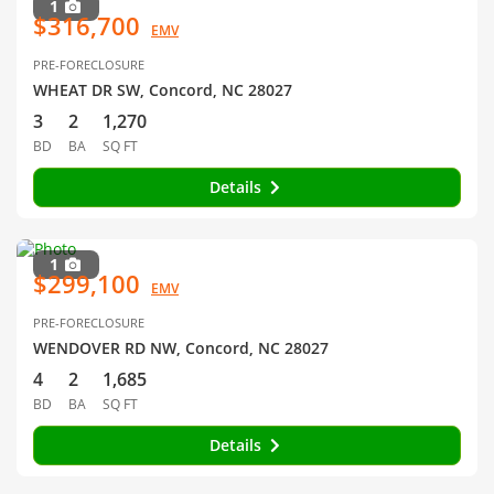
1
$316,700
EMV
PRE-FORECLOSURE
WHEAT DR SW, Concord, NC 28027
3
2
1,270
BD
BA
SQ FT
Details
1
$299,100
EMV
PRE-FORECLOSURE
WENDOVER RD NW, Concord, NC 28027
4
2
1,685
BD
BA
SQ FT
Details