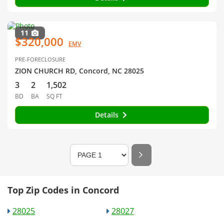
11
$320,000
EMV
PRE-FORECLOSURE
ZION CHURCH RD, Concord, NC 28025
3
2
1,502
BD
BA
SQ FT
Details
Top Zip Codes in Concord
28025
28027