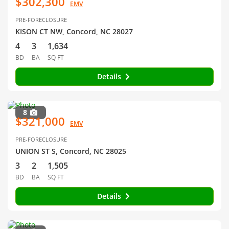
$302,300
EMV
PRE-FORECLOSURE
KISON CT NW, Concord, NC 28027
4
3
1,634
BD
BA
SQ FT
Details
8
$321,000
EMV
PRE-FORECLOSURE
UNION ST S, Concord, NC 28025
3
2
1,505
BD
BA
SQ FT
Details