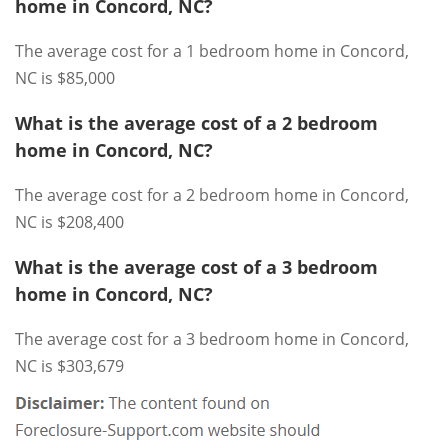
home in Concord, NC?
The average cost for a 1 bedroom home in Concord,
NC is $85,000
What is the average cost of a 2 bedroom
home in Concord, NC?
The average cost for a 2 bedroom home in Concord,
NC is $208,400
What is the average cost of a 3 bedroom
home in Concord, NC?
The average cost for a 3 bedroom home in Concord,
NC is $303,679