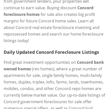
from government lenders, your properties will
continue to earn value. Buying discount
Concord
foreclosure homes
for sale also creates big profit
margins for future Concord home sales. Learn all
about Concord real estate foreclosure investing and
repossessed homes and search our home foreclosure
listings today!
Daily Updated Concord Foreclosure Listings
Find great investment opportunities on
Concord bank
owned homes
(reo homes), where a great number of
apartments for sale, single family homes, multi-family
homes, duplex, triplex, lofts, farms, lands, townhomes,
mobiles, condos, and other Concord repo homes are
currently below market value. Our up-to-date listings of
Concord government foreclosures for sale offer
numerous special offers, as well as Concord hud