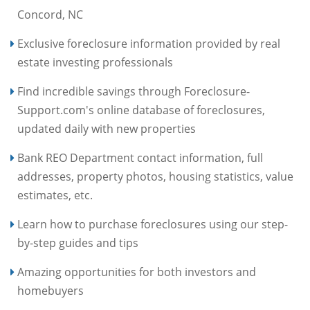
Concord, NC
Exclusive foreclosure information provided by real
estate investing professionals
Find incredible savings through Foreclosure-
Support.com's online database of foreclosures,
updated daily with new properties
Bank REO Department contact information, full
addresses, property photos, housing statistics, value
estimates, etc.
Learn how to purchase foreclosures using our step-
by-step guides and tips
Amazing opportunities for both investors and
homebuyers