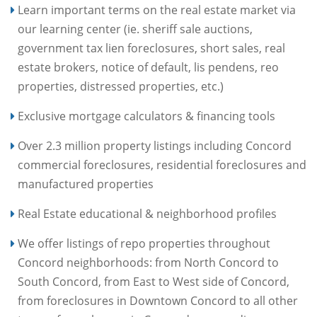
Learn important terms on the real estate market via
our learning center (ie. sheriff sale auctions,
government tax lien foreclosures, short sales, real
estate brokers, notice of default, lis pendens, reo
properties, distressed properties, etc.)
Exclusive mortgage calculators & financing tools
Over 2.3 million property listings including Concord
commercial foreclosures, residential foreclosures and
manufactured properties
Real Estate educational & neighborhood profiles
We offer listings of repo properties throughout
Concord neighborhoods: from North Concord to
South Concord, from East to West side of Concord,
from foreclosures in Downtown Concord to all other