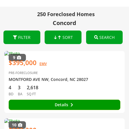
250 Foreclosed Homes
Concord
FILTER
SORT
SEARCH
9
$395,000
EMV
PRE-FORECLOSURE
MONTFORD AVE NW, Concord, NC 28027
4
3
2,618
BD
BA
SQ FT
Details
10