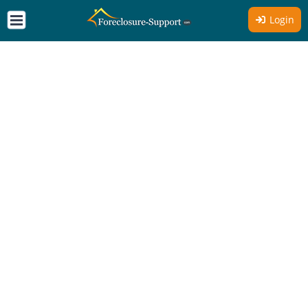
Login