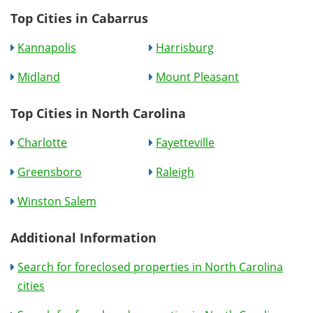
Top Cities in Cabarrus
Kannapolis
Harrisburg
Midland
Mount Pleasant
Top Cities in North Carolina
Charlotte
Fayetteville
Greensboro
Raleigh
Winston Salem
Additional Information
Search for foreclosed properties in North Carolina
cities