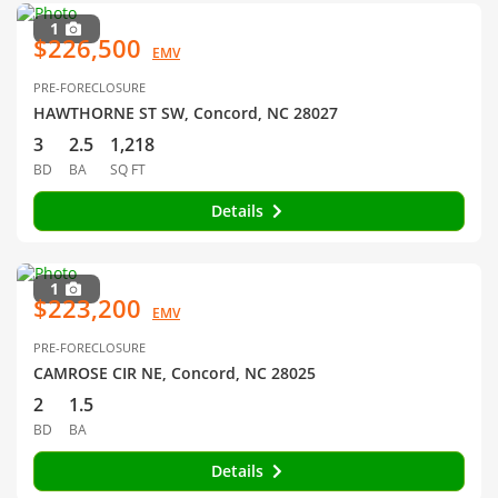
1
$226,500
EMV
PRE-FORECLOSURE
HAWTHORNE ST SW, Concord, NC 28027
3
2.5
1,218
BD
BA
SQ FT
Details
1
$223,200
EMV
PRE-FORECLOSURE
CAMROSE CIR NE, Concord, NC 28025
2
1.5
BD
BA
Details