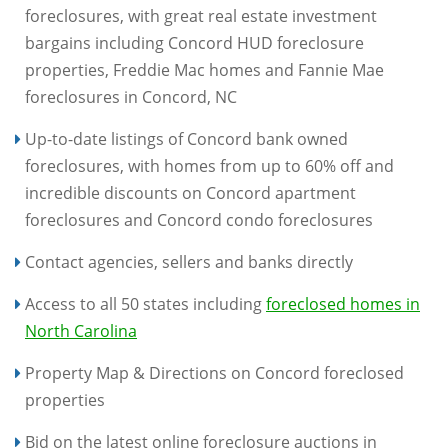
foreclosures, with great real estate investment
bargains including Concord HUD foreclosure
properties, Freddie Mac homes and Fannie Mae
foreclosures in Concord, NC
Up-to-date listings of Concord bank owned
foreclosures, with homes from up to 60% off and
incredible discounts on Concord apartment
foreclosures and Concord condo foreclosures
Contact agencies, sellers and banks directly
Access to all 50 states including
foreclosed homes in
North Carolina
Property Map & Directions on Concord foreclosed
properties
Bid on the latest online foreclosure auctions in