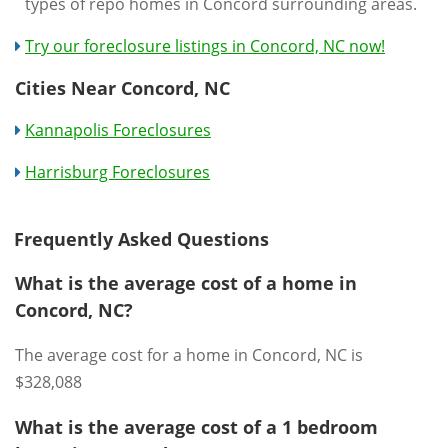
types of repo homes in Concord surrounding areas.
Try our foreclosure listings in Concord, NC now!
Cities Near Concord, NC
Kannapolis Foreclosures
Harrisburg Foreclosures
Frequently Asked Questions
What is the average cost of a home in
Concord, NC?
The average cost for a home in Concord, NC is
$328,088
What is the average cost of a 1 bedroom