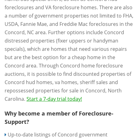
foreclosures and VA foreclosure homes. There are also
a number of government properties not limited to FHA,
USDA, Fannie Mae, and Freddie Mac foreclosures in the
Concord, NC area. Further options include Concord
distressed properties (fixer uppers or handyman
specials), which are homes that need various repairs
but are the best option for a cheap home in the
Concord area. Through Concord home foreclosure
auctions, it is possible to find discounted properties of
Concord hud homes, va homes, sheriff sales and
repossessed properties for sale in Concord, North
Carolina.
Start a 7-day trial today!
Why become a member of Foreclosure-
Support?
Up-to-date listings of Concord government