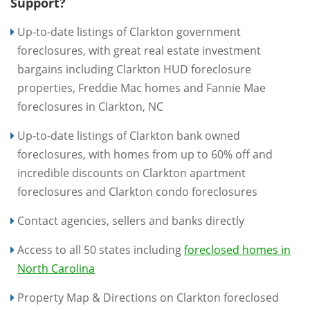
Support?
Up-to-date listings of Clarkton government
foreclosures, with great real estate investment
bargains including Clarkton HUD foreclosure
properties, Freddie Mac homes and Fannie Mae
foreclosures in Clarkton, NC
Up-to-date listings of Clarkton bank owned
foreclosures, with homes from up to 60% off and
incredible discounts on Clarkton apartment
foreclosures and Clarkton condo foreclosures
Contact agencies, sellers and banks directly
Access to all 50 states including
foreclosed homes in
North Carolina
Property Map & Directions on Clarkton foreclosed