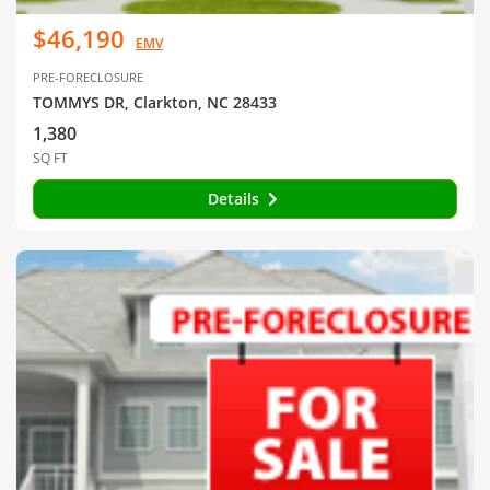
$46,190
EMV
PRE-FORECLOSURE
TOMMYS DR, Clarkton, NC 28433
1,380
SQ FT
Details