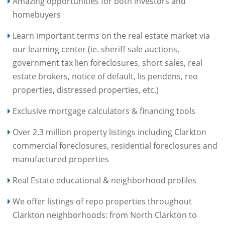
Amazing opportunities for both investors and
homebuyers
Learn important terms on the real estate market via
our learning center (ie. sheriff sale auctions,
government tax lien foreclosures, short sales, real
estate brokers, notice of default, lis pendens, reo
properties, distressed properties, etc.)
Exclusive mortgage calculators & financing tools
Over 2.3 million property listings including Clarkton
commercial foreclosures, residential foreclosures and
manufactured properties
Real Estate educational & neighborhood profiles
We offer listings of repo properties throughout
Clarkton neighborhoods: from North Clarkton to