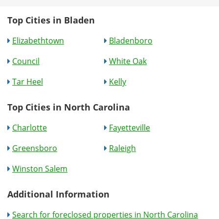
Top Cities in Bladen
Elizabethtown
Bladenboro
Council
White Oak
Tar Heel
Kelly
Top Cities in North Carolina
Charlotte
Fayetteville
Greensboro
Raleigh
Winston Salem
Additional Information
Search for foreclosed properties in North Carolina