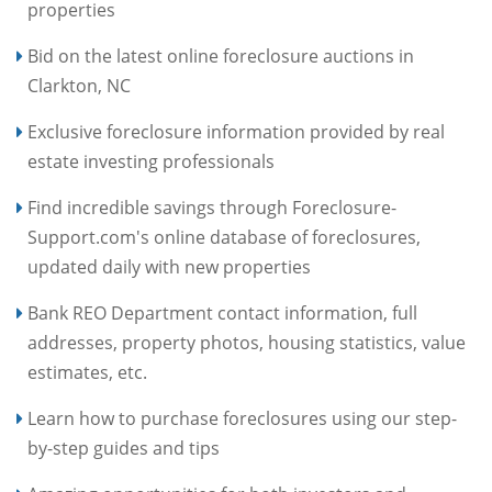
properties
Bid on the latest online foreclosure auctions in
Clarkton, NC
Exclusive foreclosure information provided by real
estate investing professionals
Find incredible savings through Foreclosure-
Support.com's online database of foreclosures,
updated daily with new properties
Bank REO Department contact information, full
addresses, property photos, housing statistics, value
estimates, etc.
Learn how to purchase foreclosures using our step-
by-step guides and tips