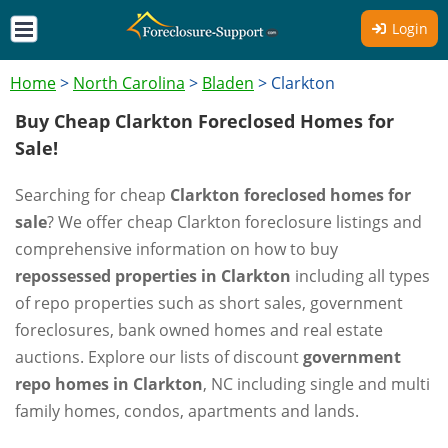
Login
Home
>
North Carolina
>
Bladen
>
Clarkton
Buy Cheap Clarkton Foreclosed Homes for
Sale!
Searching for cheap
Clarkton foreclosed homes for
sale
? We offer cheap Clarkton foreclosure listings and
comprehensive information on how to buy
repossessed properties in Clarkton
including all types
of repo properties such as short sales, government
foreclosures, bank owned homes and real estate
auctions. Explore our lists of discount
government
repo homes in Clarkton
, NC including single and multi
family homes, condos, apartments and lands.