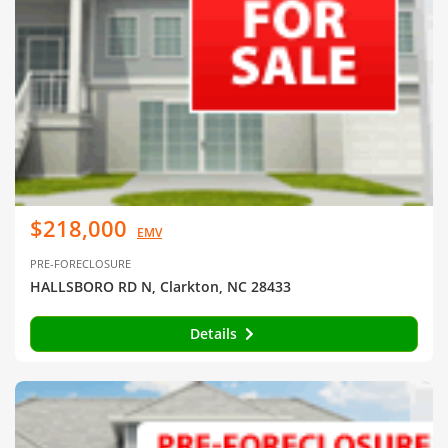
$218,000
EMV
PRE-FORECLOSURE
HALLSBORO RD N, Clarkton, NC 28433
Details