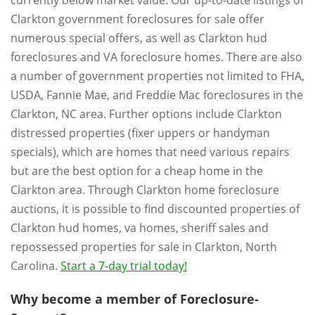
currently below market value. Our up-to-date listings of
Clarkton government foreclosures for sale offer
numerous special offers, as well as Clarkton hud
foreclosures and VA foreclosure homes. There are also
a number of government properties not limited to FHA,
USDA, Fannie Mae, and Freddie Mac foreclosures in the
Clarkton, NC area. Further options include Clarkton
distressed properties (fixer uppers or handyman
specials), which are homes that need various repairs
but are the best option for a cheap home in the
Clarkton area. Through Clarkton home foreclosure
auctions, it is possible to find discounted properties of
Clarkton hud homes, va homes, sheriff sales and
repossessed properties for sale in Clarkton, North
Carolina.
Start a 7-day trial today!
Why become a member of Foreclosure-