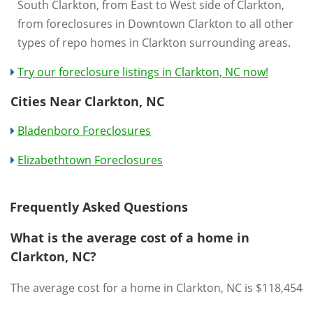
South Clarkton, from East to West side of Clarkton,
from foreclosures in Downtown Clarkton to all other
types of repo homes in Clarkton surrounding areas.
Try our foreclosure listings in Clarkton, NC now!
Cities Near Clarkton, NC
Bladenboro Foreclosures
Elizabethtown Foreclosures
Frequently Asked Questions
What is the average cost of a home in
Clarkton, NC?
The average cost for a home in Clarkton, NC is $118,454