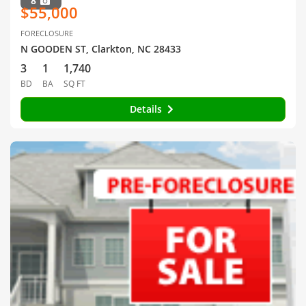
8
$55,000
FORECLOSURE
N GOODEN ST, Clarkton, NC 28433
3
1
1,740
BD
BA
SQ FT
Details