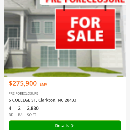
$275,900
EMV
PRE-FORECLOSURE
S COLLEGE ST, Clarkton, NC 28433
4
2
2,880
BD
BA
SQ FT
Details