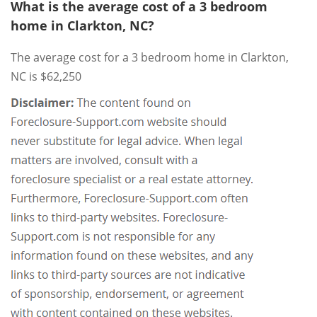
What is the average cost of a 3 bedroom
home in Clarkton, NC?
The average cost for a 3 bedroom home in Clarkton,
NC is $62,250