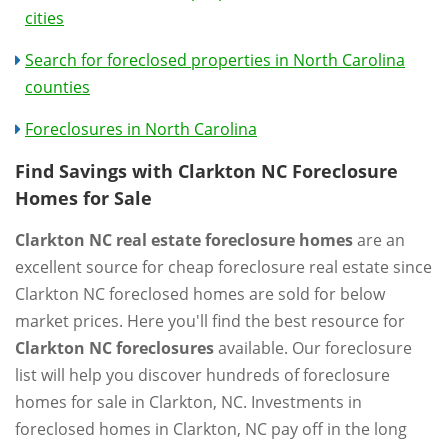
cities
Search for foreclosed properties in North Carolina
counties
Foreclosures in North Carolina
Find Savings with Clarkton NC Foreclosure
Homes for Sale
Clarkton NC real estate foreclosure homes
are an
excellent source for cheap foreclosure real estate since
Clarkton NC foreclosed homes are sold for below
market prices. Here you'll find the best resource for
Clarkton NC foreclosures
available. Our foreclosure
list will help you discover hundreds of foreclosure
homes for sale in Clarkton, NC. Investments in
foreclosed homes in Clarkton, NC pay off in the long