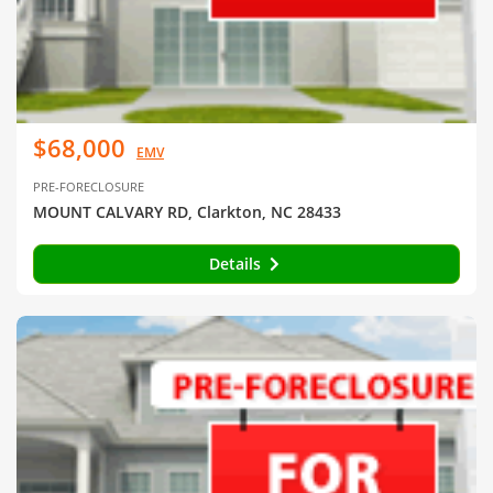
$68,000
EMV
PRE-FORECLOSURE
MOUNT CALVARY RD, Clarkton, NC 28433
Details