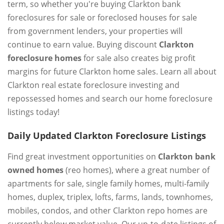
term, so whether you're buying Clarkton bank
foreclosures for sale or foreclosed houses for sale
from government lenders, your properties will
continue to earn value. Buying discount
Clarkton
foreclosure homes
for sale also creates big profit
margins for future Clarkton home sales. Learn all about
Clarkton real estate foreclosure investing and
repossessed homes and search our home foreclosure
listings today!
Daily Updated Clarkton Foreclosure Listings
Find great investment opportunities on
Clarkton bank
owned homes
(reo homes), where a great number of
apartments for sale, single family homes, multi-family
homes, duplex, triplex, lofts, farms, lands, townhomes,
mobiles, condos, and other Clarkton repo homes are