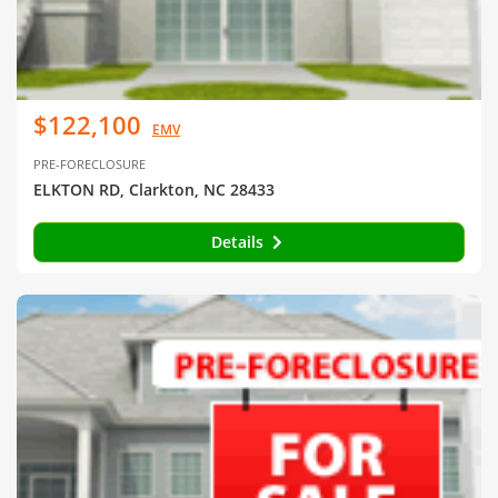
$122,100
EMV
PRE-FORECLOSURE
ELKTON RD, Clarkton, NC 28433
Details