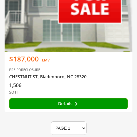
$187,000
EMV
PRE-FORECLOSURE
CHESTNUT ST, Bladenboro, NC 28320
1,506
SQ FT
Details