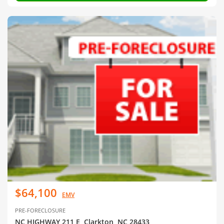
$64,100
EMV
PRE-FORECLOSURE
NC HIGHWAY 211 E, Clarkton, NC 28433