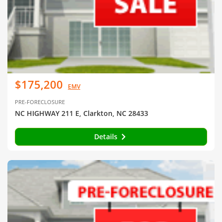
$175,200
EMV
PRE-FORECLOSURE
NC HIGHWAY 211 E, Clarkton, NC 28433
Details