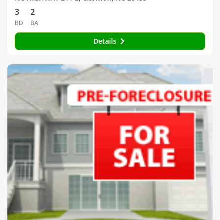
3
2
BD
BA
Details