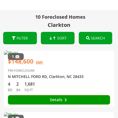
10 Foreclosed Homes
Clarkton
FILTER
SORT
SEARCH
1
$148,600
EMV
PRE-FORECLOSURE
N MITCHELL FORD RD, Clarkton, NC 28433
4
2
1,681
BD
BA
SQ FT
Details