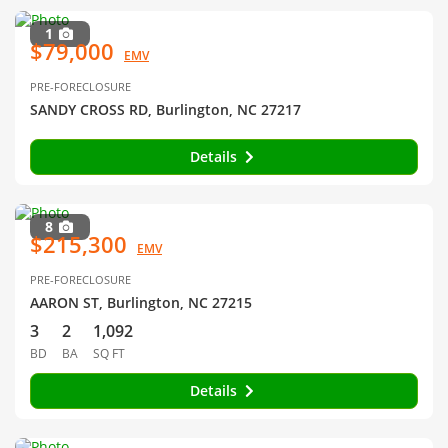
1
$79,000
EMV
PRE-FORECLOSURE
SANDY CROSS RD, Burlington, NC 27217
Details
8
$215,300
EMV
PRE-FORECLOSURE
AARON ST, Burlington, NC 27215
3
2
1,092
BD
BA
SQ FT
Details