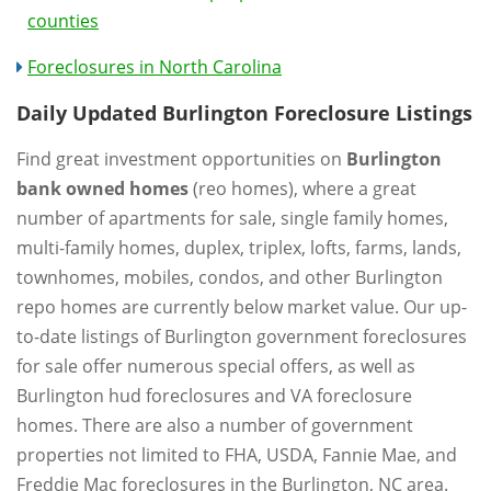
counties
Foreclosures in North Carolina
Daily Updated Burlington Foreclosure Listings
Find great investment opportunities on
Burlington
bank owned homes
(reo homes), where a great
number of apartments for sale, single family homes,
multi-family homes, duplex, triplex, lofts, farms, lands,
townhomes, mobiles, condos, and other Burlington
repo homes are currently below market value. Our up-
to-date listings of Burlington government foreclosures
for sale offer numerous special offers, as well as
Burlington hud foreclosures and VA foreclosure
homes. There are also a number of government
properties not limited to FHA, USDA, Fannie Mae, and
Freddie Mac foreclosures in the Burlington, NC area.