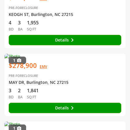
PRE-FORECLOSURE
KEOGH ST, Burlington, NC 27215
4
3
1,955
BD
BA
SQ FT
Details
1
$278,900
EMV
PRE-FORECLOSURE
MAY DR, Burlington, NC 27215
3
2
1,841
BD
BA
SQ FT
Details
1