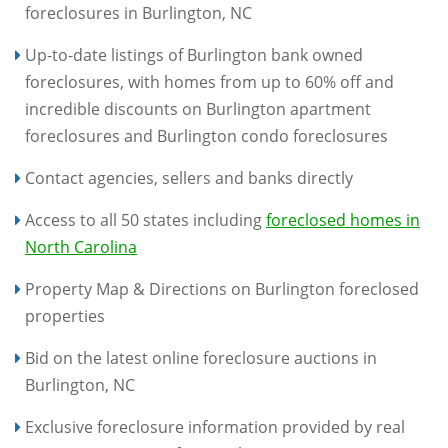
foreclosures in Burlington, NC
Up-to-date listings of Burlington bank owned
foreclosures, with homes from up to 60% off and
incredible discounts on Burlington apartment
foreclosures and Burlington condo foreclosures
Contact agencies, sellers and banks directly
Access to all 50 states including
foreclosed homes in
North Carolina
Property Map & Directions on Burlington foreclosed
properties
Bid on the latest online foreclosure auctions in
Burlington, NC
Exclusive foreclosure information provided by real