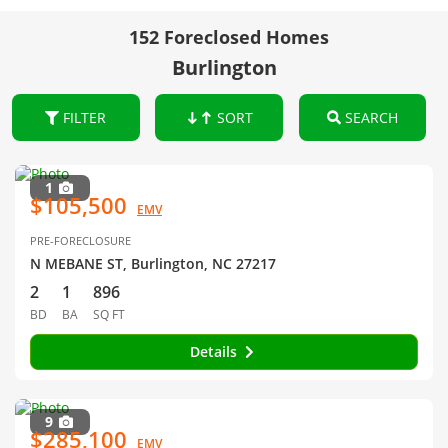
152 Foreclosed Homes
Burlington
FILTER
SORT
SEARCH
1
$105,500
EMV
PRE-FORECLOSURE
N MEBANE ST, Burlington, NC 27217
2
1
896
BD
BA
SQ FT
Details
9
$285,100
EMV