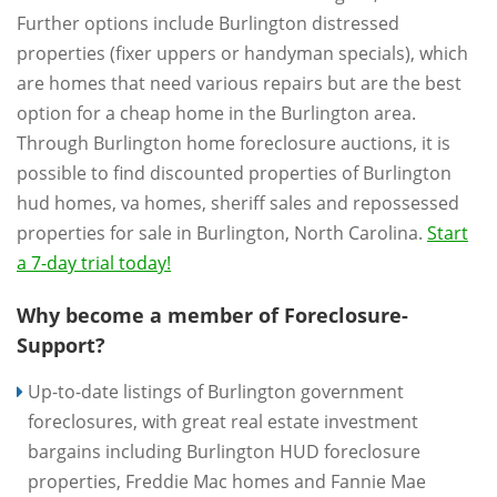
Further options include Burlington distressed
properties (fixer uppers or handyman specials), which
are homes that need various repairs but are the best
option for a cheap home in the Burlington area.
Through Burlington home foreclosure auctions, it is
possible to find discounted properties of Burlington
hud homes, va homes, sheriff sales and repossessed
properties for sale in Burlington, North Carolina.
Start
a 7-day trial today!
Why become a member of Foreclosure-
Support?
Up-to-date listings of Burlington government
foreclosures, with great real estate investment
bargains including Burlington HUD foreclosure
properties, Freddie Mac homes and Fannie Mae