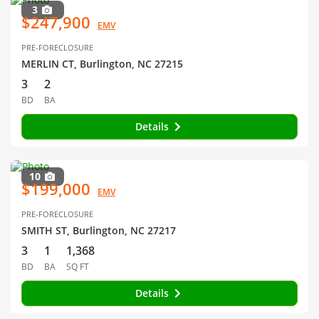
3
$247,900
EMV
PRE-FORECLOSURE
MERLIN CT, Burlington, NC 27215
3
2
BD
BA
Details
10
$199,000
EMV
PRE-FORECLOSURE
SMITH ST, Burlington, NC 27217
3
1
1,368
BD
BA
SQ FT
Details