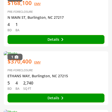
$168,100
EMV
PRE-FORECLOSURE
N MAIN ST, Burlington, NC 27217
4
1
BD
BA
Details
1
$370,400
EMV
PRE-FORECLOSURE
ETHANS WAY, Burlington, NC 27215
5
4
2,740
BD
BA
SQ FT
Details