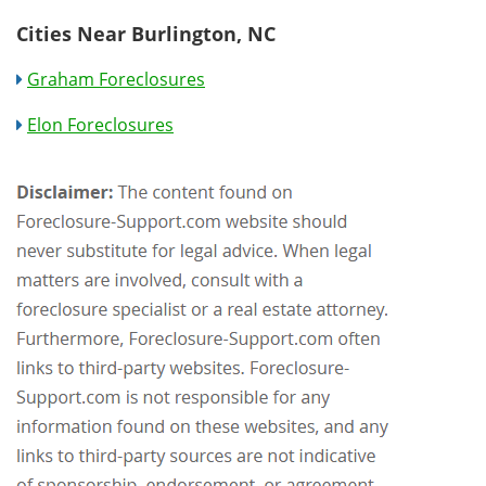
Cities Near Burlington, NC
Graham Foreclosures
Elon Foreclosures