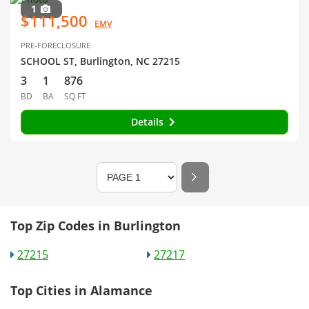
1
$111,500
EMV
PRE-FORECLOSURE
SCHOOL ST, Burlington, NC 27215
3
1
876
BD
BA
SQ FT
Details
Top Zip Codes in Burlington
27215
27217
Top Cities in Alamance