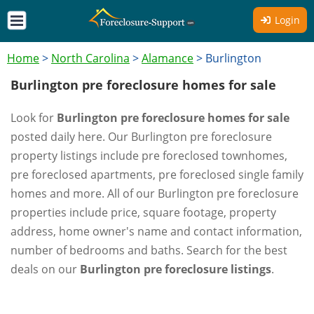
Login
Home
>
North Carolina
>
Alamance
>
Burlington
Burlington pre foreclosure homes for sale
Look for
Burlington pre foreclosure homes for sale
posted daily here. Our Burlington pre foreclosure
property listings include pre foreclosed townhomes,
pre foreclosed apartments, pre foreclosed single family
homes and more. All of our Burlington pre foreclosure
properties include price, square footage, property
address, home owner's name and contact information,
number of bedrooms and baths. Search for the best
deals on our
Burlington pre foreclosure listings
.