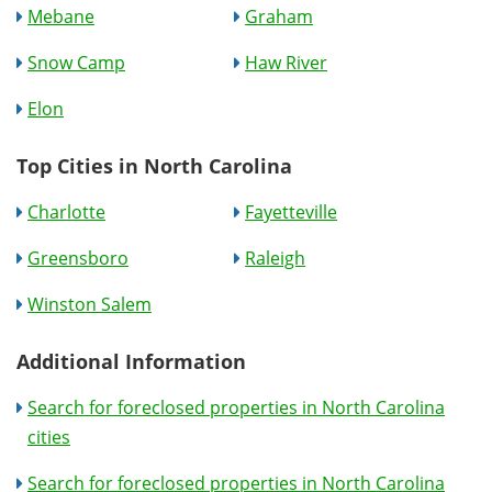
Mebane
Graham
Snow Camp
Haw River
Elon
Top Cities in North Carolina
Charlotte
Fayetteville
Greensboro
Raleigh
Winston Salem
Additional Information
Search for foreclosed properties in North Carolina
cities
Search for foreclosed properties in North Carolina