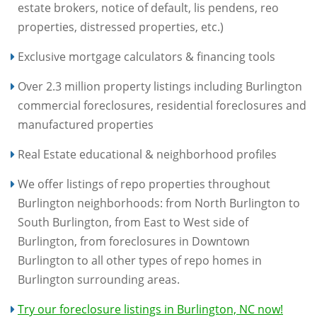
estate brokers, notice of default, lis pendens, reo
properties, distressed properties, etc.)
Exclusive mortgage calculators & financing tools
Over 2.3 million property listings including Burlington
commercial foreclosures, residential foreclosures and
manufactured properties
Real Estate educational & neighborhood profiles
We offer listings of repo properties throughout
Burlington neighborhoods: from North Burlington to
South Burlington, from East to West side of
Burlington, from foreclosures in Downtown
Burlington to all other types of repo homes in
Burlington surrounding areas.
Try our foreclosure listings in Burlington, NC now!