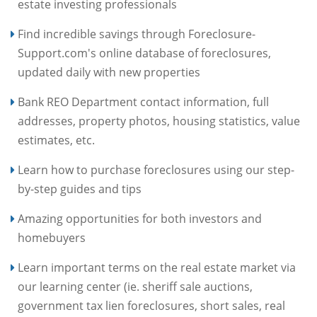
estate investing professionals
Find incredible savings through Foreclosure-
Support.com's online database of foreclosures,
updated daily with new properties
Bank REO Department contact information, full
addresses, property photos, housing statistics, value
estimates, etc.
Learn how to purchase foreclosures using our step-
by-step guides and tips
Amazing opportunities for both investors and
homebuyers
Learn important terms on the real estate market via
our learning center (ie. sheriff sale auctions,
government tax lien foreclosures, short sales, real