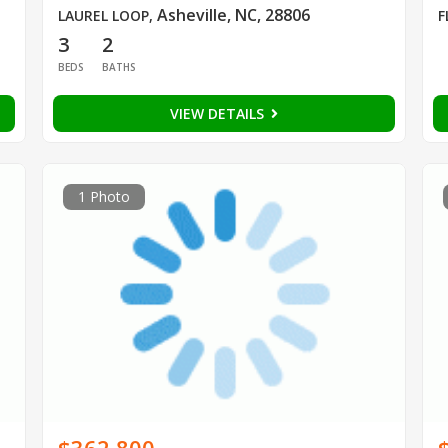
Asheville, NC, 28806
LAUREL LOOP
,
F
3
2
BEDS
BATHS
VIEW DETAILS
1 Photo