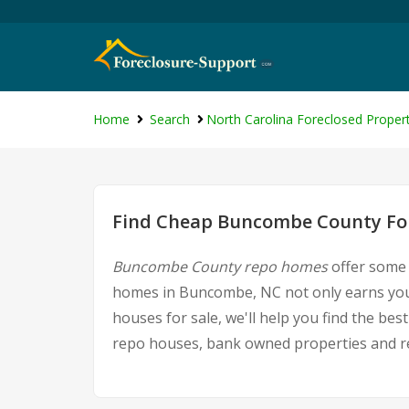
Home
Search
North Carolina Foreclosed Propert
Find Cheap Buncombe County For
Buncombe County repo homes
offer some 
homes in Buncombe, NC not only earns you g
houses for sale, we'll help you find the b
repo houses, bank owned properties and rea