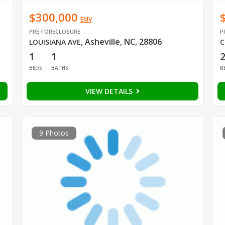
$300,000
EMV
PRE-FORECLOSURE
P
Asheville, NC, 28806
LOUISIANA AVE
,
C
1
1
BEDS
BATHS
B
VIEW DETAILS
9 Photos