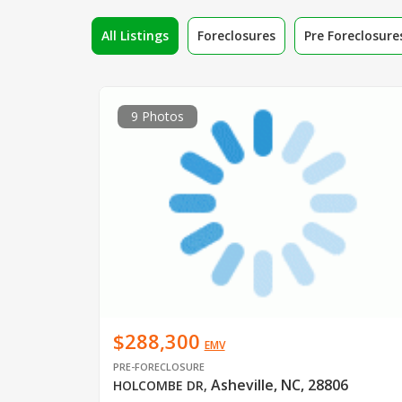
All Listings
Foreclosures
Pre Foreclosure
9 Photos
$288,300
EMV
PRE-FORECLOSURE
Asheville, NC, 28806
HOLCOMBE DR
,