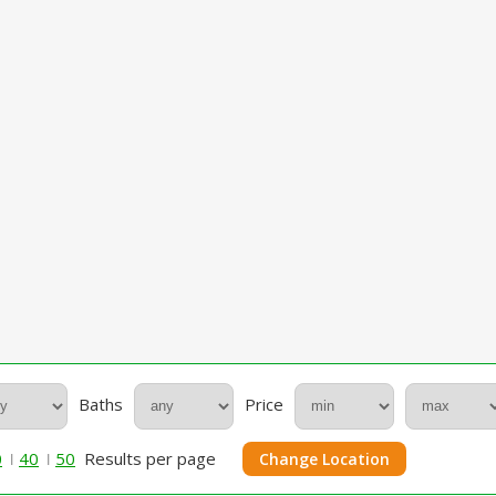
Baths
Price
0
40
50
Results per page
Change Location