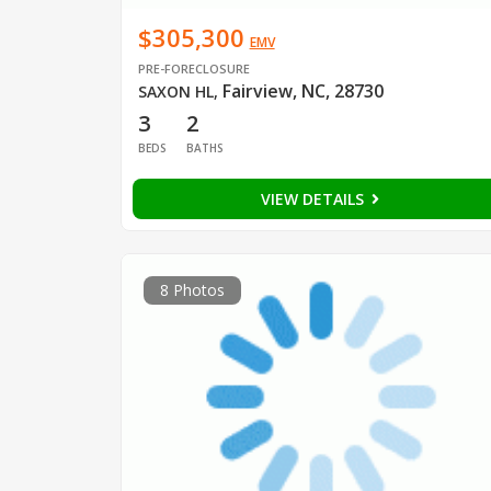
$305,300
EMV
PRE-FORECLOSURE
Fairview, NC, 28730
SAXON HL
,
3
2
BEDS
BATHS
VIEW DETAILS
8 Photos