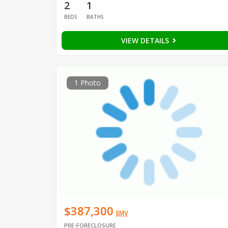
2
1
BEDS
BATHS
VIEW DETAILS
1 Photo
$387,300
EMV
PRE-FORECLOSURE