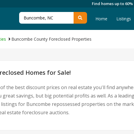
Find homes up to 60%
Home
Listings
ies
Buncombe County Foreclosed Properties
eclosed Homes for Sale!
of the best discount prices on real estate you'll find anywh
reat savings, but big potential profits as well. As a lead
est listings for Buncombe repossessed properties on the mar
l estate foreclosure auctions.