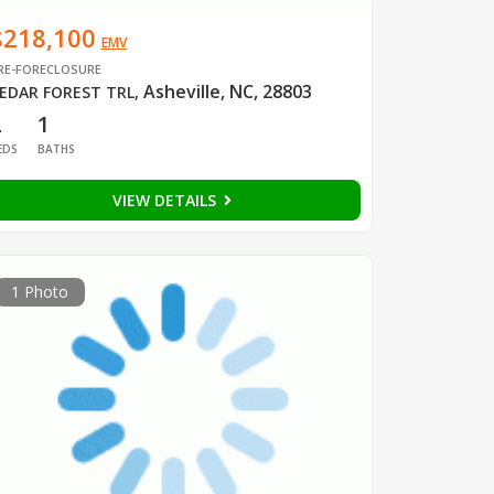
$218,100
EMV
RE-FORECLOSURE
Asheville, NC, 28803
EDAR FOREST TRL
,
2
1
EDS
BATHS
VIEW DETAILS
1 Photo