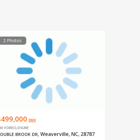
2 Photos
$499,000
EMV
RE-FORECLOSURE
Weaverville, NC, 28787
OUBLE BROOK DR
,