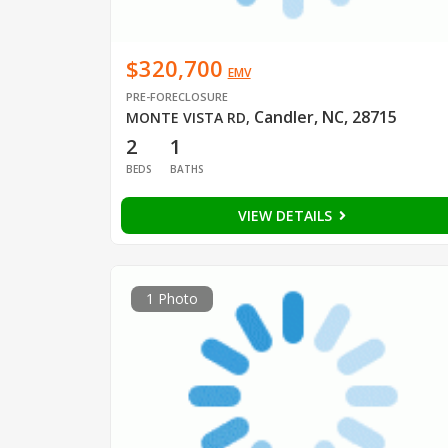
$320,700
EMV
PRE-FORECLOSURE
Candler, NC, 28715
MONTE VISTA RD
,
2
1
BEDS
BATHS
VIEW DETAILS
1 Photo