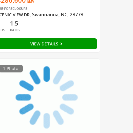
$286,600
EMV
RE-FORECLOSURE
Swannanoa, NC, 28778
CENIC VIEW DR
,
3
1.5
EDS
BATHS
VIEW DETAILS
1 Photo