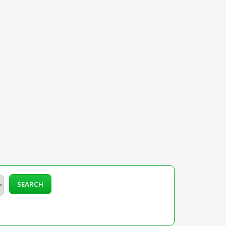
SEARCH