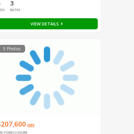
3
3
EDS
BATHS
VIEW DETAILS
5 Photos
$207,600
EMV
RE-FORECLOSURE