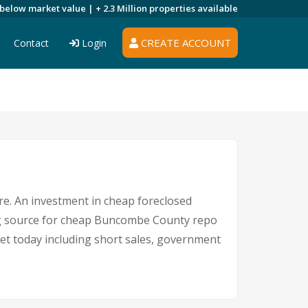
 below market value |
+ 2.3 Million
properties available
CREATE ACCOUNT
Contact
Login
ere. An investment in cheap foreclosed
ing source for cheap Buncombe County repo
ket today including short sales, government