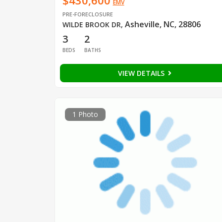
$430,600
EMV
PRE-FORECLOSURE
Asheville, NC, 28806
WILDE BROOK DR
,
3
2
BEDS
BATHS
VIEW DETAILS
1 Photo