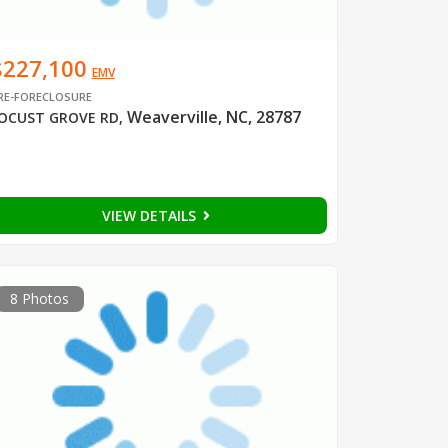
$227,100
EMV
RE-FORECLOSURE
Weaverville, NC, 28787
OCUST GROVE RD
,
VIEW DETAILS
8 Photos