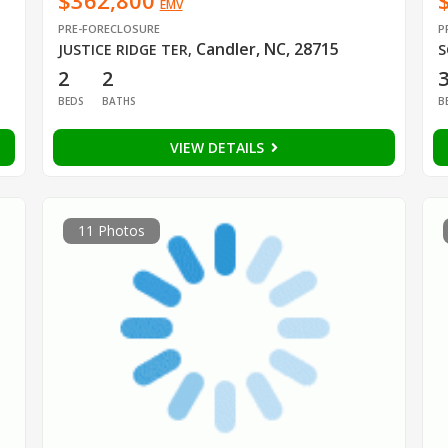
$362,800
EMV
PRE-FORECLOSURE
P
Candler, NC, 28715
JUSTICE RIDGE TER
,
S
2
2
BEDS
BATHS
B
VIEW DETAILS
11 Photos