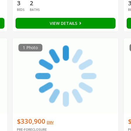
3
2
BEDS
BATHS
B
VIEW DETAILS
1 Photo
$330,900
EMV
PRE-FORECLOSURE
P