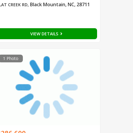
Black Mountain, NC, 28711
LAT CREEK RD
,
VIEW DETAILS
1 Photo