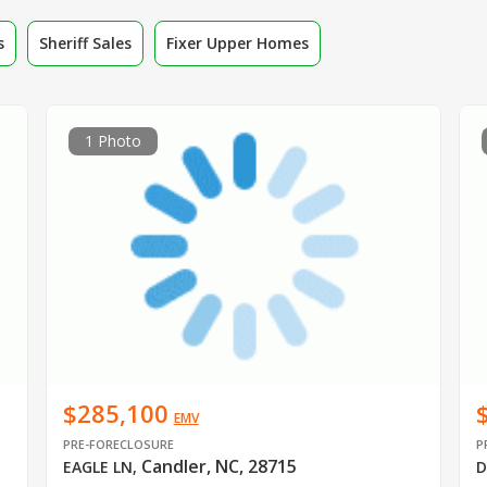
s
Sheriff Sales
Fixer Upper Homes
1 Photo
$285,100
EMV
PRE-FORECLOSURE
P
Candler, NC, 28715
EAGLE LN
,
D