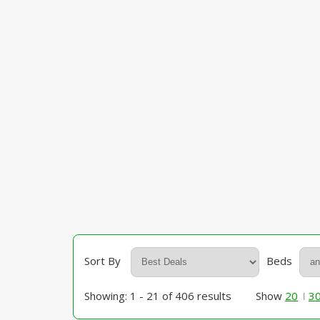
Sort By
Beds
Showing: 1 - 21 of 406 results
Show
20
3