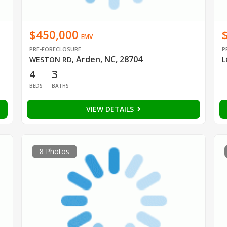
$450,000
EMV
PRE-FORECLOSURE
P
Arden, NC, 28704
WESTON RD
,
L
4
3
BEDS
BATHS
VIEW DETAILS
8 Photos