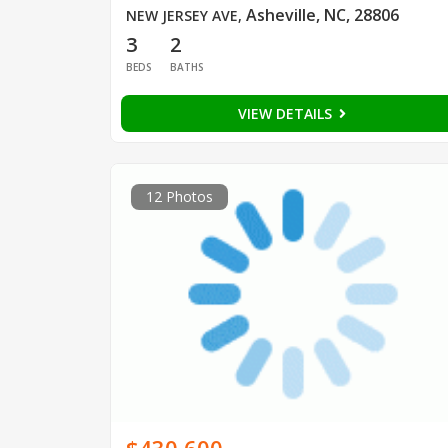
Asheville, NC, 28806
NEW JERSEY AVE
,
3
2
BEDS
BATHS
VIEW DETAILS
12 Photos