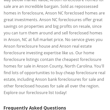
sale are an incredible bargain. Sold as repossessed
homes in foreclosure, Anson NC foreclosed homes are
great investments. Anson NC foreclosures offer great
savings on properties and big profits on resale, since
you can turn them around and sell foreclosed homes
in Anson, NC at full market price. No service gives you
Anson foreclosure house and Anson real estate
foreclosure investing expertise like us. Our home
foreclosure listings contain the cheapest foreclosure
homes for sale in Anson County, North Carolina. You'll
find lots of opportunities to buy cheap foreclosure real
estate, including Anson bank foreclosures for sale and
other foreclosed houses for sale all over the region.
Explore our foreclosure list today!
Frequently Asked Questions