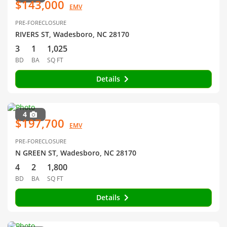
$143,000
EMV
PRE-FORECLOSURE
RIVERS ST, Wadesboro, NC 28170
3
1
1,025
BD
BA
SQ FT
Details
4
$197,700
EMV
PRE-FORECLOSURE
N GREEN ST, Wadesboro, NC 28170
4
2
1,800
BD
BA
SQ FT
Details