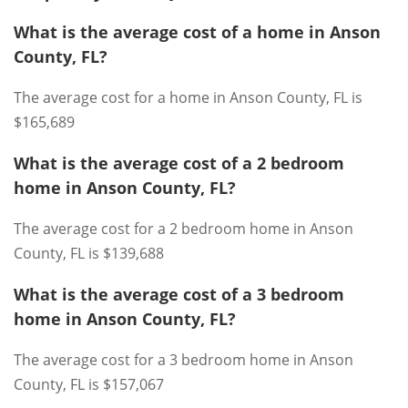
What is the average cost of a home in Anson
County, FL?
The average cost for a home in Anson County, FL is
$165,689
What is the average cost of a 2 bedroom
home in Anson County, FL?
The average cost for a 2 bedroom home in Anson
County, FL is $139,688
What is the average cost of a 3 bedroom
home in Anson County, FL?
The average cost for a 3 bedroom home in Anson
County, FL is $157,067