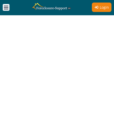
Login