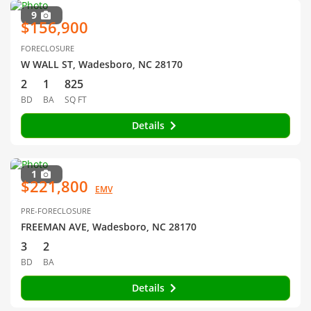
9
$156,900
FORECLOSURE
W WALL ST, Wadesboro, NC 28170
2
1
825
BD
BA
SQ FT
Details
1
$221,800
EMV
PRE-FORECLOSURE
FREEMAN AVE, Wadesboro, NC 28170
3
2
BD
BA
Details