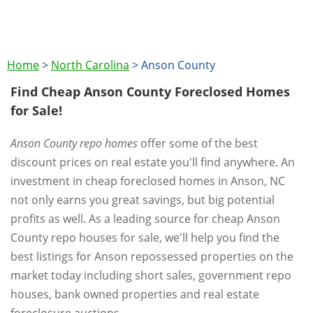
Home
>
North Carolina
>
Anson County
Find Cheap Anson County Foreclosed Homes
for Sale!
Anson County repo homes
offer some of the best
discount prices on real estate you'll find anywhere. An
investment in cheap foreclosed homes in Anson, NC
not only earns you great savings, but big potential
profits as well. As a leading source for cheap Anson
County repo houses for sale, we'll help you find the
best listings for Anson repossessed properties on the
market today including short sales, government repo
houses, bank owned properties and real estate