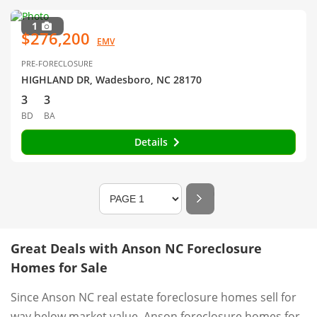
1
$276,200
EMV
PRE-FORECLOSURE
HIGHLAND DR, Wadesboro, NC 28170
3
3
BD
BA
Details
Great Deals with Anson NC Foreclosure
Homes for Sale
Since Anson NC real estate foreclosure homes sell for
way below market value, Anson foreclosure homes for