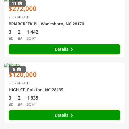
11
$272,000
SHERIFF SALE
BRIARCREEK PL, Wadesboro, NC 28170
3
2
1,442
BD
BA
SQ FT
Details
5
$120,000
SHERIFF SALE
HIGH ST, Polkton, NC 28135
3
2
1,835
BD
BA
SQ FT
Details