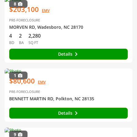
8
$203,100
EMV
PRE-FORECLOSURE
MORVEN RD, Wadesboro, NC 28170
4
2
2,280
BD
BA
SQ FT
Details
1
$80,600
EMV
PRE-FORECLOSURE
BENNETT MARTIN RD, Polkton, NC 28135
Details
9