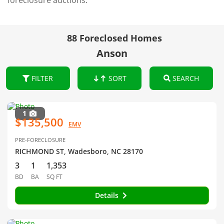
foreclosure auctions.
88 Foreclosed Homes
Anson
FILTER
SORT
SEARCH
1
$135,500
EMV
PRE-FORECLOSURE
RICHMOND ST, Wadesboro, NC 28170
3
1
1,353
BD
BA
SQ FT
Details