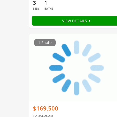
3
1
BEDS
BATHS
VIEW DETAILS
1 Photo
$169,500
FORECLOSURE