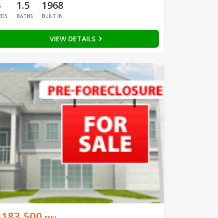
3
1.5
1968
EDS
BATHS
BUILT IN
VIEW DETAILS
$183,500