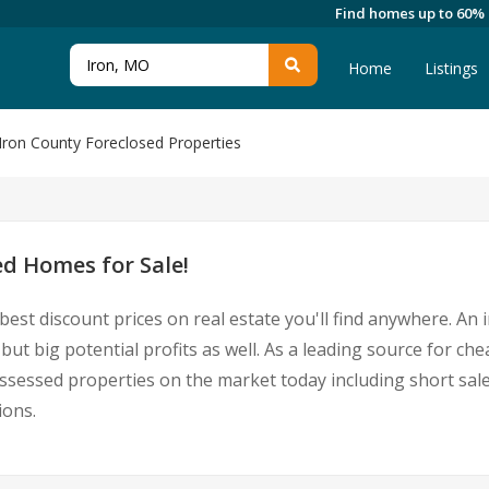
Find homes up to 60%
Home
Listings
Iron County Foreclosed Properties
ed Homes for Sale!
best discount prices on real estate you'll find anywhere. An
ut big potential profits as well. As a leading source for ch
epossessed properties on the market today including short 
ions.