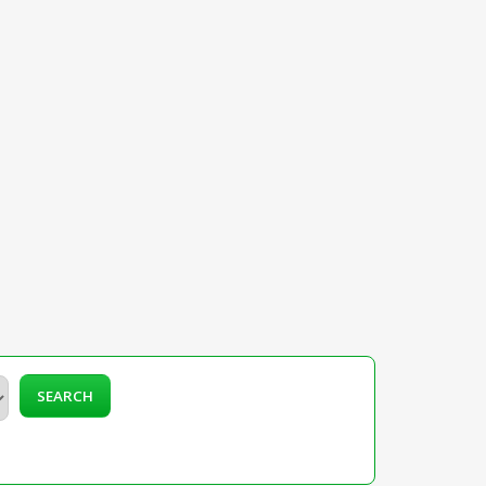
SEARCH