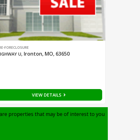
RE-FORECLOSURE
Ironton, MO, 63650
IGHWAY U
,
VIEW DETAILS
are properties that may be of interest to you