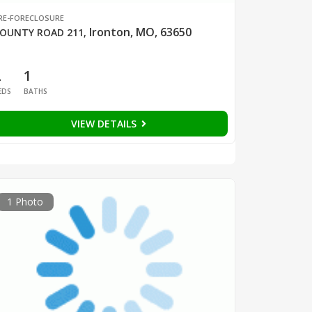
RE-FORECLOSURE
Ironton, MO, 63650
OUNTY ROAD 211
,
2
1
EDS
BATHS
VIEW DETAILS
1 Photo