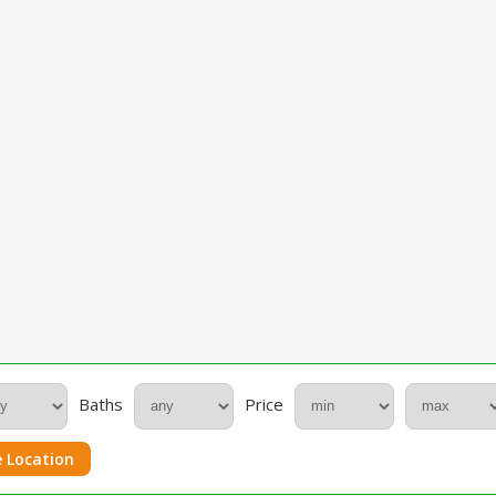
Baths
Price
 Location