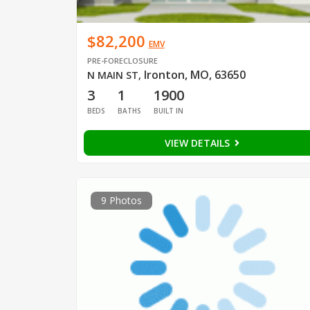
$82,200
EMV
PRE-FORECLOSURE
Ironton, MO, 63650
N MAIN ST
,
3
1
1900
BEDS
BATHS
BUILT IN
VIEW DETAILS
9 Photos