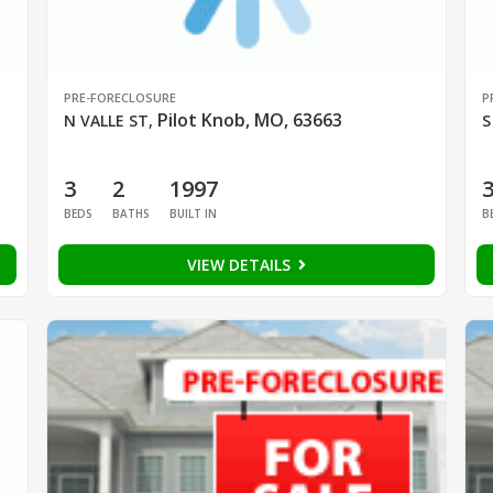
PRE-FORECLOSURE
P
Pilot Knob, MO, 63663
N VALLE ST
,
S
3
2
1997
BEDS
BATHS
BUILT IN
B
VIEW DETAILS