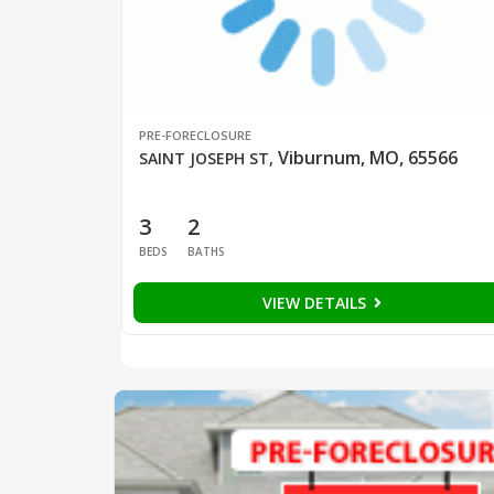
PRE-FORECLOSURE
Viburnum, MO, 65566
SAINT JOSEPH ST
,
3
2
BEDS
BATHS
VIEW DETAILS