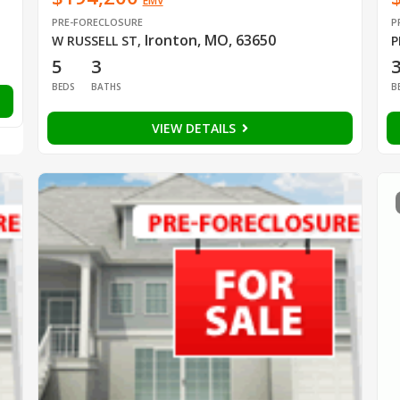
EMV
PRE-FORECLOSURE
P
Ironton, MO, 63650
W RUSSELL ST
,
P
5
3
BEDS
BATHS
B
VIEW DETAILS