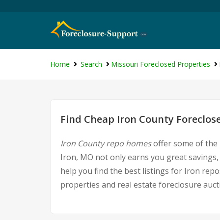
Home
Search
Missouri Foreclosed Properties
Find Cheap Iron County Foreclos
Iron County repo homes
offer some of the 
Iron, MO not only earns you great savings, b
help you find the best listings for Iron r
properties and real estate foreclosure auct