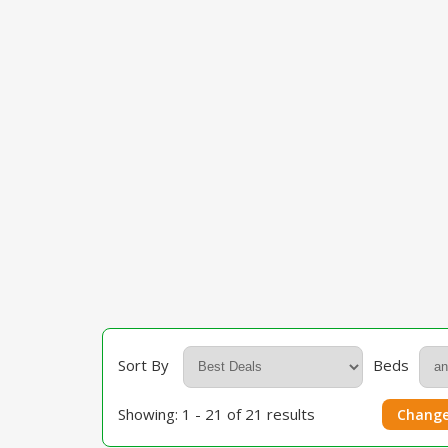
Sort By
Beds
Showing: 1 - 21 of 21 results
Change