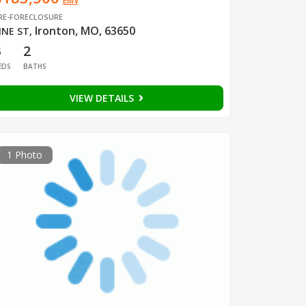
EMV
RE-FORECLOSURE
Ironton, MO, 63650
INE ST
,
3
2
EDS
BATHS
VIEW DETAILS
1 Photo