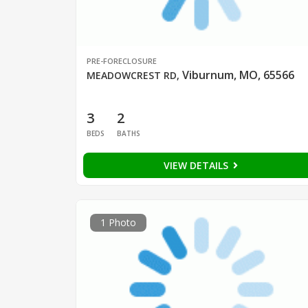
PRE-FORECLOSURE
Viburnum, MO, 65566
MEADOWCREST RD
,
3
2
BEDS
BATHS
VIEW DETAILS
1 Photo