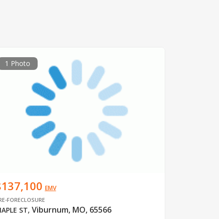
1 Photo
$137,100
EMV
RE-FORECLOSURE
Viburnum, MO, 65566
APLE ST
,