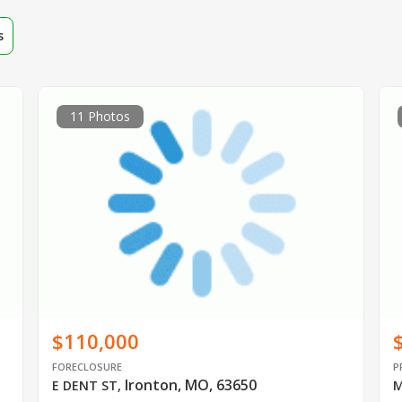
s
11 Photos
$110,000
FORECLOSURE
P
Ironton, MO, 63650
E DENT ST
,
M