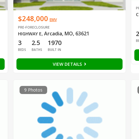
P
C
$248,000
EMV
PRE-FORECLOSURE
Arcadia, MO, 63621
HIGHWAY E
,
B
3
2.5
1970
BEDS
BATHS
BUILT IN
VIEW DETAILS
9 Photos