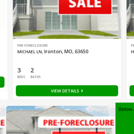
PRE-FORECLOSURE
P
Ironton, MO, 63650
MICHAEL LN
,
H
3
2
BEDS
BATHS
VIEW DETAILS
Below 