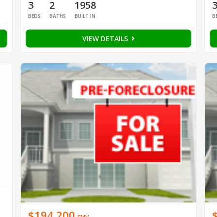
3
2
1958
BEDS
BATHS
BUILT IN
B
VIEW DETAILS
$194,200