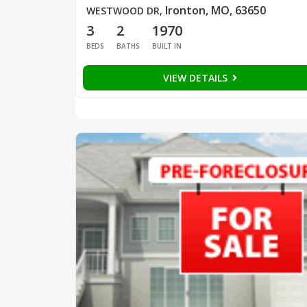
Ironton, MO, 63650
WESTWOOD DR
,
3
2
1970
BEDS
BATHS
BUILT IN
VIEW DETAILS