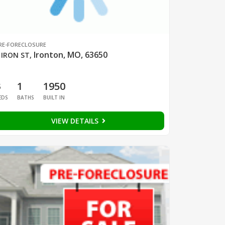
RE-FORECLOSURE
Ironton, MO, 63650
 IRON ST
,
3
1
1950
EDS
BATHS
BUILT IN
VIEW DETAILS