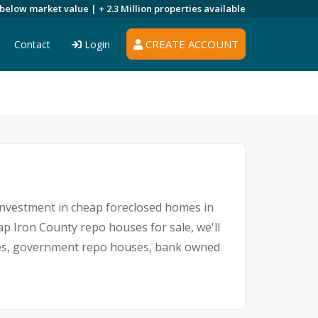
 below market value |
+ 2.3 Million
properties available
CREATE ACCOUNT
Contact
Login
 investment in cheap foreclosed homes in
eap Iron County repo houses for sale, we'll
sales, government repo houses, bank owned