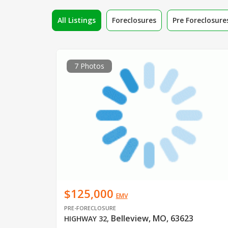
All Listings
Foreclosures
Pre Foreclosure
7 Photos
$125,000
EMV
PRE-FORECLOSURE
Belleview, MO, 63623
HIGHWAY 32
,