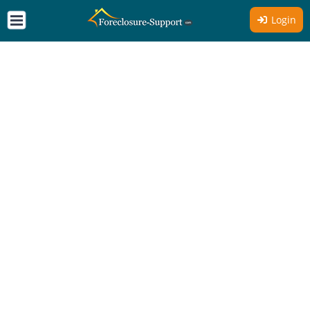
Login