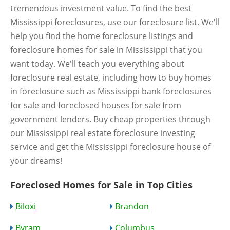
tremendous investment value. To find the best
Mississippi foreclosures, use our foreclosure list. We'll
help you find the home foreclosure listings and
foreclosure homes for sale in Mississippi that you
want today. We'll teach you everything about
foreclosure real estate, including how to buy homes
in foreclosure such as Mississippi bank foreclosures
for sale and foreclosed houses for sale from
government lenders. Buy cheap properties through
our Mississippi real estate foreclosure investing
service and get the Mississippi foreclosure house of
your dreams!
Foreclosed Homes for Sale in Top Cities
Biloxi
Brandon
Byram
Columbus