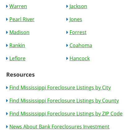
Warren
Jackson
Pearl River
Jones
Madison
Forrest
Rankin
Coahoma
Leflore
Hancock
Resources
Find Mississippi Foreclosure Listings by City
Find Mississippi Foreclosure Listings by County
Find Mississippi Foreclosure Listings by ZIP Code
News About Bank Foreclosures Investment