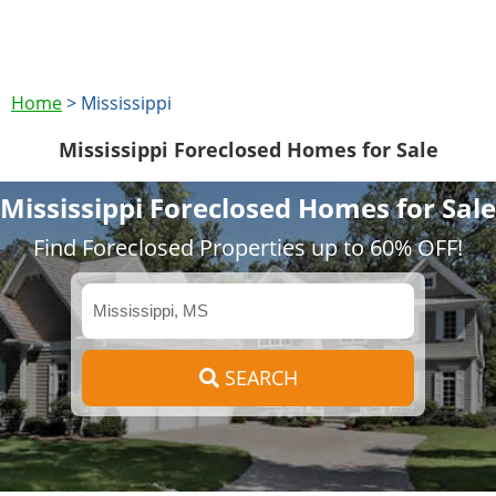
Home
>
Mississippi
Mississippi Foreclosed Homes for Sale
Mississippi Foreclosed Homes for Sale
Find Foreclosed Properties up to 60% OFF!
SEARCH