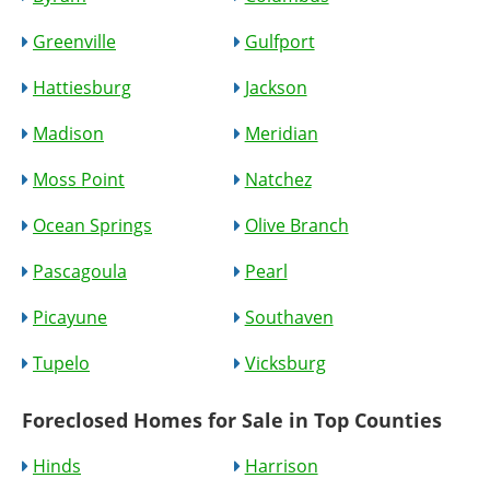
Greenville
Gulfport
Hattiesburg
Jackson
Madison
Meridian
Moss Point
Natchez
Ocean Springs
Olive Branch
Pascagoula
Pearl
Picayune
Southaven
Tupelo
Vicksburg
Foreclosed Homes for Sale in Top Counties
Hinds
Harrison