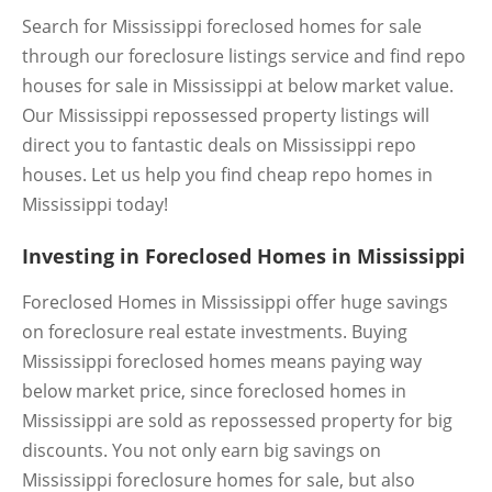
Search for Mississippi foreclosed homes for sale
through our foreclosure listings service and find repo
houses for sale in Mississippi at below market value.
Our Mississippi repossessed property listings will
direct you to fantastic deals on Mississippi repo
houses. Let us help you find cheap repo homes in
Mississippi today!
Investing in Foreclosed Homes in Mississippi
Foreclosed Homes in Mississippi offer huge savings
on foreclosure real estate investments. Buying
Mississippi foreclosed homes means paying way
below market price, since foreclosed homes in
Mississippi are sold as repossessed property for big
discounts. You not only earn big savings on
Mississippi foreclosure homes for sale, but also