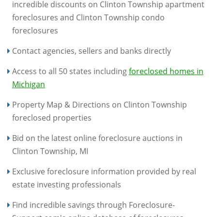
incredible discounts on Clinton Township apartment
foreclosures and Clinton Township condo
foreclosures
Contact agencies, sellers and banks directly
Access to all 50 states including
foreclosed homes in
Michigan
Property Map & Directions on Clinton Township
foreclosed properties
Bid on the latest online foreclosure auctions in
Clinton Township, MI
Exclusive foreclosure information provided by real
estate investing professionals
Find incredible savings through Foreclosure-