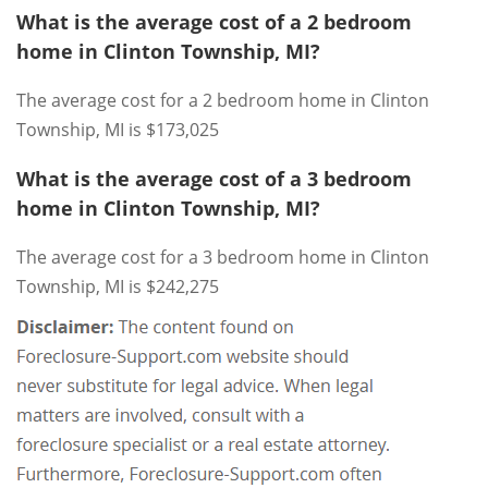
What is the average cost of a 2 bedroom
home in Clinton Township, MI?
The average cost for a 2 bedroom home in Clinton
Township, MI is $173,025
What is the average cost of a 3 bedroom
home in Clinton Township, MI?
The average cost for a 3 bedroom home in Clinton
Township, MI is $242,275