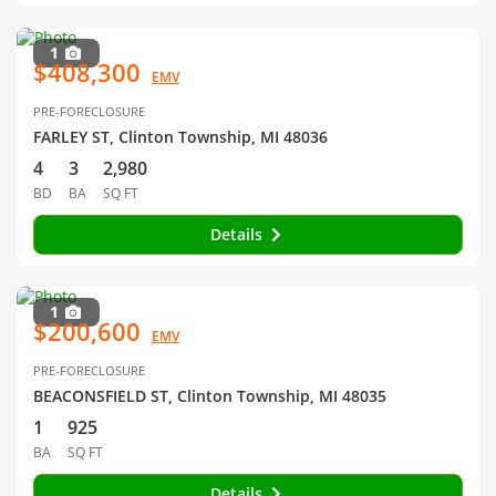
1
$408,300
EMV
PRE-FORECLOSURE
FARLEY ST, Clinton Township, MI 48036
4
3
2,980
BD
BA
SQ FT
Details
1
$200,600
EMV
PRE-FORECLOSURE
BEACONSFIELD ST, Clinton Township, MI 48035
1
925
BA
SQ FT
Details