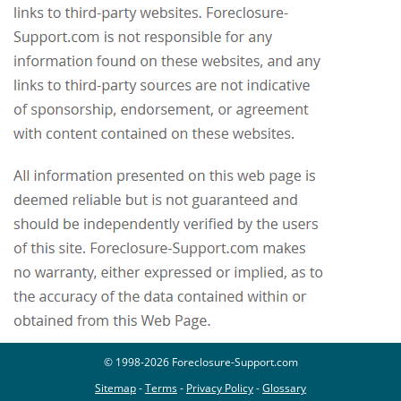
© 1998-2026 Foreclosure-Support.com
Sitemap
-
Terms
-
Privacy Policy
-
Glossary