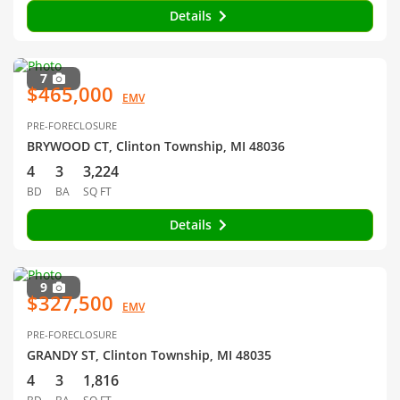
Details
7
$465,000
EMV
PRE-FORECLOSURE
BRYWOOD CT, Clinton Township, MI 48036
4
3
3,224
BD
BA
SQ FT
Details
9
$327,500
EMV
PRE-FORECLOSURE
GRANDY ST, Clinton Township, MI 48035
4
3
1,816