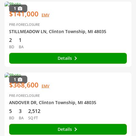
1
$141,000
EMV
PRE-FORECLOSURE
STILLMEADOW LN, Clinton Township, MI 48035
2
1
BD
BA
Details
1
$368,600
EMV
PRE-FORECLOSURE
ANDOVER DR, Clinton Township, MI 48035
5
3
2,512
BD
BA
SQ FT
Details