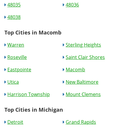
48035
48036
48038
Top Cities in Macomb
Warren
Sterling Heights
Roseville
Saint Clair Shores
Eastpointe
Macomb
Utica
New Baltimore
Harrison Township
Mount Clemens
Top Cities in Michigan
Detroit
Grand Rapids