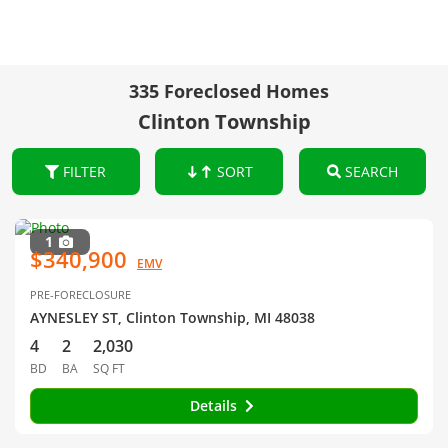
335 Foreclosed Homes
Clinton Township
FILTER
SORT
SEARCH
1
$340,900
EMV
PRE-FORECLOSURE
AYNESLEY ST, Clinton Township, MI 48038
4
2
2,030
BD
BA
SQ FT
Details