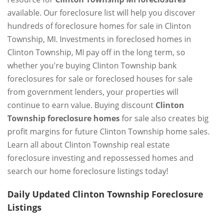
available. Our foreclosure list will help you discover
hundreds of foreclosure homes for sale in Clinton
Township, MI. Investments in foreclosed homes in
Clinton Township, MI pay off in the long term, so
whether you're buying Clinton Township bank
foreclosures for sale or foreclosed houses for sale
from government lenders, your properties will
continue to earn value. Buying discount
Clinton
Township foreclosure homes
for sale also creates big
profit margins for future Clinton Township home sales.
Learn all about Clinton Township real estate
foreclosure investing and repossessed homes and
search our home foreclosure listings today!
Daily Updated Clinton Township Foreclosure
Listings