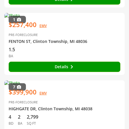
1
$257,400
EMV
PRE-FORECLOSURE
FENTON ST, Clinton Township, MI 48036
1.5
BA
Details
7
$399,900
EMV
PRE-FORECLOSURE
HIGHGATE DR, Clinton Township, MI 48038
4
2
2,799
BD
BA
SQ FT