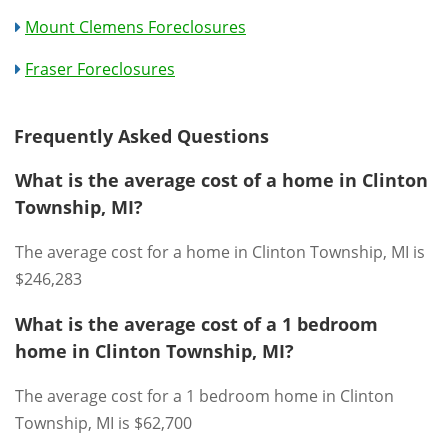
Mount Clemens Foreclosures
Fraser Foreclosures
Frequently Asked Questions
What is the average cost of a home in Clinton
Township, MI?
The average cost for a home in Clinton Township, MI is
$246,283
What is the average cost of a 1 bedroom
home in Clinton Township, MI?
The average cost for a 1 bedroom home in Clinton
Township, MI is $62,700