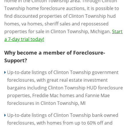
home in the Clinton Township area. Through Clinton
Township home foreclosure auctions, it is possible to
find discounted properties of Clinton Township hud
homes, va homes, sheriff sales and repossessed
properties for sale in Clinton Township, Michigan.
Start
a 7-day trial today!
Why become a member of Foreclosure-
Support?
Up-to-date listings of Clinton Township government
foreclosures, with great real estate investment
bargains including Clinton Township HUD foreclosure
properties, Freddie Mac homes and Fannie Mae
foreclosures in Clinton Township, MI
Up-to-date listings of Clinton Township bank owned
foreclosures, with homes from up to 60% off and