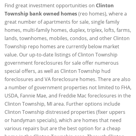
Find great investment opportunities on
Clinton
Township bank owned homes
(reo homes), where a
great number of apartments for sale, single family
homes, multi-family homes, duplex, triplex, lofts, farms,
lands, townhomes, mobiles, condos, and other Clinton
Township repo homes are currently below market
value. Our up-to-date listings of Clinton Township
government foreclosures for sale offer numerous
special offers, as well as Clinton Township hud
foreclosures and VA foreclosure homes. There are also
a number of government properties not limited to FHA,
USDA, Fannie Mae, and Freddie Mac foreclosures in the
Clinton Township, MI area. Further options include
Clinton Township distressed properties (fixer uppers
or handyman specials), which are homes that need
various repairs but are the best option for a cheap