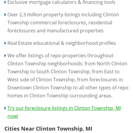
Exclusive mortgage calculators & financing tools
Over 2.3 million property listings including Clinton
Township commercial foreclosures, residential
foreclosures and manufactured properties
Real Estate educational & neighborhood profiles
We offer listings of repo properties throughout
Clinton Township neighborhoods: from North Clinton
Township to South Clinton Township, from East to
West side of Clinton Township, from foreclosures in
Downtown Clinton Township to all other types of repo
homes in Clinton Township surrounding areas.
Try our foreclosure listings in Clinton Township, MI
now!
Cities Near Clinton Township, MI