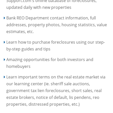
Support.com's online database of foreclosures,
updated daily with new properties
Bank REO Department contact information, full
addresses, property photos, housing statistics, value
estimates, etc.
Learn how to purchase foreclosures using our step-
by-step guides and tips
Amazing opportunities for both investors and
homebuyers
Learn important terms on the real estate market via
our learning center (ie. sheriff sale auctions,
government tax lien foreclosures, short sales, real
estate brokers, notice of default, lis pendens, reo
properties, distressed properties, etc.)