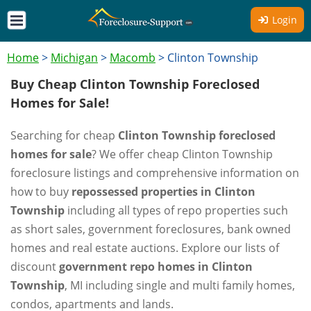
Login
Home
>
Michigan
>
Macomb
>
Clinton Township
Buy Cheap Clinton Township Foreclosed
Homes for Sale!
Searching for cheap
Clinton Township foreclosed
homes for sale
? We offer cheap Clinton Township
foreclosure listings and comprehensive information on
how to buy
repossessed properties in Clinton
Township
including all types of repo properties such
as short sales, government foreclosures, bank owned
homes and real estate auctions. Explore our lists of
discount
government repo homes in Clinton
Township
, MI including single and multi family homes,
condos, apartments and lands.