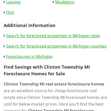
Lansing
Muskegon
Flint
Additional Information
Search for foreclosed properties in Michigan cities
Search for foreclosed properties in Michigan counties
Foreclosures in Michigan
Find Savings with Clinton Township MI
Foreclosure Homes for Sale
Clinton Township MI real estate foreclosure homes
are an excellent source for cheap foreclosure real
estate since Clinton Township MI foreclosed homes are
sold for below market prices. Here you'll find the best
resource for
Clinton Township MI foreclosures