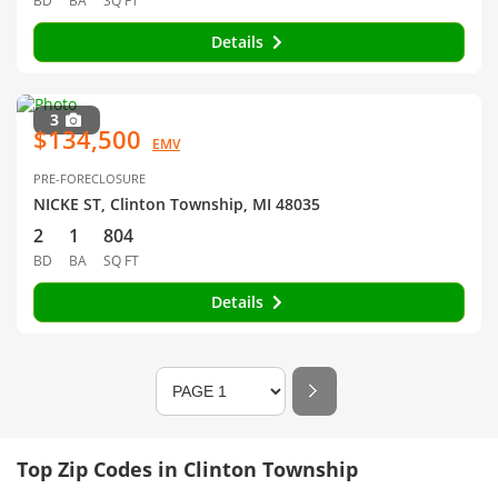
BD
BA
SQ FT
Details
3
$134,500
EMV
PRE-FORECLOSURE
NICKE ST, Clinton Township, MI 48035
2
1
804
BD
BA
SQ FT
Details
Top Zip Codes in Clinton Township