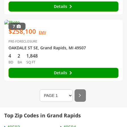
Details
7
$258,100
EMV
PRE-FORECLOSURE
OAKDALE ST SE, Grand Rapids, MI 49507
4
2
1,848
BD
BA
SQ FT
Details
Top Zip Codes in Grand Rapids