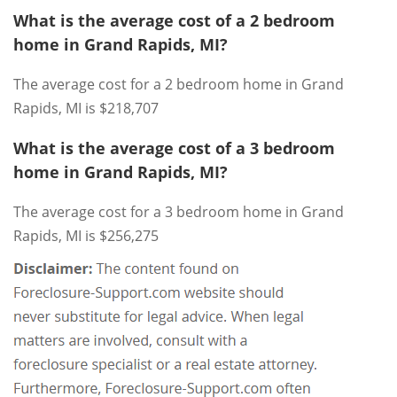
What is the average cost of a 2 bedroom
home in Grand Rapids, MI?
The average cost for a 2 bedroom home in Grand
Rapids, MI is $218,707
What is the average cost of a 3 bedroom
home in Grand Rapids, MI?
The average cost for a 3 bedroom home in Grand
Rapids, MI is $256,275