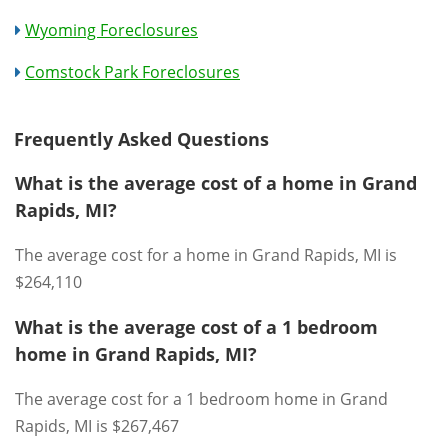
Wyoming Foreclosures
Comstock Park Foreclosures
Frequently Asked Questions
What is the average cost of a home in Grand
Rapids, MI?
The average cost for a home in Grand Rapids, MI is
$264,110
What is the average cost of a 1 bedroom
home in Grand Rapids, MI?
The average cost for a 1 bedroom home in Grand
Rapids, MI is $267,467