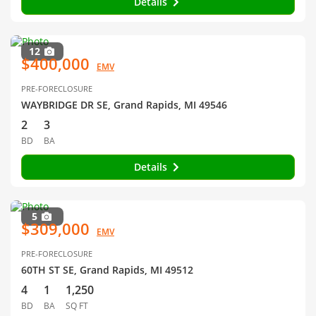
Details
12
$400,000
EMV
PRE-FORECLOSURE
WAYBRIDGE DR SE, Grand Rapids, MI 49546
2
3
BD
BA
Details
5
$309,000
EMV
PRE-FORECLOSURE
60TH ST SE, Grand Rapids, MI 49512
4
1
1,250
BD
BA
SQ FT