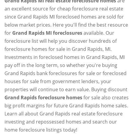
Grand Rapids MI real estate foreclosure homes
are
an excellent source for cheap foreclosure real estate
since Grand Rapids MI foreclosed homes are sold for
below market prices. Here you'll find the best resource
for
Grand Rapids MI foreclosures
available. Our
foreclosure list will help you discover hundreds of
foreclosure homes for sale in Grand Rapids, MI.
Investments in foreclosed homes in Grand Rapids, MI
pay off in the long term, so whether you're buying
Grand Rapids bank foreclosures for sale or foreclosed
houses for sale from government lenders, your
properties will continue to earn value. Buying discount
Grand Rapids foreclosure homes
for sale also creates
big profit margins for future Grand Rapids home sales.
Learn all about Grand Rapids real estate foreclosure
investing and repossessed homes and search our
home foreclosure listings today!