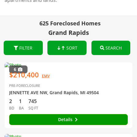
apartments and lands.
625 Foreclosed Homes
Grand Rapids
FILTER
SORT
SEARCH
6
$210,400
EMV
PRE-FORECLOSURE
JENNETTE AVE NW, Grand Rapids, MI 49504
2
1
745
BD
BA
SQ FT
Details