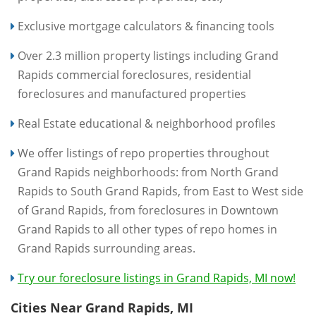
Exclusive mortgage calculators & financing tools
Over 2.3 million property listings including Grand
Rapids commercial foreclosures, residential
foreclosures and manufactured properties
Real Estate educational & neighborhood profiles
We offer listings of repo properties throughout
Grand Rapids neighborhoods: from North Grand
Rapids to South Grand Rapids, from East to West side
of Grand Rapids, from foreclosures in Downtown
Grand Rapids to all other types of repo homes in
Grand Rapids surrounding areas.
Try our foreclosure listings in Grand Rapids, MI now!
Cities Near Grand Rapids, MI