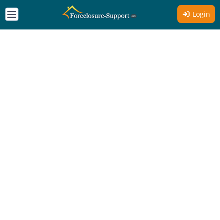
Login