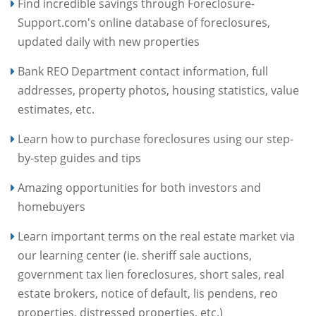
Find incredible savings through Foreclosure-
Support.com's online database of foreclosures,
updated daily with new properties
Bank REO Department contact information, full
addresses, property photos, housing statistics, value
estimates, etc.
Learn how to purchase foreclosures using our step-
by-step guides and tips
Amazing opportunities for both investors and
homebuyers
Learn important terms on the real estate market via
our learning center (ie. sheriff sale auctions,
government tax lien foreclosures, short sales, real
estate brokers, notice of default, lis pendens, reo
properties, distressed properties, etc.)