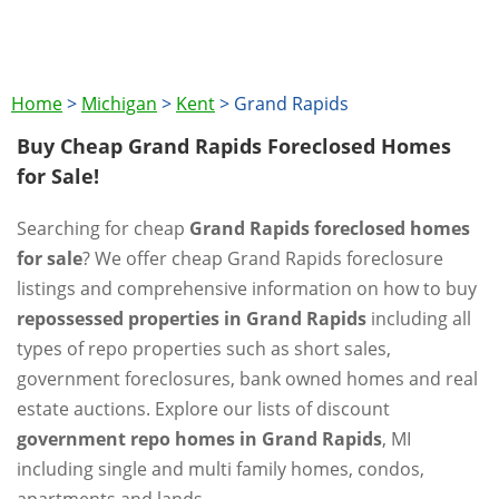
Home
>
Michigan
>
Kent
>
Grand Rapids
Buy Cheap Grand Rapids Foreclosed Homes
for Sale!
Searching for cheap
Grand Rapids foreclosed homes
for sale
? We offer cheap Grand Rapids foreclosure
listings and comprehensive information on how to buy
repossessed properties in Grand Rapids
including all
types of repo properties such as short sales,
government foreclosures, bank owned homes and real
estate auctions. Explore our lists of discount
government repo homes in Grand Rapids
, MI
including single and multi family homes, condos,