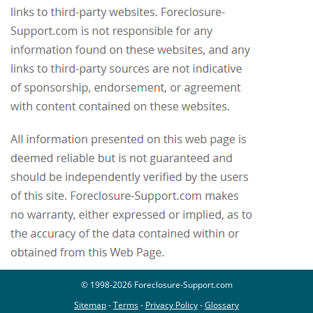
© 1998-2026 Foreclosure-Support.com
Sitemap
-
Terms
-
Privacy Policy
-
Glossary