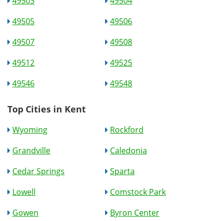
49503
49504
49505
49506
49507
49508
49512
49525
49546
49548
Top Cities in Kent
Wyoming
Rockford
Grandville
Caledonia
Cedar Springs
Sparta
Lowell
Comstock Park
Gowen
Byron Center