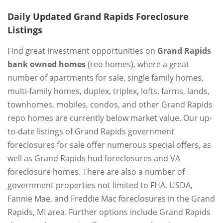
Daily Updated Grand Rapids Foreclosure
Listings
Find great investment opportunities on
Grand Rapids
bank owned homes
(reo homes), where a great
number of apartments for sale, single family homes,
multi-family homes, duplex, triplex, lofts, farms, lands,
townhomes, mobiles, condos, and other Grand Rapids
repo homes are currently below market value. Our up-
to-date listings of Grand Rapids government
foreclosures for sale offer numerous special offers, as
well as Grand Rapids hud foreclosures and VA
foreclosure homes. There are also a number of
government properties not limited to FHA, USDA,
Fannie Mae, and Freddie Mac foreclosures in the Grand
Rapids, MI area. Further options include Grand Rapids