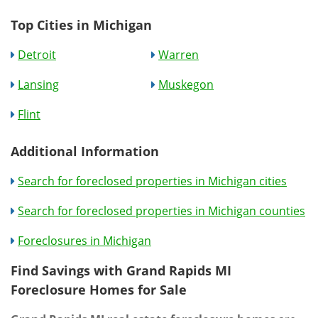
Top Cities in Michigan
Detroit
Warren
Lansing
Muskegon
Flint
Additional Information
Search for foreclosed properties in Michigan cities
Search for foreclosed properties in Michigan counties
Foreclosures in Michigan
Find Savings with Grand Rapids MI
Foreclosure Homes for Sale