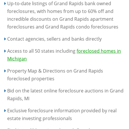
Up-to-date listings of Grand Rapids bank owned
foreclosures, with homes from up to 60% off and
incredible discounts on Grand Rapids apartment
foreclosures and Grand Rapids condo foreclosures
Contact agencies, sellers and banks directly
Access to all 50 states including
foreclosed homes in
Michigan
Property Map & Directions on Grand Rapids
foreclosed properties
Bid on the latest online foreclosure auctions in Grand
Rapids, MI
Exclusive foreclosure information provided by real
estate investing professionals