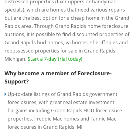
distressed properties (fixer uppers or handyman
specials), which are homes that need various repairs
but are the best option for a cheap home in the Grand
Rapids area. Through Grand Rapids home foreclosure
auctions, it is possible to find discounted properties of
Grand Rapids hud homes, va homes, sheriff sales and
repossessed properties for sale in Grand Rapids,
Michigan.
Start a 7-day trial today!
Why become a member of Foreclosure-
Support?
Up-to-date listings of Grand Rapids government
foreclosures, with great real estate investment
bargains including Grand Rapids HUD foreclosure
properties, Freddie Mac homes and Fannie Mae
foreclosures in Grand Rapids, MI