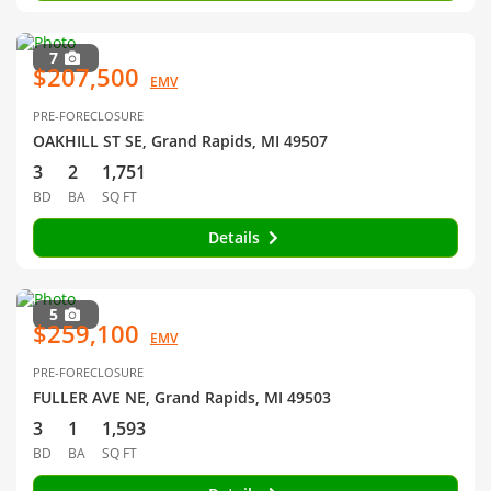
7
$207,500
EMV
PRE-FORECLOSURE
OAKHILL ST SE, Grand Rapids, MI 49507
3
2
1,751
BD
BA
SQ FT
Details
5
$259,100
EMV
PRE-FORECLOSURE
FULLER AVE NE, Grand Rapids, MI 49503
3
1
1,593
BD
BA
SQ FT