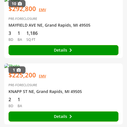
10
$292,800
EMV
PRE-FORECLOSURE
MAYFIELD AVE NE, Grand Rapids, MI 49505
3
1
1,186
BD
BA
SQ FT
Details
1
$225,200
EMV
PRE-FORECLOSURE
KNAPP ST NE, Grand Rapids, MI 49505
2
1
BD
BA
Details