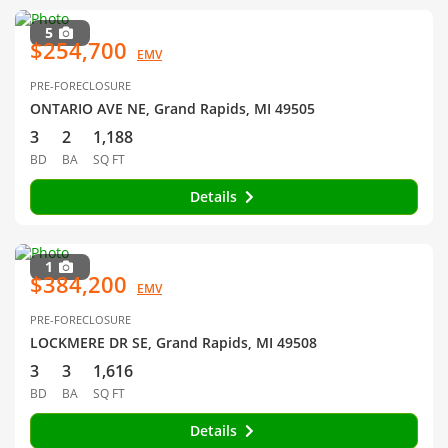
5
$254,700
EMV
PRE-FORECLOSURE
ONTARIO AVE NE, Grand Rapids, MI 49505
3
2
1,188
BD
BA
SQ FT
Details
1
$384,200
EMV
PRE-FORECLOSURE
LOCKMERE DR SE, Grand Rapids, MI 49508
3
3
1,616
BD
BA
SQ FT
Details