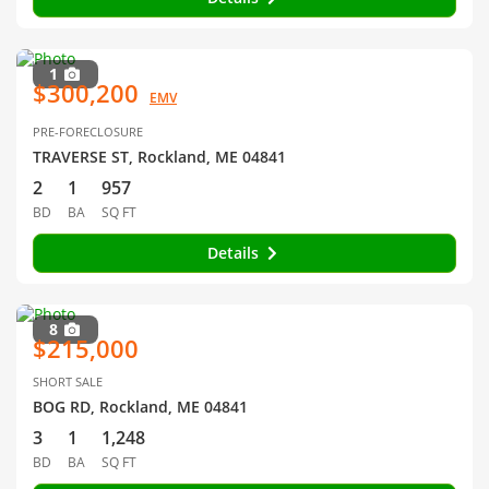
1
$300,200
EMV
PRE-FORECLOSURE
TRAVERSE ST, Rockland, ME 04841
2
1
957
BD
BA
SQ FT
Details
8
$215,000
SHORT SALE
BOG RD, Rockland, ME 04841
3
1
1,248
BD
BA
SQ FT