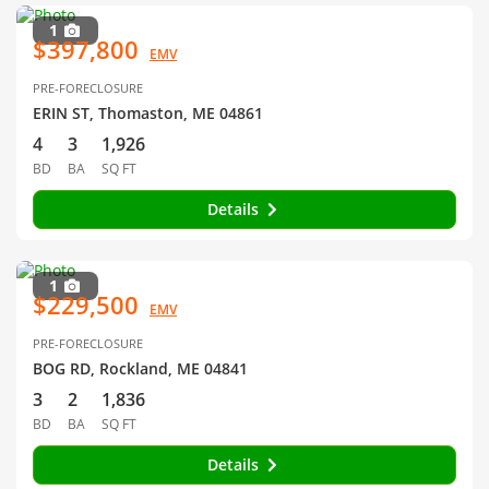
1
$397,800
EMV
PRE-FORECLOSURE
ERIN ST, Thomaston, ME 04861
4
3
1,926
BD
BA
SQ FT
Details
1
$229,500
EMV
PRE-FORECLOSURE
BOG RD, Rockland, ME 04841
3
2
1,836
BD
BA
SQ FT
Details