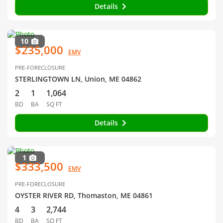
Details
10
$235,000
EMV
PRE-FORECLOSURE
STERLINGTOWN LN, Union, ME 04862
2
1
1,064
BD
BA
SQ FT
Details
1
$333,500
EMV
PRE-FORECLOSURE
OYSTER RIVER RD, Thomaston, ME 04861
4
3
2,744
BD
BA
SQ FT