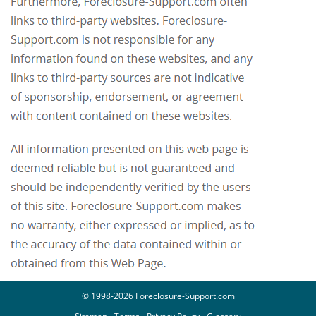
© 1998-2026 Foreclosure-Support.com