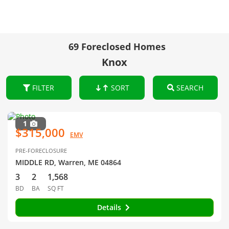
69 Foreclosed Homes
Knox
FILTER
SORT
SEARCH
1
$315,000
EMV
PRE-FORECLOSURE
MIDDLE RD, Warren, ME 04864
3
2
1,568
BD
BA
SQ FT
Details