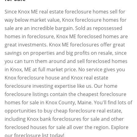
Since Knox ME real estate foreclosure homes sell for
way below market value, Knox foreclosure homes for
sale are an incredible bargain. Sold as repossessed
homes in foreclosure, Knox ME foreclosed homes are
great investments. Knox ME foreclosures offer great
savings on properties and big profits on resale, since
you can turn them around and sell foreclosed homes
in Knox, ME at full market price. No service gives you
Knox foreclosure house and Knox real estate
foreclosure investing expertise like us. Our home
foreclosure listings contain the cheapest foreclosure
homes for sale in Knox County, Maine. You'll find lots of
opportunities to buy cheap foreclosure real estate,
including Knox bank foreclosures for sale and other
foreclosed houses for sale all over the region. Explore
our foreclosure list today!