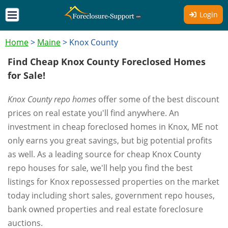
Login
Home
>
Maine
>
Knox County
Find Cheap Knox County Foreclosed Homes
for Sale!
Knox County repo homes
offer some of the best discount
prices on real estate you'll find anywhere. An
investment in cheap foreclosed homes in Knox, ME not
only earns you great savings, but big potential profits
as well. As a leading source for cheap Knox County
repo houses for sale, we'll help you find the best
listings for Knox repossessed properties on the market
today including short sales, government repo houses,
bank owned properties and real estate foreclosure
auctions.