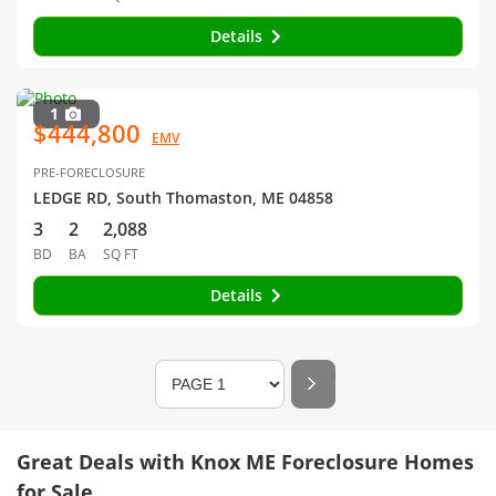
Details
1
$444,800
EMV
PRE-FORECLOSURE
LEDGE RD, South Thomaston, ME 04858
3
2
2,088
BD
BA
SQ FT
Details
Great Deals with Knox ME Foreclosure Homes
for Sale