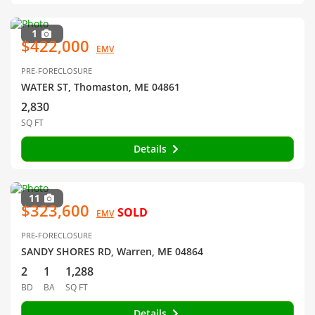
1
$422,000
EMV
PRE-FORECLOSURE
WATER ST, Thomaston, ME 04861
2,830
SQ FT
Details
11
$323,600
SOLD
EMV
PRE-FORECLOSURE
SANDY SHORES RD, Warren, ME 04864
2
1
1,288
BD
BA
SQ FT
Details