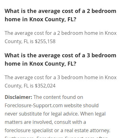
What is the average cost of a 2 bedroom
home in Knox County, FL?
The average cost for a 2 bedroom home in Knox
County, FL is $255,158
What is the average cost of a 3 bedroom
home in Knox County, FL?
The average cost for a 3 bedroom home in Knox
County, FL is $352,024