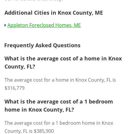
Additional Cities in Knox County, ME
Appleton Foreclosed Homes, ME
Frequently Asked Questions
What is the average cost of a home in Knox
County, FL?
The average cost for a home in Knox County, FL is
$316,779
What is the average cost of a 1 bedroom
home in Knox County, FL?
The average cost for a 1 bedroom home in Knox
County, FL is $385,900