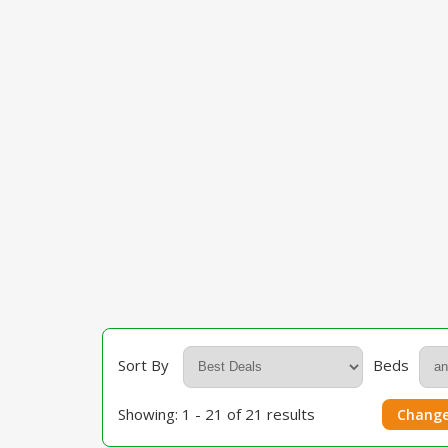
Sort By
Beds
Showing: 1 - 21 of 21 results
Change