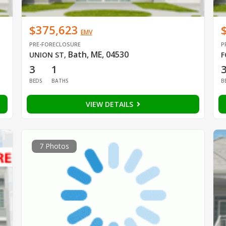
$375,623
EMV
PRE-FORECLOSURE
P
Bath, ME, 04530
UNION ST
,
F
3
1
BEDS
BATHS
B
VIEW DETAILS
7 Photos