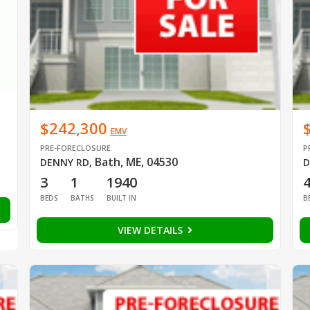
$242,300
EMV
PRE-FORECLOSURE
P
Bath, ME, 04530
DENNY RD
,
D
3
1
1940
BEDS
BATHS
BUILT IN
B
VIEW DETAILS