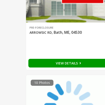
PRE-FORECLOSURE
Bath, ME, 04530
ARROWSIC RD
,
VIEW DETAILS
10 Photos