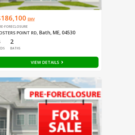
$186,100
EMV
RE-FORECLOSURE
Bath, ME, 04530
OSTERS POINT RD
,
3
2
EDS
BATHS
VIEW DETAILS