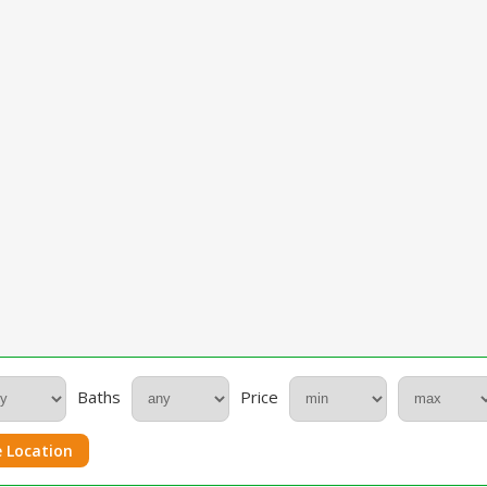
Baths
Price
 Location