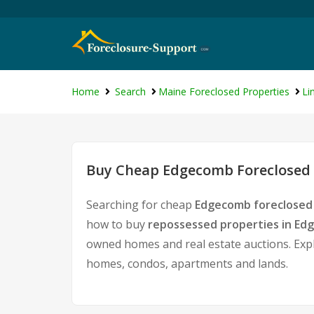
Home
Search
Maine Foreclosed Properties
Li
Buy Cheap Edgecomb Foreclosed 
Searching for cheap
Edgecomb foreclosed 
how to buy
repossessed properties in E
owned homes and real estate auctions. Expl
homes, condos, apartments and lands.