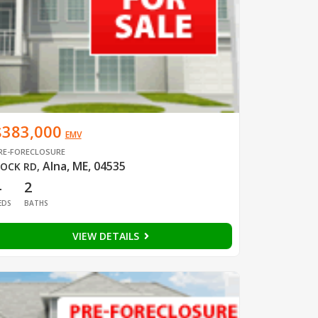
$383,000
EMV
RE-FORECLOSURE
Alna, ME, 04535
OCK RD
,
4
2
EDS
BATHS
VIEW DETAILS