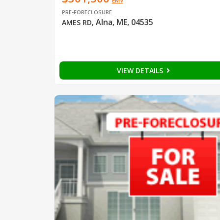
EMV
PRE-FORECLOSURE
Alna, ME, 04535
AMES RD
,
VIEW DETAILS