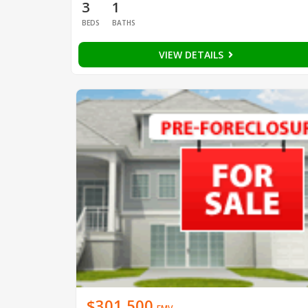
3
1
BEDS
BATHS
VIEW DETAILS
$301,500