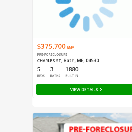
$375,700
EMV
PRE-FORECLOSURE
Bath, ME, 04530
CHARLES ST
,
5
3
1880
BEDS
BATHS
BUILT IN
VIEW DETAILS