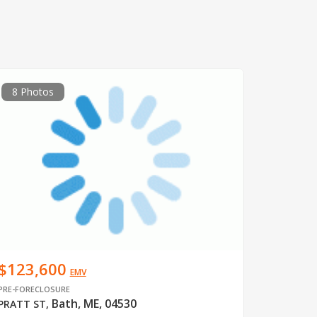
8 Photos
$123,600
EMV
PRE-FORECLOSURE
Bath, ME, 04530
PRATT ST
,