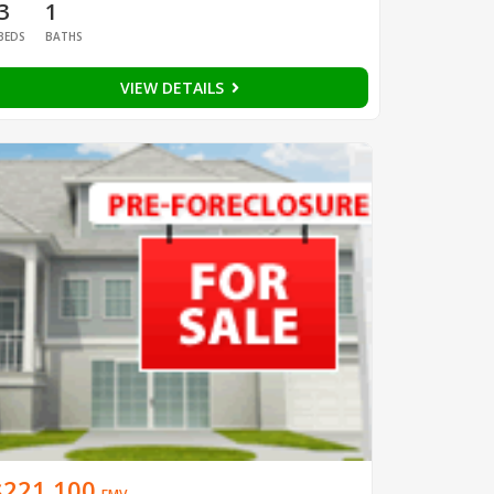
3
1
BEDS
BATHS
VIEW DETAILS
$221,100