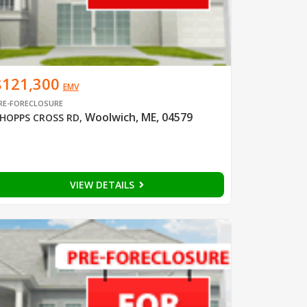
$121,300
EMV
RE-FORECLOSURE
Woolwich, ME, 04579
HOPPS CROSS RD
,
VIEW DETAILS