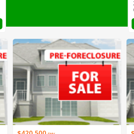
$420,500