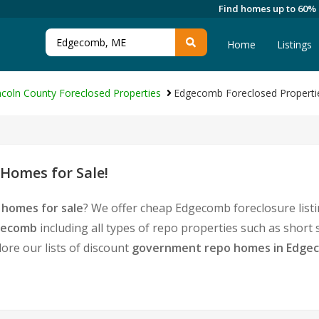
Find homes up to 60%
Home
Listings
ncoln County Foreclosed Properties
Edgecomb Foreclosed Properti
Homes for Sale!
homes for sale
? We offer cheap Edgecomb foreclosure lis
dgecomb
including all types of repo properties such as short
ore our lists of discount
government repo homes in Edge