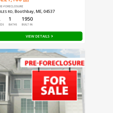
EMV
RE-FORECLOSURE
Boothbay, ME, 04537
ILES RD
,
2
1
1950
EDS
BATHS
BUILT IN
VIEW DETAILS