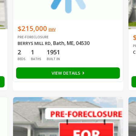
$215,000
EMV
PRE-FORECLOSURE
Bath, ME, 04530
BERRYS MILL RD
,
P
2
1
1951
C
BEDS
BATHS
BUILT IN
VIEW DETAILS