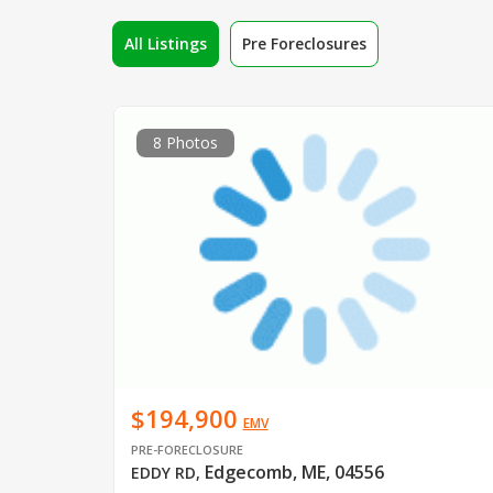
All Listings
Pre Foreclosures
8 Photos
$194,900
EMV
PRE-FORECLOSURE
Edgecomb, ME, 04556
EDDY RD
,