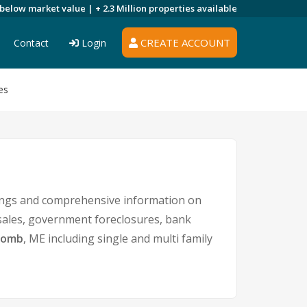
 below market value |
+ 2.3 Million
properties available
CREATE ACCOUNT
Contact
Login
es
tings and comprehensive information on
 sales, government foreclosures, bank
comb
, ME including single and multi family