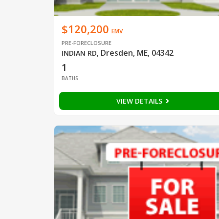
$120,200
EMV
PRE-FORECLOSURE
Dresden, ME, 04342
INDIAN RD
,
1
BATHS
VIEW DETAILS