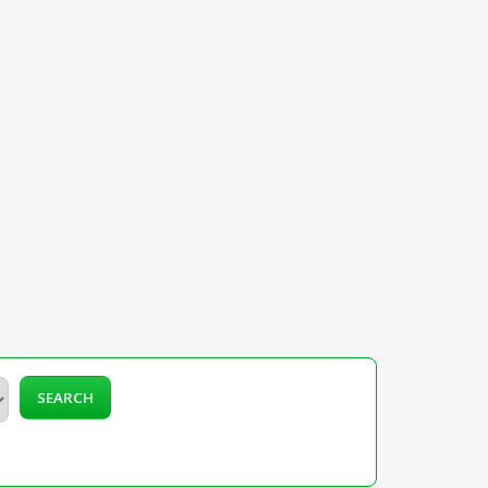
SEARCH