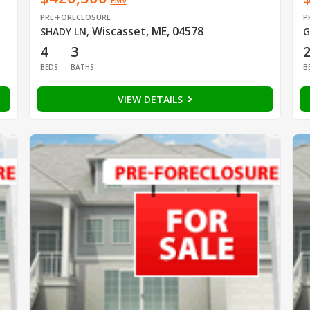
EMV
PRE-FORECLOSURE
P
Wiscasset, ME, 04578
SHADY LN
,
G
4
3
BEDS
BATHS
B
VIEW DETAILS