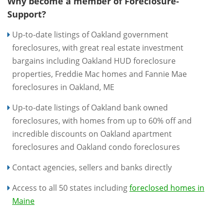
Why become a member of Foreclosure-
Support?
Up-to-date listings of Oakland government
foreclosures, with great real estate investment
bargains including Oakland HUD foreclosure
properties, Freddie Mac homes and Fannie Mae
foreclosures in Oakland, ME
Up-to-date listings of Oakland bank owned
foreclosures, with homes from up to 60% off and
incredible discounts on Oakland apartment
foreclosures and Oakland condo foreclosures
Contact agencies, sellers and banks directly
Access to all 50 states including
foreclosed homes in
Maine