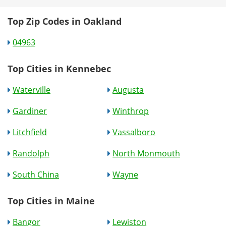
Top Zip Codes in Oakland
04963
Top Cities in Kennebec
Waterville
Augusta
Gardiner
Winthrop
Litchfield
Vassalboro
Randolph
North Monmouth
South China
Wayne
Top Cities in Maine
Bangor
Lewiston