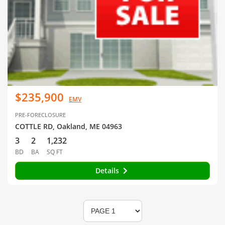
$235,900
EMV
PRE-FORECLOSURE
COTTLE RD, Oakland, ME 04963
3
2
1,232
BD
BA
SQ FT
Details