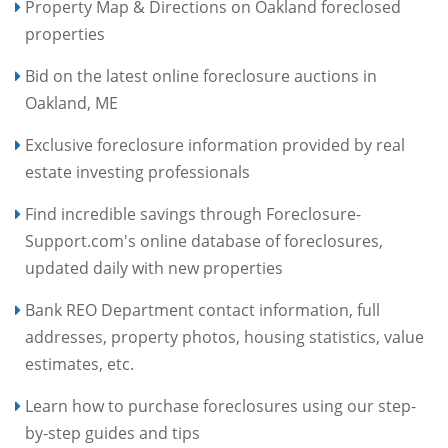
Property Map & Directions on Oakland foreclosed
properties
Bid on the latest online foreclosure auctions in
Oakland, ME
Exclusive foreclosure information provided by real
estate investing professionals
Find incredible savings through Foreclosure-
Support.com's online database of foreclosures,
updated daily with new properties
Bank REO Department contact information, full
addresses, property photos, housing statistics, value
estimates, etc.
Learn how to purchase foreclosures using our step-
by-step guides and tips