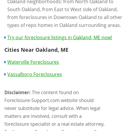
Oakland neighborhoods: from North Oakland to
South Oakland, from East to West side of Oakland,
from foreclosures in Downtown Oakland to all other
types of repo homes in Oakland surrounding areas.
Try our foreclosure listings in Oakland, ME now!
Cities Near Oakland, ME
Waterville Foreclosures
Vassalboro Foreclosures