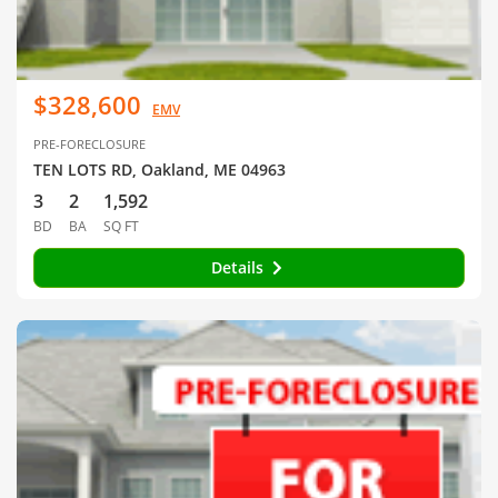
$328,600
EMV
PRE-FORECLOSURE
TEN LOTS RD, Oakland, ME 04963
3
2
1,592
BD
BA
SQ FT
Details