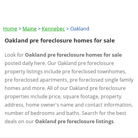
Home
>
Maine
>
Kennebec
>
Oakland
Oakland pre foreclosure homes for sale
Look for
Oakland pre foreclosure homes for sale
posted daily here. Our Oakland pre foreclosure
property listings include pre foreclosed townhomes,
pre foreclosed apartments, pre foreclosed single family
homes and more. All of our Oakland pre foreclosure
properties include price, square footage, property
address, home owner's name and contact information,
number of bedrooms and baths. Search for the best
deals on our
Oakland pre foreclosure listings
.