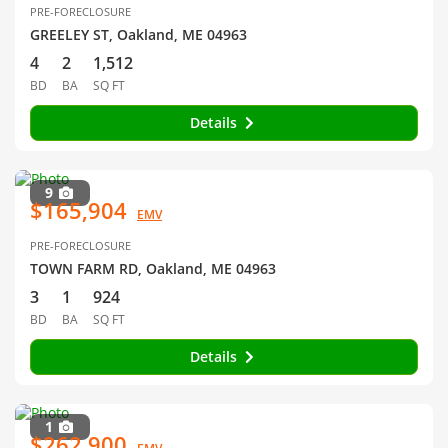
PRE-FORECLOSURE
GREELEY ST, Oakland, ME 04963
4
2
1,512
BD
BA
SQ FT
Details
9
$165,904
EMV
PRE-FORECLOSURE
TOWN FARM RD, Oakland, ME 04963
3
1
924
BD
BA
SQ FT
Details
1
$262,900