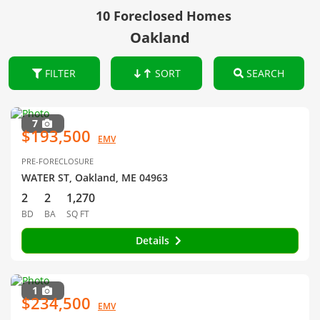
10 Foreclosed Homes
Oakland
FILTER
SORT
SEARCH
7
$193,500
EMV
PRE-FORECLOSURE
WATER ST, Oakland, ME 04963
2
2
1,270
BD
BA
SQ FT
Details
1
$234,500
EMV