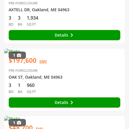
PRE-FORECLOSURE
AXTELL DR, Oakland, ME 04963
3
3
1,934
BD
BA
SQ FT
Details
1
$197,600
EMV
PRE-FORECLOSURE
OAK ST, Oakland, ME 04963
3
1
960
BD
BA
SQ FT
Details
1
$48,700
EMV