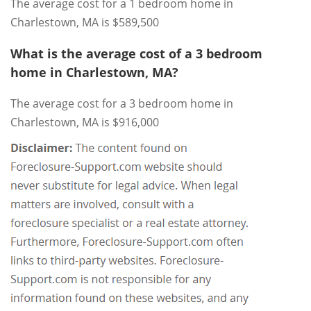
The average cost for a 1 bedroom home in
Charlestown, MA is $589,500
What is the average cost of a 3 bedroom
home in Charlestown, MA?
The average cost for a 3 bedroom home in
Charlestown, MA is $916,000