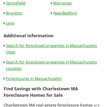
Springfield
Worcester
Brockton
New Bedford
Lynn
Additional Information
Search for foreclosed properties in Massachusetts
cities
Search for foreclosed properties in Massachusetts
counties
Foreclosures in Massachusetts
Find Savings with Charlestown MA
Foreclosure Homes for Sale
Charlestown MA real estate foreclosure homes
are