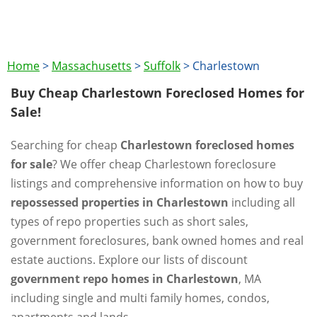
Home
>
Massachusetts
>
Suffolk
>
Charlestown
Buy Cheap Charlestown Foreclosed Homes for
Sale!
Searching for cheap
Charlestown foreclosed homes
for sale
? We offer cheap Charlestown foreclosure
listings and comprehensive information on how to buy
repossessed properties in Charlestown
including all
types of repo properties such as short sales,
government foreclosures, bank owned homes and real
estate auctions. Explore our lists of discount
government repo homes in Charlestown
, MA
including single and multi family homes, condos,