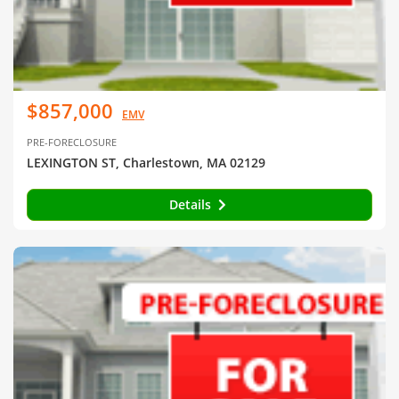
$857,000
EMV
PRE-FORECLOSURE
LEXINGTON ST, Charlestown, MA 02129
Details