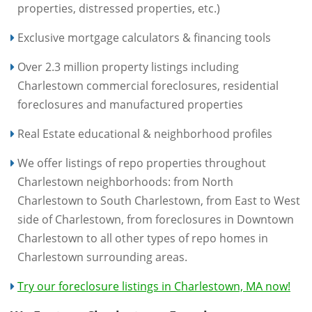
properties, distressed properties, etc.)
Exclusive mortgage calculators & financing tools
Over 2.3 million property listings including
Charlestown commercial foreclosures, residential
foreclosures and manufactured properties
Real Estate educational & neighborhood profiles
We offer listings of repo properties throughout
Charlestown neighborhoods: from North
Charlestown to South Charlestown, from East to West
side of Charlestown, from foreclosures in Downtown
Charlestown to all other types of repo homes in
Charlestown surrounding areas.
Try our foreclosure listings in Charlestown, MA now!