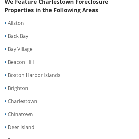
We Feature Charlestown Foreclosure
Properties in the Following Areas
Allston
Back Bay
Bay Village
Beacon Hill
Boston Harbor Islands
Brighton
Charlestown
Chinatown
Deer Island