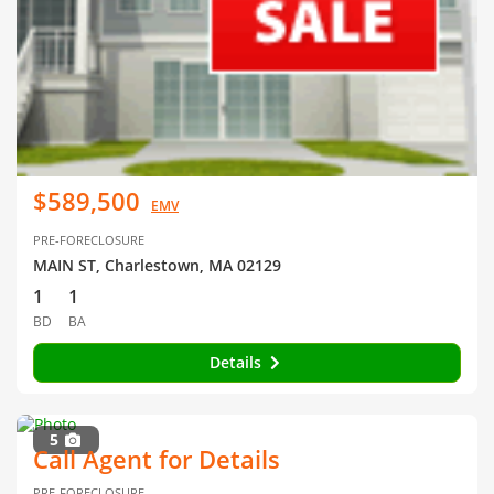
$589,500
EMV
PRE-FORECLOSURE
MAIN ST, Charlestown, MA 02129
1
1
BD
BA
Details
5
Call Agent for Details
PRE-FORECLOSURE