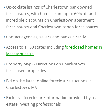
Up-to-date listings of Charlestown bank owned
foreclosures, with homes from up to 60% off and
incredible discounts on Charlestown apartment
foreclosures and Charlestown condo foreclosures
Contact agencies, sellers and banks directly
Access to all 50 states including
foreclosed homes in
Massachusetts
Property Map & Directions on Charlestown
foreclosed properties
Bid on the latest online foreclosure auctions in
Charlestown, MA
Exclusive foreclosure information provided by real
estate investing professionals