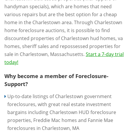
handyman specials), which are homes that need
various repairs but are the best option for a cheap
home in the Charlestown area. Through Charlestown
home foreclosure auctions, it is possible to find
discounted properties of Charlestown hud homes, va
homes, sheriff sales and repossessed properties for
sale in Charlestown, Massachusetts.
Start a 7-day trial
today!
Why become a member of Foreclosure-
Support?
Up-to-date listings of Charlestown government
foreclosures, with great real estate investment
bargains including Charlestown HUD foreclosure
properties, Freddie Mac homes and Fannie Mae
foreclosures in Charlestown, MA