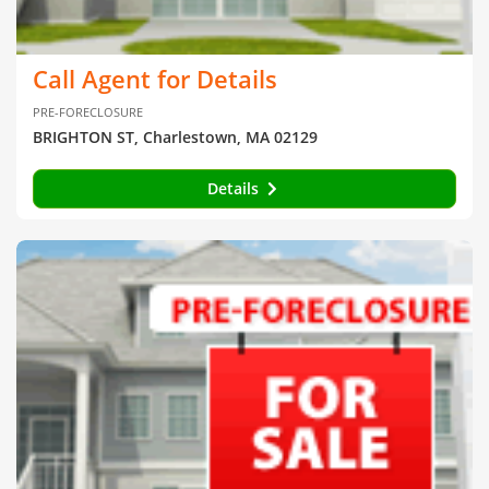
Call Agent for Details
PRE-FORECLOSURE
BRIGHTON ST, Charlestown, MA 02129
Details