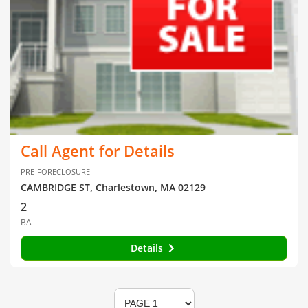
Call Agent for Details
PRE-FORECLOSURE
CAMBRIDGE ST, Charlestown, MA 02129
2
BA
Details