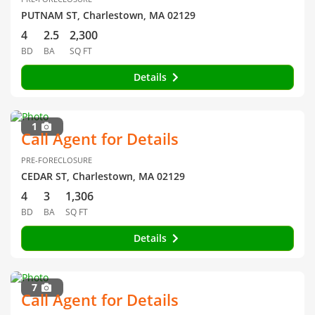
PUTNAM ST, Charlestown, MA 02129
4
2.5
2,300
BD
BA
SQ FT
Details
1
Call Agent for Details
PRE-FORECLOSURE
CEDAR ST, Charlestown, MA 02129
4
3
1,306
BD
BA
SQ FT
Details
7
Call Agent for Details