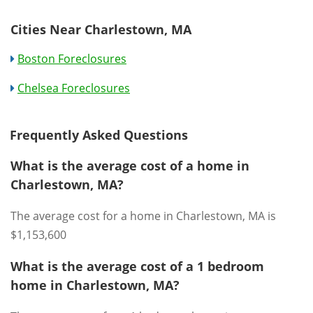
Cities Near Charlestown, MA
Boston Foreclosures
Chelsea Foreclosures
Frequently Asked Questions
What is the average cost of a home in
Charlestown, MA?
The average cost for a home in Charlestown, MA is
$1,153,600
What is the average cost of a 1 bedroom
home in Charlestown, MA?