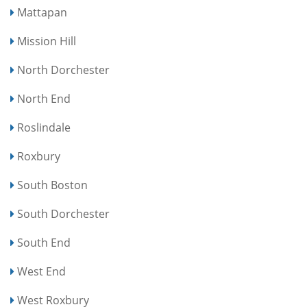
Mattapan
Mission Hill
North Dorchester
North End
Roslindale
Roxbury
South Boston
South Dorchester
South End
West End
West Roxbury