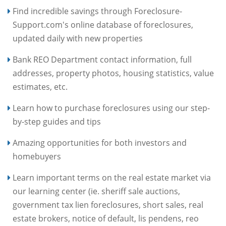
Find incredible savings through Foreclosure-
Support.com's online database of foreclosures,
updated daily with new properties
Bank REO Department contact information, full
addresses, property photos, housing statistics, value
estimates, etc.
Learn how to purchase foreclosures using our step-
by-step guides and tips
Amazing opportunities for both investors and
homebuyers
Learn important terms on the real estate market via
our learning center (ie. sheriff sale auctions,
government tax lien foreclosures, short sales, real
estate brokers, notice of default, lis pendens, reo