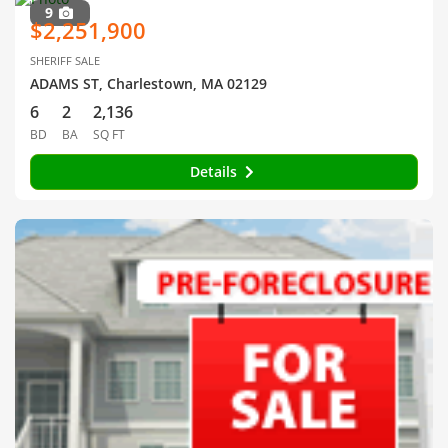
9
$2,251,900
SHERIFF SALE
ADAMS ST, Charlestown, MA 02129
6
2
2,136
BD
BA
SQ FT
Details