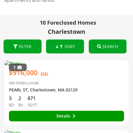
apartments and lands.
10 Foreclosed Homes
Charlestown
FILTER
SORT
SEARCH
1
$916,000
EMV
PRE-FORECLOSURE
PEARL ST, Charlestown, MA 02129
3
2
871
BD
BA
SQ FT
Details