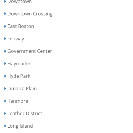
Downtown
Downtown Crossing
East Boston
Fenway
Government Center
Haymarket
Hyde Park
Jamaica Plain
Kenmore
Leather District
Long Island