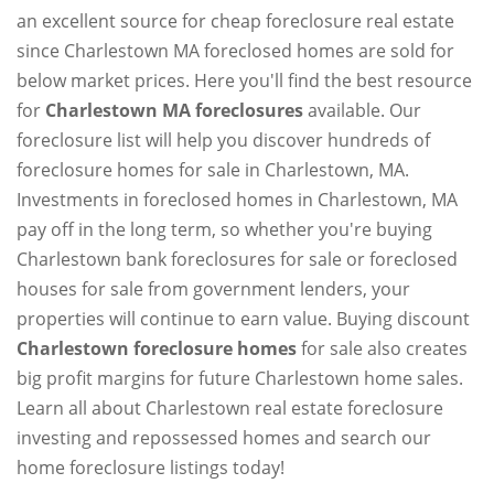
an excellent source for cheap foreclosure real estate
since Charlestown MA foreclosed homes are sold for
below market prices. Here you'll find the best resource
for
Charlestown MA foreclosures
available. Our
foreclosure list will help you discover hundreds of
foreclosure homes for sale in Charlestown, MA.
Investments in foreclosed homes in Charlestown, MA
pay off in the long term, so whether you're buying
Charlestown bank foreclosures for sale or foreclosed
houses for sale from government lenders, your
properties will continue to earn value. Buying discount
Charlestown foreclosure homes
for sale also creates
big profit margins for future Charlestown home sales.
Learn all about Charlestown real estate foreclosure
investing and repossessed homes and search our
home foreclosure listings today!