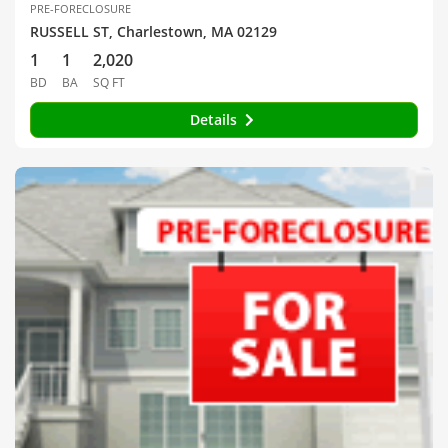
PRE-FORECLOSURE
RUSSELL ST, Charlestown, MA 02129
1
1
2,020
BD
BA
SQ FT
Details