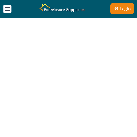
Login