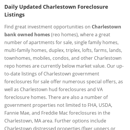
Daily Updated Charlestown Foreclosure
Listings
Find great investment opportunities on
Charlestown
bank owned homes
(reo homes), where a great
number of apartments for sale, single family homes,
multi-family homes, duplex, triplex, lofts, farms, lands,
townhomes, mobiles, condos, and other Charlestown
repo homes are currently below market value. Our up-
to-date listings of Charlestown government
foreclosures for sale offer numerous special offers, as
well as Charlestown hud foreclosures and VA
foreclosure homes. There are also a number of
government properties not limited to FHA, USDA,
Fannie Mae, and Freddie Mac foreclosures in the
Charlestown, MA area. Further options include
Charlestown distressed properties (fixer uppers or