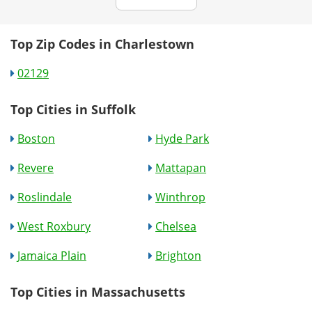
Top Zip Codes in Charlestown
02129
Top Cities in Suffolk
Boston
Hyde Park
Revere
Mattapan
Roslindale
Winthrop
West Roxbury
Chelsea
Jamaica Plain
Brighton
Top Cities in Massachusetts