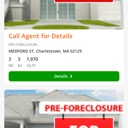
Call Agent for Details
PRE-FORECLOSURE
MEDFORD ST, Charlestown, MA 02129
3
3
1,970
BD
BA
SQ FT
Details