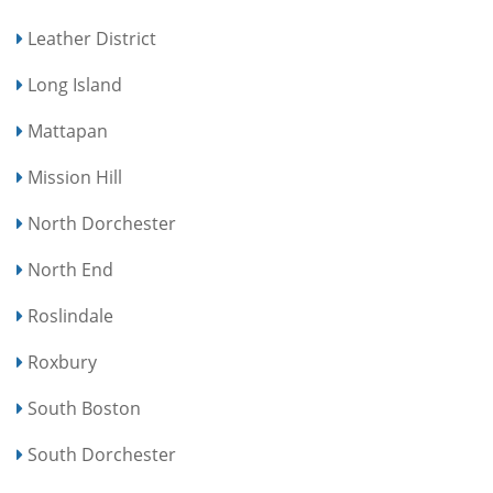
Leather District
Long Island
Mattapan
Mission Hill
North Dorchester
North End
Roslindale
Roxbury
South Boston
South Dorchester