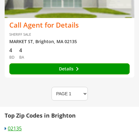
Call Agent for Details
SHERIFF SALE
MARKET ST, Brighton, MA 02135
4
4
BD
BA
Details
Top Zip Codes in Brighton
02135