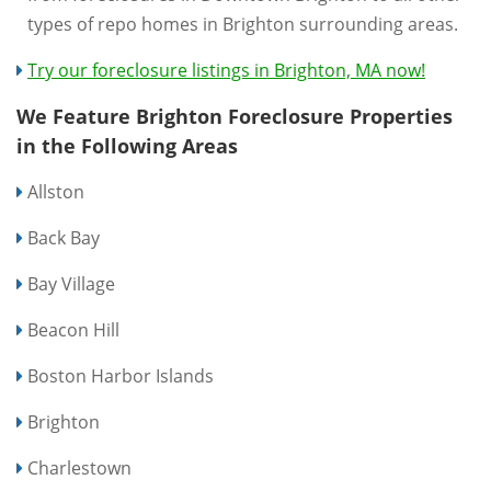
types of repo homes in Brighton surrounding areas.
Try our foreclosure listings in Brighton, MA now!
We Feature Brighton Foreclosure Properties
in the Following Areas
Allston
Back Bay
Bay Village
Beacon Hill
Boston Harbor Islands
Brighton
Charlestown