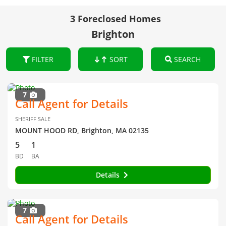
3 Foreclosed Homes
Brighton
FILTER
SORT
SEARCH
7
Call Agent for Details
SHERIFF SALE
MOUNT HOOD RD, Brighton, MA 02135
5
1
BD
BA
Details
7
Call Agent for Details