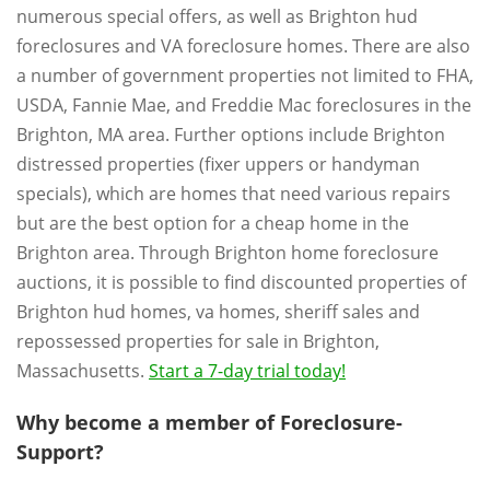
numerous special offers, as well as Brighton hud
foreclosures and VA foreclosure homes. There are also
a number of government properties not limited to FHA,
USDA, Fannie Mae, and Freddie Mac foreclosures in the
Brighton, MA area. Further options include Brighton
distressed properties (fixer uppers or handyman
specials), which are homes that need various repairs
but are the best option for a cheap home in the
Brighton area. Through Brighton home foreclosure
auctions, it is possible to find discounted properties of
Brighton hud homes, va homes, sheriff sales and
repossessed properties for sale in Brighton,
Massachusetts.
Start a 7-day trial today!
Why become a member of Foreclosure-
Support?