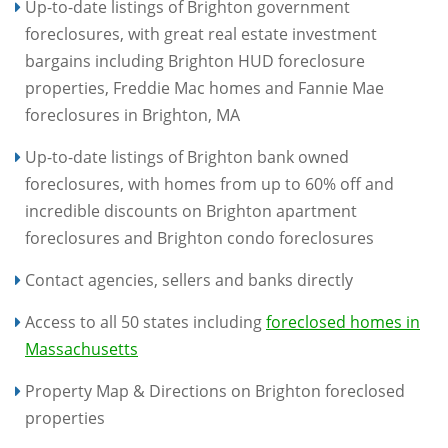
Up-to-date listings of Brighton government
foreclosures, with great real estate investment
bargains including Brighton HUD foreclosure
properties, Freddie Mac homes and Fannie Mae
foreclosures in Brighton, MA
Up-to-date listings of Brighton bank owned
foreclosures, with homes from up to 60% off and
incredible discounts on Brighton apartment
foreclosures and Brighton condo foreclosures
Contact agencies, sellers and banks directly
Access to all 50 states including
foreclosed homes in
Massachusetts
Property Map & Directions on Brighton foreclosed
properties