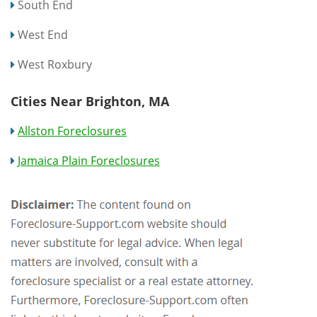
South End
West End
West Roxbury
Cities Near Brighton, MA
Allston Foreclosures
Jamaica Plain Foreclosures