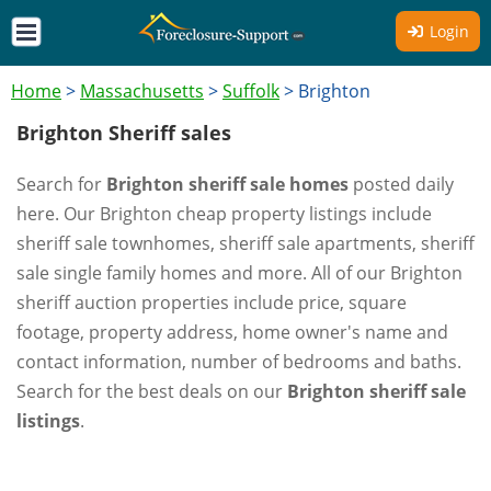
Login
Home
>
Massachusetts
>
Suffolk
>
Brighton
Brighton Sheriff sales
Search for
Brighton sheriff sale homes
posted daily
here. Our Brighton cheap property listings include
sheriff sale townhomes, sheriff sale apartments, sheriff
sale single family homes and more. All of our Brighton
sheriff auction properties include price, square
footage, property address, home owner's name and
contact information, number of bedrooms and baths.
Search for the best deals on our
Brighton sheriff sale
listings
.