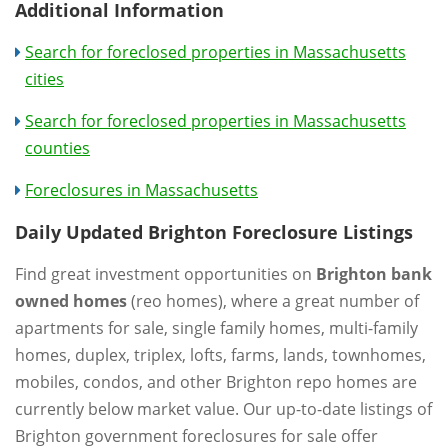
Additional Information
Search for foreclosed properties in Massachusetts
cities
Search for foreclosed properties in Massachusetts
counties
Foreclosures in Massachusetts
Daily Updated Brighton Foreclosure Listings
Find great investment opportunities on
Brighton bank
owned homes
(reo homes), where a great number of
apartments for sale, single family homes, multi-family
homes, duplex, triplex, lofts, farms, lands, townhomes,
mobiles, condos, and other Brighton repo homes are
currently below market value. Our up-to-date listings of
Brighton government foreclosures for sale offer