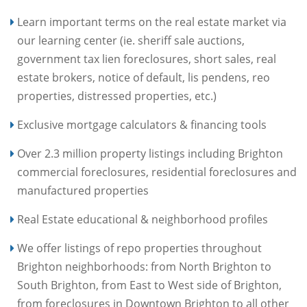
Learn important terms on the real estate market via
our learning center (ie. sheriff sale auctions,
government tax lien foreclosures, short sales, real
estate brokers, notice of default, lis pendens, reo
properties, distressed properties, etc.)
Exclusive mortgage calculators & financing tools
Over 2.3 million property listings including Brighton
commercial foreclosures, residential foreclosures and
manufactured properties
Real Estate educational & neighborhood profiles
We offer listings of repo properties throughout
Brighton neighborhoods: from North Brighton to
South Brighton, from East to West side of Brighton,
from foreclosures in Downtown Brighton to all other