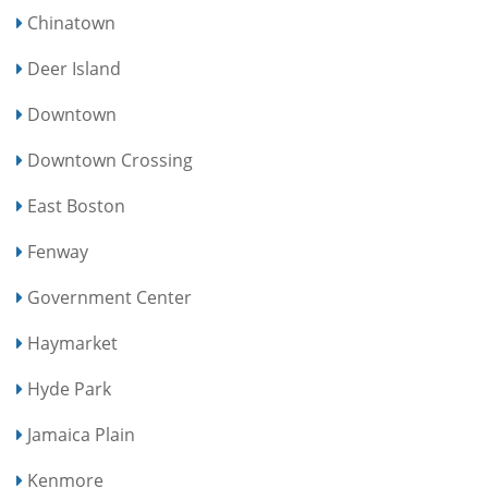
Chinatown
Deer Island
Downtown
Downtown Crossing
East Boston
Fenway
Government Center
Haymarket
Hyde Park
Jamaica Plain
Kenmore