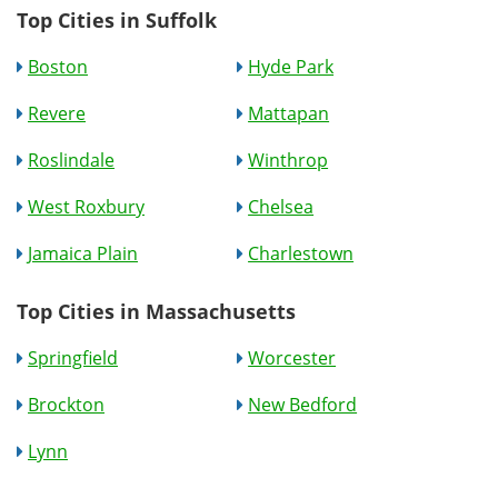
Top Cities in Suffolk
Boston
Hyde Park
Revere
Mattapan
Roslindale
Winthrop
West Roxbury
Chelsea
Jamaica Plain
Charlestown
Top Cities in Massachusetts
Springfield
Worcester
Brockton
New Bedford
Lynn