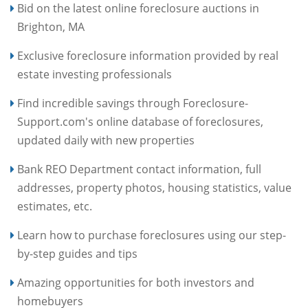
Bid on the latest online foreclosure auctions in
Brighton, MA
Exclusive foreclosure information provided by real
estate investing professionals
Find incredible savings through Foreclosure-
Support.com's online database of foreclosures,
updated daily with new properties
Bank REO Department contact information, full
addresses, property photos, housing statistics, value
estimates, etc.
Learn how to purchase foreclosures using our step-
by-step guides and tips
Amazing opportunities for both investors and
homebuyers