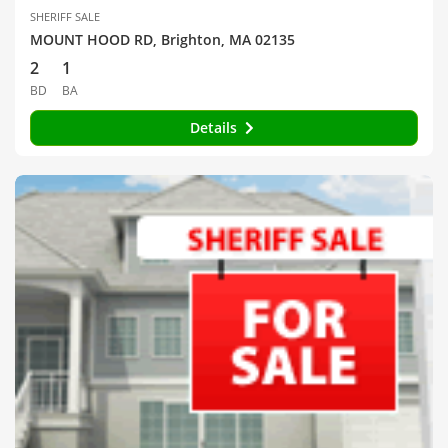
SHERIFF SALE
MOUNT HOOD RD, Brighton, MA 02135
2
1
BD
BA
Details