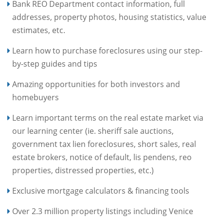
Bank REO Department contact information, full
addresses, property photos, housing statistics, value
estimates, etc.
Learn how to purchase foreclosures using our step-
by-step guides and tips
Amazing opportunities for both investors and
homebuyers
Learn important terms on the real estate market via
our learning center (ie. sheriff sale auctions,
government tax lien foreclosures, short sales, real
estate brokers, notice of default, lis pendens, reo
properties, distressed properties, etc.)
Exclusive mortgage calculators & financing tools
Over 2.3 million property listings including Venice