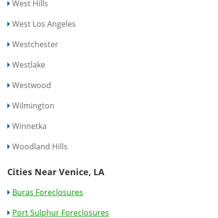
West Hills
West Los Angeles
Westchester
Westlake
Westwood
Wilmington
Winnetka
Woodland Hills
Cities Near Venice, LA
Buras Foreclosures
Port Sulphur Foreclosures