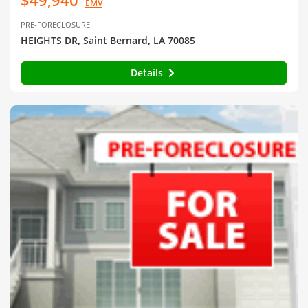
EMV
PRE-FORECLOSURE
HEIGHTS DR, Saint Bernard, LA 70085
Details