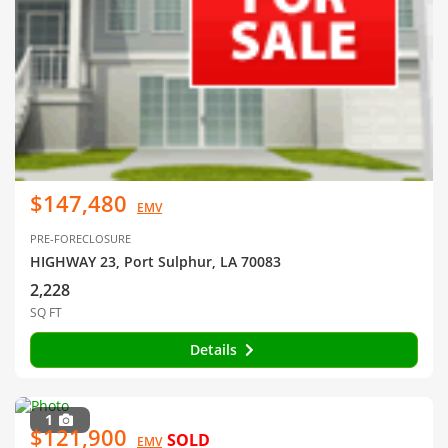
$147,480
EMV
PRE-FORECLOSURE
HIGHWAY 23, Port Sulphur, LA 70083
2,228
SQ FT
Details
1
$121,900
SOLD
EMV