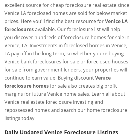
excellent source for cheap foreclosure real estate since
Venice LA foreclosed homes are sold for below market
prices. Here you'll find the best resource for
Venice LA
foreclosures
available. Our foreclosure list will help
you discover hundreds of foreclosure homes for sale in
Venice, LA. Investments in foreclosed homes in Venice,
LA pay off in the long term, so whether you're buying
Venice bank foreclosures for sale or foreclosed houses
for sale from government lenders, your properties will
continue to earn value. Buying discount
Venice
foreclosure homes
for sale also creates big profit
margins for future Venice home sales. Learn all about
Venice real estate foreclosure investing and
repossessed homes and search our home foreclosure
listings today!
Daily Updated Venice Foreclosure Listings