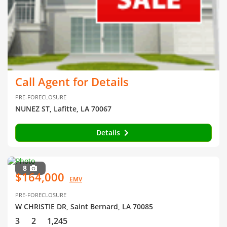
Call Agent for Details
PRE-FORECLOSURE
NUNEZ ST, Lafitte, LA 70067
Details
8
$164,000
EMV
PRE-FORECLOSURE
W CHRISTIE DR, Saint Bernard, LA 70085
3
2
1,245