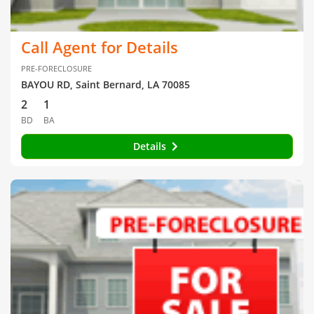
Call Agent for Details
PRE-FORECLOSURE
BAYOU RD, Saint Bernard, LA 70085
2
1
BD
BA
Details