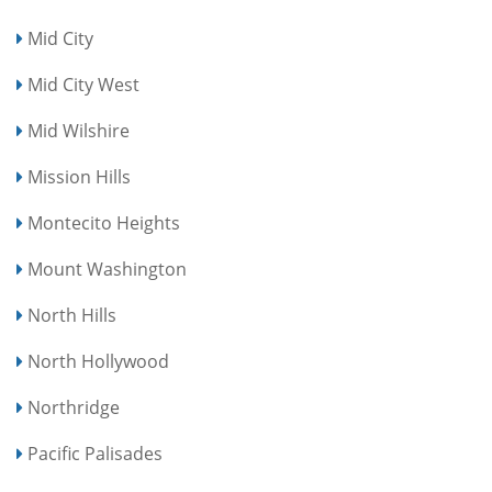
Mid City
Mid City West
Mid Wilshire
Mission Hills
Montecito Heights
Mount Washington
North Hills
North Hollywood
Northridge
Pacific Palisades