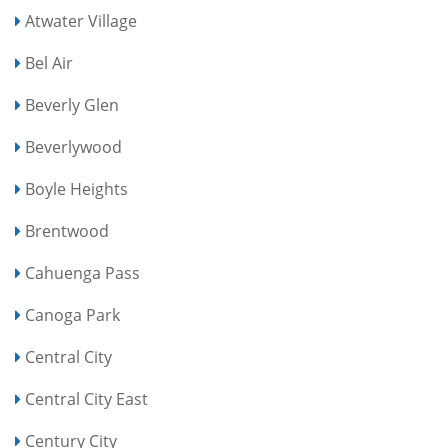
Atwater Village
Bel Air
Beverly Glen
Beverlywood
Boyle Heights
Brentwood
Cahuenga Pass
Canoga Park
Central City
Central City East
Century City