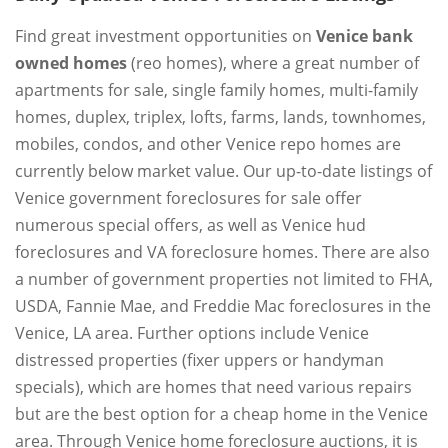
Find great investment opportunities on
Venice bank
owned homes
(reo homes), where a great number of
apartments for sale, single family homes, multi-family
homes, duplex, triplex, lofts, farms, lands, townhomes,
mobiles, condos, and other Venice repo homes are
currently below market value. Our up-to-date listings of
Venice government foreclosures for sale offer
numerous special offers, as well as Venice hud
foreclosures and VA foreclosure homes. There are also
a number of government properties not limited to FHA,
USDA, Fannie Mae, and Freddie Mac foreclosures in the
Venice, LA area. Further options include Venice
distressed properties (fixer uppers or handyman
specials), which are homes that need various repairs
but are the best option for a cheap home in the Venice
area. Through Venice home foreclosure auctions, it is