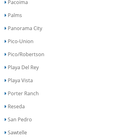
Pacoima
Palms
Panorama City
Pico-Union
Pico/Robertson
Playa Del Rey
Playa Vista
Porter Ranch
Reseda
San Pedro
Sawtelle