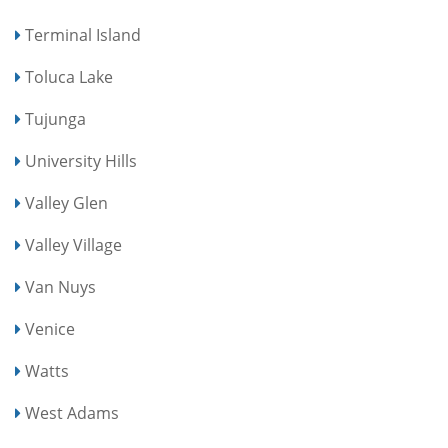
Terminal Island
Toluca Lake
Tujunga
University Hills
Valley Glen
Valley Village
Van Nuys
Venice
Watts
West Adams