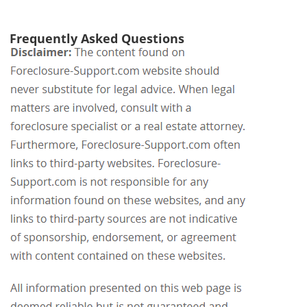
Frequently Asked Questions