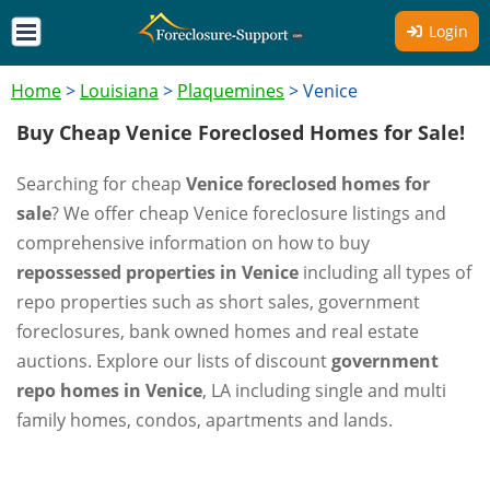
Login
Home
>
Louisiana
>
Plaquemines
>
Venice
Buy Cheap Venice Foreclosed Homes for Sale!
Searching for cheap
Venice foreclosed homes for
sale
? We offer cheap Venice foreclosure listings and
comprehensive information on how to buy
repossessed properties in Venice
including all types of
repo properties such as short sales, government
foreclosures, bank owned homes and real estate
auctions. Explore our lists of discount
government
repo homes in Venice
, LA including single and multi
family homes, condos, apartments and lands.