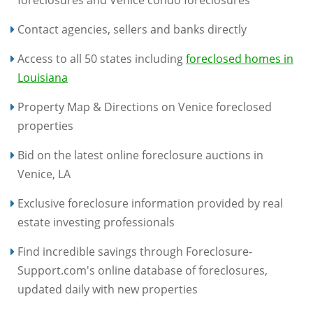
foreclosures and Venice condo foreclosures
Contact agencies, sellers and banks directly
Access to all 50 states including
foreclosed homes in
Louisiana
Property Map & Directions on Venice foreclosed
properties
Bid on the latest online foreclosure auctions in
Venice, LA
Exclusive foreclosure information provided by real
estate investing professionals
Find incredible savings through Foreclosure-
Support.com's online database of foreclosures,
updated daily with new properties