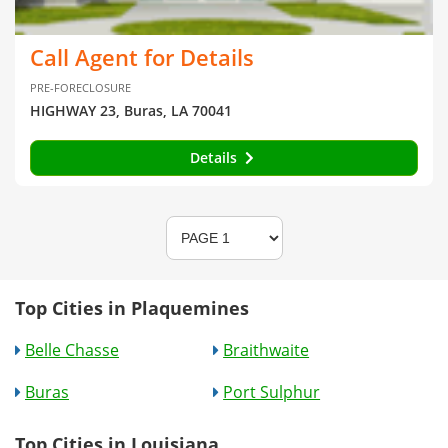
Call Agent for Details
PRE-FORECLOSURE
HIGHWAY 23, Buras, LA 70041
Details
Top Cities in Plaquemines
Belle Chasse
Braithwaite
Buras
Port Sulphur
Top Cities in Louisiana