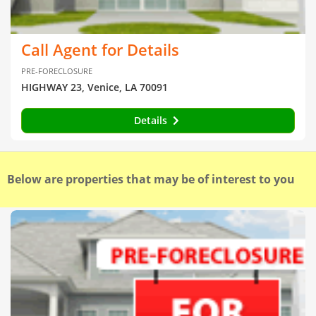
Call Agent for Details
PRE-FORECLOSURE
HIGHWAY 23, Venice, LA 70091
Details
Below are properties that may be of interest to you