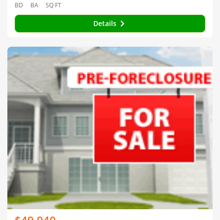
BD
BA
SQ FT
Details
$49,940