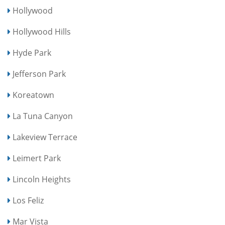
Hollywood
Hollywood Hills
Hyde Park
Jefferson Park
Koreatown
La Tuna Canyon
Lakeview Terrace
Leimert Park
Lincoln Heights
Los Feliz
Mar Vista