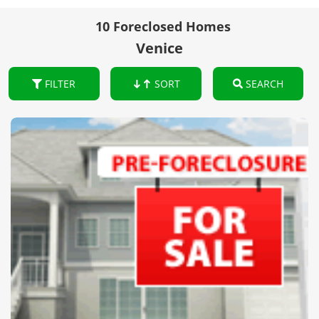
10 Foreclosed Homes
Venice
FILTER
SORT
SEARCH