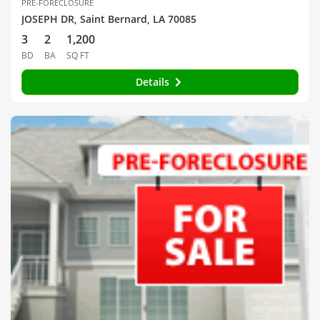
PRE-FORECLOSURE
JOSEPH DR, Saint Bernard, LA 70085
3
2
1,200
BD
BA
SQ FT
Details