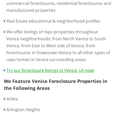
commercial foreclosures, residential foreclosures and
manufactured properties
Real Estate educational & neighborhood profiles
We offer listings of repo properties throughout
Venice neighborhoods: from North Venice to South
Venice, from East to West side of Venice, from
foreclosures in Downtown Venice to all other types of
repo homes in Venice surrounding areas.
Try our foreclosure listings in Venice, LA now!
We Feature Venice Foreclosure Properties in
the Following Areas
Arleta
Arlington Heights