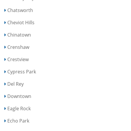
Chatsworth
Cheviot Hills
Chinatown
Crenshaw
Crestview
Cypress Park
Del Rey
Downtown
Eagle Rock
Echo Park