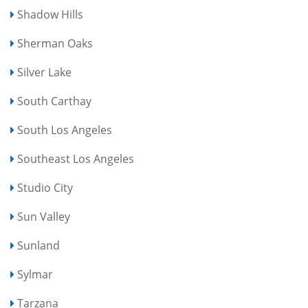
Shadow Hills
Sherman Oaks
Silver Lake
South Carthay
South Los Angeles
Southeast Los Angeles
Studio City
Sun Valley
Sunland
Sylmar
Tarzana