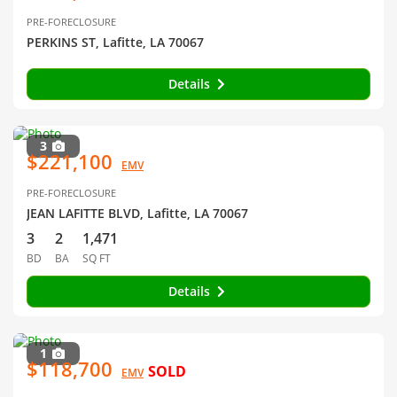
PRE-FORECLOSURE
PERKINS ST, Lafitte, LA 70067
Details
3
$221,100
EMV
PRE-FORECLOSURE
JEAN LAFITTE BLVD, Lafitte, LA 70067
3
2
1,471
BD
BA
SQ FT
Details
1
$118,700
SOLD
EMV