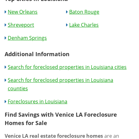
New Orleans
Baton Rouge
Shreveport
Lake Charles
Denham Springs
Additional Information
Search for foreclosed properties in Louisiana cities
Search for foreclosed properties in Louisiana
counties
Foreclosures in Louisiana
Find Savings with Venice LA Foreclosure
Homes for Sale
Venice LA real estate foreclosure homes
are an