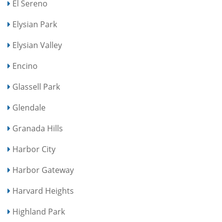
El Sereno
Elysian Park
Elysian Valley
Encino
Glassell Park
Glendale
Granada Hills
Harbor City
Harbor Gateway
Harvard Heights
Highland Park