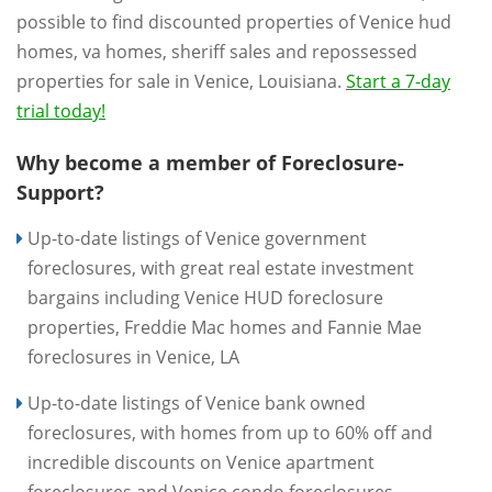
possible to find discounted properties of Venice hud
homes, va homes, sheriff sales and repossessed
properties for sale in Venice, Louisiana.
Start a 7-day
trial today!
Why become a member of Foreclosure-
Support?
Up-to-date listings of Venice government
foreclosures, with great real estate investment
bargains including Venice HUD foreclosure
properties, Freddie Mac homes and Fannie Mae
foreclosures in Venice, LA
Up-to-date listings of Venice bank owned
foreclosures, with homes from up to 60% off and
incredible discounts on Venice apartment