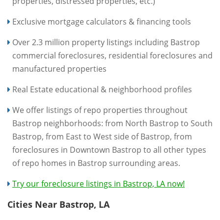
properties, distressed properties, etc.)
Exclusive mortgage calculators & financing tools
Over 2.3 million property listings including Bastrop
commercial foreclosures, residential foreclosures and
manufactured properties
Real Estate educational & neighborhood profiles
We offer listings of repo properties throughout
Bastrop neighborhoods: from North Bastrop to South
Bastrop, from East to West side of Bastrop, from
foreclosures in Downtown Bastrop to all other types
of repo homes in Bastrop surrounding areas.
Try our foreclosure listings in Bastrop, LA now!
Cities Near Bastrop, LA