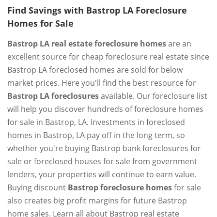
Find Savings with Bastrop LA Foreclosure
Homes for Sale
Bastrop LA real estate foreclosure homes
are an
excellent source for cheap foreclosure real estate since
Bastrop LA foreclosed homes are sold for below
market prices. Here you'll find the best resource for
Bastrop LA foreclosures
available. Our foreclosure list
will help you discover hundreds of foreclosure homes
for sale in Bastrop, LA. Investments in foreclosed
homes in Bastrop, LA pay off in the long term, so
whether you're buying Bastrop bank foreclosures for
sale or foreclosed houses for sale from government
lenders, your properties will continue to earn value.
Buying discount
Bastrop foreclosure homes
for sale
also creates big profit margins for future Bastrop
home sales. Learn all about Bastrop real estate