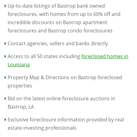
Up-to-date listings of Bastrop bank owned
foreclosures, with homes from up to 60% off and
incredible discounts on Bastrop apartment
foreclosures and Bastrop condo foreclosures
Contact agencies, sellers and banks directly
Access to all 50 states including
foreclosed homes in
Louisiana
Property Map & Directions on Bastrop foreclosed
properties
Bid on the latest online foreclosure auctions in
Bastrop, LA
Exclusive foreclosure information provided by real
estate investing professionals