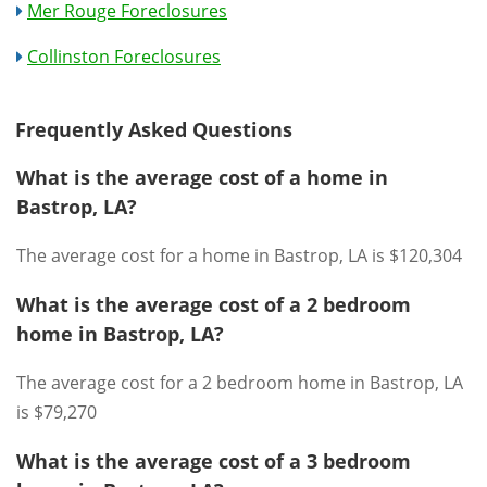
Mer Rouge Foreclosures
Collinston Foreclosures
Frequently Asked Questions
What is the average cost of a home in
Bastrop, LA?
The average cost for a home in Bastrop, LA is $120,304
What is the average cost of a 2 bedroom
home in Bastrop, LA?
The average cost for a 2 bedroom home in Bastrop, LA
is $79,270
What is the average cost of a 3 bedroom