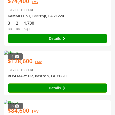
$74,400
EMV
PRE-FORECLOSURE
KAMMELL ST, Bastrop, LA 71220
3
2
1,730
BD
BA
SQ FT
Details
4
$128,600
EMV
PRE-FORECLOSURE
ROSEMARY DR, Bastrop, LA 71220
Details
8
$84,600
EMV