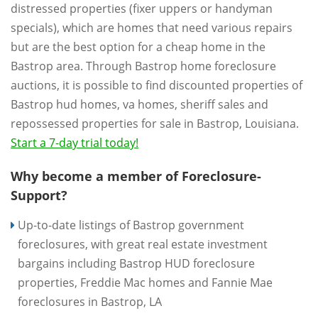
distressed properties (fixer uppers or handyman
specials), which are homes that need various repairs
but are the best option for a cheap home in the
Bastrop area. Through Bastrop home foreclosure
auctions, it is possible to find discounted properties of
Bastrop hud homes, va homes, sheriff sales and
repossessed properties for sale in Bastrop, Louisiana.
Start a 7-day trial today!
Why become a member of Foreclosure-
Support?
Up-to-date listings of Bastrop government
foreclosures, with great real estate investment
bargains including Bastrop HUD foreclosure
properties, Freddie Mac homes and Fannie Mae
foreclosures in Bastrop, LA