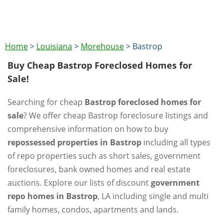
Home
>
Louisiana
>
Morehouse
>
Bastrop
Buy Cheap Bastrop Foreclosed Homes for
Sale!
Searching for cheap
Bastrop foreclosed homes for
sale
? We offer cheap Bastrop foreclosure listings and
comprehensive information on how to buy
repossessed properties in Bastrop
including all types
of repo properties such as short sales, government
foreclosures, bank owned homes and real estate
auctions. Explore our lists of discount
government
repo homes in Bastrop
, LA including single and multi
family homes, condos, apartments and lands.