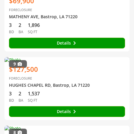
$69,900
FORECLOSURE
MATHENY AVE, Bastrop, LA 71220
3
2
1,896
BD
BA
SQ FT
Details
9
$127,500
FORECLOSURE
HUGHES CHAPEL RD, Bastrop, LA 71220
3
2
1,537
BD
BA
SQ FT
Details
8