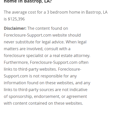
home in Bastrop, LA?
The average cost for a 3 bedroom home in Bastrop, LA
is $125,396