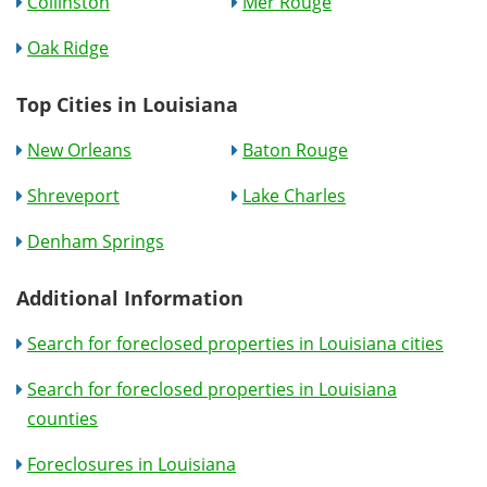
Collinston
Mer Rouge
Oak Ridge
Top Cities in Louisiana
New Orleans
Baton Rouge
Shreveport
Lake Charles
Denham Springs
Additional Information
Search for foreclosed properties in Louisiana cities
Search for foreclosed properties in Louisiana
counties
Foreclosures in Louisiana