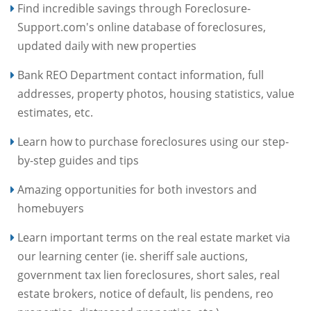
Find incredible savings through Foreclosure-
Support.com's online database of foreclosures,
updated daily with new properties
Bank REO Department contact information, full
addresses, property photos, housing statistics, value
estimates, etc.
Learn how to purchase foreclosures using our step-
by-step guides and tips
Amazing opportunities for both investors and
homebuyers
Learn important terms on the real estate market via
our learning center (ie. sheriff sale auctions,
government tax lien foreclosures, short sales, real
estate brokers, notice of default, lis pendens, reo