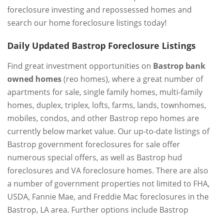
foreclosure investing and repossessed homes and
search our home foreclosure listings today!
Daily Updated Bastrop Foreclosure Listings
Find great investment opportunities on
Bastrop bank
owned homes
(reo homes), where a great number of
apartments for sale, single family homes, multi-family
homes, duplex, triplex, lofts, farms, lands, townhomes,
mobiles, condos, and other Bastrop repo homes are
currently below market value. Our up-to-date listings of
Bastrop government foreclosures for sale offer
numerous special offers, as well as Bastrop hud
foreclosures and VA foreclosure homes. There are also
a number of government properties not limited to FHA,
USDA, Fannie Mae, and Freddie Mac foreclosures in the
Bastrop, LA area. Further options include Bastrop