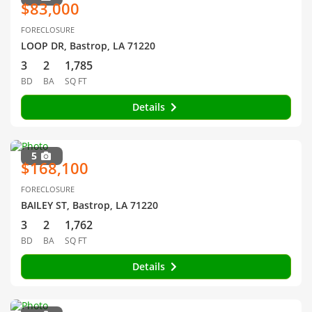
$83,000
FORECLOSURE
LOOP DR, Bastrop, LA 71220
3
2
1,785
BD
BA
SQ FT
Details
5
$168,100
FORECLOSURE
BAILEY ST, Bastrop, LA 71220
3
2
1,762
BD
BA
SQ FT
Details