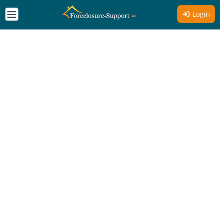
Login