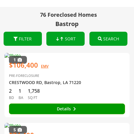
76 Foreclosed Homes
Bastrop
FILTER
SORT
SEARCH
1
$106,400
EMV
PRE-FORECLOSURE
CRESTWOOD RD, Bastrop, LA 71220
2
1
1,758
BD
BA
SQ FT
Details
5