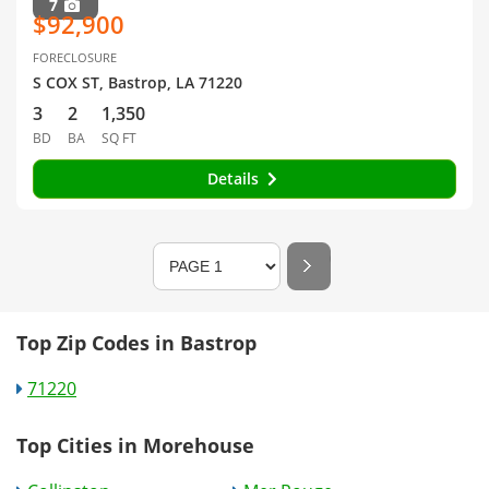
7
$92,900
FORECLOSURE
S COX ST, Bastrop, LA 71220
3
2
1,350
BD
BA
SQ FT
Details
Top Zip Codes in Bastrop
71220
Top Cities in Morehouse