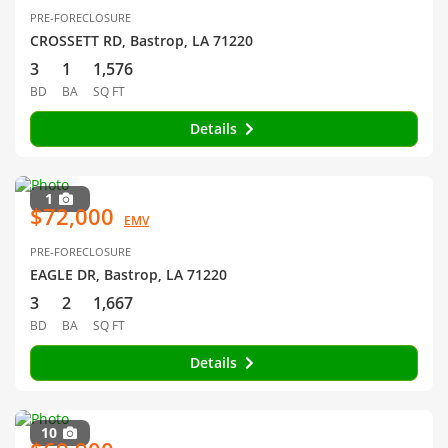
PRE-FORECLOSURE
CROSSETT RD, Bastrop, LA 71220
3
1
1,576
BD
BA
SQ FT
Details
1
$72,000
EMV
PRE-FORECLOSURE
EAGLE DR, Bastrop, LA 71220
3
2
1,667
BD
BA
SQ FT
Details
10