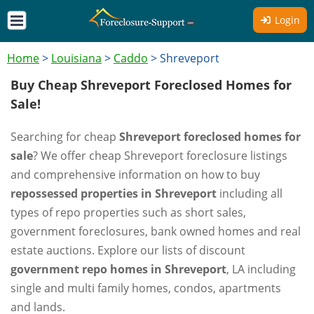
Login
Home
>
Louisiana
>
Caddo
>
Shreveport
Buy Cheap Shreveport Foreclosed Homes for
Sale!
Searching for cheap
Shreveport foreclosed homes for
sale
? We offer cheap Shreveport foreclosure listings
and comprehensive information on how to buy
repossessed properties in Shreveport
including all
types of repo properties such as short sales,
government foreclosures, bank owned homes and real
estate auctions. Explore our lists of discount
government repo homes in Shreveport
, LA including
single and multi family homes, condos, apartments
and lands.