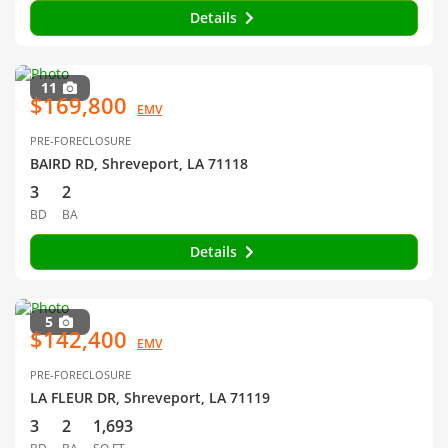
Details
11
$169,800
EMV
PRE-FORECLOSURE
BAIRD RD, Shreveport, LA 71118
3
2
BD
BA
Details
5
$142,400
EMV
PRE-FORECLOSURE
LA FLEUR DR, Shreveport, LA 71119
3
2
1,693