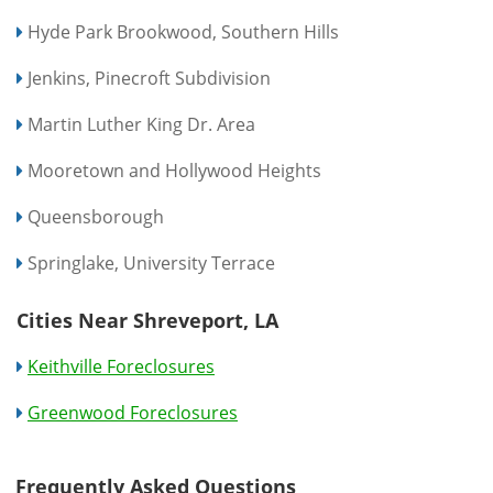
Hyde Park Brookwood, Southern Hills
Jenkins, Pinecroft Subdivision
Martin Luther King Dr. Area
Mooretown and Hollywood Heights
Queensborough
Springlake, University Terrace
Cities Near Shreveport, LA
Keithville Foreclosures
Greenwood Foreclosures
Frequently Asked Questions