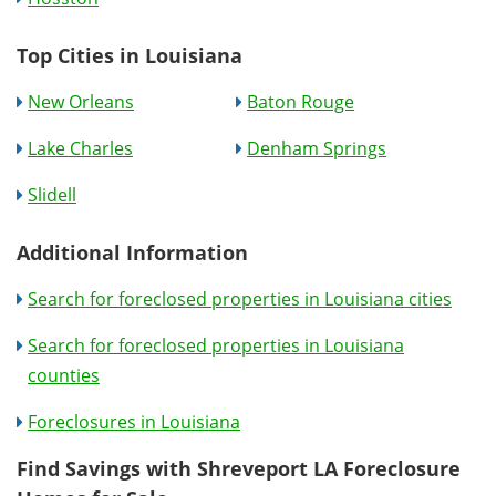
Top Cities in Louisiana
New Orleans
Baton Rouge
Lake Charles
Denham Springs
Slidell
Additional Information
Search for foreclosed properties in Louisiana cities
Search for foreclosed properties in Louisiana
counties
Foreclosures in Louisiana
Find Savings with Shreveport LA Foreclosure