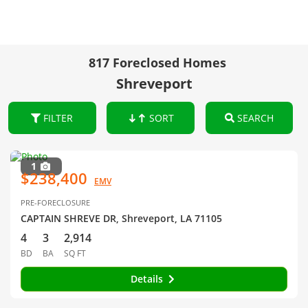
817 Foreclosed Homes
Shreveport
FILTER
SORT
SEARCH
1
$238,400
EMV
PRE-FORECLOSURE
CAPTAIN SHREVE DR, Shreveport, LA 71105
4
3
2,914
BD
BA
SQ FT
Details