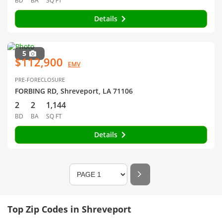
BD
BA
SQ FT
Details
5
$112,900
EMV
PRE-FORECLOSURE
FORBING RD, Shreveport, LA 71106
2
2
1,144
BD
BA
SQ FT
Details
Top Zip Codes in Shreveport