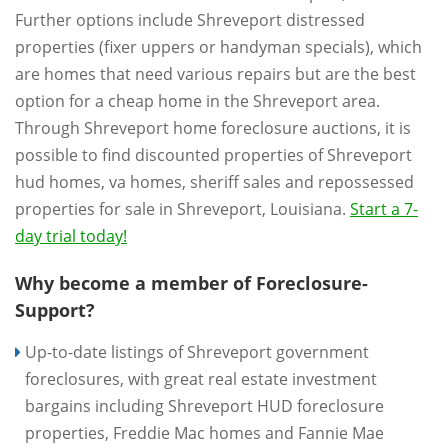
Further options include Shreveport distressed
properties (fixer uppers or handyman specials), which
are homes that need various repairs but are the best
option for a cheap home in the Shreveport area.
Through Shreveport home foreclosure auctions, it is
possible to find discounted properties of Shreveport
hud homes, va homes, sheriff sales and repossessed
properties for sale in Shreveport, Louisiana.
Start a 7-
day trial today!
Why become a member of Foreclosure-
Support?
Up-to-date listings of Shreveport government
foreclosures, with great real estate investment
bargains including Shreveport HUD foreclosure
properties, Freddie Mac homes and Fannie Mae