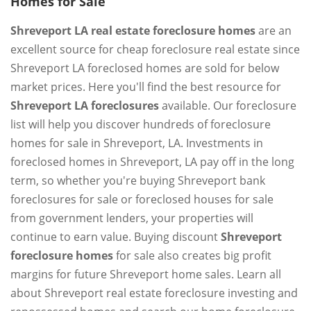
Homes for Sale
Shreveport LA real estate foreclosure homes
are an
excellent source for cheap foreclosure real estate since
Shreveport LA foreclosed homes are sold for below
market prices. Here you'll find the best resource for
Shreveport LA foreclosures
available. Our foreclosure
list will help you discover hundreds of foreclosure
homes for sale in Shreveport, LA. Investments in
foreclosed homes in Shreveport, LA pay off in the long
term, so whether you're buying Shreveport bank
foreclosures for sale or foreclosed houses for sale
from government lenders, your properties will
continue to earn value. Buying discount
Shreveport
foreclosure homes
for sale also creates big profit
margins for future Shreveport home sales. Learn all
about Shreveport real estate foreclosure investing and