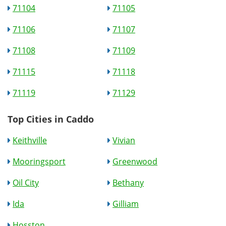
71104
71105
71106
71107
71108
71109
71115
71118
71119
71129
Top Cities in Caddo
Keithville
Vivian
Mooringsport
Greenwood
Oil City
Bethany
Ida
Gilliam
Hosston