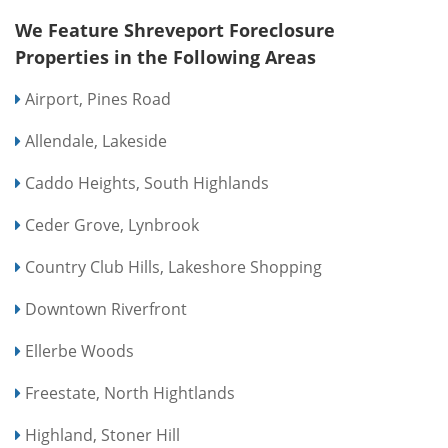
We Feature Shreveport Foreclosure
Properties in the Following Areas
Airport, Pines Road
Allendale, Lakeside
Caddo Heights, South Highlands
Ceder Grove, Lynbrook
Country Club Hills, Lakeshore Shopping
Downtown Riverfront
Ellerbe Woods
Freestate, North Hightlands
Highland, Stoner Hill