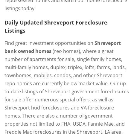
repossessed homes and search our home foreclosure
listings today!
Daily Updated Shreveport Foreclosure
Listings
Find great investment opportunities on
Shreveport
bank owned homes
(reo homes), where a great
number of apartments for sale, single family homes,
multi-family homes, duplex, triplex, lofts, farms, lands,
townhomes, mobiles, condos, and other Shreveport
repo homes are currently below market value. Our up-
to-date listings of Shreveport government foreclosures
for sale offer numerous special offers, as well as
Shreveport hud foreclosures and VA foreclosure
homes. There are also a number of government
properties not limited to FHA, USDA, Fannie Mae, and
Freddie Mac foreclosures in the Shreveport, LA area.