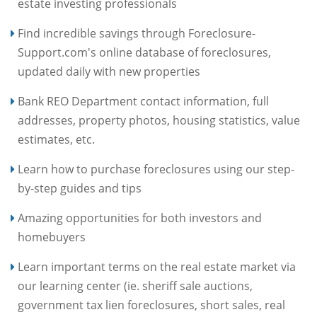
estate investing professionals
Find incredible savings through Foreclosure-
Support.com's online database of foreclosures,
updated daily with new properties
Bank REO Department contact information, full
addresses, property photos, housing statistics, value
estimates, etc.
Learn how to purchase foreclosures using our step-
by-step guides and tips
Amazing opportunities for both investors and
homebuyers
Learn important terms on the real estate market via
our learning center (ie. sheriff sale auctions,
government tax lien foreclosures, short sales, real