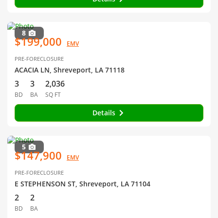
8
$199,000
EMV
PRE-FORECLOSURE
ACACIA LN, Shreveport, LA 71118
3
3
2,036
BD
BA
SQ FT
Details
5
$147,900
EMV
PRE-FORECLOSURE
E STEPHENSON ST, Shreveport, LA 71104
2
2
BD
BA