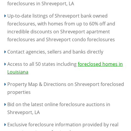
foreclosures in Shreveport, LA
Up-to-date listings of Shreveport bank owned
foreclosures, with homes from up to 60% off and
incredible discounts on Shreveport apartment
foreclosures and Shreveport condo foreclosures
Contact agencies, sellers and banks directly
Access to all 50 states including
foreclosed homes in
Louisiana
Property Map & Directions on Shreveport foreclosed
properties
Bid on the latest online foreclosure auctions in
Shreveport, LA
Exclusive foreclosure information provided by real