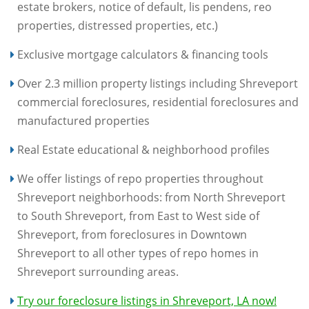
estate brokers, notice of default, lis pendens, reo
properties, distressed properties, etc.)
Exclusive mortgage calculators & financing tools
Over 2.3 million property listings including Shreveport
commercial foreclosures, residential foreclosures and
manufactured properties
Real Estate educational & neighborhood profiles
We offer listings of repo properties throughout
Shreveport neighborhoods: from North Shreveport
to South Shreveport, from East to West side of
Shreveport, from foreclosures in Downtown
Shreveport to all other types of repo homes in
Shreveport surrounding areas.
Try our foreclosure listings in Shreveport, LA now!