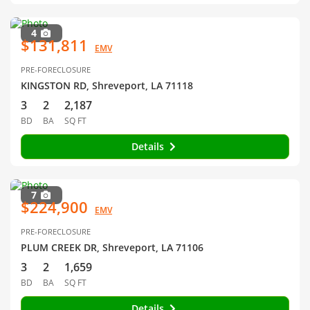
4
$131,811
EMV
PRE-FORECLOSURE
KINGSTON RD, Shreveport, LA 71118
3
2
2,187
BD
BA
SQ FT
Details
7
$224,900
EMV
PRE-FORECLOSURE
PLUM CREEK DR, Shreveport, LA 71106
3
2
1,659
BD
BA
SQ FT
Details