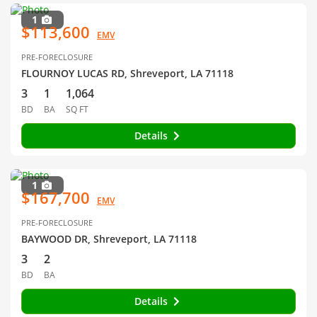
1
$113,600
EMV
PRE-FORECLOSURE
FLOURNOY LUCAS RD, Shreveport, LA 71118
3
1
1,064
BD
BA
SQ FT
Details
1
$167,700
EMV
PRE-FORECLOSURE
BAYWOOD DR, Shreveport, LA 71118
3
2
BD
BA
Details