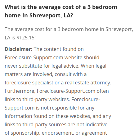
What is the average cost of a 3 bedroom
home in Shreveport, LA?
The average cost for a 3 bedroom home in Shreveport,
LA is $125,151