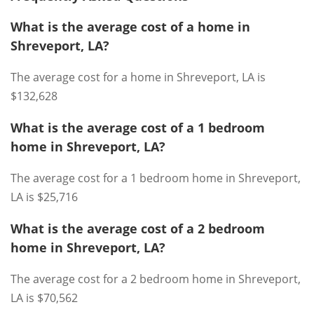
What is the average cost of a home in
Shreveport, LA?
The average cost for a home in Shreveport, LA is
$132,628
What is the average cost of a 1 bedroom
home in Shreveport, LA?
The average cost for a 1 bedroom home in Shreveport,
LA is $25,716
What is the average cost of a 2 bedroom
home in Shreveport, LA?
The average cost for a 2 bedroom home in Shreveport,
LA is $70,562