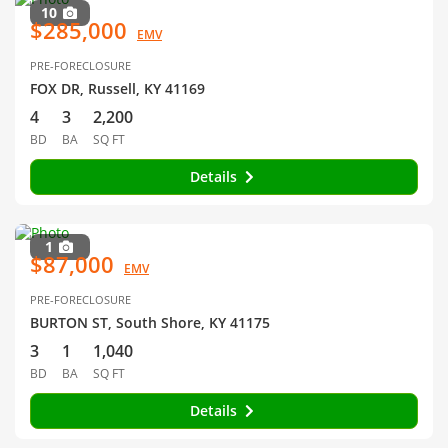
10
$285,000
EMV
PRE-FORECLOSURE
FOX DR, Russell, KY 41169
4
3
2,200
BD
BA
SQ FT
Details
1
$87,000
EMV
PRE-FORECLOSURE
BURTON ST, South Shore, KY 41175
3
1
1,040
BD
BA
SQ FT
Details