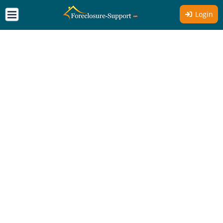
Login