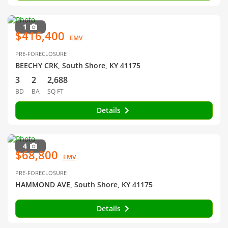
1
$416,400
EMV
PRE-FORECLOSURE
BEECHY CRK, South Shore, KY 41175
3
2
2,688
BD
BA
SQ FT
Details
4
$68,800
EMV
PRE-FORECLOSURE
HAMMOND AVE, South Shore, KY 41175
Details