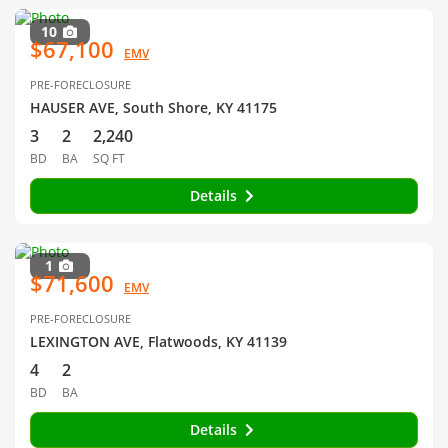
10
$67,100
EMV
PRE-FORECLOSURE
HAUSER AVE, South Shore, KY 41175
3
2
2,240
BD
BA
SQ FT
Details
1
$71,600
EMV
PRE-FORECLOSURE
LEXINGTON AVE, Flatwoods, KY 41139
4
2
BD
BA
Details