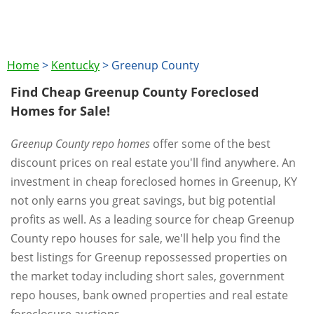
Home
>
Kentucky
>
Greenup County
Find Cheap Greenup County Foreclosed
Homes for Sale!
Greenup County repo homes
offer some of the best
discount prices on real estate you'll find anywhere. An
investment in cheap foreclosed homes in Greenup, KY
not only earns you great savings, but big potential
profits as well. As a leading source for cheap Greenup
County repo houses for sale, we'll help you find the
best listings for Greenup repossessed properties on
the market today including short sales, government
repo houses, bank owned properties and real estate