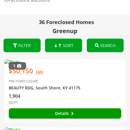
foreclosure auctions.
36 Foreclosed Homes
Greenup
FILTER
SORT
SEARCH
1
$50,150
EMV
PRE-FORECLOSURE
BEAUTY RDG, South Shore, KY 41175
1,904
SQ FT
Details