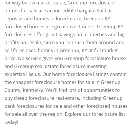
for way below market value, Greenup foreclosure
homes for sale are an incredible bargain. Sold as
repossessed homes in foreclosure, Greenup KY
foreclosed homes are great investments. Greenup KY
foreclosures offer great savings on properties and big
profits on resale, since you can turn them around and
sell foreclosed homes in Greenup, KY at full market
price. No service gives you Greenup foreclosure house
and Greenup real estate foreclosure investing
expertise like us. Our home foreclosure listings contain
the cheapest foreclosure homes for sale in Greenup
County, Kentucky. You'll find lots of opportunities to
buy cheap foreclosure real estate, including Greenup
bank foreclosures for sale and other foreclosed houses
for sale all over the region. Explore our foreclosure list
today!