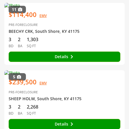
11
$114,400
EMV
PRE-FORECLOSURE
BEECHY CRK, South Shore, KY 41175
3
2
1,303
BD
BA
SQ FT
Details
5
$239,500
EMV
PRE-FORECLOSURE
SHEEP HOLW, South Shore, KY 41175
3
2
2,268
BD
BA
SQ FT
Details