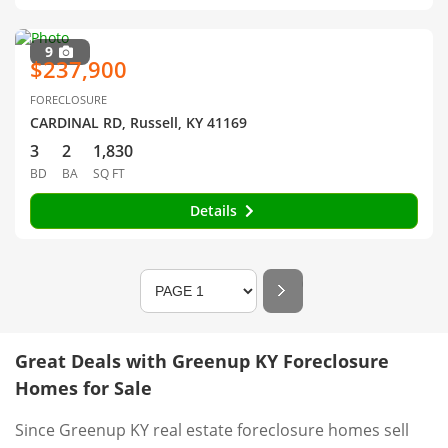
9
$237,900
FORECLOSURE
CARDINAL RD, Russell, KY 41169
3
2
1,830
BD
BA
SQ FT
Details
Great Deals with Greenup KY Foreclosure
Homes for Sale
Since Greenup KY real estate foreclosure homes sell