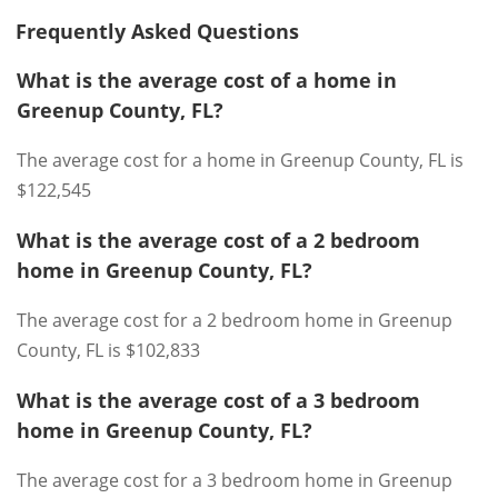
Frequently Asked Questions
What is the average cost of a home in
Greenup County, FL?
The average cost for a home in Greenup County, FL is
$122,545
What is the average cost of a 2 bedroom
home in Greenup County, FL?
The average cost for a 2 bedroom home in Greenup
County, FL is $102,833
What is the average cost of a 3 bedroom
home in Greenup County, FL?
The average cost for a 3 bedroom home in Greenup