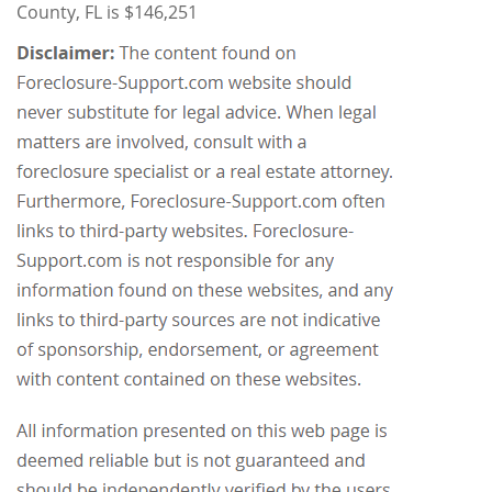
County, FL is $146,251